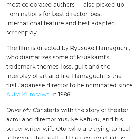
most celebrated authors — also picked up
nominations for best director, best
international feature and best adapted
screenplay.
The film is directed by Ryusuke Hamaguchi,
who dramatizes some of Murakami's
trademark themes: loss, guilt and the
interplay of art and life. Hamaguchi is the
first Japanese director to be nominated since
Akira Kurosawa
in 1986.
Drive My Car
starts with the story of theater
actor and director Yusuke Kafuku, and his
screenwriter wife Oto, who are trying to heal
following the death of their young child by