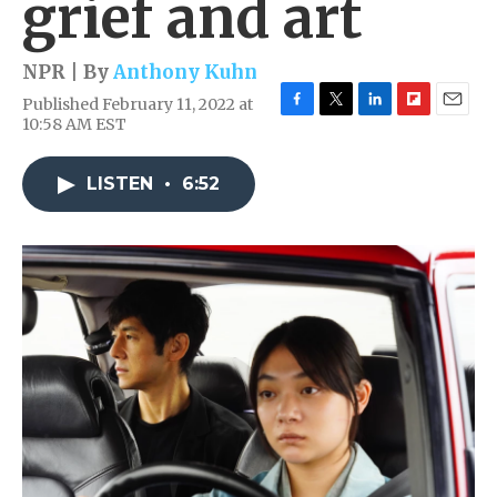
grief and art
NPR | By
Anthony Kuhn
Published February 11, 2022 at
F
T
L
F
E
10:58 AM EST
a
w
i
l
m
c
i
n
i
a
e
t
k
p
i
LISTEN
•
6:52
b
t
e
b
l
o
e
d
o
o
r
I
a
k
n
r
d