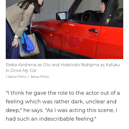
Reika Kirishima as Oto and Hidetoshi Nishijima as Kafuku
in
Drive My Car
/ Janus Films
/
Janus Films
"I think he gave the role to the actor out of a
feeling which was rather dark, unclear and
deep," he says. "As I was acting this scene, I
had such an indescribable feeling."