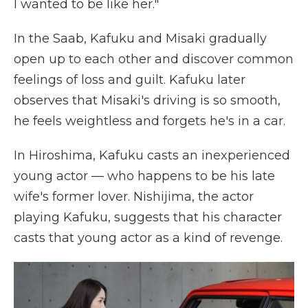
I wanted to be like her."
In the Saab, Kafuku and Misaki gradually
open up to each other and discover common
feelings of loss and guilt. Kafuku later
observes that Misaki's driving is so smooth,
he feels weightless and forgets he's in a car.
In Hiroshima, Kafuku casts an inexperienced
young actor — who happens to be his late
wife's former lover. Nishijima, the actor
playing Kafuku, suggests that his character
casts that young actor as a kind of revenge.