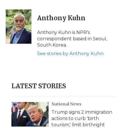
F
T
L
F
E
a
w
i
l
m
c
i
n
i
a
e
t
k
p
i
Anthony Kuhn
b
t
e
b
l
o
e
d
o
o
r
I
a
Anthony Kuhn is NPR's
k
n
r
correspondent based in Seoul,
d
South Korea.
See stories by Anthony Kuhn
LATEST STORIES
National News
Trump signs 2 immigration
actions to curb 'birth
tourism,' limit birthright