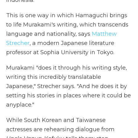
Indonesia.
This is one way in which Hamaguchi brings
to life Murakami's writing, which transcends
language and nationality, says
Matthew
Strecher
, a modern Japanese literature
professor at Sophia University in Tokyo.
Murakami "does it through his writing style,
writing this incredibly translatable
Japanese," Strecher says. "And he does it by
setting his stories in places where it could be
anyplace."
While South Korean and Taiwanese
actresses are rehearsing dialogue from