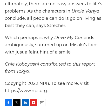
ultimately, there are no easy answers to life's
problems. As the characters in
Uncle Vanya
conclude, all people can do is go on living as
best they can, says Strecher.
Which perhaps is why
Drive My Car
ends
ambiguously, summed up on Misaki's face
with just a faint hint of a smile.
Chie Kobayashi contributed to this report
from Tokyo.
Copyright 2022 NPR. To see more, visit
https://www.npr.org.