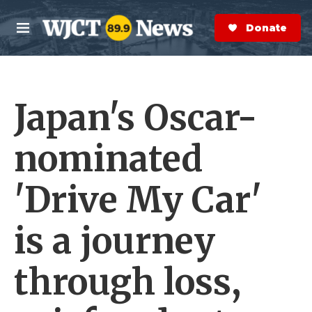
Skip to main content
S
e
Donate Now
M
a
e
r
n
c
u
h
Japan's Oscar-
e
r
y
nominated
'Drive My Car'
is a journey
through loss,