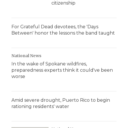
citizenship
For Grateful Dead devotees, the 'Days
Between' honor the lessons the band taught
National News
In the wake of Spokane wildfires,
preparedness experts think it could've been
worse
Amid severe drought, Puerto Rico to begin
rationing residents' water