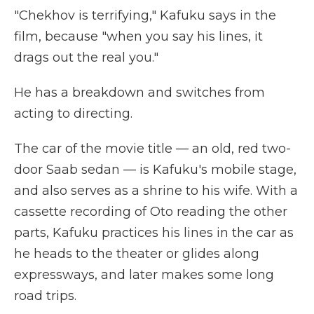
"Chekhov is terrifying," Kafuku says in the
film, because "when you say his lines, it
drags out the real you."
He has a breakdown and switches from
acting to directing.
The car of the movie title — an old, red two-
door Saab sedan — is Kafuku's mobile stage,
and also serves as a shrine to his wife. With a
cassette recording of Oto reading the other
parts, Kafuku practices his lines in the car as
he heads to the theater or glides along
expressways, and later makes some long
road trips.