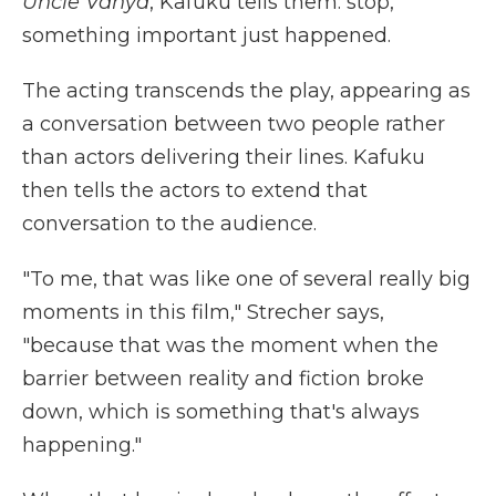
Uncle Vanya
, Kafuku tells them: stop,
something important just happened.
The acting transcends the play, appearing as
a conversation between two people rather
than actors delivering their lines. Kafuku
then tells the actors to extend that
conversation to the audience.
"To me, that was like one of several really big
moments in this film," Strecher says,
"because that was the moment when the
barrier between reality and fiction broke
down, which is something that's always
happening."