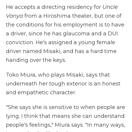
He accepts a directing residency for
Uncle
Vanya
from a Hiroshima theater, but one of
the conditions for his employment is to have
a driver, since he has glaucoma and a DUI
conviction. He's assigned a young female
driver named Misaki, and has a hard time
handing over the keys.
Toko Miura, who plays Misaki, says that
underneath her tough exterior is an honest
and empathetic character.
"She says she is sensitive to when people are
lying. I think that means she can understand
people's feelings," Miura says. "In many ways,