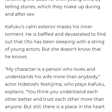
telling stories, which they make up during
and after sex.
Kafuku's calm exterior masks his inner
torment. He is baffled and devastated to find
out that Oto has been sleeping with a string
of young actors. But she doesn't know that
he knows.
"My character is a person who loves and
understands his wife more than anybody,"
actor Hidetoshi Nishijima, who plays Kafuku,
explains. "You think you understand each
other better and trust each other more than
anyone. But still, there is a place in the heart