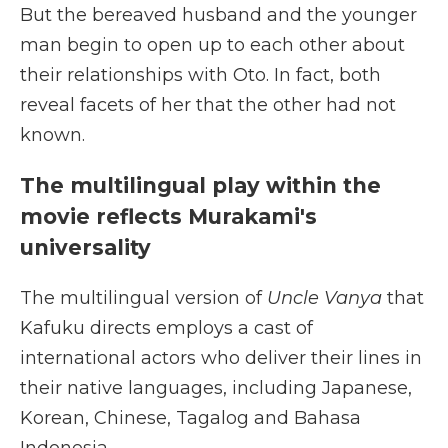
But the bereaved husband and the younger
man begin to open up to each other about
their relationships with Oto. In fact, both
reveal facets of her that the other had not
known.
The multilingual play within the
movie reflects Murakami's
universality
The multilingual version of
Uncle Vanya
that
Kafuku directs employs a cast of
international actors who deliver their lines in
their native languages, including Japanese,
Korean, Chinese, Tagalog and Bahasa