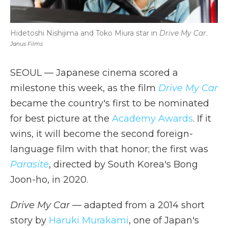
Hidetoshi Nishijima and Toko Miura star in
Drive My Car
.
Janus Films
SEOUL — Japanese cinema scored a
milestone this week, as the film
Drive My Car
became the country's first to be nominated
for best picture at the
Academy Awards
. If it
wins, it will become the second foreign-
language film with that honor; the first was
Parasite
, directed by South Korea's Bong
Joon-ho, in 2020.
Drive My Car
— adapted from a 2014 short
story by
Haruki Murakami
, one of Japan's