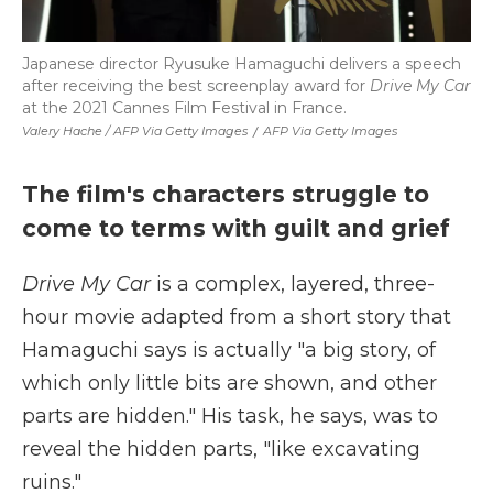
Japanese director Ryusuke Hamaguchi delivers a speech
after receiving the best screenplay award for
Drive My Car
at the 2021 Cannes Film Festival in France.
Valery Hache / AFP Via Getty Images
/
AFP Via Getty Images
The film's characters struggle to
come to terms with guilt and grief
Drive My Car
is a complex, layered, three-
hour movie adapted from a short story that
Hamaguchi says is actually "a big story, of
which only little bits are shown, and other
parts are hidden." His task, he says, was to
reveal the hidden parts, "like excavating
ruins."