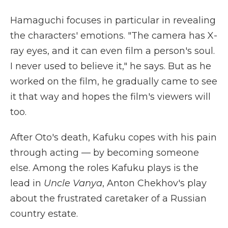
Hamaguchi focuses in particular in revealing
the characters' emotions. "The camera has X-
ray eyes, and it can even film a person's soul.
I never used to believe it," he says. But as he
worked on the film, he gradually came to see
it that way and hopes the film's viewers will
too.
After Oto's death, Kafuku copes with his pain
through acting — by becoming someone
else. Among the roles Kafuku plays is the
lead in
Uncle Vanya
, Anton Chekhov's play
about the frustrated caretaker of a Russian
country estate.