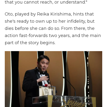
that you cannot reach, or understand."
Oto, played by Reika Kirishima, hints that
she's ready to own up to her infidelity, but
dies before she can do so. From there, the
action fast-forwards two years, and the main
part of the story begins.