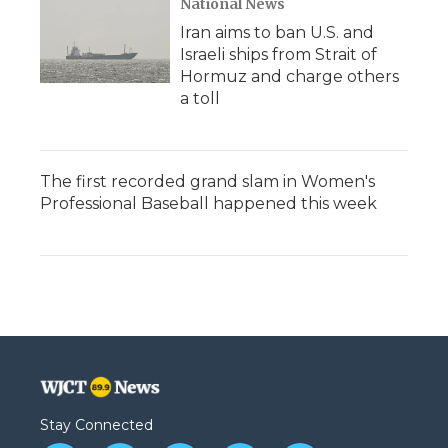
National News
Iran aims to ban U.S. and
Israeli ships from Strait of
Hormuz and charge others
a toll
The first recorded grand slam in Women's
Professional Baseball happened this week
Stay Connected