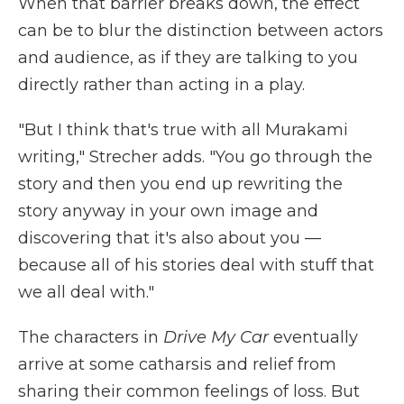
When that barrier breaks down, the effect
can be to blur the distinction between actors
and audience, as if they are talking to you
directly rather than acting in a play.
"But I think that's true with all Murakami
writing," Strecher adds. "You go through the
story and then you end up rewriting the
story anyway in your own image and
discovering that it's also about you —
because all of his stories deal with stuff that
we all deal with."
The characters in
Drive My Car
eventually
arrive at some catharsis and relief from
sharing their common feelings of loss. But