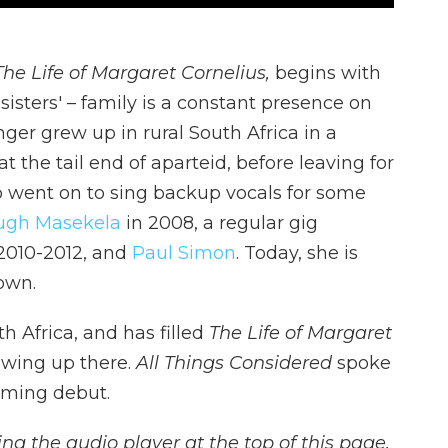
The Life of Margaret Cornelius,
begins with
 sisters' – family is a constant presence on
ger grew up in rural South Africa in a
 the tail end of aparteid, before leaving for
o went on to sing backup vocals for some
ugh Masekela
in 2008, a regular gig
2010-2012, and
Paul Simon
. Today, she is
 own.
h Africa, and has filled
The Life of Margaret
owing up there.
All Things Considered
spoke
oming debut.
ing the audio player at the top of this page,