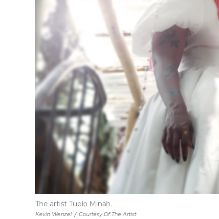
The artist Tuelo Minah.
Kevin Wenzel
/
Courtesy Of The Artist