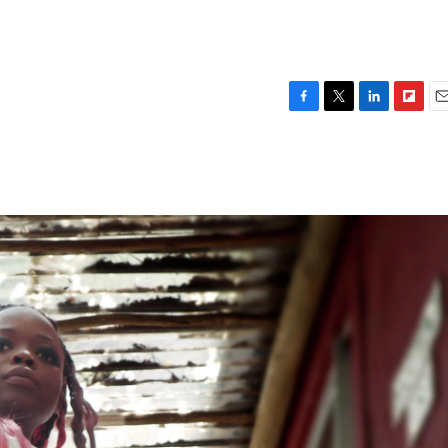
F
T
L
F
E
a
w
i
l
m
c
i
n
i
a
e
t
k
p
i
b
t
e
b
l
o
e
d
o
o
r
I
a
k
n
r
d