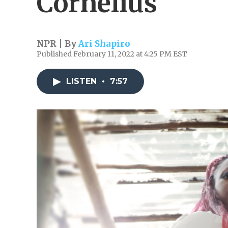
Cornelius'
NPR | By
Ari Shapiro
Published February 11, 2022 at 4:25 PM EST
LISTEN
•
7:57