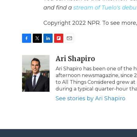
and find a
stream of Tuelo's deb
Copyright 2022 NPR. To see more, v
F
T
L
F
E
a
w
i
l
m
c
i
n
i
Ari Shapiro
a
e
t
k
p
i
Ari Shapiro has been one of the 
b
t
e
b
l
afternoon newsmagazine, since 201
o
e
d
o
o
r
I
a
to All Things Considered grew a
k
n
r
during a typical quarter-hour th
d
See stories by Ari Shapiro