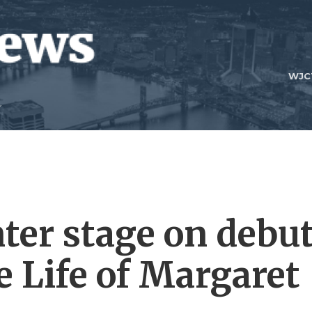
WJC
nter stage on debu
e Life of Margaret