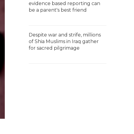
evidence based reporting can
be a parent's best friend
Despite war and strife, millions
of Shia Muslims in Iraq gather
for sacred pilgrimage