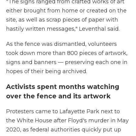
"The signs ranged from crafted works of art
either brought from home or created on the
site, as well as scrap pieces of paper with
hastily written messages," Leventhal said.
As the fence was dismantled, volunteers
took down more than 800 pieces of artwork,
signs and banners — preserving each one in
hopes of their being archived.
Activists spent months watching
over the fence and its artwork
Protesters came to Lafayette Park next to
the White House after Floyd's murder in May
2020, as federal authorities quickly put up