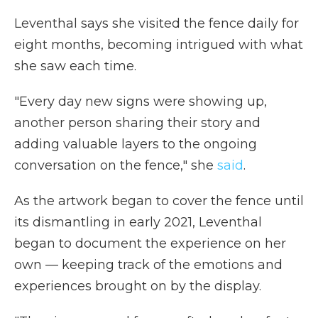
Leventhal says she visited the fence daily for
eight months, becoming intrigued with what
she saw each time.
"Every day new signs were showing up,
another person sharing their story and
adding valuable layers to the ongoing
conversation on the fence," she
said
.
As the artwork began to cover the fence until
its dismantling in early 2021, Leventhal
began to document the experience on her
own — keeping track of the emotions and
experiences brought on by the display.