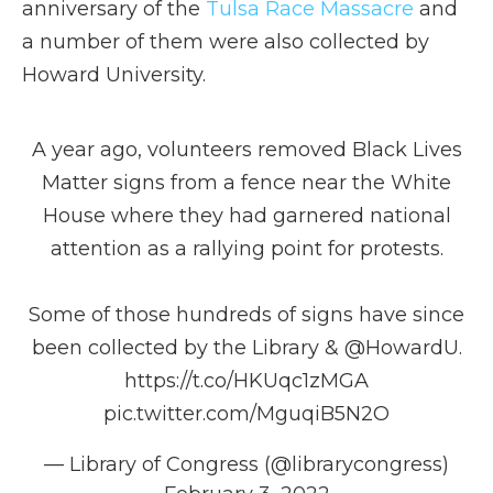
anniversary of the
Tulsa Race Massacre
and
a number of them were also collected by
Howard University.
A year ago, volunteers removed Black Lives
Matter signs from a fence near the White
House where they had garnered national
attention as a rallying point for protests.
Some of those hundreds of signs have since
been collected by the Library &
@HowardU
.
https://t.co/HKUqc1zMGA
pic.twitter.com/MguqiB5N2O
— Library of Congress (@librarycongress)