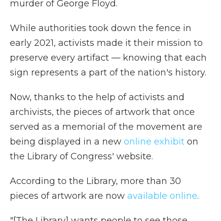
murder of George Floyd.
While authorities took down the fence in
early 2021, activists made it their mission to
preserve every artifact — knowing that each
sign represents a part of the nation's history.
Now, thanks to the help of activists and
archivists, the pieces of artwork that once
served as a memorial of the movement are
being displayed in a new
online exhibit
on
the Library of Congress' website.
According to the Library, more than 30
pieces of artwork are now
available online
.
"[The Library] wants people to see those