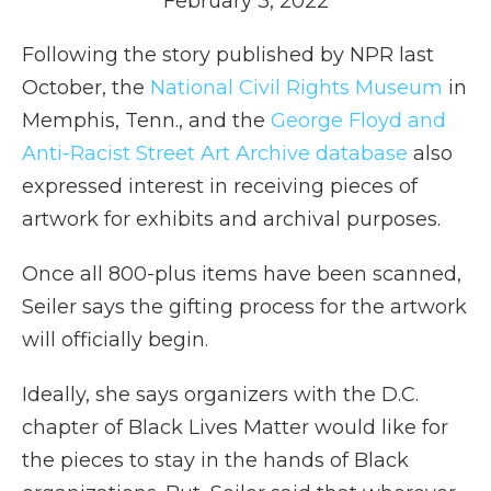
February 3, 2022
Following the story published by NPR last
October, the
National Civil Rights Museum
in
Memphis, Tenn., and the
George Floyd and
Anti-Racist Street Art Archive database
also
expressed interest in receiving pieces of
artwork for exhibits and archival purposes.
Once all 800-plus items have been scanned,
Seiler says the gifting process for the artwork
will officially begin.
Ideally, she says organizers with the D.C.
chapter of Black Lives Matter would like for
the pieces to stay in the hands of Black