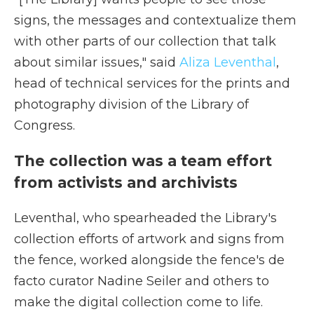
signs, the messages and contextualize them
with other parts of our collection that talk
about similar issues," said
Aliza Leventhal
,
head of technical services for the prints and
photography division of the Library of
Congress.
The collection was a team effort
from activists and archivists
Leventhal, who spearheaded the Library's
collection efforts of artwork and signs from
the fence, worked alongside the fence's de
facto curator Nadine Seiler and others to
make the digital collection come to life.