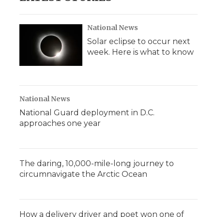
National News
Solar eclipse to occur next
week. Here is what to know
National News
National Guard deployment in D.C.
approaches one year
The daring, 10,000-mile-long journey to
circumnavigate the Arctic Ocean
How a delivery driver and poet won one of