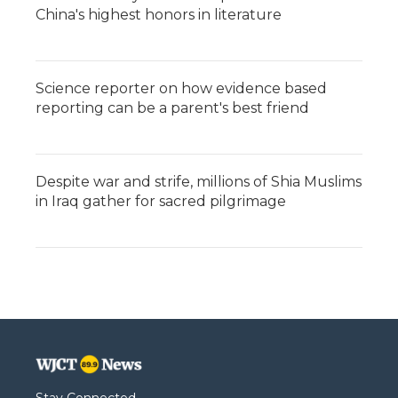
China's highest honors in literature
Science reporter on how evidence based
reporting can be a parent's best friend
Despite war and strife, millions of Shia Muslims
in Iraq gather for sacred pilgrimage