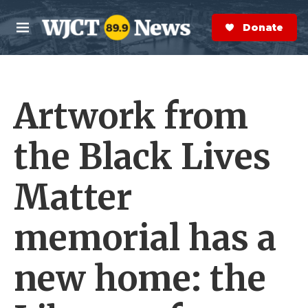
Skip to main content
S
e
Donate Now
M
a
e
r
n
c
u
h
Artwork from
e
r
y
the Black Lives
Matter
memorial has a
new home: the