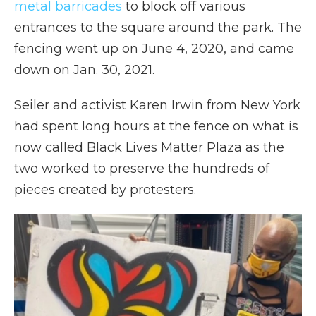
metal barricades
to block off various
entrances to the square around the park. The
fencing went up on June 4, 2020, and came
down on Jan. 30, 2021.
Seiler and activist Karen Irwin from New York
had spent long hours at the fence on what is
now called Black Lives Matter Plaza as the
two worked to preserve the hundreds of
pieces created by protesters.