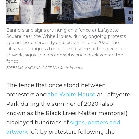
Banners and signs are hung on a fence at Lafayette
Square near the White House, during ongoing protests
against police brutality and racism in June 2020. The
Library of Congress has digitized some of the pieces of
artwork, signs and photographs once displayed on the
fence.
JOSE LUIS MAGANA
/
AFP Via Getty Images
The fence that once stood between
protesters and
the White House
at Lafayette
Park during the summer of 2020 (also
known as the Black Lives Matter memorial),
displayed hundreds of
signs, posters and
artwork
left by protesters following the