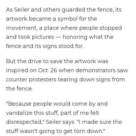
As Seiler and others guarded the fence, its
artwork became a symbol for the
movement, a place where people stopped
and took pictures — honoring what the
fence and its signs stood for.
But the drive to save the artwork was
inspired on Oct. 26 when demonstrators saw
counter protesters tearing down signs from
the fence.
"Because people would come by and
vandalize this stuff, part of me felt
disrespected," Seiler says. "I made sure the
stuff wasn't going to get torn down."