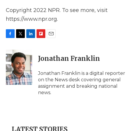
Copyright 2022 NPR. To see more, visit
https://www.npr.org.
F
T
L
F
E
a
w
i
l
m
c
i
n
i
a
e
t
k
p
i
Jonathan Franklin
b
t
e
b
l
o
e
d
o
o
r
I
a
Jonathan Franklin is a digital reporter
k
n
r
on the News desk covering general
d
assignment and breaking national
news.
LATEST STORIES