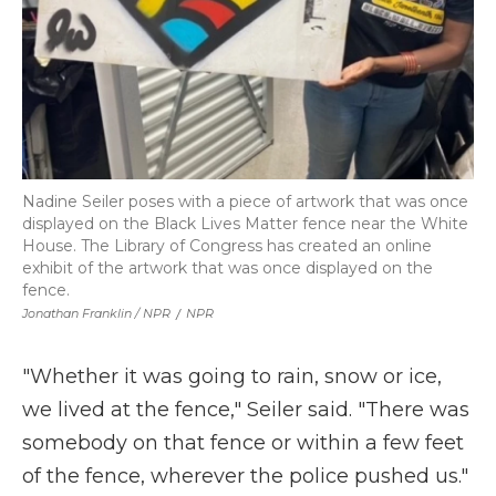
Nadine Seiler poses with a piece of artwork that was once
displayed on the Black Lives Matter fence near the White
House. The Library of Congress has created an online
exhibit of the artwork that was once displayed on the
fence.
Jonathan Franklin / NPR
/
NPR
"Whether it was going to rain, snow or ice,
we lived at the fence," Seiler said. "There was
somebody on that fence or within a few feet
of the fence, wherever the police pushed us."