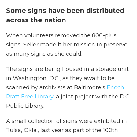
Some signs have been distributed
across the nation
When volunteers removed the 800-plus
signs, Seiler made it her mission to preserve
as many signs as she could.
The signs are being housed in a storage unit
in Washington, D.C., as they await to be
scanned by archivists at Baltimore's
Enoch
Pratt Free Library
, a joint project with the D.C.
Public Library.
A small collection of signs were exhibited in
Tulsa, Okla., last year as part of the 100th