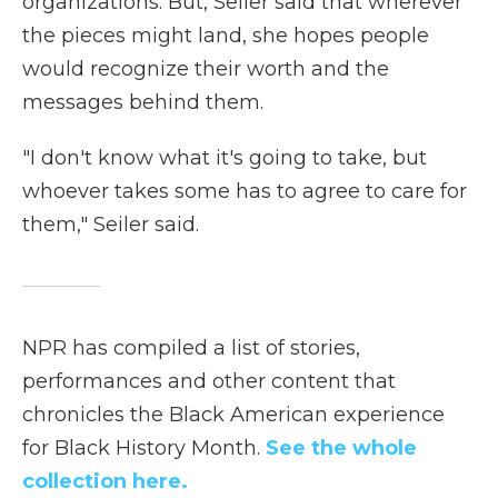
organizations. But, Seiler said that wherever
the pieces might land, she hopes people
would recognize their worth and the
messages behind them.
"I don't know what it's going to take, but
whoever takes some has to agree to care for
them," Seiler said.
NPR has compiled a list of stories,
performances and other content that
chronicles the Black American experience
for Black History Month.
See the whole
collection here.