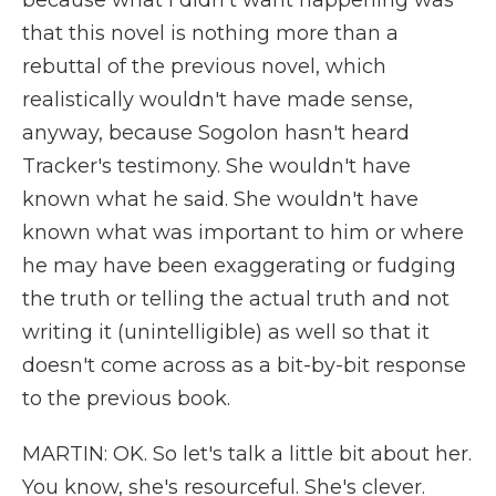
because what I didn't want happening was
that this novel is nothing more than a
rebuttal of the previous novel, which
realistically wouldn't have made sense,
anyway, because Sogolon hasn't heard
Tracker's testimony. She wouldn't have
known what he said. She wouldn't have
known what was important to him or where
he may have been exaggerating or fudging
the truth or telling the actual truth and not
writing it (unintelligible) as well so that it
doesn't come across as a bit-by-bit response
to the previous book.
MARTIN: OK. So let's talk a little bit about her.
You know, she's resourceful. She's clever.