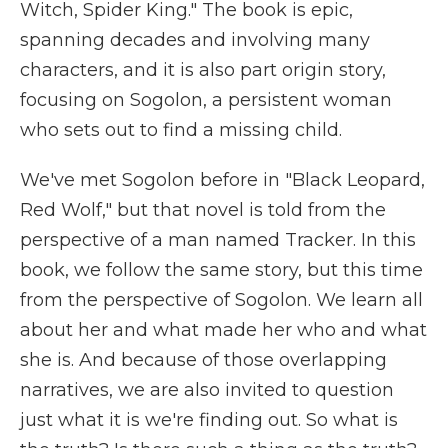
Witch, Spider King." The book is epic,
spanning decades and involving many
characters, and it is also part origin story,
focusing on Sogolon, a persistent woman
who sets out to find a missing child.
We've met Sogolon before in "Black Leopard,
Red Wolf," but that novel is told from the
perspective of a man named Tracker. In this
book, we follow the same story, but this time
from the perspective of Sogolon. We learn all
about her and what made her who and what
she is. And because of those overlapping
narratives, we are also invited to question
just what it is we're finding out. So what is