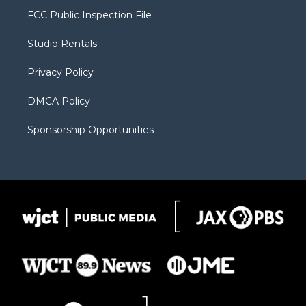
t
a
u
b
b
FCC Public Inspection File
e
g
b
o
o
r
r
e
a
o
Studio Rentals
a
r
k
m
d
Privacy Policy
DMCA Policy
Sponsorship Opportunities