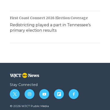
First Coast Connect 2026 Election Coverage
Redistricting played a part in Tennessee's
primary election results
Stay Connected
t
i
y
f
f
w
n
o
l
a
i
s
u
i
c
© 2026 WJCT Public Media
t
t
t
p
e