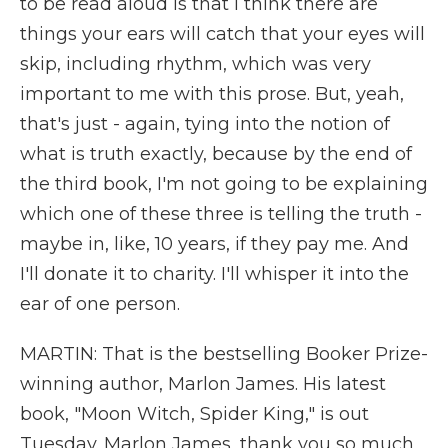
to be read aloud is that I think there are
things your ears will catch that your eyes will
skip, including rhythm, which was very
important to me with this prose. But, yeah,
that's just - again, tying into the notion of
what is truth exactly, because by the end of
the third book, I'm not going to be explaining
which one of these three is telling the truth -
maybe in, like, 10 years, if they pay me. And
I'll donate it to charity. I'll whisper it into the
ear of one person.
MARTIN: That is the bestselling Booker Prize-
winning author, Marlon James. His latest
book, "Moon Witch, Spider King," is out
Tuesday. Marlon James, thank you so much