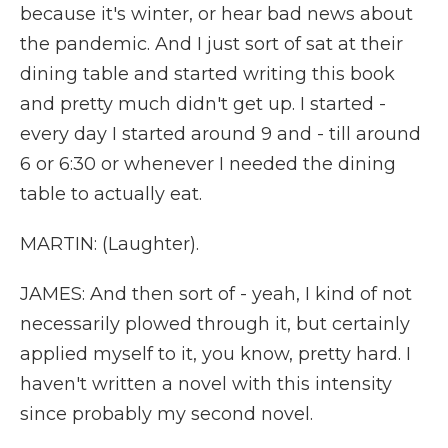
because it's winter, or hear bad news about
the pandemic. And I just sort of sat at their
dining table and started writing this book
and pretty much didn't get up. I started -
every day I started around 9 and - till around
6 or 6:30 or whenever I needed the dining
table to actually eat.
MARTIN: (Laughter).
JAMES: And then sort of - yeah, I kind of not
necessarily plowed through it, but certainly
applied myself to it, you know, pretty hard. I
haven't written a novel with this intensity
since probably my second novel.