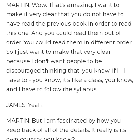
MARTIN: Wow. That's amazing. I want to
make it very clear that you do not have to
have read the previous book in order to read
this one. And you could read them out of
order. You could read them in different order.
So I just want to make that very clear
because I don't want people to be
discouraged thinking that, you know, if I - I
have to - you know, it's like a class, you know,
and I have to follow the syllabus.
JAMES: Yeah.
MARTIN: But I am fascinated by how you
keep track of all of the details. It really is its
own country, you know?