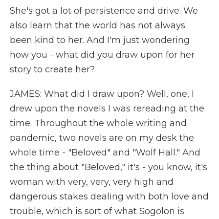
She's got a lot of persistence and drive. We
also learn that the world has not always
been kind to her. And I'm just wondering
how you - what did you draw upon for her
story to create her?
JAMES: What did I draw upon? Well, one, I
drew upon the novels I was rereading at the
time. Throughout the whole writing and
pandemic, two novels are on my desk the
whole time - "Beloved" and "Wolf Hall." And
the thing about "Beloved," it's - you know, it's
woman with very, very, very high and
dangerous stakes dealing with both love and
trouble, which is sort of what Sogolon is