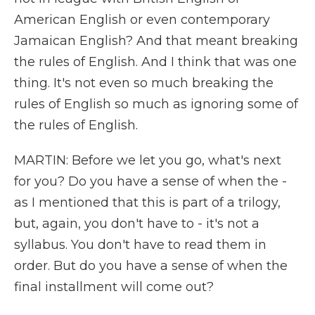
American English or even contemporary
Jamaican English? And that meant breaking
the rules of English. And I think that was one
thing. It's not even so much breaking the
rules of English so much as ignoring some of
the rules of English.
MARTIN: Before we let you go, what's next
for you? Do you have a sense of when the -
as I mentioned that this is part of a trilogy,
but, again, you don't have to - it's not a
syllabus. You don't have to read them in
order. But do you have a sense of when the
final installment will come out?