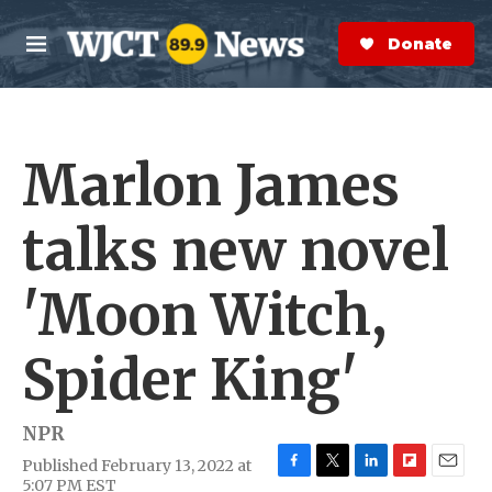
Skip to main content
S
e
Donate Now
M
a
e
r
n
c
u
h
Marlon James
e
r
y
talks new novel
'Moon Witch,
Spider King'
NPR
Published February 13, 2022 at
F
T
L
F
E
5:07 PM EST