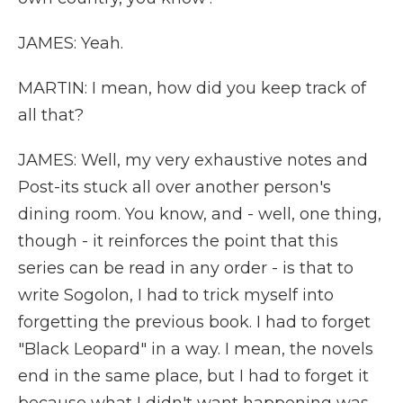
JAMES: Yeah.
MARTIN: I mean, how did you keep track of
all that?
JAMES: Well, my very exhaustive notes and
Post-its stuck all over another person's
dining room. You know, and - well, one thing,
though - it reinforces the point that this
series can be read in any order - is that to
write Sogolon, I had to trick myself into
forgetting the previous book. I had to forget
"Black Leopard" in a way. I mean, the novels
end in the same place, but I had to forget it