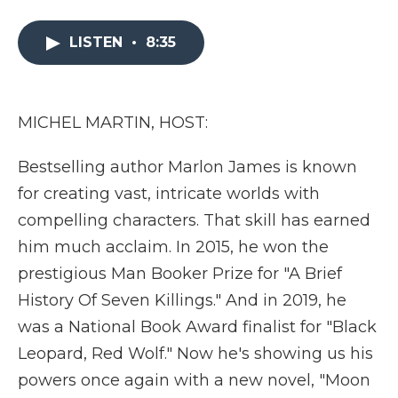
a
w
i
l
m
c
i
n
i
a
e
t
k
p
i
LISTEN
•
8:35
b
t
e
b
l
o
e
d
o
o
r
I
a
k
n
r
MICHEL MARTIN, HOST:
d
Bestselling author Marlon James is known
for creating vast, intricate worlds with
compelling characters. That skill has earned
him much acclaim. In 2015, he won the
prestigious Man Booker Prize for "A Brief
History Of Seven Killings." And in 2019, he
was a National Book Award finalist for "Black
Leopard, Red Wolf." Now he's showing us his
powers once again with a new novel, "Moon