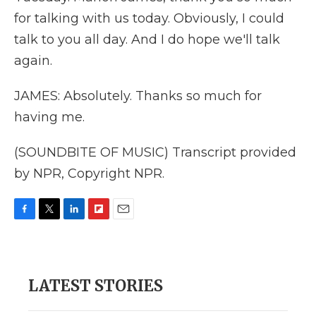
for talking with us today. Obviously, I could
talk to you all day. And I do hope we'll talk
again.
JAMES: Absolutely. Thanks so much for
having me.
(SOUNDBITE OF MUSIC) Transcript provided
by NPR, Copyright NPR.
F
T
L
F
E
a
w
i
l
m
c
i
n
i
a
e
t
k
p
i
b
t
e
b
l
LATEST STORIES
o
e
d
o
o
r
I
a
k
n
r