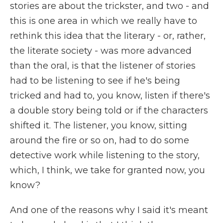
stories are about the trickster, and two - and
this is one area in which we really have to
rethink this idea that the literary - or, rather,
the literate society - was more advanced
than the oral, is that the listener of stories
had to be listening to see if he's being
tricked and had to, you know, listen if there's
a double story being told or if the characters
shifted it. The listener, you know, sitting
around the fire or so on, had to do some
detective work while listening to the story,
which, I think, we take for granted now, you
know?
And one of the reasons why I said it's meant