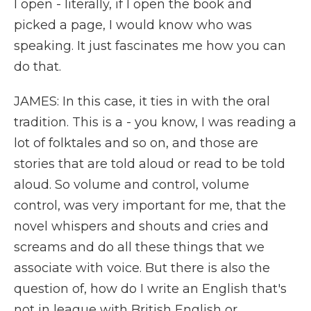
I open - literally, if I open the book and
picked a page, I would know who was
speaking. It just fascinates me how you can
do that.
JAMES: In this case, it ties in with the oral
tradition. This is a - you know, I was reading a
lot of folktales and so on, and those are
stories that are told aloud or read to be told
aloud. So volume and control, volume
control, was very important for me, that the
novel whispers and shouts and cries and
screams and do all these things that we
associate with voice. But there is also the
question of, how do I write an English that's
not in league with British English or