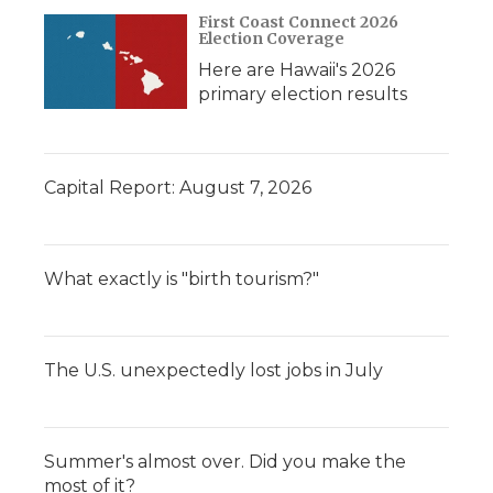
d
First Coast Connect 2026
Election Coverage
Here are Hawaii's 2026
primary election results
Capital Report: August 7, 2026
What exactly is "birth tourism?"
The U.S. unexpectedly lost jobs in July
Summer's almost over. Did you make the
most of it?