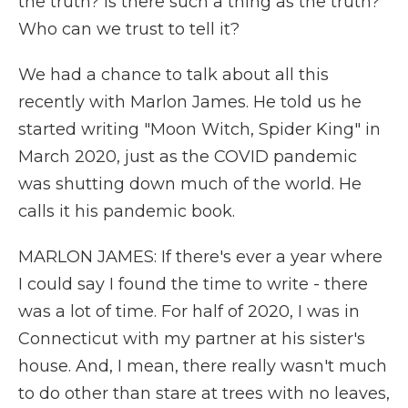
the truth? Is there such a thing as the truth?
Who can we trust to tell it?
We had a chance to talk about all this
recently with Marlon James. He told us he
started writing "Moon Witch, Spider King" in
March 2020, just as the COVID pandemic
was shutting down much of the world. He
calls it his pandemic book.
MARLON JAMES: If there's ever a year where
I could say I found the time to write - there
was a lot of time. For half of 2020, I was in
Connecticut with my partner at his sister's
house. And, I mean, there really wasn't much
to do other than stare at trees with no leaves,