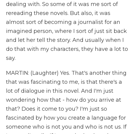
dealing with. So some of it was me sort of
rereading these novels. But also, it was
almost sort of becoming a journalist for an
imagined person, where I sort of just sit back
and let her tell the story. And usually when I
do that with my characters, they have a lot to
say.
MARTIN: (Laughter) Yes. That's another thing
that was fascinating to me, is that there's a
lot of dialogue in this novel. And I'm just
wondering how that - how do you arrive at
that? Does it come to you? I'm just so
fascinated by how you create a language for
someone who is not you and who is not us. If