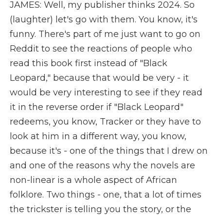
JAMES: Well, my publisher thinks 2024. So
(laughter) let's go with them. You know, it's
funny. There's part of me just want to go on
Reddit to see the reactions of people who
read this book first instead of "Black
Leopard," because that would be very - it
would be very interesting to see if they read
it in the reverse order if "Black Leopard"
redeems, you know, Tracker or they have to
look at him in a different way, you know,
because it's - one of the things that I drew on
and one of the reasons why the novels are
non-linear is a whole aspect of African
folklore. Two things - one, that a lot of times
the trickster is telling you the story, or the