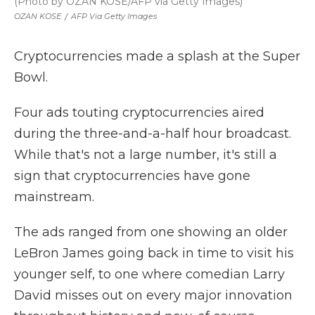
(Photo by OZAN KOSE/AFP via Getty Images)
OZAN KOSE
/
AFP Via Getty Images
Cryptocurrencies made a splash at the Super
Bowl.
Four ads touting cryptocurrencies aired
during the three-and-a-half hour broadcast.
While that's not a large number, it's still a
sign that cryptocurrencies have gone
mainstream.
The ads ranged from one showing an older
LeBron James going back in time to visit his
younger self, to one where comedian Larry
David misses out on every major innovation