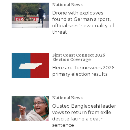
National News
Drone with explosives
found at German airport,
official sees 'new quality' of
threat
First Coast Connect 2026
Election Coverage
Here are Tennessee's 2026
primary election results
National News
Ousted Bangladeshi leader
vows to return from exile
despite facing a death
sentence