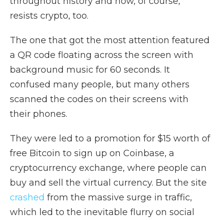
throughout history and now, of course,
resists crypto, too.
The one that got the most attention featured
a QR code floating across the screen with
background music for 60 seconds. It
confused many people, but many others
scanned the codes on their screens with
their phones.
They were led to a promotion for $15 worth of
free Bitcoin to sign up on Coinbase, a
cryptocurrency exchange, where people can
buy and sell the virtual currency. But the site
crashed
from the massive surge in traffic,
which led to the inevitable flurry on social