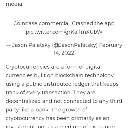
media.
Coinbase commercial. Crashed the app
pic.twitter.com/grKaTmXUbW
— Jason Palatsky (@JasonPalatsky)
February
14, 2022
Cryptocurrencies are a form of digital
currencies built on blockchain technology,
using a public distributed ledger that keeps
track of every transaction. They are
decentralized and not connected to any third
party like a bank. The growth of
cryptocurrency has been primarily as an
investment, not as a medium of exchange.