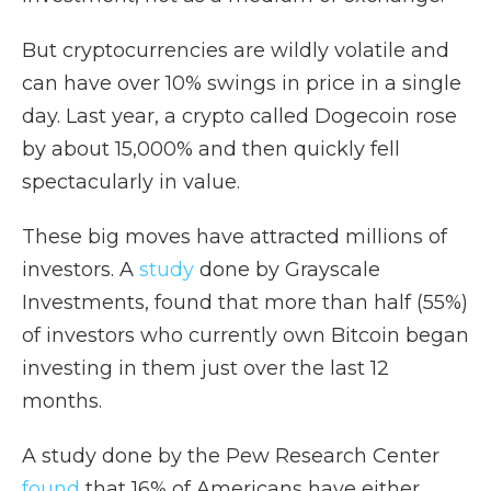
But cryptocurrencies are wildly volatile and
can have over 10% swings in price in a single
day. Last year, a crypto called Dogecoin rose
by about 15,000% and then quickly fell
spectacularly in value.
These big moves have attracted millions of
investors. A
study
done by Grayscale
Investments, found that more than half (55%)
of investors who currently own Bitcoin began
investing in them just over the last 12
months.
A study done by the Pew Research Center
found
that 16% of Americans have either