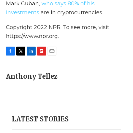
Mark Cuban,
who says 80% of his
investments
are in cryptocurrencies.
Copyright 2022 NPR. To see more, visit
https://www.npr.org.
F
T
L
F
E
a
w
i
l
m
c
i
n
i
a
e
t
k
p
i
Anthony Tellez
b
t
e
b
l
o
e
d
o
o
r
I
a
k
n
r
d
LATEST STORIES