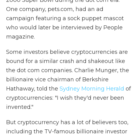
2000 Super Bowl during the dot com era.
One company, pets.com, had an ad
campaign featuring a sock puppet mascot
who would later be interviewed by People
magazine.
Some investors believe cryptocurrencies are
bound for a similar crash and shakeout like
the dot com companies. Charlie Munger, the
billionaire vice chairman of Berkshire
Hathaway, told the
Sydney Morning Herald
of
cryptocurrencies: "I wish they'd never been
invented."
But cryptocurrency has a lot of believers too,
including the TV-famous billionaire investor