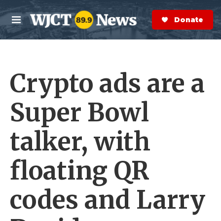
Skip to main content
S
e
Donate Now
M
a
e
r
n
c
u
h
Crypto ads are a
e
r
y
Super Bowl
talker, with
floating QR
codes and Larry