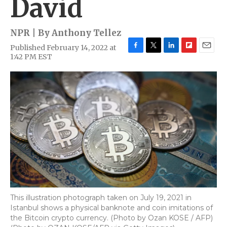
David
NPR | By
Anthony Tellez
Published February 14, 2022 at
F
T
L
F
E
1:42 PM EST
a
w
i
l
m
c
i
n
i
a
e
t
k
p
i
b
t
e
b
l
o
e
d
o
o
r
I
a
k
n
r
d
This illustration photograph taken on July 19, 2021 in
Istanbul shows a physical banknote and coin imitations of
the Bitcoin crypto currency. (Photo by Ozan KOSE / AFP)