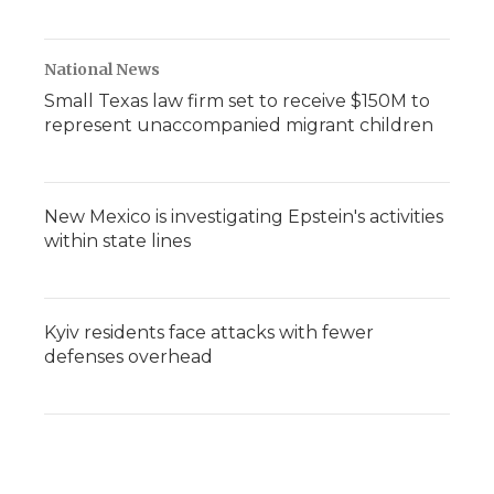
National News
Small Texas law firm set to receive $150M to
represent unaccompanied migrant children
New Mexico is investigating Epstein's activities
within state lines
Kyiv residents face attacks with fewer
defenses overhead