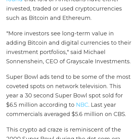
invested, traded or used cryptocurrencies
such as Bitcoin and Ethereum.
"More investors see long-term value in
adding Bitcoin and digital currencies to their
investment portfolios," said Michael
Sonnenshein, CEO of Grayscale Investments.
Super Bowl ads tend to be some of the most
coveted spots on network television. This
year a 30 second Super Bowl spot sold for
$6.5 million according to
NBC
. Last year
commercials averaged $5.6 million on CBS.
This crypto ad craze is reminiscent of the