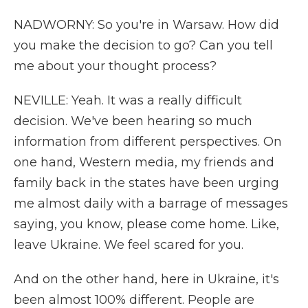
NADWORNY: So you're in Warsaw. How did
you make the decision to go? Can you tell
me about your thought process?
NEVILLE: Yeah. It was a really difficult
decision. We've been hearing so much
information from different perspectives. On
one hand, Western media, my friends and
family back in the states have been urging
me almost daily with a barrage of messages
saying, you know, please come home. Like,
leave Ukraine. We feel scared for you.
And on the other hand, here in Ukraine, it's
been almost 100% different. People are