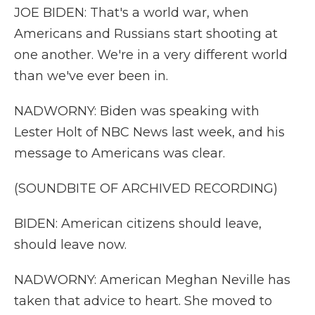
JOE BIDEN: That's a world war, when
Americans and Russians start shooting at
one another. We're in a very different world
than we've ever been in.
NADWORNY: Biden was speaking with
Lester Holt of NBC News last week, and his
message to Americans was clear.
(SOUNDBITE OF ARCHIVED RECORDING)
BIDEN: American citizens should leave,
should leave now.
NADWORNY: American Meghan Neville has
taken that advice to heart. She moved to