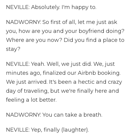
NEVILLE: Absolutely. I'm happy to.
NADWORNY: So first of all, let me just ask
you, how are you and your boyfriend doing?
Where are you now? Did you find a place to
stay?
NEVILLE: Yeah. Well, we just did. We, just
minutes ago, finalized our Airbnb booking.
We just arrived. It's been a hectic and crazy
day of traveling, but we're finally here and
feeling a lot better.
NADWORNY: You can take a breath.
NEVILLE: Yep, finally (laughter).