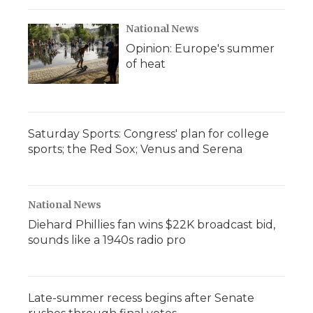
National News
Opinion: Europe's summer
of heat
Saturday Sports: Congress' plan for college
sports; the Red Sox; Venus and Serena
National News
Diehard Phillies fan wins $22K broadcast bid,
sounds like a 1940s radio pro
Late-summer recess begins after Senate