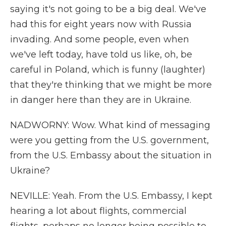
saying it's not going to be a big deal. We've
had this for eight years now with Russia
invading. And some people, even when
we've left today, have told us like, oh, be
careful in Poland, which is funny (laughter)
that they're thinking that we might be more
in danger here than they are in Ukraine.
NADWORNY: Wow. What kind of messaging
were you getting from the U.S. government,
from the U.S. Embassy about the situation in
Ukraine?
NEVILLE: Yeah. From the U.S. Embassy, I kept
hearing a lot about flights, commercial