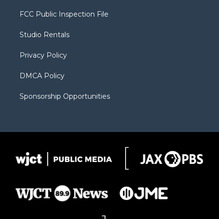
t
t
t
p
e
t
a
u
b
b
FCC Public Inspection File
e
g
b
o
o
r
r
e
a
o
Studio Rentals
a
r
k
m
d
Privacy Policy
DMCA Policy
Sponsorship Opportunities