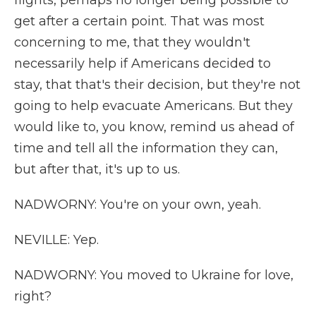
flights, perhaps no longer being possible to
get after a certain point. That was most
concerning to me, that they wouldn't
necessarily help if Americans decided to
stay, that that's their decision, but they're not
going to help evacuate Americans. But they
would like to, you know, remind us ahead of
time and tell all the information they can,
but after that, it's up to us.
NADWORNY: You're on your own, yeah.
NEVILLE: Yep.
NADWORNY: You moved to Ukraine for love,
right?