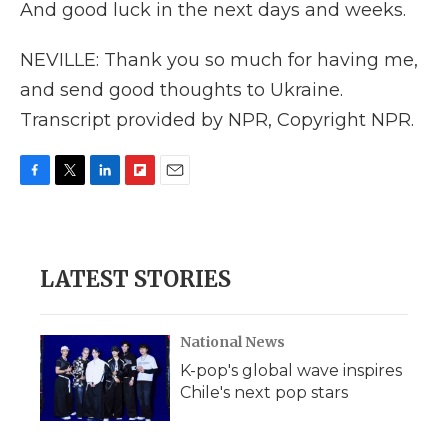
And good luck in the next days and weeks.
NEVILLE: Thank you so much for having me,
and send good thoughts to Ukraine.
Transcript provided by NPR, Copyright NPR.
F
T
L
F
E
a
w
i
l
m
c
i
n
i
a
e
t
k
p
i
b
t
e
b
l
LATEST STORIES
o
e
d
o
o
r
I
a
k
n
r
d
National News
K-pop's global wave inspires
Chile's next pop stars