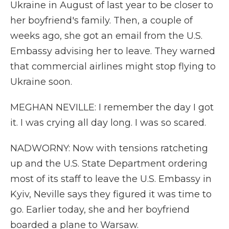
Ukraine in August of last year to be closer to
her boyfriend's family. Then, a couple of
weeks ago, she got an email from the U.S.
Embassy advising her to leave. They warned
that commercial airlines might stop flying to
Ukraine soon.
MEGHAN NEVILLE: I remember the day I got
it. I was crying all day long. I was so scared.
NADWORNY: Now with tensions ratcheting
up and the U.S. State Department ordering
most of its staff to leave the U.S. Embassy in
Kyiv, Neville says they figured it was time to
go. Earlier today, she and her boyfriend
boarded a plane to Warsaw.