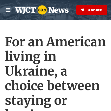
Skip to main content
S
e
Donate Now
M
a
e
r
n
c
u
h
For an American
e
r
y
living in
Ukraine, a
choice between
staying or