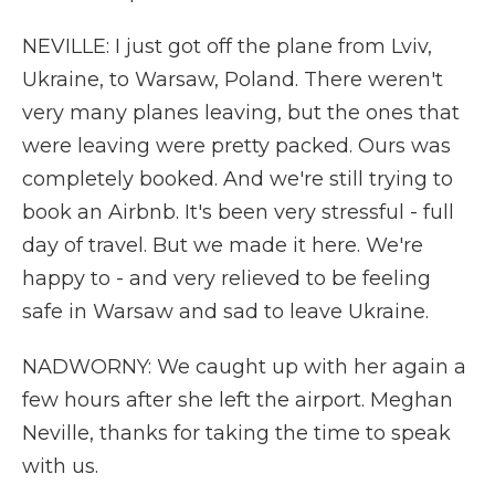
NEVILLE: I just got off the plane from Lviv,
Ukraine, to Warsaw, Poland. There weren't
very many planes leaving, but the ones that
were leaving were pretty packed. Ours was
completely booked. And we're still trying to
book an Airbnb. It's been very stressful - full
day of travel. But we made it here. We're
happy to - and very relieved to be feeling
safe in Warsaw and sad to leave Ukraine.
NADWORNY: We caught up with her again a
few hours after she left the airport. Meghan
Neville, thanks for taking the time to speak
with us.