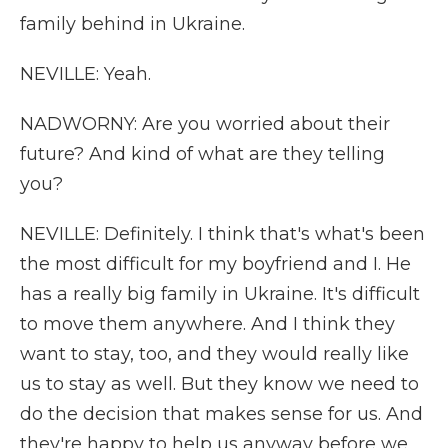
family behind in Ukraine.
NEVILLE: Yeah.
NADWORNY: Are you worried about their
future? And kind of what are they telling
you?
NEVILLE: Definitely. I think that's what's been
the most difficult for my boyfriend and I. He
has a really big family in Ukraine. It's difficult
to move them anywhere. And I think they
want to stay, too, and they would really like
us to stay as well. But they know we need to
do the decision that makes sense for us. And
they're happy to help us anyway before we