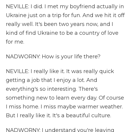
NEVILLE: I did. I met my boyfriend actually in
Ukraine just on a trip for fun. And we hit it off
really well. It's been two years now, and I
kind of find Ukraine to be a country of love
for me.
NADWORNY: How is your life there?
NEVILLE: I really like it. It was really quick
getting a job that I enjoy a lot. And
everything's so interesting. There's
something new to learn every day. Of course
I miss home. I miss maybe warmer weather.
But I really like it. It's a beautiful culture.
NADWORNY: I understand you're leaving