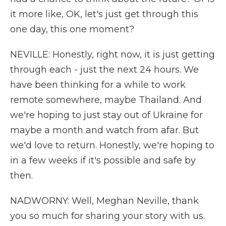
it more like, OK, let's just get through this
one day, this one moment?
NEVILLE: Honestly, right now, it is just getting
through each - just the next 24 hours. We
have been thinking for a while to work
remote somewhere, maybe Thailand. And
we're hoping to just stay out of Ukraine for
maybe a month and watch from afar. But
we'd love to return. Honestly, we're hoping to
in a few weeks if it's possible and safe by
then.
NADWORNY: Well, Meghan Neville, thank
you so much for sharing your story with us.