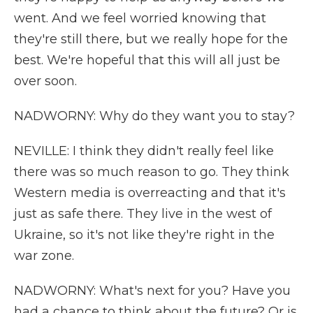
went. And we feel worried knowing that
they're still there, but we really hope for the
best. We're hopeful that this will all just be
over soon.
NADWORNY: Why do they want you to stay?
NEVILLE: I think they didn't really feel like
there was so much reason to go. They think
Western media is overreacting and that it's
just as safe there. They live in the west of
Ukraine, so it's not like they're right in the
war zone.
NADWORNY: What's next for you? Have you
had a chance to think about the future? Or is