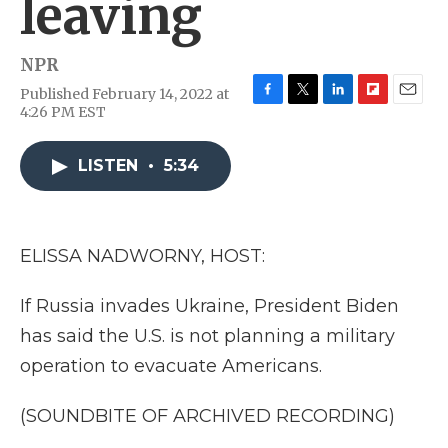
leaving
NPR
Published February 14, 2022 at
F
T
L
F
E
4:26 PM EST
a
w
i
l
m
c
i
n
i
a
e
t
k
p
i
LISTEN
•
5:34
b
t
e
b
l
o
e
d
o
o
r
I
a
k
n
r
ELISSA NADWORNY, HOST:
d
If Russia invades Ukraine, President Biden
has said the U.S. is not planning a military
operation to evacuate Americans.
(SOUNDBITE OF ARCHIVED RECORDING)