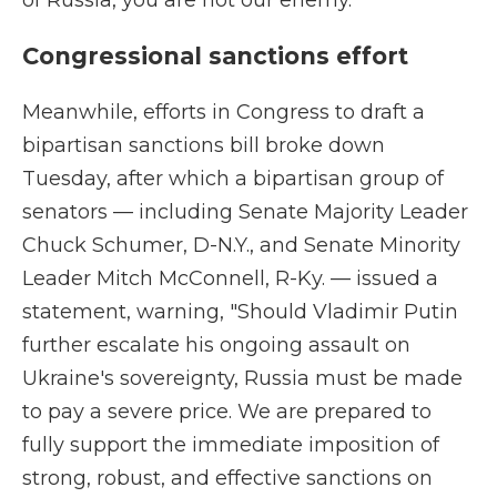
of Russia, you are not our enemy."
Congressional sanctions effort
Meanwhile, efforts in Congress to draft a
bipartisan sanctions bill broke down
Tuesday, after which a bipartisan group of
senators — including Senate Majority Leader
Chuck Schumer, D-N.Y., and Senate Minority
Leader Mitch McConnell, R-Ky. — issued a
statement, warning, "Should Vladimir Putin
further escalate his ongoing assault on
Ukraine's sovereignty, Russia must be made
to pay a severe price. We are prepared to
fully support the immediate imposition of
strong, robust, and effective sanctions on