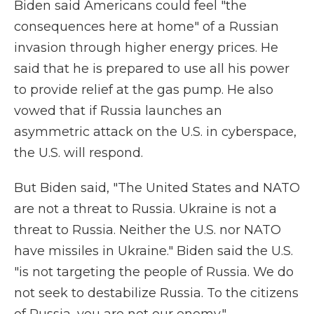
Biden said Americans could feel "the
consequences here at home" of a Russian
invasion through higher energy prices. He
said that he is prepared to use all his power
to provide relief at the gas pump. He also
vowed that if Russia launches an
asymmetric attack on the U.S. in cyberspace,
the U.S. will respond.
But Biden said, "The United States and NATO
are not a threat to Russia. Ukraine is not a
threat to Russia. Neither the U.S. nor NATO
have missiles in Ukraine." Biden said the U.S.
"is not targeting the people of Russia. We do
not seek to destabilize Russia. To the citizens