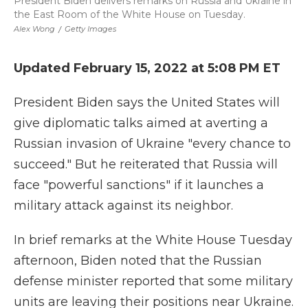
President Biden delivers remarks on Russia and Ukraine in
the East Room of the White House on Tuesday.
Alex Wong
/
Getty Images
Updated February 15, 2022 at 5:08 PM ET
President Biden says the United States will
give diplomatic talks aimed at averting a
Russian invasion of Ukraine "every chance to
succeed." But he reiterated that Russia will
face "powerful sanctions" if it launches a
military attack against its neighbor.
In brief remarks at the White House Tuesday
afternoon, Biden noted that the Russian
defense minister reported that some military
units are leaving their positions near Ukraine.