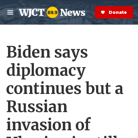
Skip to main content
S
e
Donate Now
M
a
e
r
n
c
u
h
Biden says
e
r
y
diplomacy
continues but a
Russian
invasion of