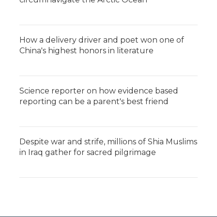
How a delivery driver and poet won one of
China's highest honors in literature
Science reporter on how evidence based
reporting can be a parent's best friend
Despite war and strife, millions of Shia Muslims
in Iraq gather for sacred pilgrimage