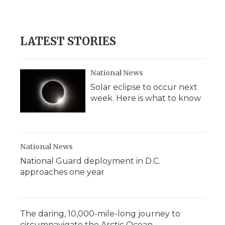
LATEST STORIES
National News
Solar eclipse to occur next
week. Here is what to know
National News
National Guard deployment in D.C.
approaches one year
The daring, 10,000-mile-long journey to
circumnavigate the Arctic Ocean