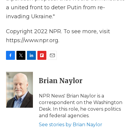
a united front to deter Putin from re-
invading Ukraine."
Copyright 2022 NPR. To see more, visit
https://www.npr.org.
F
T
L
F
E
a
w
i
l
m
c
i
n
i
a
e
t
k
p
i
Brian Naylor
b
t
e
b
l
o
e
d
o
o
r
I
a
NPR News' Brian Naylor is a
k
n
r
correspondent on the Washington
d
Desk. In this role, he covers politics
and federal agencies.
See stories by Brian Naylor