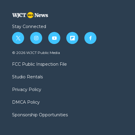
Stay Connected
t
i
y
f
f
w
n
o
l
a
i
s
u
i
c
© 2026 WJCT Public Media
t
t
t
p
e
t
a
u
b
b
FCC Public Inspection File
e
g
b
o
o
r
r
e
a
o
Studio Rentals
a
r
k
m
d
Privacy Policy
DMCA Policy
Sponsorship Opportunities