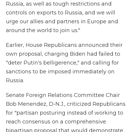
Russia, as well as tough restrictions and
controls on exports to Russia, and we will
urge our allies and partners in Europe and
around the world to join us."
Earlier, House Republicans announced their
own proposal, charging Biden had failed to
"deter Putin's belligerence," and calling for
sanctions to be imposed immediately on
Russia.
Senate Foreign Relations Committee Chair
Bob Menendez, D-N.J., criticized Republicans
for "partisan posturing instead of working to
reach consensus on a comprehensive
bipartisan proposal that would demonstrate