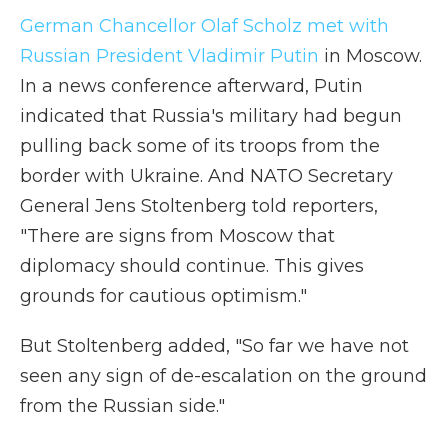
German Chancellor Olaf Scholz met with
Russian President Vladimir Putin
in Moscow.
In a news conference afterward, Putin
indicated that Russia's military had begun
pulling back some of its troops from the
border with Ukraine. And NATO Secretary
General Jens Stoltenberg told reporters,
"There are signs from Moscow that
diplomacy should continue. This gives
grounds for cautious optimism."
But Stoltenberg added, "So far we have not
seen any sign of de-escalation on the ground
from the Russian side."