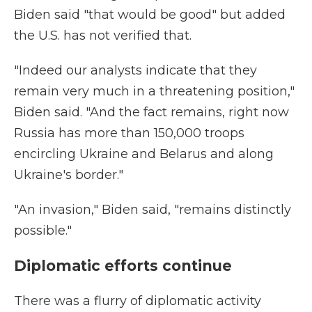
Biden said "that would be good" but added
the U.S. has not verified that.
"Indeed our analysts indicate that they
remain very much in a threatening position,"
Biden said. "And the fact remains, right now
Russia has more than 150,000 troops
encircling Ukraine and Belarus and along
Ukraine's border."
"An invasion," Biden said, "remains distinctly
possible."
Diplomatic efforts continue
There was a flurry of diplomatic activity