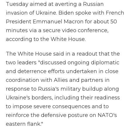
Tuesday aimed at averting a Russian
invasion of Ukraine. Biden spoke with French
President Emmanuel Macron for about 50
minutes via a secure video conference,
according to the White House.
The White House said in a readout that the
two leaders "discussed ongoing diplomatic
and deterrence efforts undertaken in close
coordination with Allies and partners in
response to Russia's military buildup along
Ukraine's borders, including their readiness
to impose severe consequences and to
reinforce the defensive posture on NATO's
eastern flank."