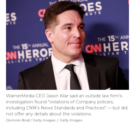
WarnerMedia CEO Jason Kilar said an outside law firm's
investigation found "violations of Company policies,
including CNN's News Standards and Practices" — but did
not offer any details about the violations.
Dominik Bindl / Getty Images
/
Getty Images