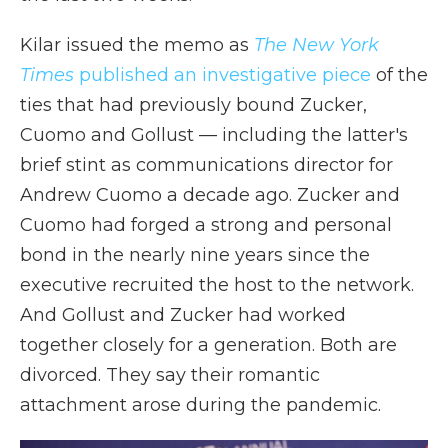
Kilar issued the memo as
The New York
Times
published an investigative piece
of the
ties that had previously bound Zucker,
Cuomo and Gollust — including the latter's
brief stint as communications director for
Andrew Cuomo a decade ago. Zucker and
Cuomo had forged a strong and personal
bond in the nearly nine years since the
executive recruited the host to the network.
And Gollust and Zucker had worked
together closely for a generation. Both are
divorced. They say their romantic
attachment arose during the pandemic.