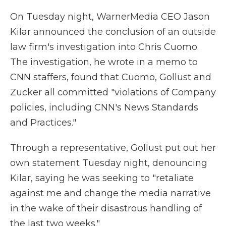
On Tuesday night, WarnerMedia CEO Jason
Kilar announced the conclusion of an outside
law firm's investigation into Chris Cuomo.
The investigation, he wrote in a memo to
CNN staffers, found that Cuomo, Gollust and
Zucker all committed "violations of Company
policies, including CNN's News Standards
and Practices."
Through a representative, Gollust put out her
own statement Tuesday night, denouncing
Kilar, saying he was seeking to "retaliate
against me and change the media narrative
in the wake of their disastrous handling of
the last two weeks."