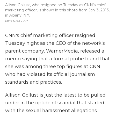
Allison Gollust, who resigned on Tuesday as CNN's chief
marketing officer, is shown in this photo from Jan. 3, 2013,
in Albany, N.Y.
Mike Groll
/
AP
CNN's chief marketing officer resigned
Tuesday night as the CEO of the network's
parent company, WarnerMedia, released a
memo saying that a formal probe found that
she was among three top figures at CNN
who had violated its official journalism
standards and practices.
Allison Gollust is just the latest to be pulled
under in the riptide of scandal that started
with the sexual harassment allegations