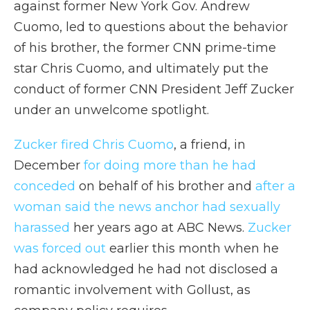
against former New York Gov. Andrew
Cuomo, led to questions about the behavior
of his brother, the former CNN prime-time
star Chris Cuomo, and ultimately put the
conduct of former CNN President Jeff Zucker
under an unwelcome spotlight.
Zucker fired Chris Cuomo
, a friend, in
December
for doing more than he had
conceded
on behalf of his brother and
after a
woman said the news anchor had sexually
harassed
her years ago at ABC News.
Zucker
was forced out
earlier this month when he
had acknowledged he had not disclosed a
romantic involvement with Gollust, as