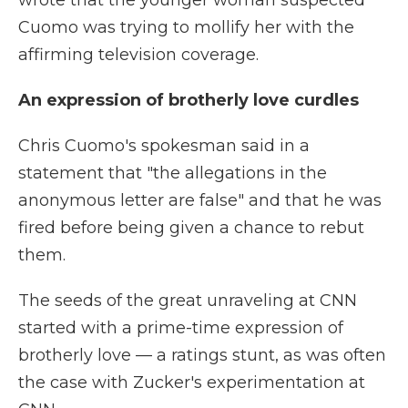
wrote that the younger woman suspected
Cuomo was trying to mollify her with the
affirming television coverage.
An expression of brotherly love curdles
Chris Cuomo's spokesman said in a
statement that "the allegations in the
anonymous letter are false" and that he was
fired before being given a chance to rebut
them.
The seeds of the great unraveling at CNN
started with a prime-time expression of
brotherly love — a ratings stunt, as was often
the case with Zucker's experimentation at