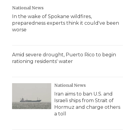
National News
In the wake of Spokane wildfires,
preparedness experts think it could've been
worse
Amid severe drought, Puerto Rico to begin
rationing residents' water
National News
Iran aims to ban U.S. and
Israeli ships from Strait of
Hormuz and charge others
a toll