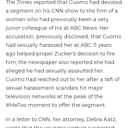
The Times
reported that Cuomo had devoted
a segment on his CNN show to the firm of a
woman who had previously been a very
junior colleague of his at ABC News. Her
accusation, previously disclosed, that Cuomo
had sexually harassed her at ABC 11 years
ago helped propel Zucker's decision to fire
him; the newspaper also reported she had
alleged he had sexually assaulted her.
Cuomo had reached out to her after a raft of
sexual harassment scandals hit major
television networks at the peak of the
#MeToo moment to offer the segment.
In a letter to CNN, her attorney, Debra Katz,