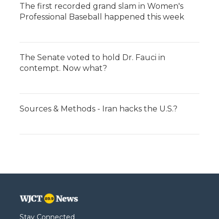
The first recorded grand slam in Women's
Professional Baseball happened this week
The Senate voted to hold Dr. Fauci in
contempt. Now what?
Sources & Methods - Iran hacks the U.S.?
Stay Connected