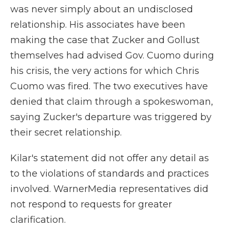
was never simply about an undisclosed
relationship. His associates have been
making the case that Zucker and Gollust
themselves had advised Gov. Cuomo during
his crisis, the very actions for which Chris
Cuomo was fired. The two executives have
denied that claim through a spokeswoman,
saying Zucker's departure was triggered by
their secret relationship.
Kilar's statement did not offer any detail as
to the violations of standards and practices
involved. WarnerMedia representatives did
not respond to requests for greater
clarification.