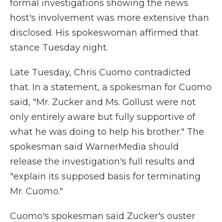
formal investigations showing the news
host's involvement was more extensive than
disclosed. His spokeswoman affirmed that
stance Tuesday night.
Late Tuesday, Chris Cuomo contradicted
that. In a statement, a spokesman for Cuomo
said, "Mr. Zucker and Ms. Gollust were not
only entirely aware but fully supportive of
what he was doing to help his brother." The
spokesman said WarnerMedia should
release the investigation's full results and
"explain its supposed basis for terminating
Mr. Cuomo."
Cuomo's spokesman said Zucker's ouster