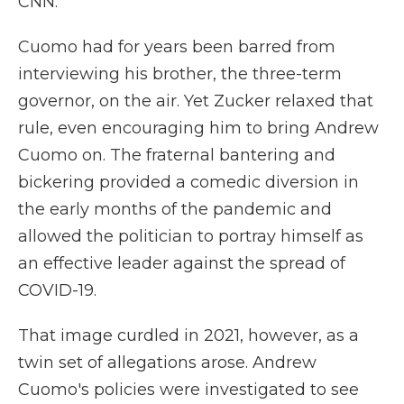
CNN.
Cuomo had for years been barred from
interviewing his brother, the three-term
governor, on the air. Yet Zucker relaxed that
rule, even encouraging him to bring Andrew
Cuomo on. The fraternal bantering and
bickering provided a comedic diversion in
the early months of the pandemic and
allowed the politician to portray himself as
an effective leader against the spread of
COVID-19.
That image curdled in 2021, however, as a
twin set of allegations arose. Andrew
Cuomo's policies were investigated to see