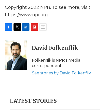
Copyright 2022 NPR. To see more, visit
https://www.npr.org.
F
T
L
F
E
a
w
i
l
m
c
i
n
i
a
e
t
k
p
i
David Folkenflik
b
t
e
b
l
o
e
d
o
o
r
I
a
Folkenflik is NPR's media
k
n
r
correspondent.
d
See stories by David Folkenflik
LATEST STORIES