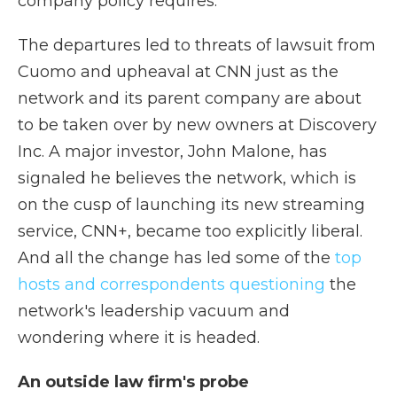
company policy requires.
The departures led to threats of lawsuit from
Cuomo and upheaval at CNN just as the
network and its parent company are about
to be taken over by new owners at Discovery
Inc. A major investor, John Malone, has
signaled he believes the network, which is
on the cusp of launching its new streaming
service, CNN+, became too explicitly liberal.
And all the change has led some of the
top
hosts and correspondents questioning
the
network's leadership vacuum and
wondering where it is headed.
An outside law firm's probe