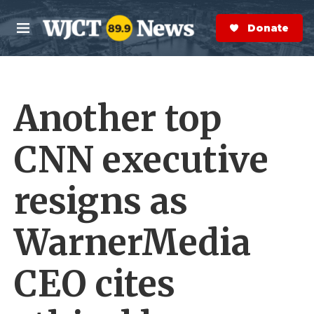
Skip to main content
S
e
Donate Now
M
a
e
r
n
c
u
h
Another top
e
r
y
CNN executive
resigns as
WarnerMedia
CEO cites