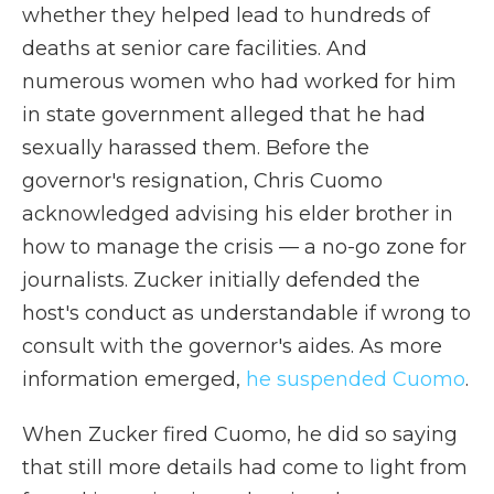
whether they helped lead to hundreds of
deaths at senior care facilities. And
numerous women who had worked for him
in state government alleged that he had
sexually harassed them. Before the
governor's resignation, Chris Cuomo
acknowledged advising his elder brother in
how to manage the crisis — a no-go zone for
journalists. Zucker initially defended the
host's conduct as understandable if wrong to
consult with the governor's aides. As more
information emerged,
he suspended Cuomo
.
When Zucker fired Cuomo, he did so saying
that still more details had come to light from