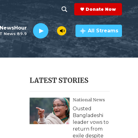
Donate Now
S
S
e
h
 NewsHour
a
All Streams
T News 89.9
r
o
c
h
w
Q
u
S
e
r
e
LATEST STORIES
y
a
National News
r
Ousted
c
Bangladeshi
leader vows to
h
return from
exile despite