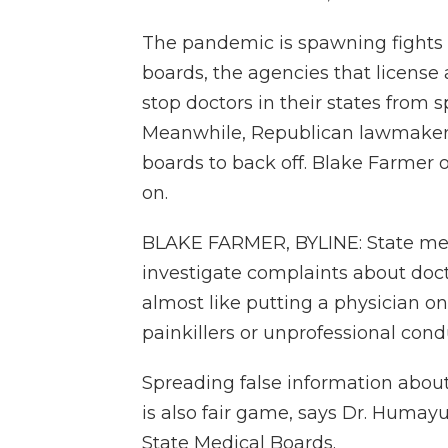
The pandemic is spawning fights a
boards, the agencies that license 
stop doctors in their states from
Meanwhile, Republican lawmaker
boards to back off. Blake Farmer 
on.
BLAKE FARMER, BYLINE: State med
investigate complaints about docto
almost like putting a physician on
painkillers or unprofessional condu
Spreading false information about
is also fair game, says Dr. Humay
State Medical Boards.