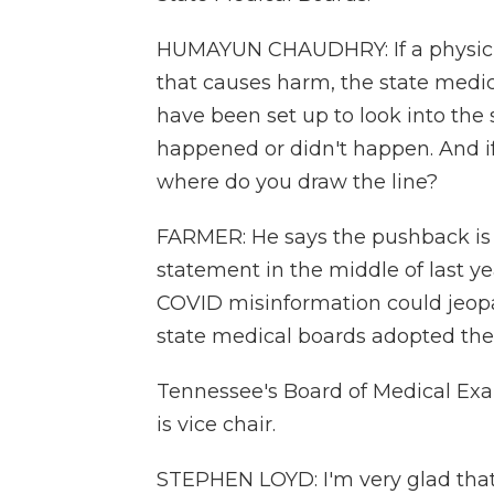
HUMAYUN CHAUDHRY: If a physician
that causes harm, the state medica
have been set up to look into th
happened or didn't happen. And if
where do you draw the line?
FARMER: He says the pushback is 
statement in the middle of last y
COVID misinformation could jeopard
state medical boards adopted thei
Tennessee's Board of Medical Exa
is vice chair.
STEPHEN LOYD: I'm very glad that w