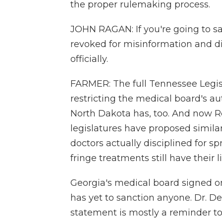
the proper rulemaking process.
JOHN RAGAN: If you're going to sa
revoked for misinformation and di
officially.
FARMER: The full Tennessee Legis
restricting the medical board's a
North Dakota has, too. And now R
legislatures have proposed simila
doctors actually disciplined for 
fringe treatments still have their l
Georgia's medical board signed o
has yet to sanction anyone. Dr. De
statement is mostly a reminder to