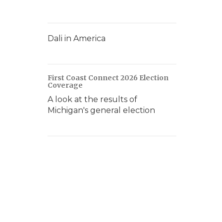
Dali in America
First Coast Connect 2026 Election
Coverage
A look at the results of
Michigan's general election