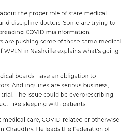
bout the proper role of state medical
and discipline doctors. Some are trying to
 spreading COVID misinformation.
s are pushing some of those same medical
of WPLN in Nashville explains what's going
ical boards have an obligation to
rs. And inquiries are serious business,
 trial. The issue could be overprescribing
ct, like sleeping with patients.
 medical care, COVID-related or otherwise,
un Chaudhry. He leads the Federation of