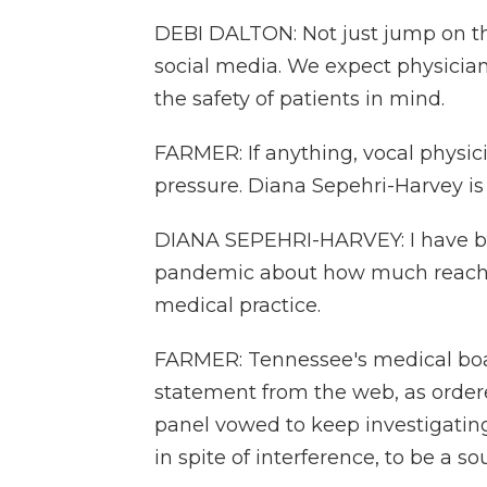
DEBI DALTON: Not just jump on t
social media. We expect physicians
the safety of patients in mind.
FARMER: If anything, vocal physici
pressure. Diana Sepehri-Harvey is
DIANA SEPEHRI-HARVEY: I have b
pandemic about how much reach th
medical practice.
FARMER: Tennessee's medical boa
statement from the web, as order
panel vowed to keep investigating 
in spite of interference, to be a so