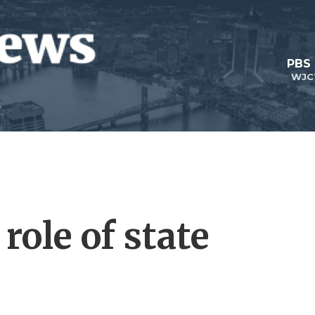
PBS
WJC
role of state