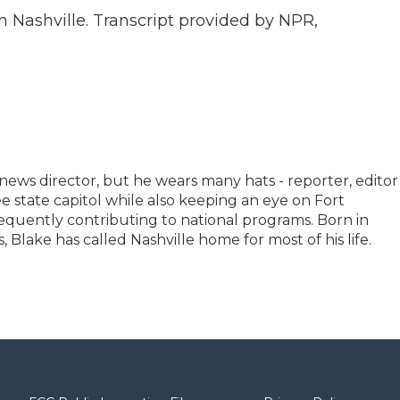
 Nashville. Transcript provided by NPR,
news director, but he wears many hats - reporter, editor
 state capitol while also keeping an eye on Fort
equently contributing to national programs. Born in
Blake has called Nashville home for most of his life.