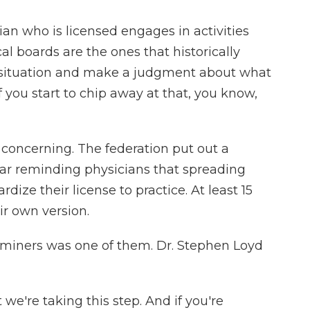
 who is licensed engages in activities
l boards are the ones that historically
e situation and make a judgment about what
 you start to chip away at that, you know,
concerning. The federation put out a
ear reminding physicians that spreading
ize their license to practice. At least 15
r own version.
miners was one of them. Dr. Stephen Loyd
e're taking this step. And if you're