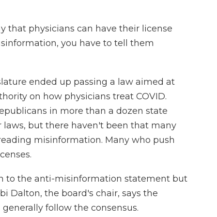
y that physicians can have their license
sinformation, you have to tell them
lature ended up passing a law aimed at
uthority on how physicians treat COVID.
epublicans in more than a dozen state
r laws, but there haven't been that many
spreading misinformation. Many who push
icenses.
n to the anti-misinformation statement but
bi Dalton, the board's chair, says the
 generally follow the consensus.