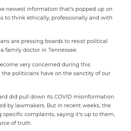
he newest information that's popped up on
 to think ethically, professionally and with
ans are pressing boards to resist political
 a family doctor in Tennessee.
ecome very concerned during this
e politicians have on the sanctity of our
rd did pull down its COVID misinformation
ed by lawmakers. But in recent weeks, the
specific complaints, saying it's up to them,
urce of truth.