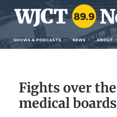
Skip to main content
SHOWS & PODCASTS
NEWS
ABOUT
Fights over the 
medical boards