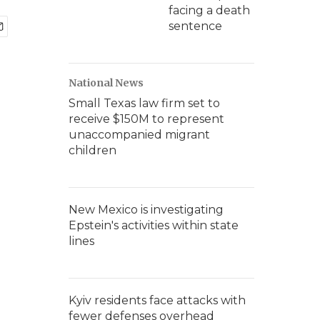
facing a death
sentence
National News
Small Texas law firm set to
receive $150M to represent
unaccompanied migrant
children
New Mexico is investigating
Epstein's activities within state
lines
Kyiv residents face attacks with
fewer defenses overhead