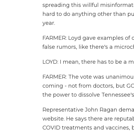
spreading this willful misinformati
hard to do anything other than put
year.
FARMER: Loyd gave examples of do
false rumors, like there's a micro
LOYD: I mean, there has to be a mes
FARMER: The vote was unanimous -
coming - not from doctors, but 
the power to dissolve Tennessee's
Representative John Ragan deman
website. He says there are reputab
COVID treatments and vaccines, bu