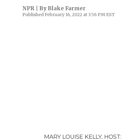
NPR | By
Blake Farmer
Published February 16, 2022 at 3:56 PM EST
MARY LOUISE KELLY, HOST: