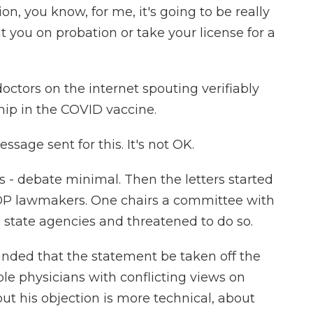
on, you know, for me, it's going to be really
 you on probation or take your license for a
ctors on the internet spouting verifiably
chip in the COVID vaccine.
sage sent for this. It's not OK.
 debate minimal. Then the letters started
GOP lawmakers. One chairs a committee with
 state agencies and threatened to do so.
ded that the statement be taken off the
le physicians with conflicting views on
t his objection is more technical, about