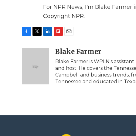
For NPR News, I'm Blake Farmer in
Copyright NPR.
F
T
L
F
E
a
w
i
l
m
c
i
n
i
Blake Farmer
a
e
t
k
p
i
Blake Farmer is WPLN's assistant 
b
t
e
b
l
and host. He covers the Tennessee
o
e
d
o
o
r
I
a
Campbell and business trends, fr
k
n
r
Tennessee and educated in Texas, 
d