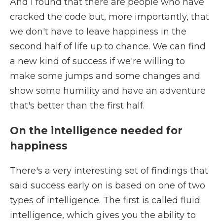
And I found that there are people who have
cracked the code but, more importantly, that
we don't have to leave happiness in the
second half of life up to chance. We can find
a new kind of success if we're willing to
make some jumps and some changes and
show some humility and have an adventure
that's better than the first half.
On the intelligence needed for
happiness
There's a very interesting set of findings that
said success early on is based on one of two
types of intelligence. The first is called fluid
intelligence, which gives you the ability to