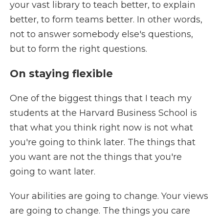
your vast library to teach better, to explain
better, to form teams better. In other words,
not to answer somebody else's questions,
but to form the right questions.
On staying flexible
One of the biggest things that I teach my
students at the Harvard Business School is
that what you think right now is not what
you're going to think later. The things that
you want are not the things that you're
going to want later.
Your abilities are going to change. Your views
are going to change. The things you care