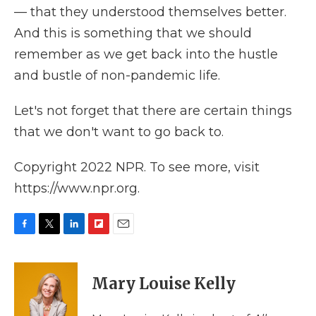
— that they understood themselves better.
And this is something that we should
remember as we get back into the hustle
and bustle of non-pandemic life.
Let's not forget that there are certain things
that we don't want to go back to.
Copyright 2022 NPR. To see more, visit
https://www.npr.org.
F
T
L
F
E
a
w
i
l
m
c
i
n
i
a
e
t
k
p
i
Mary Louise Kelly
b
t
e
b
l
o
e
d
o
o
r
I
a