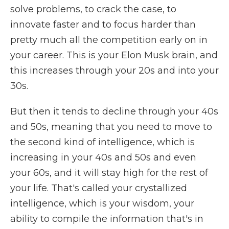
solve problems, to crack the case, to
innovate faster and to focus harder than
pretty much all the competition early on in
your career. This is your Elon Musk brain, and
this increases through your 20s and into your
30s.
But then it tends to decline through your 40s
and 50s, meaning that you need to move to
the second kind of intelligence, which is
increasing in your 40s and 50s and even
your 60s, and it will stay high for the rest of
your life. That's called your crystallized
intelligence, which is your wisdom, your
ability to compile the information that's in