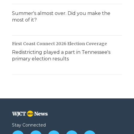
Summer's almost over. Did you make the
most of it?
First Coast Connect 2026 Election Coverage
Redistricting played a part in Tennessee's
primary election results
Stay Connected