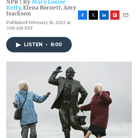
NPR | By
Mary Louise
Kelly
,
Elena Burnett
,
Amy
Isackson
F
T
L
F
E
Published February 16, 2022 at
a
w
i
l
m
5:00 AM EST
c
i
n
i
a
e
t
k
p
i
b
t
e
b
l
LISTEN
•
8:00
o
e
d
o
o
r
I
a
k
n
r
d