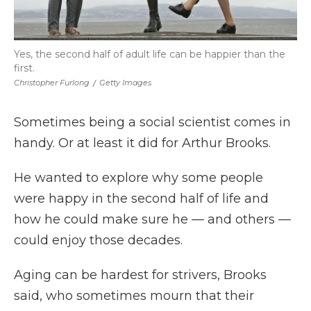
Yes, the second half of adult life can be happier than the
first.
Christopher Furlong
/
Getty Images
Sometimes being a social scientist comes in
handy. Or at least it did for Arthur Brooks.
He wanted to explore why some people
were happy in the second half of life and
how he could make sure he — and others —
could enjoy those decades.
Aging can be hardest for strivers, Brooks
said, who sometimes mourn that their