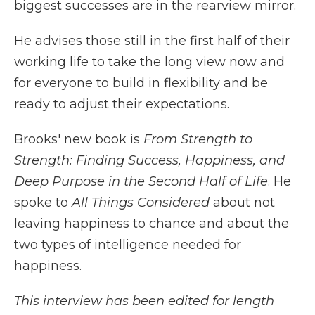
biggest successes are in the rearview mirror.
He advises those still in the first half of their
working life to take the long view now and
for everyone to build in flexibility and be
ready to adjust their expectations.
Brooks' new book is
From Strength to
Strength: Finding Success, Happiness, and
Deep Purpose in the Second Half of Life
. He
spoke to
All Things Considered
about not
leaving happiness to chance and about the
two types of intelligence needed for
happiness.
This interview has been edited for length