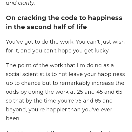
and clarity.
On cracking the code to happiness
in the second half of life
You've got to do the work. You can't just wish
for it, and you can't hope you get lucky.
The point of the work that I'm doing as a
social scientist is to not leave your happiness
up to chance but to remarkably increase the
odds by doing the work at 25 and 45 and 65
so that by the time you're 75 and 85 and
beyond, you're happier than you've ever
been.