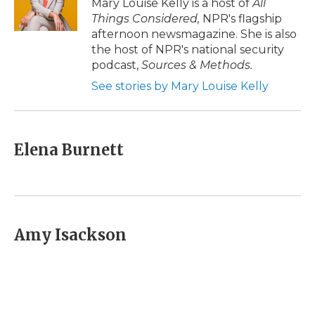
Mary Louise Kelly is a host of
All
k
n
r
Things Considered,
NPR's flagship
d
afternoon newsmagazine. She is also
the host of NPR's national security
podcast,
Sources & Methods.
See stories by Mary Louise Kelly
Elena Burnett
Amy Isackson