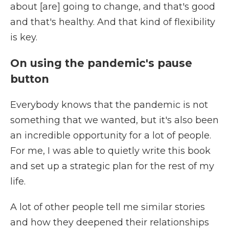
about [are] going to change, and that's good
and that's healthy. And that kind of flexibility
is key.
On using the pandemic's pause
button
Everybody knows that the pandemic is not
something that we wanted, but it's also been
an incredible opportunity for a lot of people.
For me, I was able to quietly write this book
and set up a strategic plan for the rest of my
life.
A lot of other people tell me similar stories
and how they deepened their relationships