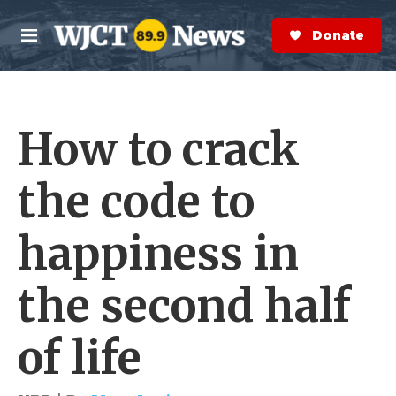
Skip to main content
S
e
Donate Now
M
a
e
r
n
c
u
h
How to crack
e
r
y
the code to
happiness in
the second half
of life