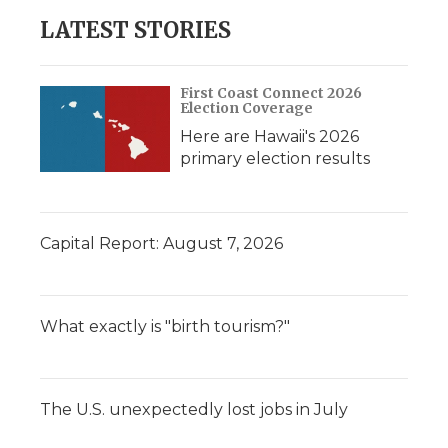
LATEST STORIES
First Coast Connect 2026
Election Coverage
Here are Hawaii's 2026
primary election results
Capital Report: August 7, 2026
What exactly is "birth tourism?"
The U.S. unexpectedly lost jobs in July