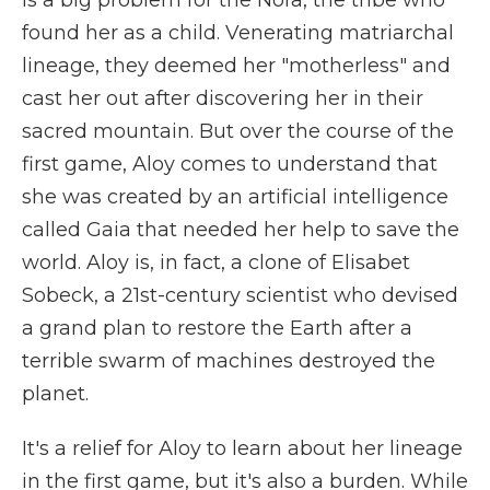
found her as a child. Venerating matriarchal
lineage, they deemed her "motherless" and
cast her out after discovering her in their
sacred mountain. But over the course of the
first game, Aloy comes to understand that
she was created by an artificial intelligence
called Gaia that needed her help to save the
world. Aloy is, in fact, a clone of Elisabet
Sobeck, a 21st-century scientist who devised
a grand plan to restore the Earth after a
terrible swarm of machines destroyed the
planet.
It's a relief for Aloy to learn about her lineage
in the first game, but it's also a burden. While