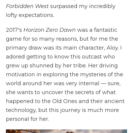
Forbidden West
surpassed my incredibly
lofty expectations.
2017's
Horizon Zero Dawn
was a fantastic
game for so many reasons, but for me the
primary draw was its main character, Aloy. I
adored getting to know this outcast who
grew up shunned by her tribe. Her driving
motivation in exploring the mysteries of the
world around her was very internal — sure,
she wants to uncover the secrets of what
happened to the Old Ones and their ancient
technology, but this journey is much more
personal for her.