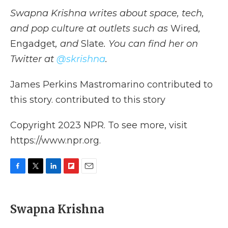
Swapna Krishna writes about space, tech,
and pop culture at outlets such as
Wired
,
Engadget
, and
Slate
. You can find her on
Twitter at
@skrishna
.
James Perkins Mastromarino contributed to
this story. contributed to this story
Copyright 2023 NPR. To see more, visit
https://www.npr.org.
F
T
L
F
E
a
w
i
l
m
c
i
n
i
a
e
t
k
p
i
Swapna Krishna
b
t
e
b
l
o
e
d
o