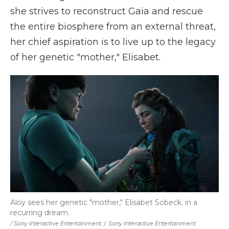
she strives to reconstruct Gaia and rescue
the entire biosphere from an external threat,
her chief aspiration is to live up to the legacy
of her genetic "mother," Elisabet.
Aloy sees her genetic "mother," Elisabet Sobeck, in a
recurring dream.
/ Sony Interactive Entertainment
/
Sony Interactive Entertainment