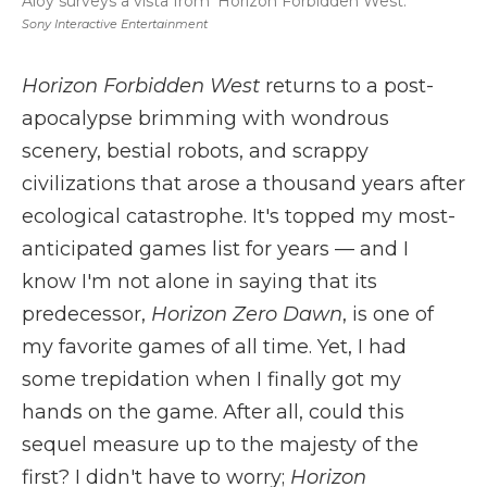
Aloy surveys a vista from 'Horizon Forbidden West.'
Sony Interactive Entertainment
Horizon Forbidden West
returns to a post-
apocalypse brimming with wondrous
scenery, bestial robots, and scrappy
civilizations that arose a thousand years after
ecological catastrophe. It's topped my most-
anticipated games list for years — and I
know I'm not alone in saying that its
predecessor,
Horizon Zero Dawn
, is one of
my favorite games of all time. Yet, I had
some trepidation when I finally got my
hands on the game. After all, could this
sequel measure up to the majesty of the
first? I didn't have to worry;
Horizon