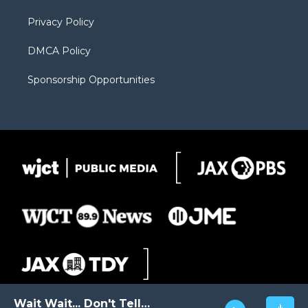
m
d
Privacy Policy
DMCA Policy
Sponsorship Opportunities
Wait Wait... Don't Tell Me!