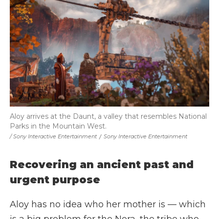
Aloy arrives at the Daunt, a valley that resembles National
Parks in the Mountain West.
/ Sony Interactive Entertainment
/
Sony Interactive Entertainment
Recovering an ancient past and
urgent purpose
Aloy has no idea who her mother is — which
is a big problem for the Nora, the tribe who