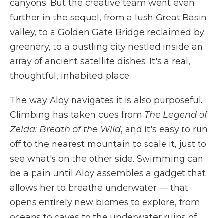
canyons. But the creative team went even
further in the sequel, from a lush Great Basin
valley, to a Golden Gate Bridge reclaimed by
greenery, to a bustling city nestled inside an
array of ancient satellite dishes. It's a real,
thoughtful, inhabited place.
The way Aloy navigates it is also purposeful.
Climbing has taken cues from
The Legend of
Zelda: Breath of the Wild
, and it's easy to run
off to the nearest mountain to scale it, just to
see what's on the other side. Swimming can
be a pain until Aloy assembles a gadget that
allows her to breathe underwater — that
opens entirely new biomes to explore, from
oceans to caves to the underwater ruins of