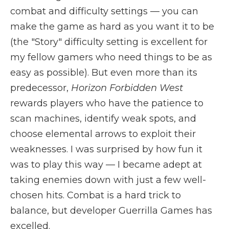
combat and difficulty settings — you can
make the game as hard as you want it to be
(the "Story" difficulty setting is excellent for
my fellow gamers who need things to be as
easy as possible). But even more than its
predecessor,
Horizon Forbidden West
rewards players who have the patience to
scan machines, identify weak spots, and
choose elemental arrows to exploit their
weaknesses. I was surprised by how fun it
was to play this way — I became adept at
taking enemies down with just a few well-
chosen hits. Combat is a hard trick to
balance, but developer Guerrilla Games has
excelled.