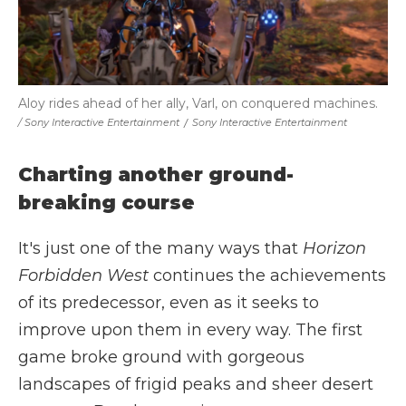
Aloy rides ahead of her ally, Varl, on conquered machines.
/ Sony Interactive Entertainment
/
Sony Interactive Entertainment
Charting another ground-
breaking course
It's just one of the many ways that
Horizon
Forbidden West
continues the achievements
of its predecessor, even as it seeks to
improve upon them in every way. The first
game broke ground with gorgeous
landscapes of frigid peaks and sheer desert