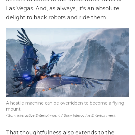
Las Vegas. And, as always, it's an absolute
delight to hack robots and ride them.
A hostile machine can be overridden to become a flying
mount.
/ Sony Interactive Entertainment
/
Sony Interactive Entertainment
That thoughtfulness also extends to the