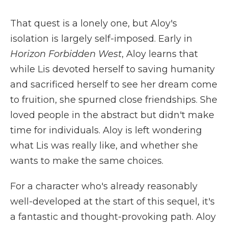
That quest is a lonely one, but Aloy's
isolation is largely self-imposed. Early in
Horizon Forbidden West
, Aloy learns that
while Lis devoted herself to saving humanity
and sacrificed herself to see her dream come
to fruition, she spurned close friendships. She
loved people in the abstract but didn't make
time for individuals. Aloy is left wondering
what Lis was really like, and whether she
wants to make the same choices.
For a character who's already reasonably
well-developed at the start of this sequel, it's
a fantastic and thought-provoking path. Aloy