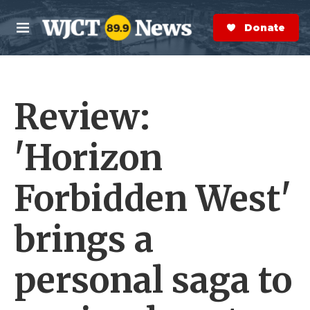
Skip to main content
S
e
Donate Now
M
a
e
r
n
c
u
h
Review:
e
r
y
'Horizon
Forbidden West'
brings a
personal saga to