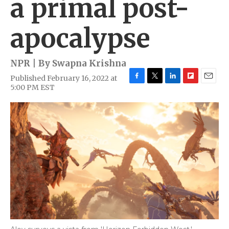
a primal post-
apocalypse
NPR | By
Swapna Krishna
Published February 16, 2022 at
F
T
L
F
E
5:00 PM EST
a
w
i
l
m
c
i
n
i
a
e
t
k
p
i
b
t
e
b
l
o
e
d
o
o
r
I
a
k
n
r
d