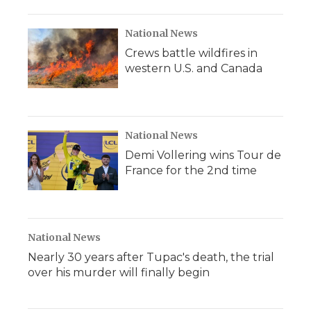
National News
Crews battle wildfires in
western U.S. and Canada
National News
Demi Vollering wins Tour de
France for the 2nd time
National News
Nearly 30 years after Tupac's death, the trial
over his murder will finally begin