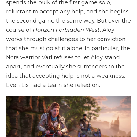
spends the bulk of the first game solo,
reluctant to accept any help, and she begins
the second game the same way. But over the
course of
Horizon Forbidden West
, Aloy
works through challenges to her conviction
that she must go at it alone. In particular, the
Nora warrior Varl refuses to let Aloy stand
apart, and eventually she surrenders to the
idea that accepting help is not a weakness.
Even Lis had a team she relied on.