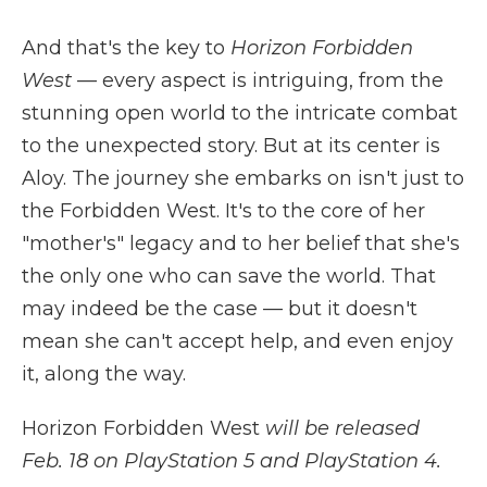
And that's the key to
Horizon Forbidden
West
— every aspect is intriguing, from the
stunning open world to the intricate combat
to the unexpected story. But at its center is
Aloy. The journey she embarks on isn't just to
the Forbidden West. It's to the core of her
"mother's" legacy and to her belief that she's
the only one who can save the world. That
may indeed be the case — but it doesn't
mean she can't accept help, and even enjoy
it, along the way.
Horizon Forbidden West
will be released
Feb. 18 on PlayStation 5 and PlayStation 4.