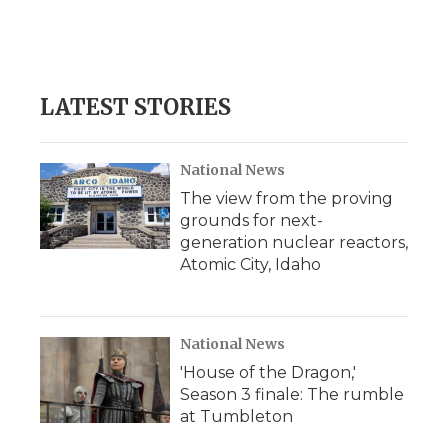
o
r
I
a
k
n
r
d
LATEST STORIES
National News
The view from the proving
grounds for next-
generation nuclear reactors,
Atomic City, Idaho
National News
'House of the Dragon,'
Season 3 finale: The rumble
at Tumbleton