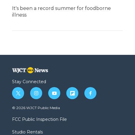
It's been a record summer for foodborne
illness
Stay Connected
t
i
y
f
f
w
n
o
l
a
i
s
u
i
c
© 2026 WJCT Public Media
t
t
t
p
e
t
a
u
b
b
FCC Public Inspection File
e
g
b
o
o
r
r
e
a
o
Studio Rentals
a
r
k