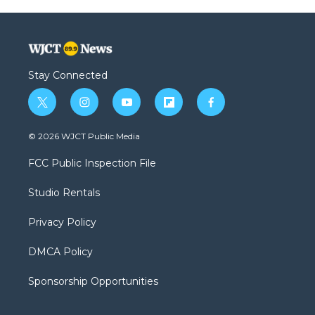
Stay Connected
t
i
y
f
f
w
n
o
l
a
i
s
u
i
c
© 2026 WJCT Public Media
t
t
t
p
e
t
a
u
b
b
FCC Public Inspection File
e
g
b
o
o
r
r
e
a
o
Studio Rentals
a
r
k
m
d
Privacy Policy
DMCA Policy
Sponsorship Opportunities