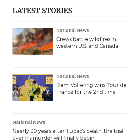
e
t
k
p
i
b
t
e
b
l
LATEST STORIES
o
e
d
o
o
r
I
a
k
n
r
d
National News
Crews battle wildfires in
western U.S. and Canada
National News
Demi Vollering wins Tour de
France for the 2nd time
National News
Nearly 30 years after Tupac's death, the trial
over his murder will finally begin