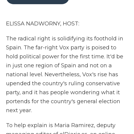
b
t
e
b
l
o
e
d
o
o
r
I
a
k
n
r
ELISSA NADWORNY, HOST:
d
The radical right is solidifying its foothold in
Spain. The far-right Vox party is poised to
hold political power for the first time. It'd be
in just one region of Spain and not on a
national level. Nevertheless, Vox's rise has
upended the country's ruling conservative
party, and it has people wondering what it
portends for the country's general election
next year.
To help explain is Maria Ramirez, deputy