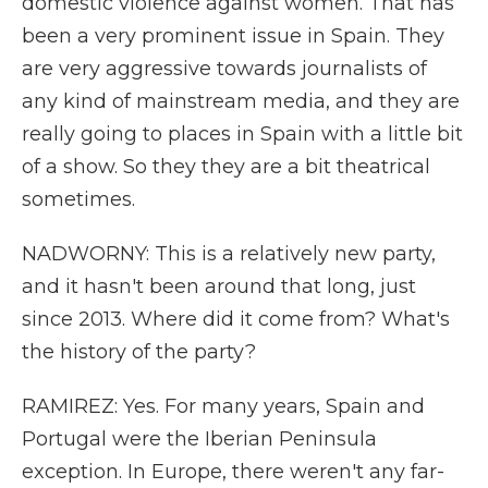
domestic violence against women. That has
been a very prominent issue in Spain. They
are very aggressive towards journalists of
any kind of mainstream media, and they are
really going to places in Spain with a little bit
of a show. So they they are a bit theatrical
sometimes.
NADWORNY: This is a relatively new party,
and it hasn't been around that long, just
since 2013. Where did it come from? What's
the history of the party?
RAMIREZ: Yes. For many years, Spain and
Portugal were the Iberian Peninsula
exception. In Europe, there weren't any far-