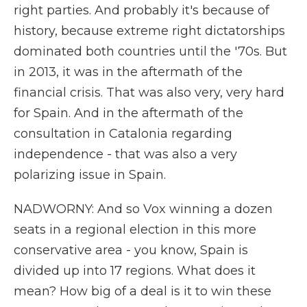
right parties. And probably it's because of
history, because extreme right dictatorships
dominated both countries until the '70s. But
in 2013, it was in the aftermath of the
financial crisis. That was also very, very hard
for Spain. And in the aftermath of the
consultation in Catalonia regarding
independence - that was also a very
polarizing issue in Spain.
NADWORNY: And so Vox winning a dozen
seats in a regional election in this more
conservative area - you know, Spain is
divided up into 17 regions. What does it
mean? How big of a deal is it to win these