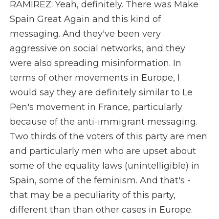
RAMIREZ: Yeah, definitely. There was Make
Spain Great Again and this kind of
messaging. And they've been very
aggressive on social networks, and they
were also spreading misinformation. In
terms of other movements in Europe, I
would say they are definitely similar to Le
Pen's movement in France, particularly
because of the anti-immigrant messaging.
Two thirds of the voters of this party are men
and particularly men who are upset about
some of the equality laws (unintelligible) in
Spain, some of the feminism. And that's -
that may be a peculiarity of this party,
different than than other cases in Europe.