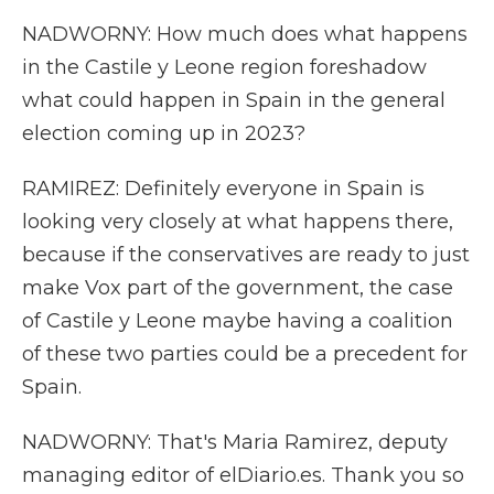
NADWORNY: How much does what happens
in the Castile y Leone region foreshadow
what could happen in Spain in the general
election coming up in 2023?
RAMIREZ: Definitely everyone in Spain is
looking very closely at what happens there,
because if the conservatives are ready to just
make Vox part of the government, the case
of Castile y Leone maybe having a coalition
of these two parties could be a precedent for
Spain.
NADWORNY: That's Maria Ramirez, deputy
managing editor of elDiario.es. Thank you so