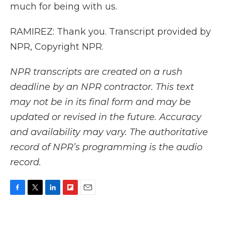
much for being with us.
RAMIREZ: Thank you. Transcript provided by
NPR, Copyright NPR.
NPR transcripts are created on a rush
deadline by an NPR contractor. This text
may not be in its final form and may be
updated or revised in the future. Accuracy
and availability may vary. The authoritative
record of NPR’s programming is the audio
record.
F
T
L
F
E
a
w
i
l
m
c
i
n
i
a