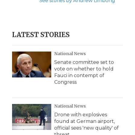
See stories by Andrew Limbong
LATEST STORIES
National News
Senate committee set to
vote on whether to hold
Fauci in contempt of
Congress
National News
Drone with explosives
found at German airport,
official sees 'new quality' of
threat