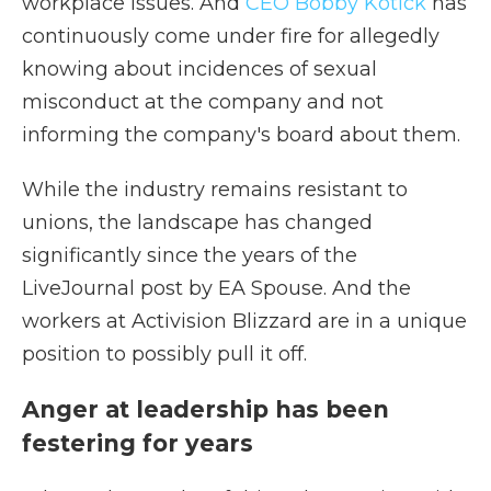
workplace issues. And
CEO Bobby Kotick
has
continuously come under fire for allegedly
knowing about incidences of sexual
misconduct at the company and not
informing the company's board about them.
While the industry remains resistant to
unions, the landscape has changed
significantly since the years of the
LiveJournal post by EA Spouse. And the
workers at Activision Blizzard are in a unique
position to possibly pull it off.
Anger at leadership has been
festering for years