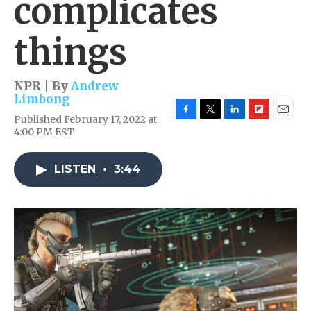
complicates
things
NPR | By
Andrew
Limbong
Published February 17, 2022 at
F
T
L
F
E
4:00 PM EST
a
w
i
l
m
c
i
n
i
a
e
t
k
p
i
LISTEN
•
3:44
b
t
e
b
l
o
e
d
o
o
r
I
a
k
n
r
d