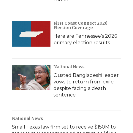
First Coast Connect 2026
Election Coverage
Here are Tennessee's 2026
primary election results
National News
Ousted Bangladeshi leader
vows to return from exile
despite facing a death
sentence
National News
Small Texas law firm set to receive $150M to