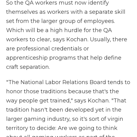
So the QA workers must now identify
themselves as workers with a separate skill
set from the larger group of employees.
Which will be a high hurdle for the QA
workers to clear, says Kochan. Usually, there
are professional credentials or
apprenticeship programs that help define
craft separation.
"The National Labor Relations Board tends to
honor those traditions because that's the
way people get trained," says Kochan. "That
tradition hasn't been developed yet in the
larger gaming industry, so it's sort of virgin
territory to decide: Are we going to think