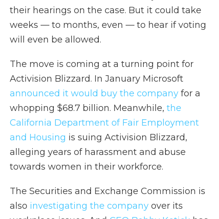
their hearings on the case. But it could take
weeks — to months, even — to hear if voting
will even be allowed.
The move is coming at a turning point for
Activision Blizzard. In January Microsoft
announced it would buy the company
for a
whopping $68.7 billion. Meanwhile,
the
California Department of Fair Employment
and Housing
is suing Activision Blizzard,
alleging years of harassment and abuse
towards women in their workforce.
The Securities and Exchange Commission is
also
investigating the company
over its