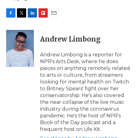
F
T
L
F
E
a
w
i
l
m
c
i
n
i
a
e
t
k
p
i
Andrew Limbong
b
t
e
b
l
o
e
d
o
o
r
I
a
Andrew Limbong is a reporter for
k
n
r
NPR's Arts Desk, where he does
d
pieces on anything remotely related
to arts or culture, from streamers
looking for mental health on Twitch
to Britney Spears' fight over her
conservatorship. He's also covered
the near collapse of the live music
industry during the coronavirus
pandemic. He's the host of NPR's
Book of the Day podcast and a
frequent host on Life Kit.