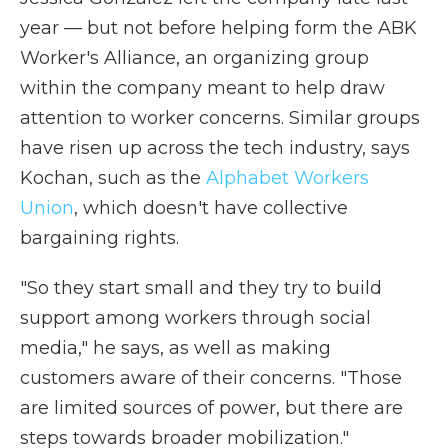
year — but not before helping form the ABK
Worker's Alliance, an organizing group
within the company meant to help draw
attention to worker concerns. Similar groups
have risen up across the tech industry, says
Kochan, such as the
Alphabet Workers
Union
, which doesn't have collective
bargaining rights.
"So they start small and they try to build
support among workers through social
media," he says, as well as making
customers aware of their concerns. "Those
are limited sources of power, but there are
steps towards broader mobilization."