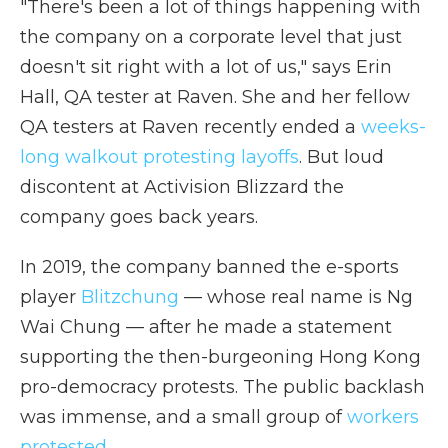
"There's been a lot of things happening with
the company on a corporate level that just
doesn't sit right with a lot of us," says Erin
Hall, QA tester at Raven. She and her fellow
QA testers at Raven recently ended a
weeks-
long walkout protesting layoffs
. But loud
discontent at Activision Blizzard the
company goes back years.
In 2019, the company banned the e-sports
player
Blitzchung
— whose real name is Ng
Wai Chung — after he made a statement
supporting the then-burgeoning Hong Kong
pro-democracy protests. The public backlash
was immense, and a small group of
workers
protested.