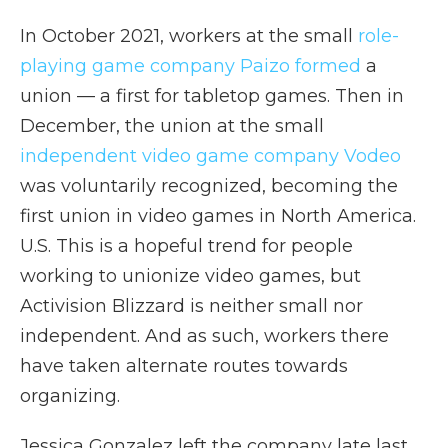
In October 2021, workers at the small
role-
playing game company Paizo formed
a
union — a first for tabletop games. Then in
December, the union at the small
independent video game company Vodeo
was voluntarily recognized, becoming the
first union in video games in North America.
U.S. This is a hopeful trend for people
working to unionize video games, but
Activision Blizzard is neither small nor
independent. And as such, workers there
have taken alternate routes towards
organizing.
Jessica Gonzalez left the company late last