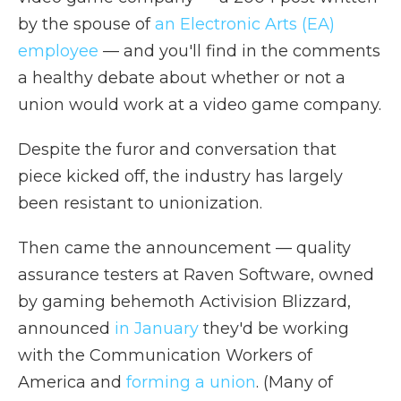
by the spouse of
an Electronic Arts (EA)
employee
— and you'll find in the comments
a healthy debate about whether or not a
union would work at a video game company.
Despite the furor and conversation that
piece kicked off, the industry has largely
been resistant to unionization.
Then came the announcement — quality
assurance testers at Raven Software, owned
by gaming behemoth Activision Blizzard,
announced
in January
they'd be working
with the Communication Workers of
America and
forming a union
. (Many of