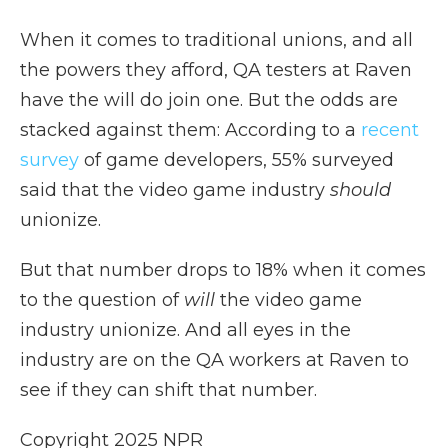
When it comes to traditional unions, and all
the powers they afford, QA testers at Raven
have the will do join one. But the odds are
stacked against them: According to a
recent
survey
of game developers, 55% surveyed
said that the video game industry
should
unionize.
But that number drops to 18% when it comes
to the question of
will
the video game
industry unionize. And all eyes in the
industry are on the QA workers at Raven to
see if they can shift that number.
Copyright 2025 NPR