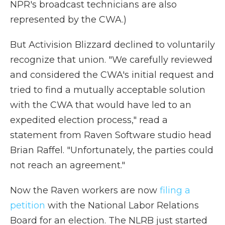
NPR's broadcast technicians are also
represented by the CWA.)
But Activision Blizzard declined to voluntarily
recognize that union. "We carefully reviewed
and considered the CWA's initial request and
tried to find a mutually acceptable solution
with the CWA that would have led to an
expedited election process," read a
statement from Raven Software studio head
Brian Raffel. "Unfortunately, the parties could
not reach an agreement."
Now the Raven workers are now
filing a
petition
with the National Labor Relations
Board for an election. The NLRB just started