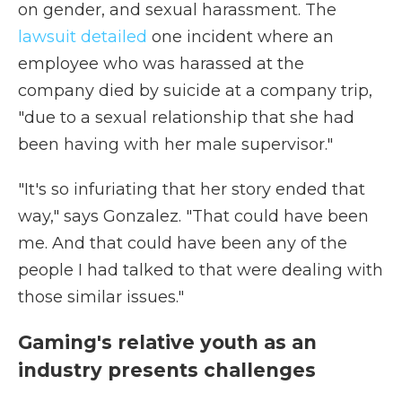
on gender, and sexual harassment. The
lawsuit detailed
one incident where an
employee who was harassed at the
company died by suicide at a company trip,
"due to a sexual relationship that she had
been having with her male supervisor."
"It's so infuriating that her story ended that
way," says Gonzalez. "That could have been
me. And that could have been any of the
people I had talked to that were dealing with
those similar issues."
Gaming's relative youth as an
industry presents challenges