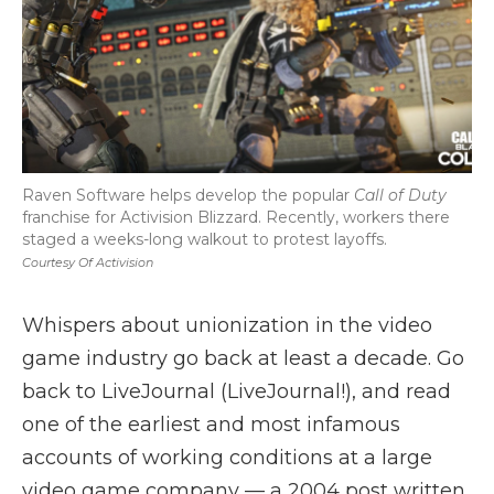
Raven Software helps develop the popular
Call of Duty
franchise for Activision Blizzard. Recently, workers there
staged a weeks-long walkout to protest layoffs.
Courtesy Of Activision
Whispers about unionization in the video
game industry go back at least a decade. Go
back to LiveJournal (LiveJournal!), and read
one of the earliest and most infamous
accounts of working conditions at a large
video game company — a 2004 post written