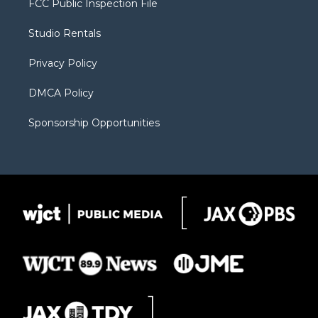
FCC Public Inspection File
e
g
b
o
o
r
r
e
a
o
Studio Rentals
a
r
k
m
d
Privacy Policy
DMCA Policy
Sponsorship Opportunities