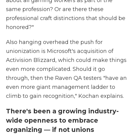
about all gaming workers as part of the
same profession? Or are there these
professional craft distinctions that should be
honored?"
Also hanging overhead the push for
unionization is Microsoft's acquisition of
Activision Blizzard, which could make things
even more complicated. Should it go
through, then the Raven QA testers "have an
even more giant management ladder to
climb to gain recognition," Kochan explains.
There's been a growing industry-
wide openness to embrace
organizing — if not unions