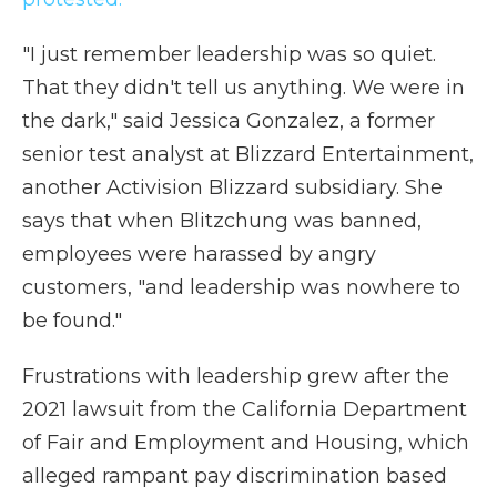
"I just remember leadership was so quiet.
That they didn't tell us anything. We were in
the dark," said Jessica Gonzalez, a former
senior test analyst at Blizzard Entertainment,
another Activision Blizzard subsidiary.
She
says that when Blitzchung was banned,
employees were harassed by angry
customers, "and leadership was nowhere to
be found."
Frustrations with leadership grew after the
2021 lawsuit from the California Department
of Fair and Employment and Housing, which
alleged rampant pay discrimination based