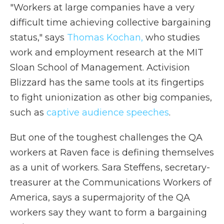
"Workers at large companies have a very
difficult time achieving collective bargaining
status," says
Thomas Kochan,
who studies
work and employment research at the MIT
Sloan School of Management. Activision
Blizzard has the same tools at its fingertips
to fight unionization as other big companies,
such as
captive audience speeches
.
But one of the toughest challenges the QA
workers at Raven face is defining themselves
as a unit of workers. Sara Steffens, secretary-
treasurer at the Communications Workers of
America, says a supermajority of the QA
workers say they want to form a bargaining