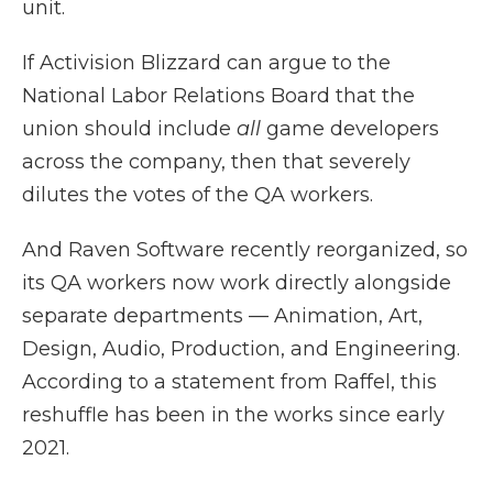
unit.
If Activision Blizzard can argue to the
National Labor Relations Board that the
union should include
all
game developers
across the company, then that severely
dilutes the votes of the QA workers.
And Raven Software recently reorganized, so
its QA workers now work directly alongside
separate departments — Animation, Art,
Design, Audio, Production, and Engineering.
According to a statement from Raffel, this
reshuffle has been in the works since early
2021.