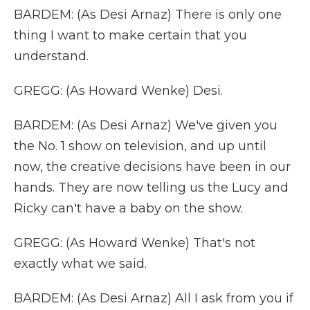
BARDEM: (As Desi Arnaz) There is only one
thing I want to make certain that you
understand.
GREGG: (As Howard Wenke) Desi.
BARDEM: (As Desi Arnaz) We've given you
the No. 1 show on television, and up until
now, the creative decisions have been in our
hands. They are now telling us the Lucy and
Ricky can't have a baby on the show.
GREGG: (As Howard Wenke) That's not
exactly what we said.
BARDEM: (As Desi Arnaz) All I ask from you if