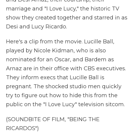
marriage and "I Love Lucy," the historic TV
show they created together and starred in as
Desi and Lucy Ricardo.
Here's a clip from the movie. Lucille Ball,
played by Nicole Kidman, who is also
nominated for an Oscar, and Bardem as
Arnaz are in their office with CBS executives.
They inform execs that Lucille Ball is
pregnant. The shocked studio men quickly
try to figure out how to hide this from the
public on the "I Love Lucy" television sitcom.
(SOUNDBITE OF FILM, "BEING THE
RICARDOS")