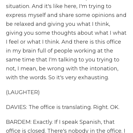
situation. And it's like here, I'm trying to
express myself and share some opinions and
be relaxed and giving you what I think,
giving you some thoughts about what I what
I feel or what I think. And there is this office
in my brain full of people working at the
same time that I'm talking to you trying to
not, I mean, be wrong with the intonation,
with the words. So it's very exhausting.
(LAUGHTER)
DAVIES: The office is translating. Right. OK.
BARDEM: Exactly. If I speak Spanish, that
office is closed. There's nobody in the office. I