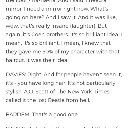
the floor - ha-ha-ha. And I said, I need a
mirror. I need a mirror right now. What's
going on here? And I saw it. And it was like,
wow, that's really insane (laughter). But
again, it's Coen brothers. It's so brilliant idea. I
mean, it's so brilliant. I mean, I knew that
they gave me 50% of my character with that
haircut. It was their idea.
DAVIES: Right. And for people haven't seen it,
it's - you have long hair. It's not particularly
stylish. A.O. Scott of The New York Times
called it the lost Beatle from hell.
BARDEM: That's a good one.