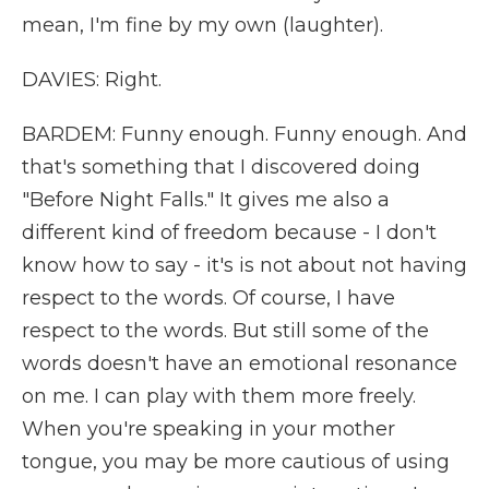
mean, I'm fine by my own (laughter).
DAVIES: Right.
BARDEM: Funny enough. Funny enough. And
that's something that I discovered doing
"Before Night Falls." It gives me also a
different kind of freedom because - I don't
know how to say - it's is not about not having
respect to the words. Of course, I have
respect to the words. But still some of the
words doesn't have an emotional resonance
on me. I can play with them more freely.
When you're speaking in your mother
tongue, you may be more cautious of using