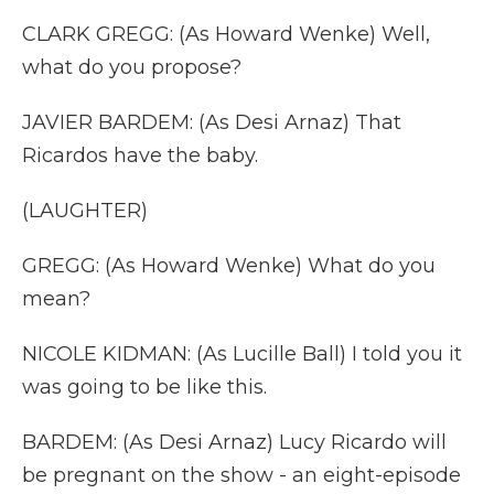
CLARK GREGG: (As Howard Wenke) Well,
what do you propose?
JAVIER BARDEM: (As Desi Arnaz) That
Ricardos have the baby.
(LAUGHTER)
GREGG: (As Howard Wenke) What do you
mean?
NICOLE KIDMAN: (As Lucille Ball) I told you it
was going to be like this.
BARDEM: (As Desi Arnaz) Lucy Ricardo will
be pregnant on the show - an eight-episode