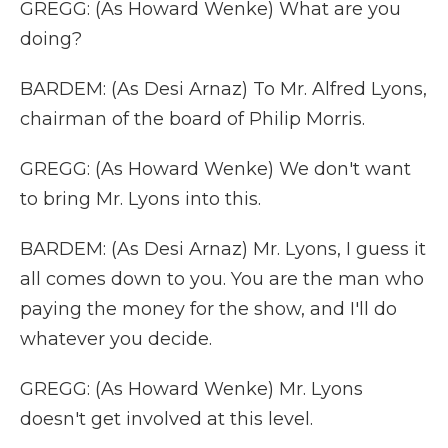
GREGG: (As Howard Wenke) What are you
doing?
BARDEM: (As Desi Arnaz) To Mr. Alfred Lyons,
chairman of the board of Philip Morris.
GREGG: (As Howard Wenke) We don't want
to bring Mr. Lyons into this.
BARDEM: (As Desi Arnaz) Mr. Lyons, I guess it
all comes down to you. You are the man who
paying the money for the show, and I'll do
whatever you decide.
GREGG: (As Howard Wenke) Mr. Lyons
doesn't get involved at this level.