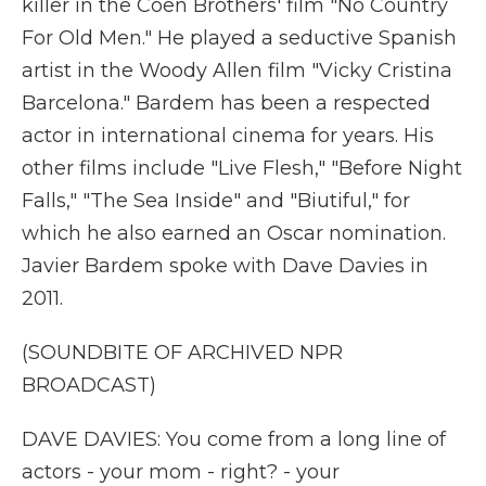
killer in the Coen Brothers' film "No Country
For Old Men." He played a seductive Spanish
artist in the Woody Allen film "Vicky Cristina
Barcelona." Bardem has been a respected
actor in international cinema for years. His
other films include "Live Flesh," "Before Night
Falls," "The Sea Inside" and "Biutiful," for
which he also earned an Oscar nomination.
Javier Bardem spoke with Dave Davies in
2011.
(SOUNDBITE OF ARCHIVED NPR
BROADCAST)
DAVE DAVIES: You come from a long line of
actors - your mom - right? - your