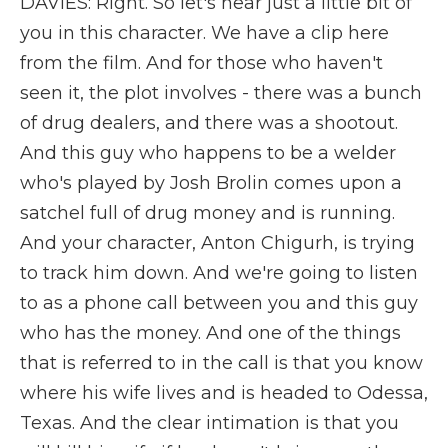
DAVIES: Right. So let's hear just a little bit of
you in this character. We have a clip here
from the film. And for those who haven't
seen it, the plot involves - there was a bunch
of drug dealers, and there was a shootout.
And this guy who happens to be a welder
who's played by Josh Brolin comes upon a
satchel full of drug money and is running.
And your character, Anton Chigurh, is trying
to track him down. And we're going to listen
to as a phone call between you and this guy
who has the money. And one of the things
that is referred to in the call is that you know
where his wife lives and is headed to Odessa,
Texas. And the clear intimation is that you