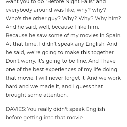
want you to do "Before Night Falls" and
everybody around was like, why? why?
Who's the other guy? Why? Why? Why him?
And he said, well, because I like him.
Because he saw some of my movies in Spain.
At that time, I didn't speak any English. And
he said, we're going to make this together.
Don't worry. It's going to be fine. And I have
one of the best experiences of my life doing
that movie. I will never forget it. And we work
hard and we made it, and I guess that
brought some attention.
DAVIES: You really didn't speak English
before getting into that movie.