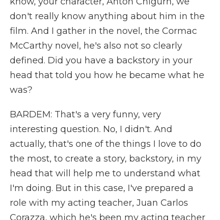
know, your character, Anton Chigurh, we
don't really know anything about him in the
film. And I gather in the novel, the Cormac
McCarthy novel, he's also not so clearly
defined. Did you have a backstory in your
head that told you how he became what he
was?
BARDEM: That's a very funny, very
interesting question. No, I didn't. And
actually, that's one of the things I love to do
the most, to create a story, backstory, in my
head that will help me to understand what
I'm doing. But in this case, I've prepared a
role with my acting teacher, Juan Carlos
Corazza, which he's been my acting teacher