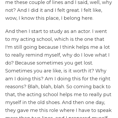
me these couple of lines and I said, well, why
not? And I did it and I felt great. I felt like,
wow, I know this place, I belong here.
And then I start to study as an actor. I went
to my acting school, which is the one that
I'm still going because I think helps me a lot
to really remind myself, why do I love what I
do? Because sometimes you get lost.
Sometimes you are like, is it worth it? Why
am I doing this? Am I doing this for the right
reasons? Blah, blah, blah. So coming back to
that, the acting school helps me to really put
myself in the old shoes. And then one day,
they gave me this role where I have to speak