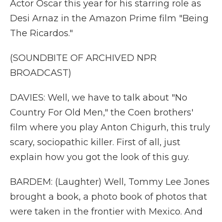
Actor Oscar this year for his starring role as
Desi Arnaz in the Amazon Prime film "Being
The Ricardos."
(SOUNDBITE OF ARCHIVED NPR
BROADCAST)
DAVIES: Well, we have to talk about "No
Country For Old Men," the Coen brothers'
film where you play Anton Chigurh, this truly
scary, sociopathic killer. First of all, just
explain how you got the look of this guy.
BARDEM: (Laughter) Well, Tommy Lee Jones
brought a book, a photo book of photos that
were taken in the frontier with Mexico. And