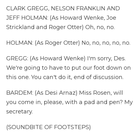
CLARK GREGG, NELSON FRANKLIN AND
JEFF HOLMAN: (As Howard Wenke, Joe
Strickland and Roger Otter) Oh, no, no.
HOLMAN: (As Roger Otter) No, no, no, no, no.
GREGG: (As Howard Wenke) I'm sorry, Des.
We're going to have to put our foot down on
this one. You can't do it, end of discussion.
BARDEM: (As Desi Arnaz) Miss Rosen, will
you come in, please, with a pad and pen? My
secretary.
(SOUNDBITE OF FOOTSTEPS)