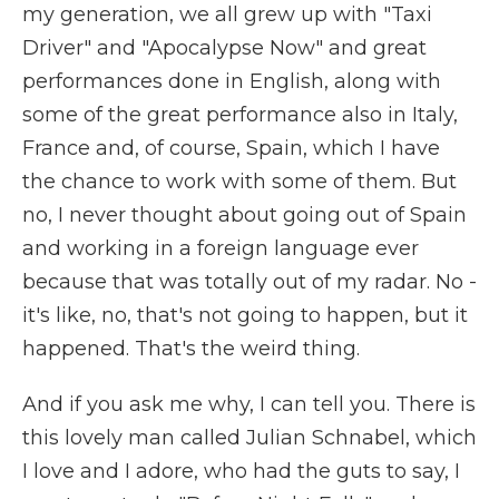
my generation, we all grew up with "Taxi
Driver" and "Apocalypse Now" and great
performances done in English, along with
some of the great performance also in Italy,
France and, of course, Spain, which I have
the chance to work with some of them. But
no, I never thought about going out of Spain
and working in a foreign language ever
because that was totally out of my radar. No -
it's like, no, that's not going to happen, but it
happened. That's the weird thing.
And if you ask me why, I can tell you. There is
this lovely man called Julian Schnabel, which
I love and I adore, who had the guts to say, I