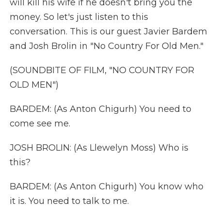
will kill his wife if he doesn't bring you the
money. So let's just listen to this
conversation. This is our guest Javier Bardem
and Josh Brolin in "No Country For Old Men."
(SOUNDBITE OF FILM, "NO COUNTRY FOR
OLD MEN")
BARDEM: (As Anton Chigurh) You need to
come see me.
JOSH BROLIN: (As Llewelyn Moss) Who is
this?
BARDEM: (As Anton Chigurh) You know who
it is. You need to talk to me.