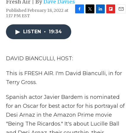
Fresh Air | By
Dave Davies
Published February 18, 2022 at
F
T
L
F
E
1:17 PM EST
a
w
i
l
m
c
i
n
i
a
e
t
k
p
i
LISTEN
•
19:34
b
t
e
b
l
o
e
d
o
o
r
I
a
k
n
r
DAVID BIANCULLI, HOST:
d
This is FRESH AIR. I'm David Bianculli, in for
Terry Gross.
Spanish actor Javier Bardem is nominated
for an Oscar for best actor for his portrayal of
Desi Arnaz in the Amazon Prime movie
"Being The Ricardos." It's about Lucille Ball
and Desi Arnaz, their courtship, their