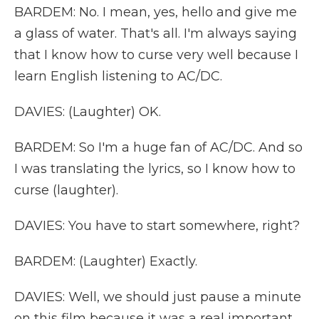
BARDEM: No. I mean, yes, hello and give me
a glass of water. That's all. I'm always saying
that I know how to curse very well because I
learn English listening to AC/DC.
DAVIES: (Laughter) OK.
BARDEM: So I'm a huge fan of AC/DC. And so
I was translating the lyrics, so I know how to
curse (laughter).
DAVIES: You have to start somewhere, right?
BARDEM: (Laughter) Exactly.
DAVIES: Well, we should just pause a minute
on this film because it was a real important