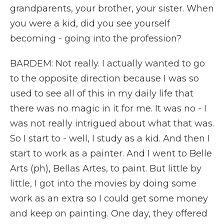
grandparents, your brother, your sister. When
you were a kid, did you see yourself
becoming - going into the profession?
BARDEM: Not really. I actually wanted to go
to the opposite direction because I was so
used to see all of this in my daily life that
there was no magic in it for me. It was no - I
was not really intrigued about what that was.
So I start to - well, I study as a kid. And then I
start to work as a painter. And I went to Belle
Arts (ph), Bellas Artes, to paint. But little by
little, I got into the movies by doing some
work as an extra so I could get some money
and keep on painting. One day, they offered