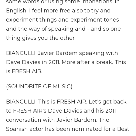
some words or using some intonations. In
English, I feel more free also to try and
experiment things and experiment tones
and the way of speaking and - and so one
thing gives you the other.
BIANCULLI: Javier Bardem speaking with
Dave Davies in 2011. More after a break. This
is FRESH AIR.
(SOUNDBITE OF MUSIC)
BIANCULLI: This is FRESH AIR. Let's get back
to FRESH AIR's Dave Davies and his 2011
conversation with Javier Bardem. The
Spanish actor has been nominated for a Best