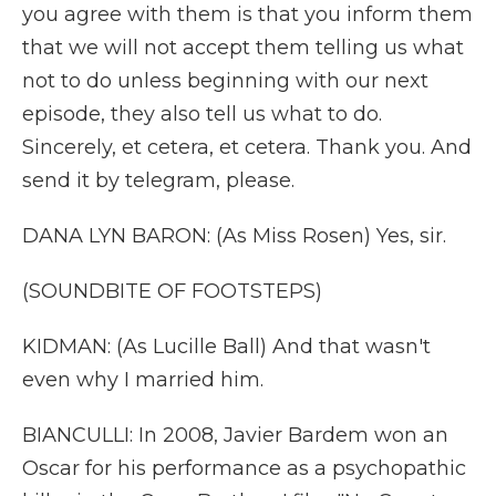
you agree with them is that you inform them
that we will not accept them telling us what
not to do unless beginning with our next
episode, they also tell us what to do.
Sincerely, et cetera, et cetera. Thank you. And
send it by telegram, please.
DANA LYN BARON: (As Miss Rosen) Yes, sir.
(SOUNDBITE OF FOOTSTEPS)
KIDMAN: (As Lucille Ball) And that wasn't
even why I married him.
BIANCULLI: In 2008, Javier Bardem won an
Oscar for his performance as a psychopathic