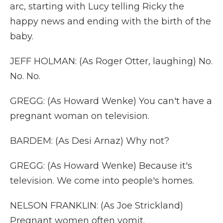
arc, starting with Lucy telling Ricky the
happy news and ending with the birth of the
baby.
JEFF HOLMAN: (As Roger Otter, laughing) No.
No. No.
GREGG: (As Howard Wenke) You can't have a
pregnant woman on television.
BARDEM: (As Desi Arnaz) Why not?
GREGG: (As Howard Wenke) Because it's
television. We come into people's homes.
NELSON FRANKLIN: (As Joe Strickland)
Pregnant women often vomit.