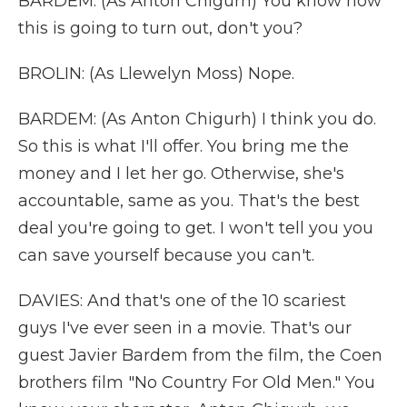
BARDEM: (As Anton Chigurh) You know how
this is going to turn out, don't you?
BROLIN: (As Llewelyn Moss) Nope.
BARDEM: (As Anton Chigurh) I think you do.
So this is what I'll offer. You bring me the
money and I let her go. Otherwise, she's
accountable, same as you. That's the best
deal you're going to get. I won't tell you you
can save yourself because you can't.
DAVIES: And that's one of the 10 scariest
guys I've ever seen in a movie. That's our
guest Javier Bardem from the film, the Coen
brothers film "No Country For Old Men." You