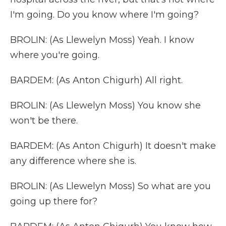
I'm going. Do you know where I'm going?
BROLIN: (As Llewelyn Moss) Yeah. I know
where you're going.
BARDEM: (As Anton Chigurh) All right.
BROLIN: (As Llewelyn Moss) You know she
won't be there.
BARDEM: (As Anton Chigurh) It doesn't make
any difference where she is.
BROLIN: (As Llewelyn Moss) So what are you
going up there for?