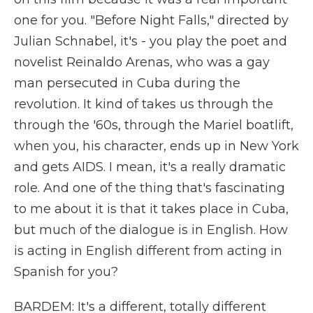
one for you. "Before Night Falls," directed by
Julian Schnabel, it's - you play the poet and
novelist Reinaldo Arenas, who was a gay
man persecuted in Cuba during the
revolution. It kind of takes us through the
through the '60s, through the Mariel boatlift,
when you, his character, ends up in New York
and gets AIDS. I mean, it's a really dramatic
role. And one of the thing that's fascinating
to me about it is that it takes place in Cuba,
but much of the dialogue is in English. How
is acting in English different from acting in
Spanish for you?
BARDEM: It's a different, totally different