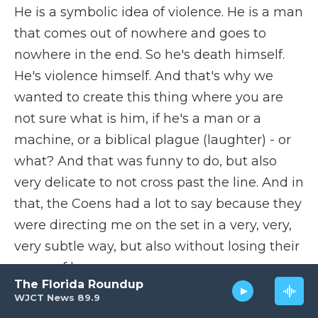
He is a symbolic idea of violence. He is a man
that comes out of nowhere and goes to
nowhere in the end. So he's death himself.
He's violence himself. And that's why we
wanted to create this thing where you are
not sure what is him, if he's a man or a
machine, or a biblical plague (laughter) - or
what? And that was funny to do, but also
very delicate to not cross past the line. And in
that, the Coens had a lot to say because they
were directing me on the set in a very, very,
very subtle way, but also without losing their
sense of humor.
The Florida Roundup
WJCT News 89.9
DAVIES: Sense of humor, huh?