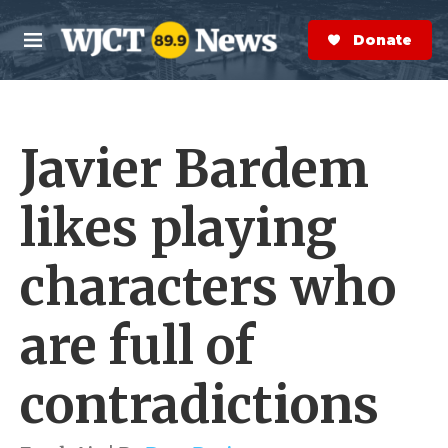
Skip to main content
S
e
Donate Now
M
a
e
r
n
c
u
h
Javier Bardem
e
r
y
likes playing
characters who
are full of
contradictions