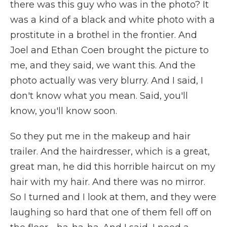
there was this guy who was in the photo? It
was a kind of a black and white photo with a
prostitute in a brothel in the frontier. And
Joel and Ethan Coen brought the picture to
me, and they said, we want this. And the
photo actually was very blurry. And I said, I
don't know what you mean. Said, you'll
know, you'll know soon.
So they put me in the makeup and hair
trailer. And the hairdresser, which is a great,
great man, he did this horrible haircut on my
hair with my hair. And there was no mirror.
So I turned and I look at them, and they were
laughing so hard that one of them fell off on