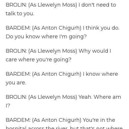
BROLIN: (As Llewelyn Moss) I don't need to
talk to you.
BARDEM: (As Anton Chigurh) I think you do.
Do you know where I'm going?
BROLIN: (As Llewelyn Moss) Why would I
care where you're going?
BARDEM: (As Anton Chigurh) I know where
you are.
BROLIN: (As Llewelyn Moss) Yeah. Where am
I?
BARDEM: (As Anton Chigurh) You're in the
hospital across the river, but that's not where