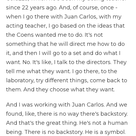
since 22 years ago. And, of course, once -
when I go there with Juan Carlos, with my
acting teacher, I go based on the ideas that
the Coens wanted me to do. It's not
something that he will direct me how to do
it, and then I will go to a set and do what I
want. No. It's like, I talk to the directors. They
tell me what they want. I go there, to the
laboratory, try different things, come back to
them. And they choose what they want.
And I was working with Juan Carlos. And we
found, like, there is no way there's backstory.
And that's the great thing. He's not a human
being. There is no backstory. He is a symbol.