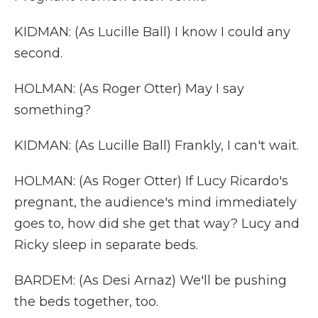
KIDMAN: (As Lucille Ball) I know I could any
second.
HOLMAN: (As Roger Otter) May I say
something?
KIDMAN: (As Lucille Ball) Frankly, I can't wait.
HOLMAN: (As Roger Otter) If Lucy Ricardo's
pregnant, the audience's mind immediately
goes to, how did she get that way? Lucy and
Ricky sleep in separate beds.
BARDEM: (As Desi Arnaz) We'll be pushing
the beds together, too.