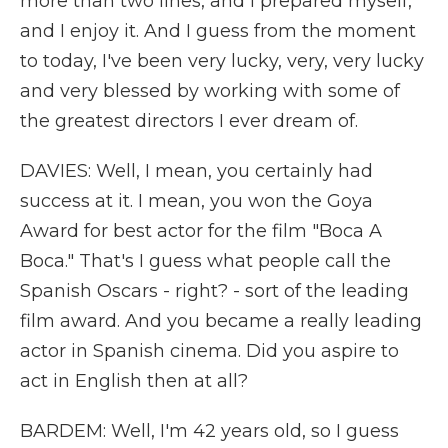
more than two lines, and I prepared myself,
and I enjoy it. And I guess from the moment
to today, I've been very lucky, very, very lucky
and very blessed by working with some of
the greatest directors I ever dream of.
DAVIES: Well, I mean, you certainly had
success at it. I mean, you won the Goya
Award for best actor for the film "Boca A
Boca." That's I guess what people call the
Spanish Oscars - right? - sort of the leading
film award. And you became a really leading
actor in Spanish cinema. Did you aspire to
act in English then at all?
BARDEM: Well, I'm 42 years old, so I guess