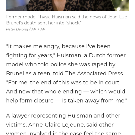
Former model Thysia Huisman said the news of Jean-Luc
Brunel's death sent her into "shock."
Peter Dejong / AP
/
AP
"It makes me angry, because I've been
fighting for years," Huisman, a Dutch former
model who told police she was raped by
Brunel as a teen, told The Associated Press.
"For me, the end of this was to be in court.
And now that whole ending — which would
help form closure — is taken away from me."
A lawyer representing Huisman and other
victims, Anne-Claire Lejeune, said other
women involved in the case feel the same.