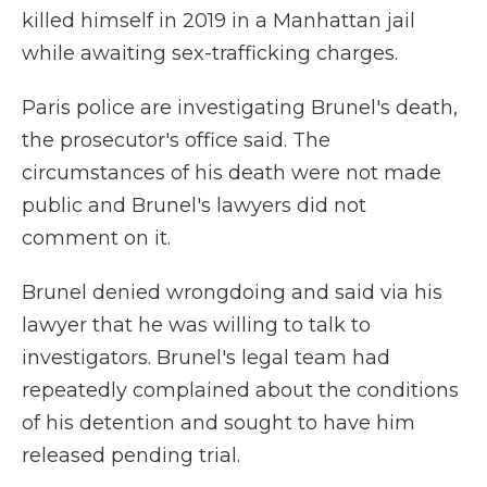
killed himself in 2019 in a Manhattan jail
while awaiting sex-trafficking charges.
Paris police are investigating Brunel's death,
the prosecutor's office said. The
circumstances of his death were not made
public and Brunel's lawyers did not
comment on it.
Brunel denied wrongdoing and said via his
lawyer that he was willing to talk to
investigators. Brunel's legal team had
repeatedly complained about the conditions
of his detention and sought to have him
released pending trial.