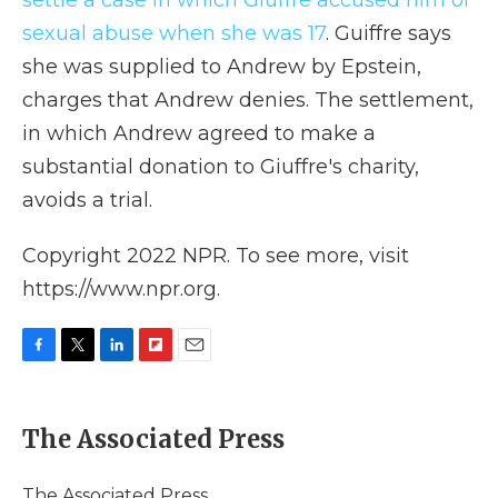
settle a case in which Giuffre accused him of
sexual abuse when she was 17
. Guiffre says
she was supplied to Andrew by Epstein,
charges that Andrew denies. The settlement,
in which Andrew agreed to make a
substantial donation to Giuffre's charity,
avoids a trial.
Copyright 2022 NPR. To see more, visit
https://www.npr.org.
F
T
L
F
E
a
w
i
l
m
c
i
n
i
a
e
t
k
p
i
The Associated Press
b
t
e
b
l
o
e
d
o
o
r
I
a
The Associated Press