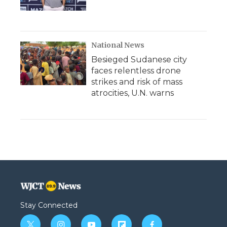
National News
Besieged Sudanese city
faces relentless drone
strikes and risk of mass
atrocities, U.N. warns
Stay Connected