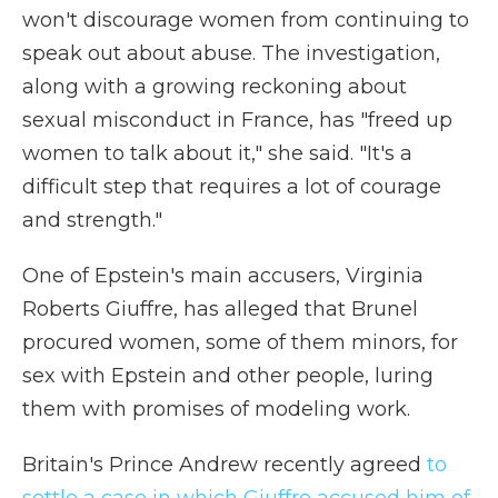
won't discourage women from continuing to
speak out about abuse. The investigation,
along with a growing reckoning about
sexual misconduct in France, has "freed up
women to talk about it," she said. "It's a
difficult step that requires a lot of courage
and strength."
One of Epstein's main accusers, Virginia
Roberts Giuffre, has alleged that Brunel
procured women, some of them minors, for
sex with Epstein and other people, luring
them with promises of modeling work.
Britain's Prince Andrew recently agreed
to