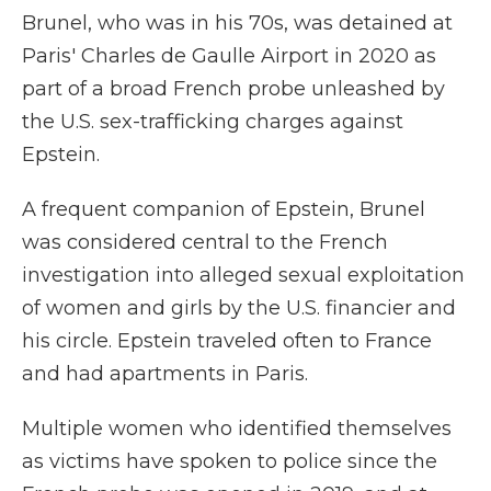
Brunel, who was in his 70s, was detained at
Paris' Charles de Gaulle Airport in 2020 as
part of a broad French probe unleashed by
the U.S. sex-trafficking charges against
Epstein.
A frequent companion of Epstein, Brunel
was considered central to the French
investigation into alleged sexual exploitation
of women and girls by the U.S. financier and
his circle. Epstein traveled often to France
and had apartments in Paris.
Multiple women who identified themselves
as victims have spoken to police since the