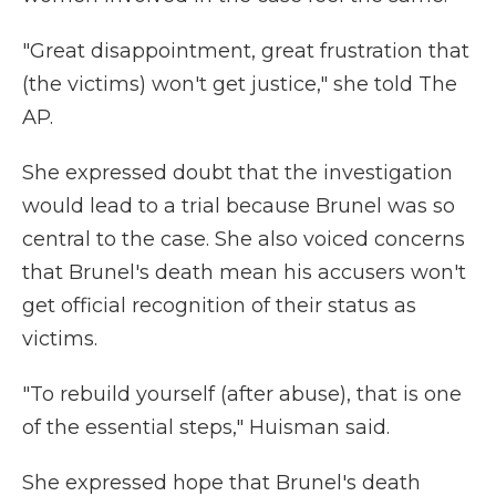
"Great disappointment, great frustration that
(the victims) won't get justice," she told The
AP.
She expressed doubt that the investigation
would lead to a trial because Brunel was so
central to the case. She also voiced concerns
that Brunel's death mean his accusers won't
get official recognition of their status as
victims.
"To rebuild yourself (after abuse), that is one
of the essential steps," Huisman said.
She expressed hope that Brunel's death