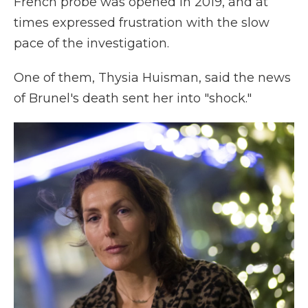
French probe was opened in 2019, and at
times expressed frustration with the slow
pace of the investigation.
One of them, Thysia Huisman, said the news
of Brunel's death sent her into "shock."