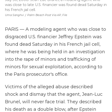
was close to late U.S. financier was found dead Saturday in
his French jail cell.
Uma Sanghvi
/
Palm Beach Post Via AP, File
PARIS — A modeling agent who was close to
disgraced U.S. financier Jeffrey Epstein was
found dead Saturday in his French jail cell,
where he was being held in an investigation
into the rape of minors and trafficking of
minors for sexual exploitation, according to
the Paris prosecutor's office.
Victims of the alleged abuse described
shock and dismay that the agent, Jean-Luc
Brunel, will never face trial. They described
his death as a double blow, after Epstein