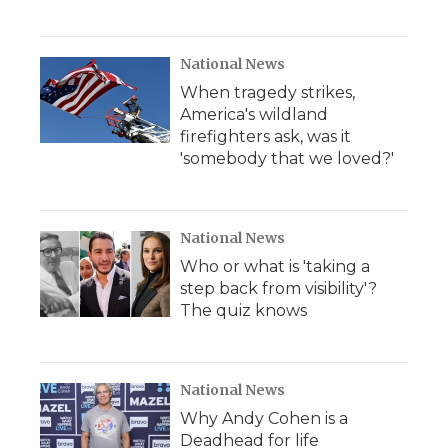
National News
When tragedy strikes,
America's wildland
firefighters ask, was it
'somebody that we loved?'
National News
Who or what is 'taking a
step back from visibility'?
The quiz knows
National News
Why Andy Cohen is a
Deadhead for life