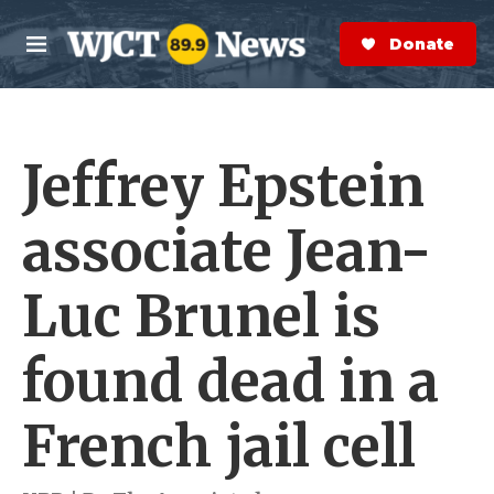
Skip to main content
S
e
Donate Now
M
a
e
r
n
c
u
h
Jeffrey Epstein
e
r
y
associate Jean-
Luc Brunel is
found dead in a
French jail cell