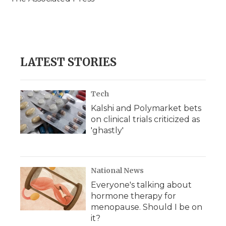
k
n
r
d
LATEST STORIES
Tech
Kalshi and Polymarket bets
on clinical trials criticized as
'ghastly'
National News
Everyone's talking about
hormone therapy for
menopause. Should I be on
it?