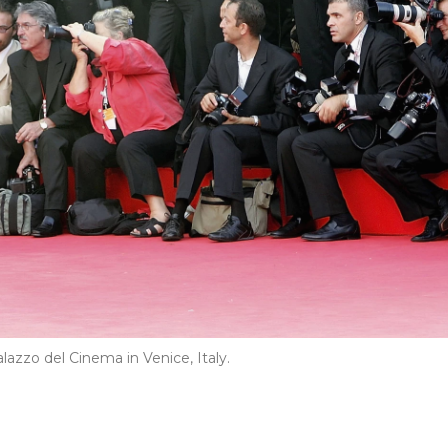
azzo del Cinema in Venice, Italy.