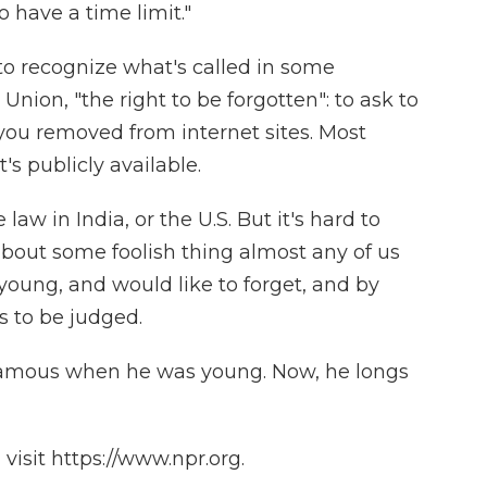
 have a time limit."
 to recognize what's called in some
Union, "the right to be forgotten": to ask to
you removed from internet sites. Most
s publicly available.
 law in India, or the U.S. But it's hard to
bout some foolish thing almost any of us
young, and would like to forget, and by
s to be judged.
famous when he was young. Now, he longs
isit https://www.npr.org.