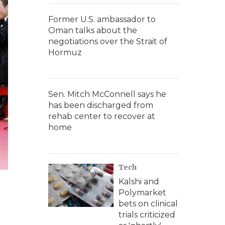
Former U.S. ambassador to
Oman talks about the
negotiations over the Strait of
Hormuz
Sen. Mitch McConnell says he
has been discharged from
rehab center to recover at
home
Tech
Kalshi and
Polymarket
bets on clinical
trials criticized