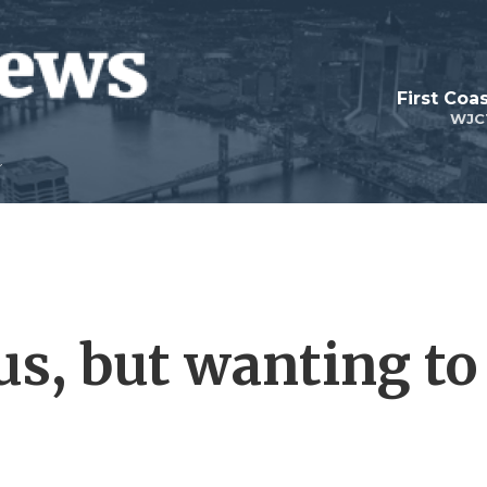
First Coa
WJC
s, but wanting to