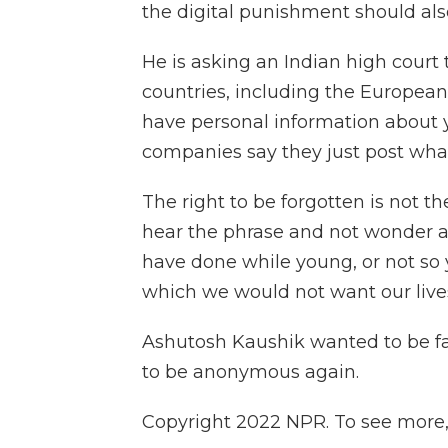
the digital punishment should also
He is asking an Indian high court
countries, including the European 
have personal information about 
companies say they just post what'
The right to be forgotten is not the
hear the phrase and not wonder a
have done while young, or not so 
which we would not want our live
Ashutosh Kaushik wanted to be 
to be anonymous again.
Copyright 2022 NPR. To see more, v