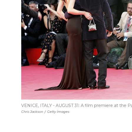
VENICE, ITALY - AUGUST 31: A film premiere at the Pal
Chris Jackson
/
Getty Images