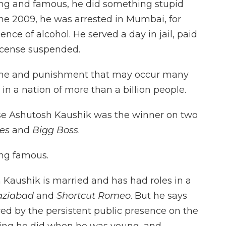
g and famous, he did something stupid
une 2009, he was arrested in Mumbai, for
nce of alcohol. He served a day in jail, paid
 license suspended.
rime and punishment that may occur many
in a nation of more than a billion people.
ause Ashutosh Kaushik was the winner on two
ies
and
Bigg Boss
.
ing famous.
h Kaushik is married and has had roles in a
aziabad
and
Shortcut Romeo
. But he says
ered by the persistent public presence on the