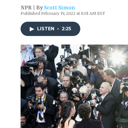
NPR | By
Scott Simon
Published February 19, 2022 at 8:01 AM EST
LISTEN
•
2:25