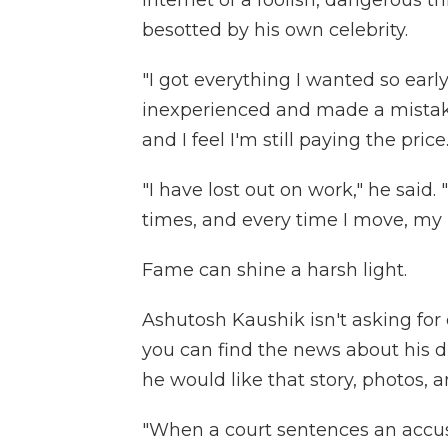
internet of a foolish, dangerous 
besotted by his own celebrity.
"I got everything I wanted so early 
inexperienced and made a mistake
and I feel I'm still paying the price
"I have lost out on work," he said.
times, and every time I move, my 
Fame can shine a harsh light.
Ashutosh Kaushik isn't asking fo
you can find the news about his d
he would like that story, photos, 
"When a court sentences an accused,