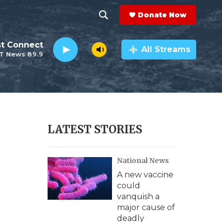
Donate Now
S
S
e
h
st Connect
a
All Streams
T News 89.9
r
o
c
h
w
Q
u
S
e
r
e
LATEST STORIES
y
a
National News
r
A new vaccine
c
could
vanquish a
h
major cause of
deadly