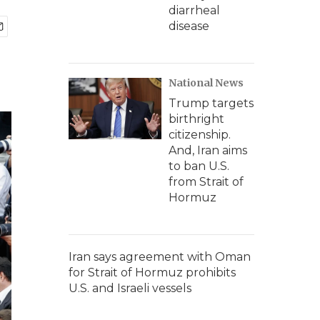
diarrheal
disease
National News
Trump targets
birthright
citizenship.
And, Iran aims
to ban U.S.
from Strait of
Hormuz
Iran says agreement with Oman
for Strait of Hormuz prohibits
U.S. and Israeli vessels