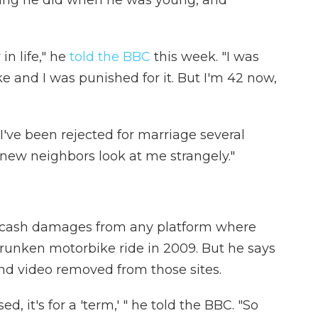
thing he did when he was young, and
in life," he
told the BBC
this week. "I was
 and I was punished for it. But I'm 42 now,
.
 "I've been rejected for marriage several
new neighbors look at me strangely."
r cash damages from any platform where
runken motorbike ride in 2009. But he says
and video removed from those sites.
 it's for a 'term,' " he told the BBC. "So