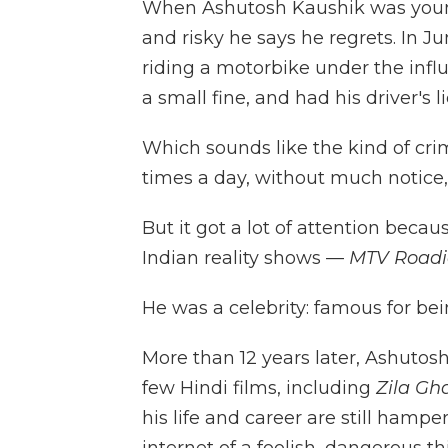
When Ashutosh Kaushik was youn
and risky he says he regrets. In J
riding a motorbike under the influe
a small fine, and had his driver's
Which sounds like the kind of c
times a day, without much notice, 
But it got a lot of attention bec
Indian reality shows —
MTV Road
He was a celebrity: famous for be
More than 12 years later, Ashutos
few Hindi films, including
Zila Gh
his life and career are still hamp