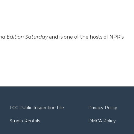
d Edition Saturday
and is one of the hosts of NPR's
FCC Public Inspection File
Privacy Policy
Studio Rentals
DMCA Policy