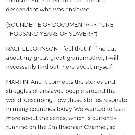
Johnson. She's there to learn about a
descendant who was enslaved.
(SOUNDBITE OF DOCUMENTARY, "ONE
THOUSAND YEARS OF SLAVERY")
RACHEL JOHNSON: I feel that if I find out
about my great-great-grandmother, I will
necessarily find out more about myself.
MARTIN: And it connects the stories and
struggles of enslaved people around the
world, describing how those stories resonate
in many countries today. We wanted to learn
more about the series, which is currently
running on the Smithsonian Channel, so