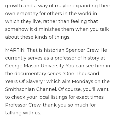
growth and a way of maybe expanding their
own empathy for others in the world in
which they live, rather than feeling that
somehow it diminishes them when you talk
about these kinds of things.
MARTIN: That is historian Spencer Crew. He
currently serves as a professor of history at
George Mason University. You can see him in
the documentary series "One Thousand
Years Of Slavery," which airs Mondays on the
Smithsonian Channel. Of course, you'll want
to check your local listings for exact times.
Professor Crew, thank you so much for
talking with us.