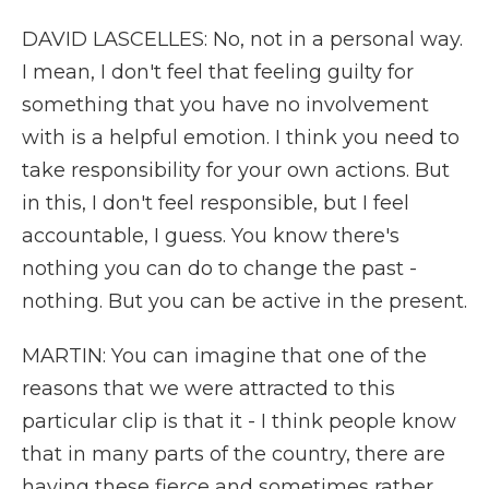
DAVID LASCELLES: No, not in a personal way.
I mean, I don't feel that feeling guilty for
something that you have no involvement
with is a helpful emotion. I think you need to
take responsibility for your own actions. But
in this, I don't feel responsible, but I feel
accountable, I guess. You know there's
nothing you can do to change the past -
nothing. But you can be active in the present.
MARTIN: You can imagine that one of the
reasons that we were attracted to this
particular clip is that it - I think people know
that in many parts of the country, there are
having these fierce and sometimes rather