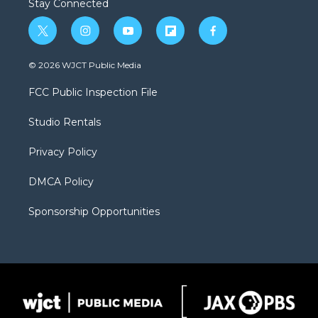
Stay Connected
t
i
y
f
f
w
n
o
l
a
i
s
u
i
c
© 2026 WJCT Public Media
t
t
t
p
e
t
a
u
b
b
FCC Public Inspection File
e
g
b
o
o
r
r
e
a
o
Studio Rentals
a
r
k
m
d
Privacy Policy
DMCA Policy
Sponsorship Opportunities