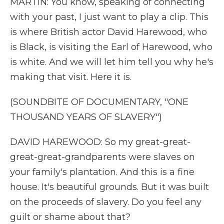
MARTIN: You know, speaking of connecting
with your past, I just want to play a clip. This
is where British actor David Harewood, who
is Black, is visiting the Earl of Harewood, who
is white. And we will let him tell you why he's
making that visit. Here it is.
(SOUNDBITE OF DOCUMENTARY, "ONE
THOUSAND YEARS OF SLAVERY")
DAVID HAREWOOD: So my great-great-
great-great-grandparents were slaves on
your family's plantation. And this is a fine
house. It's beautiful grounds. But it was built
on the proceeds of slavery. Do you feel any
guilt or shame about that?