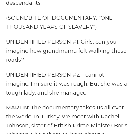
descendants.
(SOUNDBITE OF DOCUMENTARY, "ONE
THOUSAND YEARS OF SLAVERY")
UNIDENTIFIED PERSON #1: Girls, can you
imagine how grandmama felt walking these
roads?
UNIDENTIFIED PERSON #2: I cannot
imagine. I'm sure it was rough. But she was a
tough lady, and she managed.
MARTIN: The documentary takes us all over
the world. In Turkey, we meet with Rachel
Johnson, sister of British Prime Minister Boris