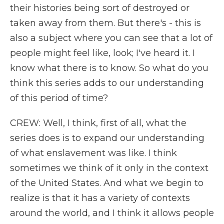
their histories being sort of destroyed or
taken away from them. But there's - this is
also a subject where you can see that a lot of
people might feel like, look; I've heard it. I
know what there is to know. So what do you
think this series adds to our understanding
of this period of time?
CREW: Well, I think, first of all, what the
series does is to expand our understanding
of what enslavement was like. I think
sometimes we think of it only in the context
of the United States. And what we begin to
realize is that it has a variety of contexts
around the world, and I think it allows people