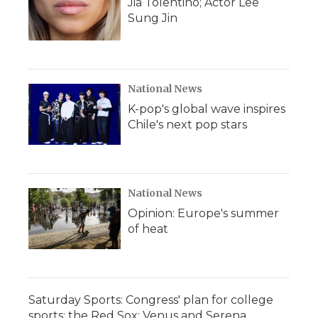
Jia Tolentino; Actor Lee
Sung Jin
National News
K-pop's global wave inspires
Chile's next pop stars
National News
Opinion: Europe's summer
of heat
Saturday Sports: Congress' plan for college
sports; the Red Sox; Venus and Serena