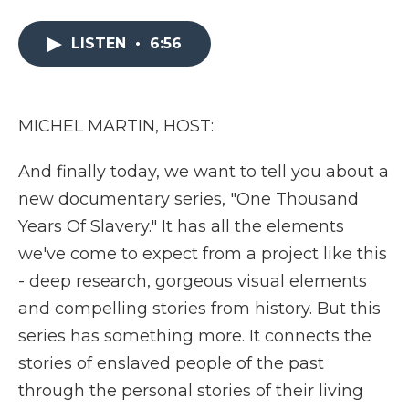
a
w
i
l
m
c
i
n
i
a
e
t
k
p
i
LISTEN
•
6:56
b
t
e
b
l
o
e
d
o
o
r
I
a
k
n
r
MICHEL MARTIN, HOST:
d
And finally today, we want to tell you about a
new documentary series, "One Thousand
Years Of Slavery." It has all the elements
we've come to expect from a project like this
- deep research, gorgeous visual elements
and compelling stories from history. But this
series has something more. It connects the
stories of enslaved people of the past
through the personal stories of their living