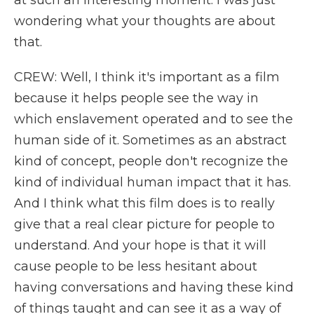
at such an interesting moment. I was just
wondering what your thoughts are about
that.
CREW: Well, I think it's important as a film
because it helps people see the way in
which enslavement operated and to see the
human side of it. Sometimes as an abstract
kind of concept, people don't recognize the
kind of individual human impact that it has.
And I think what this film does is to really
give that a real clear picture for people to
understand. And your hope is that it will
cause people to be less hesitant about
having conversations and having these kind
of things taught and can see it as a way of