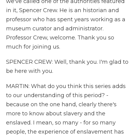
we've called one of the authorities featured
in it, Spencer Crew. He is an historian and
professor who has spent years working as a
museum curator and administrator.
Professor Crew, welcome. Thank you so
much for joining us.
SPENCER CREW: Well, thank you. I'm glad to
be here with you.
MARTIN: What do you think this series adds
to our understanding of this period? -
because on the one hand, clearly there's
more to know about slavery and the
enslaved. I mean, so many - for so many
people, the experience of enslavement has