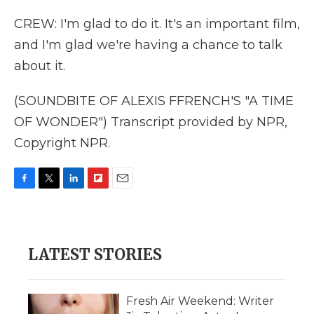
CREW: I'm glad to do it. It's an important film,
and I'm glad we're having a chance to talk
about it.
(SOUNDBITE OF ALEXIS FFRENCH'S "A TIME
OF WONDER") Transcript provided by NPR,
Copyright NPR.
F
T
L
F
E
a
w
i
l
m
c
i
n
i
a
e
t
k
p
i
b
t
e
b
l
LATEST STORIES
o
e
d
o
o
r
I
a
k
n
r
d
Fresh Air Weekend: Writer