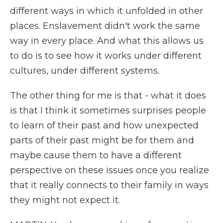
different ways in which it unfolded in other
places. Enslavement didn't work the same
way in every place. And what this allows us
to do is to see how it works under different
cultures, under different systems.
The other thing for me is that - what it does
is that I think it sometimes surprises people
to learn of their past and how unexpected
parts of their past might be for them and
maybe cause them to have a different
perspective on these issues once you realize
that it really connects to their family in ways
they might not expect it.