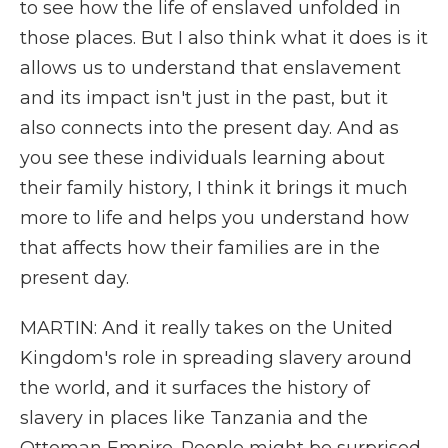
to see how the life of enslaved unfolded in
those places. But I also think what it does is it
allows us to understand that enslavement
and its impact isn't just in the past, but it
also connects into the present day. And as
you see these individuals learning about
their family history, I think it brings it much
more to life and helps you understand how
that affects how their families are in the
present day.
MARTIN: And it really takes on the United
Kingdom's role in spreading slavery around
the world, and it surfaces the history of
slavery in places like Tanzania and the