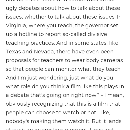
ugly debates about how to talk about these
issues, whether to talk about these issues. In
Virginia, where you teach, the governor set
up a hotline to report so-called divisive
teaching practices. And in some states, like
Texas and Nevada, there have even been
proposals for teachers to wear body cameras
so that people can monitor what they teach.
And I'm just wondering, just what do you -
what role do you think a film like this plays in
a debate that's going on right now? - I mean,
obviously recognizing that this is a film that
people can choose to watch or not. Like,
nobody's making them watch it. But it lands