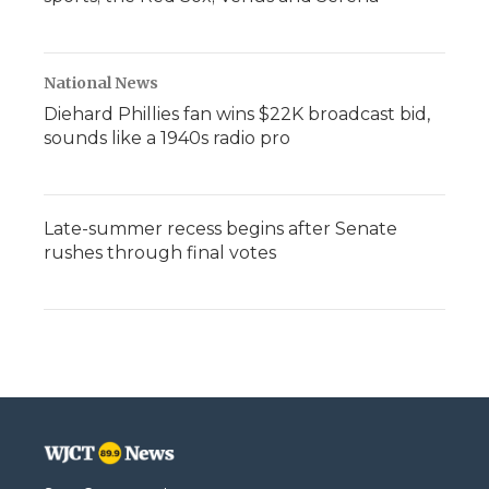
National News
Diehard Phillies fan wins $22K broadcast bid,
sounds like a 1940s radio pro
Late-summer recess begins after Senate
rushes through final votes