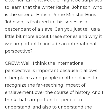
Ottoman Empire. People might be surprised
to learn that the writer Rachel Johnson, who
is the sister of British Prime Minister Boris
Johnson, is featured in this series as a
descendant of a slave. Can you just tell us a
little bit more about these stories and why it
was important to include an international
perspective?
CREW: Well, I think the international
perspective is important because it allows
other places and people in other places to
recognize the far-reaching impact of
enslavement over the course of history. And I
think that's important for people to
understand, and also to understand the