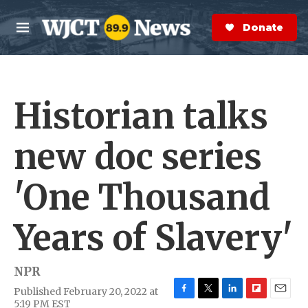
Skip to main content
S
e
Donate Now
M
a
e
r
n
c
u
h
Historian talks
e
r
y
new doc series
'One Thousand
Years of Slavery'
NPR
Published February 20, 2022 at
F
T
L
F
E
5:19 PM EST