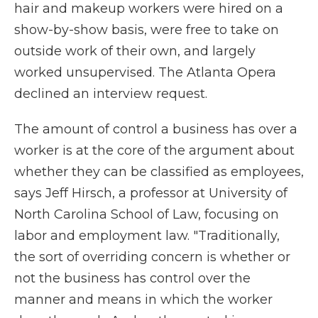
hair and makeup workers were hired on a
show-by-show basis, were free to take on
outside work of their own, and largely
worked unsupervised. The Atlanta Opera
declined an interview request.
The amount of control a business has over a
worker is at the core of the argument about
whether they can be classified as employees,
says Jeff Hirsch, a professor at University of
North Carolina School of Law, focusing on
labor and employment law. "Traditionally,
the sort of overriding concern is whether or
not the business has control over the
manner and means in which the worker