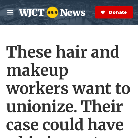
Skip to main content
S
e
Donate Now
M
a
e
r
n
c
u
h
These hair and
e
r
y
makeup
workers want to
unionize. Their
case could have