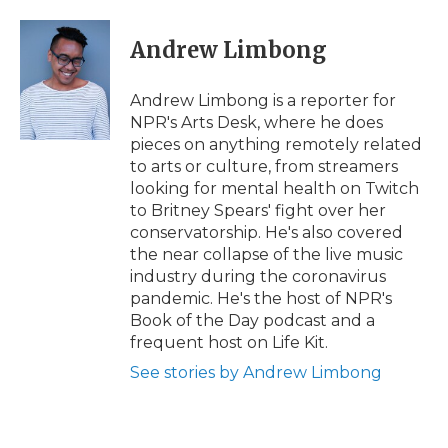
a
w
i
l
m
c
i
n
i
a
e
t
k
p
i
Andrew Limbong
b
t
e
b
l
o
e
d
o
o
r
I
a
Andrew Limbong is a reporter for
k
n
r
NPR's Arts Desk, where he does
d
pieces on anything remotely related
to arts or culture, from streamers
looking for mental health on Twitch
to Britney Spears' fight over her
conservatorship. He's also covered
the near collapse of the live music
industry during the coronavirus
pandemic. He's the host of NPR's
Book of the Day podcast and a
frequent host on Life Kit.
See stories by Andrew Limbong