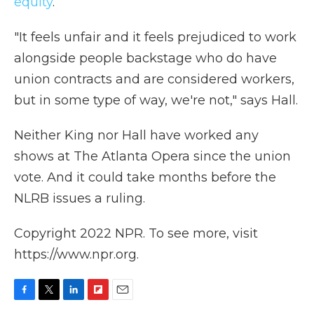
equity
.
"It feels unfair and it feels prejudiced to work
alongside people backstage who do have
union contracts and are considered workers,
but in some type of way, we're not," says Hall.
Neither King nor Hall have worked any
shows at The Atlanta Opera since the union
vote. And it could take months before the
NLRB issues a ruling.
Copyright 2022 NPR. To see more, visit
https://www.npr.org.
F
T
L
F
E