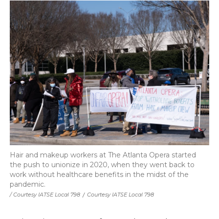
Hair and makeup workers at The Atlanta Opera started
the push to unionize in 2020, when they went back to
work without healthcare benefits in the midst of the
pandemic.
/ Courtesy IATSE Local 798
/
Courtesy IATSE Local 798