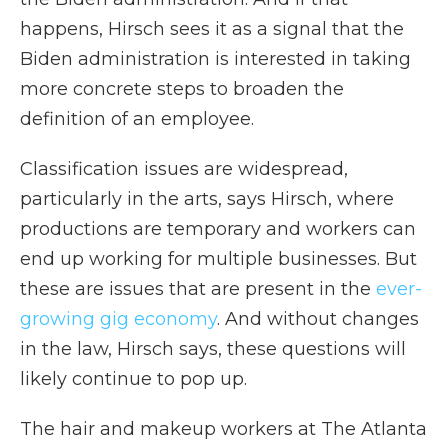
happens, Hirsch sees it as a signal that the
Biden administration is interested in taking
more concrete steps to broaden the
definition of an employee.
Classification issues are widespread,
particularly in the arts, says Hirsch, where
productions are temporary and workers can
end up working for multiple businesses. But
these are issues that are present in the
ever-
growing gig economy
. And without changes
in the law, Hirsch says, these questions will
likely continue to pop up.
The hair and makeup workers at The Atlanta