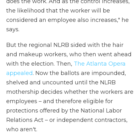
does the work. And as the control increases,
the likelihood that the worker will be
considered an employee also increases," he
says.
But the regional NLRB sided with the hair
and makeup workers, who then went ahead
with the election. Then,
The Atlanta Opera
appealed
. Now the ballots are impounded,
shelved and uncounted until the NLRB
mothership decides whether the workers are
employees – and therefore eligible for
protections offered by the National Labor
Relations Act – or independent contractors,
who aren't.