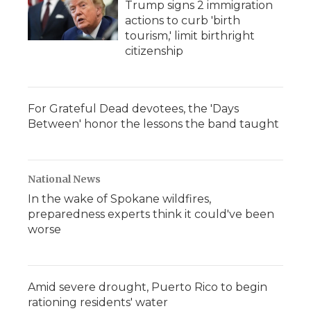
Trump signs 2 immigration
actions to curb 'birth
tourism,' limit birthright
citizenship
For Grateful Dead devotees, the 'Days
Between' honor the lessons the band taught
National News
In the wake of Spokane wildfires,
preparedness experts think it could've been
worse
Amid severe drought, Puerto Rico to begin
rationing residents' water