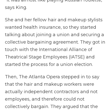
says King.
She and her fellow hair and makeup stylists
wanted health insurance, so they started
talking about joining a union and securing a
collective bargaining agreement. They got in
touch with the International Alliance of
Theatrical Stage Employees (IATSE) and
started the process for a union election.
Then, The Atlanta Opera stepped in to say
that the hair and makeup workers were
actually independent contractors and not
employees, and therefore could not
collectively bargain. They argued that the