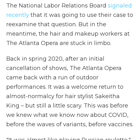
The National Labor Relations Board
signaled
recently
that it was going to use their case to
reexamine that question. But in the
meantime, the hair and makeup workers at
The Atlanta Opera are stuck in limbo.
Back in spring 2020, after an initial
cancellation of shows, The Atlanta Opera
came back with a run of outdoor
performances. It was a welcome return to
almost-normalcy for hair stylist Sakeitha
King – but still a little scary. This was before
we knew what we know now about COVID,
before the waves of variants, before vaccines.
"It was almost like playing Russian roulette,"