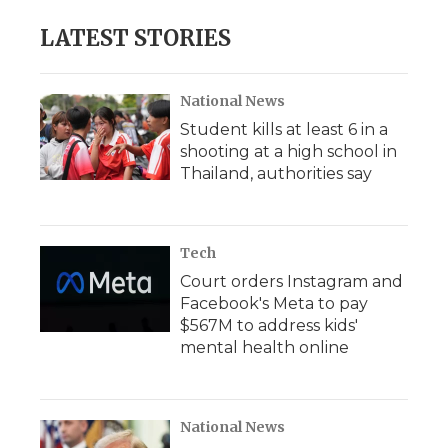
LATEST STORIES
National News
Student kills at least 6 in a
shooting at a high school in
Thailand, authorities say
Tech
Court orders Instagram and
Facebook's Meta to pay
$567M to address kids'
mental health online
National News