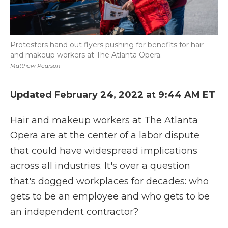
Protesters hand out flyers pushing for benefits for hair
and makeup workers at The Atlanta Opera.
Matthew Pearson
Updated February 24, 2022 at 9:44 AM ET
Hair and makeup workers at The Atlanta
Opera are at the center of a labor dispute
that could have widespread implications
across all industries. It's over a question
that's dogged workplaces for decades: who
gets to be an employee and who gets to be
an independent contractor?