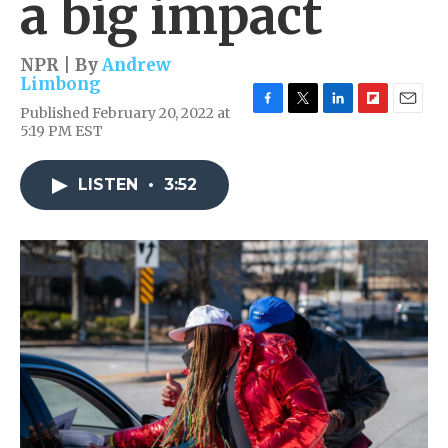
a big impact
NPR | By
Andrew
Limbong
Published February 20, 2022 at
F
T
L
F
E
5:19 PM EST
a
w
i
l
m
c
i
n
i
a
e
t
k
p
i
LISTEN
•
3:52
b
t
e
b
l
o
e
d
o
o
r
I
a
k
n
r
d