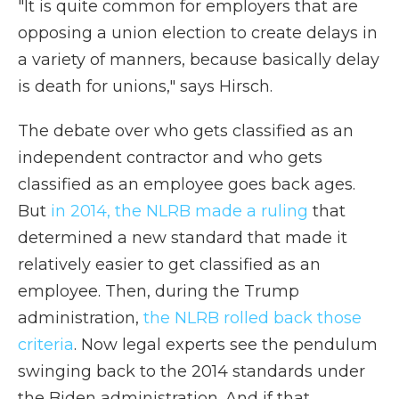
"It is quite common for employers that are
opposing a union election to create delays in
a variety of manners, because basically delay
is death for unions," says Hirsch.
The debate over who gets classified as an
independent contractor and who gets
classified as an employee goes back ages.
But
in 2014, the NLRB made a ruling
that
determined a new standard that made it
relatively easier to get classified as an
employee. Then, during the Trump
administration,
the NLRB rolled back those
criteria
. Now legal experts see the pendulum
swinging back to the 2014 standards under
the Biden administration. And if that