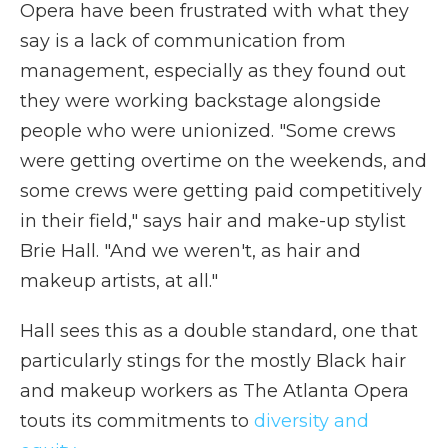
Opera have been frustrated with what they
say is a lack of communication from
management, especially as they found out
they were working backstage alongside
people who were unionized. "Some crews
were getting overtime on the weekends, and
some crews were getting paid competitively
in their field," says hair and make-up stylist
Brie Hall. "And we weren't, as hair and
makeup artists, at all."
Hall sees this as a double standard, one that
particularly stings for the mostly Black hair
and makeup workers as The Atlanta Opera
touts its commitments to
diversity and