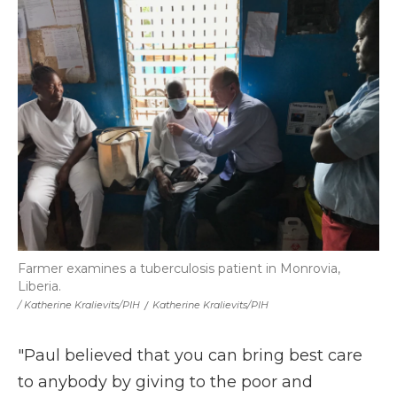
Farmer examines a tuberculosis patient in Monrovia,
Liberia.
/ Katherine Kralievits/PIH
/
Katherine Kralievits/PIH
"Paul believed that you can bring best care
to anybody by giving to the poor and