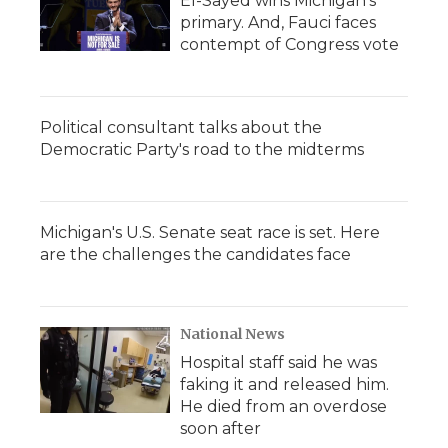
El-Sayed wins Michigan's
primary. And, Fauci faces
contempt of Congress vote
Political consultant talks about the
Democratic Party's road to the midterms
Michigan's U.S. Senate seat race is set. Here
are the challenges the candidates face
National News
Hospital staff said he was
faking it and released him.
He died from an overdose
soon after