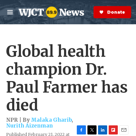
Skip to main content
S
e
Donate Now
M
a
e
r
n
c
u
h
Global health
e
r
y
champion Dr.
Paul Farmer has
died
NPR | By
Malaka Gharib
,
Nurith Aizenman
Published February 21, 2022 at