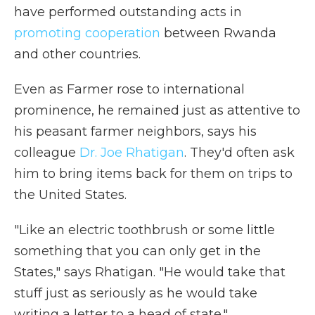
have performed outstanding acts in
promoting cooperation
between Rwanda
and other countries.
Even as Farmer rose to international
prominence, he remained just as attentive to
his peasant farmer neighbors, says his
colleague
Dr. Joe Rhatigan
. They'd often ask
him to bring items back for them on trips to
the United States.
"Like an electric toothbrush or some little
something that you can only get in the
States," says Rhatigan. "He would take that
stuff just as seriously as he would take
writing a letter to a head of state."