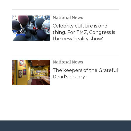
National News
Celebrity culture is one
thing. For TMZ, Congress is
the new 'reality show'
National News
The keepers of the Grateful
Dead's history