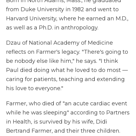
Born in North Adams, Mass., he graduated
from Duke University in 1982 and went to
Harvard University, where he earned an M.D.,
as well as a Ph.D. in anthropology.
Dzau of National Academy of Medicine
reflects on Farmer's legacy. "There's going to
be nobody else like him," he says. "I think
Paul died doing what he loved to do most —
caring for patients, teaching and extending
his love to everyone."
Farmer, who died of "an acute cardiac event
while he was sleeping" according to Partners
in Health, is survived by his wife, Didi
Bertrand Farmer, and their three children.