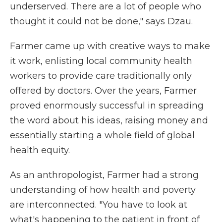
underserved. There are a lot of people who
thought it could not be done," says Dzau.
Farmer came up with creative ways to make
it work, enlisting local community health
workers to provide care traditionally only
offered by doctors. Over the years, Farmer
proved enormously successful in spreading
the word about his ideas, raising money and
essentially starting a whole field of global
health equity.
As an anthropologist, Farmer had a strong
understanding of how health and poverty
are interconnected. "You have to look at
what's happening to the patient in front of