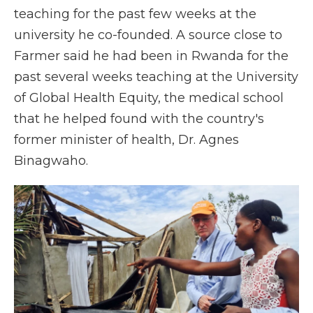
teaching for the past few weeks at the
university he co-founded. A source close to
Farmer said he had been in Rwanda for the
past several weeks teaching at the University
of Global Health Equity, the medical school
that he helped found with the country's
former minister of health, Dr. Agnes
Binagwaho.