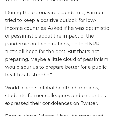
During the coronavirus pandemic, Farmer
tried to keep a positive outlook for low-
income countries. Asked if he was optimistic
or pessimistic about the impact of the
pandemic on those nations, he told NPR:
"Let's all hope for the best. But that's not
preparing. Maybe a little cloud of pessimism
would spur us to prepare better for a public
health catastrophe."
World leaders, global health champions,
students, former colleagues and celebrities
expressed their condolences on Twitter.