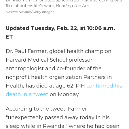
Dr. Paul Farmer, photographed in 2017 at a screening of a
film about his life's work,
Bending the Arc.
Desiree Navarro/Getty Images
Updated Tuesday, Feb. 22, at 10:08 a.m.
ET
Dr. Paul Farmer, global health champion,
Harvard Medical School professor,
anthropologist and co-founder of the
nonprofit health organization Partners in
Health, has died at age 62. PIH
confirmed his
death in a tweet
on Monday.
According to the tweet, Farmer
"unexpectedly passed away today in his
sleep while in Rwanda," where he had been