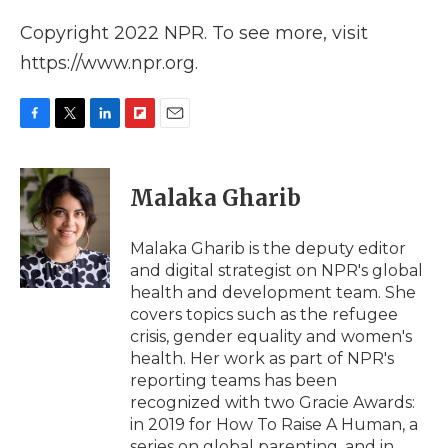
Copyright 2022 NPR. To see more, visit
https://www.npr.org.
F
T
L
F
E
a
w
i
l
m
c
i
n
i
a
e
t
k
p
i
Malaka Gharib
b
t
e
b
l
o
e
d
o
o
r
I
a
Malaka Gharib is the deputy editor
k
n
r
and digital strategist on NPR's global
d
health and development team. She
covers topics such as the refugee
crisis, gender equality and women's
health. Her work as part of NPR's
reporting teams has been
recognized with two Gracie Awards:
in 2019 for How To Raise A Human, a
series on global parenting, and in