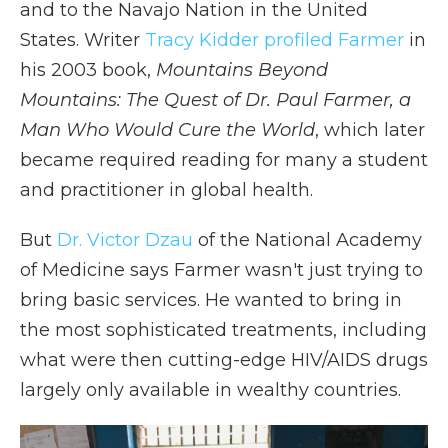
and to the Navajo Nation in the United
States.
Writer
Tracy Kidder profiled Farmer
in
his 2003 book,
Mountains Beyond
Mountains: The Quest of Dr. Paul Farmer, a
Man Who Would Cure the World
, which later
became required reading for many a student
and practitioner in global health.
But
Dr. Victor Dzau
of the National Academy
of Medicine says Farmer wasn't just trying to
bring basic services. He wanted to bring in
the most sophisticated treatments, including
what were then cutting-edge HIV/AIDS drugs
largely only available in wealthy countries.