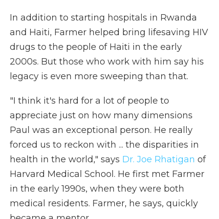
In addition to starting hospitals in Rwanda
and Haiti, Farmer helped bring lifesaving HIV
drugs to the people of Haiti in the early
2000s.
But those who work with him say his
legacy is even more sweeping than that.
"I think it's hard for a lot of people to
appreciate just on how many dimensions
Paul was an exceptional person. He really
forced us to reckon with ... the disparities in
health in the world," says
Dr. Joe Rhatigan
of
Harvard Medical School. He first met Farmer
in the early 1990s, when they were both
medical residents. Farmer, he says, quickly
became a mentor.