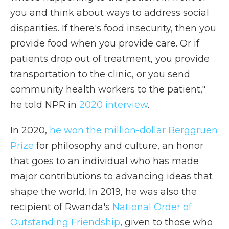
you and think about ways to address social
disparities. If there's food insecurity, then you
provide food when you provide care. Or if
patients drop out of treatment, you provide
transportation to the clinic, or you send
community health workers to the patient,"
he told NPR in
2020 interview
.
In 2020,
he won the million-dollar Berggruen
Prize
for philosophy and culture, an honor
that goes to an individual who has made
major contributions to advancing ideas that
shape the world. In 2019, he was also the
recipient of Rwanda's
National Order of
Outstanding Friendship
, given to those who