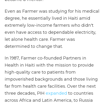
Even as Farmer was studying for his medical
degree, he essentially lived in Haiti amid
extremely low-income farmers who didn't
even have access to dependable electricity,
let alone health care. Farmer was
determined to change that.
In 1987, Farmer co-founded Partners in
Health in Haiti with the mission to provide
high-quality care to patients from
impoverished backgrounds and those living
far from health care facilities. Over the next
three decades, PIH
expanded
to countries
across Africa and Latin America, to Russia