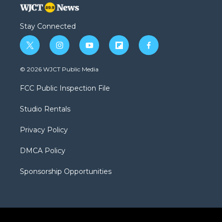
Stay Connected
t
i
y
f
f
w
n
o
l
a
i
s
u
i
c
© 2026 WJCT Public Media
t
t
t
p
e
t
a
u
b
b
FCC Public Inspection File
e
g
b
o
o
r
r
e
a
o
Studio Rentals
a
r
k
m
d
Privacy Policy
DMCA Policy
Sponsorship Opportunities