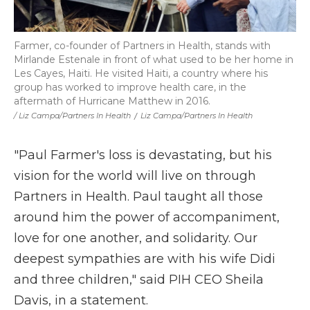
Farmer, co-founder of Partners in Health, stands with
Mirlande Estenale in front of what used to be her home in
Les Cayes, Haiti. He visited Haiti, a country where his
group has worked to improve health care, in the
aftermath of Hurricane Matthew in 2016.
/ Liz Campa/Partners In Health
/
Liz Campa/Partners In Health
"Paul Farmer's loss is devastating, but his
vision for the world will live on through
Partners in Health. Paul taught all those
around him the power of accompaniment,
love for one another, and solidarity. Our
deepest sympathies are with his wife Didi
and three children," said PIH CEO Sheila
Davis, in a statement.