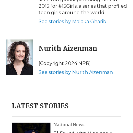
2015 for #15Girls, a series that profiled
teen girls around the world.
See stories by Malaka Gharib
Nurith Aizenman
[Copyright 2024 NPR]
See stories by Nurith Aizenman
LATEST STORIES
National News