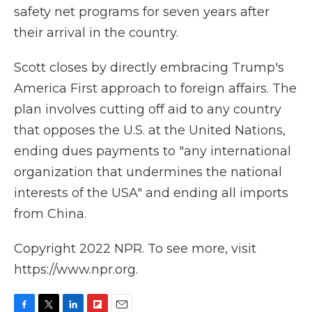
safety net programs for seven years after
their arrival in the country.
Scott closes by directly embracing Trump's
America First approach to foreign affairs. The
plan involves cutting off aid to any country
that opposes the U.S. at the United Nations,
ending dues payments to "any international
organization that undermines the national
interests of the USA" and ending all imports
from China.
Copyright 2022 NPR. To see more, visit
https://www.npr.org.