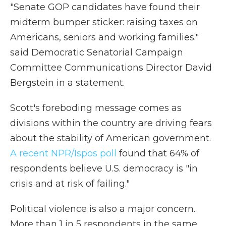
"Senate GOP candidates have found their
midterm bumper sticker: raising taxes on
Americans, seniors and working families."
said Democratic Senatorial Campaign
Committee Communications Director David
Bergstein in a statement.
Scott's foreboding message comes as
divisions within the country are driving fears
about the stability of American government.
A recent NPR/Ispos poll
found that 64% of
respondents believe U.S. democracy is "in
crisis and at risk of failing."
Political violence is also a major concern.
More than 1 in 5 respondents in the same