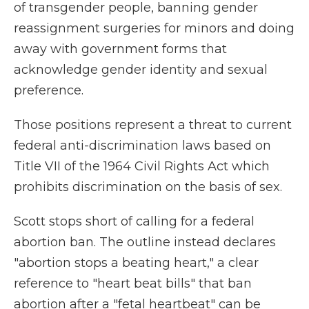
of transgender people, banning gender
reassignment surgeries for minors and doing
away with government forms that
acknowledge gender identity and sexual
preference.
Those positions represent a threat to current
federal anti-discrimination laws based on
Title VII of the 1964 Civil Rights Act which
prohibits discrimination on the basis of sex.
Scott stops short of calling for a federal
abortion ban. The outline instead declares
"abortion stops a beating heart," a clear
reference to "heart beat bills" that ban
abortion after a "fetal heartbeat" can be