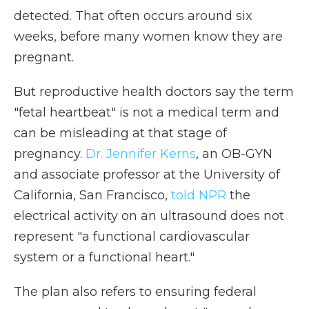
detected. That often occurs around six
weeks, before many women know they are
pregnant.
But reproductive health doctors say the term
"fetal heartbeat" is not a medical term and
can be misleading at that stage of
pregnancy.
Dr. Jennifer Kerns
, an OB-GYN
and associate professor at the University of
California, San Francisco,
told NPR
the
electrical activity on an ultrasound does not
represent "a functional cardiovascular
system or a functional heart."
The plan also refers to ensuring federal