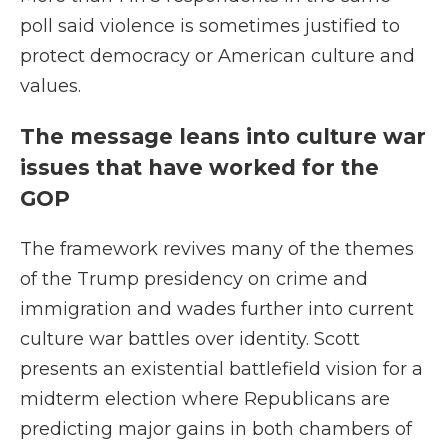
poll said violence is sometimes justified to
protect democracy or American culture and
values.
The message leans into culture war
issues that have worked for the
GOP
The framework revives many of the themes
of the Trump presidency on crime and
immigration and wades further into current
culture war battles over identity. Scott
presents an existential battlefield vision for a
midterm election where Republicans are
predicting major gains in both chambers of