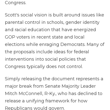
Congress.
Scott's social vision is built around issues like
parental control in schools, gender identity
and racial education that have energized
GOP voters in recent state and local
elections while enraging Democrats. Many of
the proposals include ideas for federal
interventions into social policies that
Congress typically does not control.
Simply releasing the document represents a
major break from Senate Majority Leader
Mitch McConnell, R-Ky., who has declined to
release a unifying framework for how
Republicans would govern.