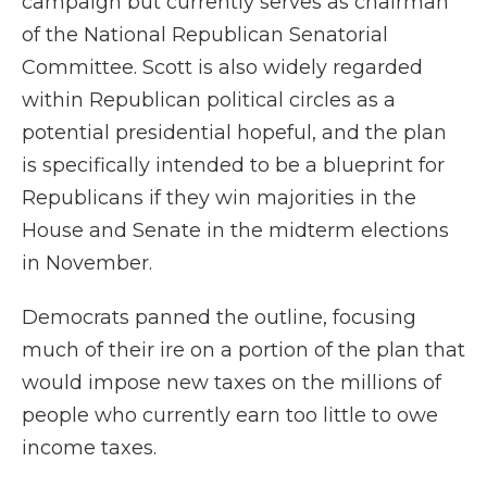
campaign but currently serves as chairman
of the National Republican Senatorial
Committee. Scott is also widely regarded
within Republican political circles as a
potential presidential hopeful, and the plan
is specifically intended to be a blueprint for
Republicans if they win majorities in the
House and Senate in the midterm elections
in November.
Democrats panned the outline, focusing
much of their ire on a portion of the plan that
would impose new taxes on the millions of
people who currently earn too little to owe
income taxes.