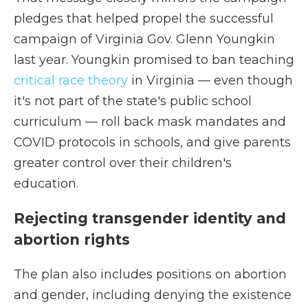
pledges that helped propel the successful
campaign of Virginia Gov. Glenn Youngkin
last year. Youngkin promised to ban teaching
critical race theory
in Virginia — even though
it's not part of the state's public school
curriculum — roll back mask mandates and
COVID protocols in schools, and give parents
greater control over their children's
education.
Rejecting transgender identity and
abortion rights
The plan also includes positions on abortion
and gender, including denying the existence