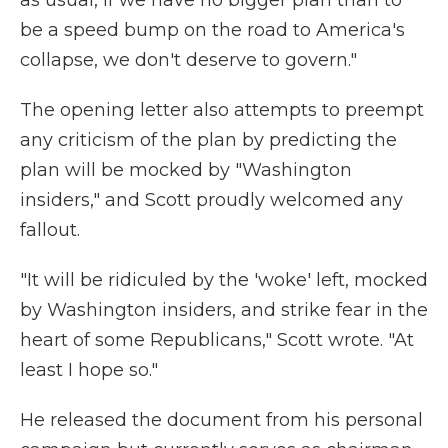
as usual, if we have no bigger plan than to
be a speed bump on the road to America's
collapse, we don't deserve to govern."
The opening letter also attempts to preempt
any criticism of the plan by predicting the
plan will be mocked by "Washington
insiders," and Scott proudly welcomed any
fallout.
"It will be ridiculed by the 'woke' left, mocked
by Washington insiders, and strike fear in the
heart of some Republicans," Scott wrote. "At
least I hope so."
He released the document from his personal