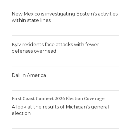
New Mexico is investigating Epstein's activities
within state lines
Kyiv residents face attacks with fewer
defenses overhead
Dali in America
First Coast Connect 2026 Election Coverage
A look at the results of Michigan's general
election