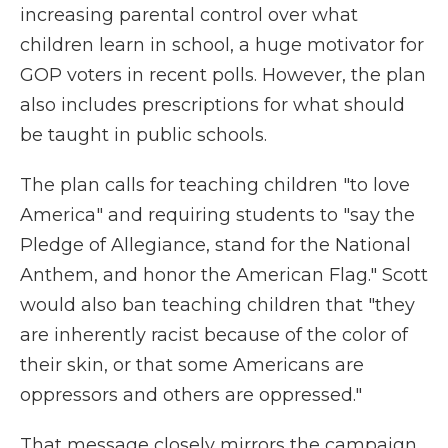
increasing parental control over what
children learn in school, a huge motivator for
GOP voters in recent polls. However, the plan
also includes prescriptions for what should
be taught in public schools.
The plan calls for teaching children "to love
America" and requiring students to "say the
Pledge of Allegiance, stand for the National
Anthem, and honor the American Flag." Scott
would also ban teaching children that "they
are inherently racist because of the color of
their skin, or that some Americans are
oppressors and others are oppressed."
That message closely mirrors the campaign