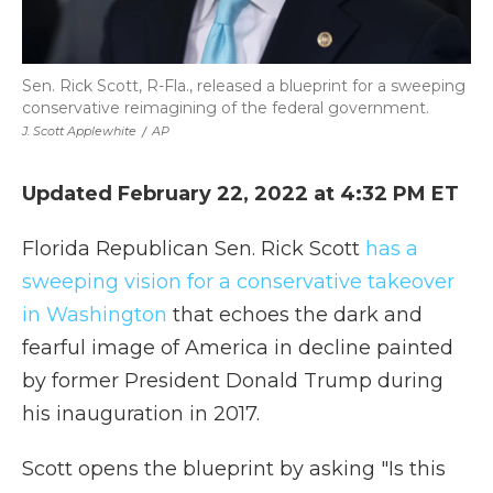
Sen. Rick Scott, R-Fla., released a blueprint for a sweeping
conservative reimagining of the federal government.
J. Scott Applewhite
/
AP
Updated February 22, 2022 at 4:32 PM ET
Florida Republican Sen. Rick Scott
has a
sweeping vision for a conservative takeover
in Washington
that echoes the dark and
fearful image of America in decline painted
by former President Donald Trump during
his inauguration in 2017.
Scott opens the blueprint by asking "Is this