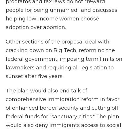
programs and tax laws do not "reward
people for being unmarried" and discusses
helping low-income women choose
adoption over abortion.
Other sections of the proposal deal with
cracking down on Big Tech, reforming the
federal government, imposing term limits on
lawmakers and requiring all legislation to
sunset after five years.
The plan would also end talk of
comprehensive immigration reform in favor
of enhanced border security and cutting off
federal funds for "sanctuary cities." The plan
would also deny immigrants access to social