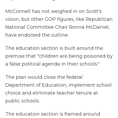
McConnell has not weighed in on Scott's
vision, but other GOP figures, like Republican
National Committee Chair Ronna McDaniel,
have endorsed the outline.
The education section is built around the
premise that "children are being poisoned by
a false political agenda in their schools."
The plan would close the federal
Department of Education, implement school
choice and eliminate teacher tenure at
public schools.
The education section is framed around