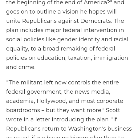
the beginning of the end of America?" and
goes on to outline a vision he hopes will
unite Republicans against Democrats. The
plan includes major federal intervention in
social policies like gender identity and racial
equality, to a broad remaking of federal
policies on education, taxation, immigration
and crime.
"The militant left now controls the entire
federal government, the news media,
academia, Hollywood, and most corporate
boardrooms – but they want more," Scott
wrote in a letter introducing the plan. "If
Republicans return to Washington's business