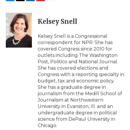
F
T
L
F
E
a
w
i
l
m
c
i
n
i
a
e
t
k
p
i
Kelsey Snell
b
t
e
b
l
o
e
d
o
o
r
I
a
Kelsey Snell is a Congressional
k
n
r
correspondent for NPR. She has
d
covered Congress since 2010 for
outlets including The Washington
Post, Politico and National Journal.
She has covered elections and
Congress with a reporting specialty in
budget, tax and economic policy.
She has a graduate degree in
journalism from the Medill School of
Journalism at Northwestern
University in Evanston, Ill. and an
undergraduate degree in political
science from DePaul University in
Chicago.