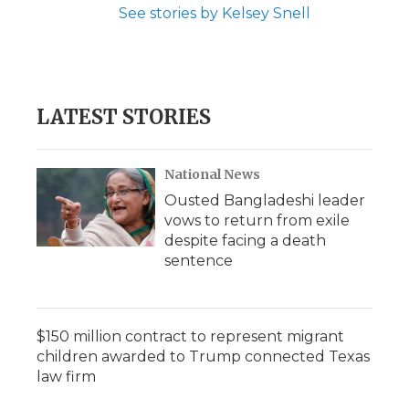
See stories by Kelsey Snell
LATEST STORIES
National News
Ousted Bangladeshi leader
vows to return from exile
despite facing a death
sentence
$150 million contract to represent migrant
children awarded to Trump connected Texas
law firm