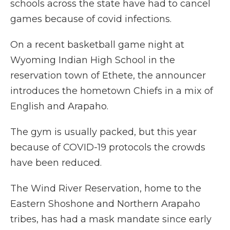
schools across the state have had to cancel
games because of covid infections.
On a recent basketball game night at
Wyoming Indian High School in the
reservation town of Ethete, the announcer
introduces the hometown Chiefs in a mix of
English and Arapaho.
The gym is usually packed, but this year
because of COVID-19 protocols the crowds
have been reduced.
The Wind River Reservation, home to the
Eastern Shoshone and Northern Arapaho
tribes, has had a mask mandate since early