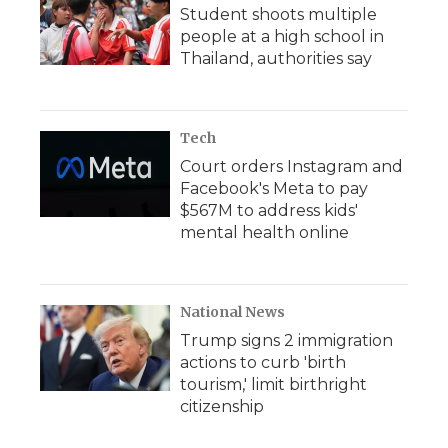
Student shoots multiple
people at a high school in
Thailand, authorities say
Tech
Court orders Instagram and
Facebook's Meta to pay
$567M to address kids'
mental health online
National News
Trump signs 2 immigration
actions to curb 'birth
tourism,' limit birthright
citizenship