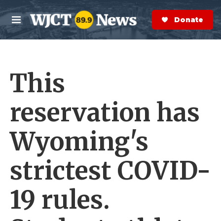
Skip to main content
S
e
Donate Now
M
a
e
r
n
c
u
h
This
e
r
y
reservation has
Wyoming's
strictest COVID-
19 rules.