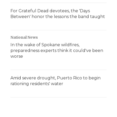
For Grateful Dead devotees, the 'Days
Between' honor the lessons the band taught
National News
In the wake of Spokane wildfires,
preparedness experts think it could've been
worse
Amid severe drought, Puerto Rico to begin
rationing residents' water