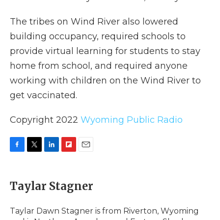
The tribes on Wind River also lowered
building occupancy, required schools to
provide virtual learning for students to stay
home from school, and required anyone
working with children on the Wind River to
get vaccinated.
Copyright 2022
Wyoming Public Radio
F
T
L
F
E
a
w
i
l
m
c
i
n
i
a
e
t
k
p
i
Taylar Stagner
b
t
e
b
l
o
e
d
o
o
r
I
a
Taylar Dawn Stagner is from Riverton, Wyoming
k
n
r