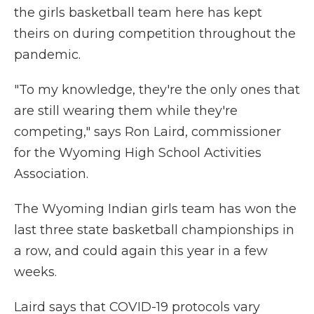
the girls basketball team here has kept
theirs on during competition throughout the
pandemic.
"To my knowledge, they're the only ones that
are still wearing them while they're
competing," says Ron Laird, commissioner
for the Wyoming High School Activities
Association.
The Wyoming Indian girls team has won the
last three state basketball championships in
a row, and could again this year in a few
weeks.
Laird says that COVID-19 protocols vary