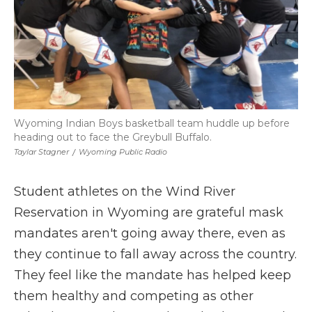
Wyoming Indian Boys basketball team huddle up before
heading out to face the Greybull Buffalo.
Taylar Stagner
/
Wyoming Public Radio
Student athletes on the Wind River
Reservation in Wyoming are grateful mask
mandates aren't going away there, even as
they continue to fall away across the country.
They feel like the mandate has helped keep
them healthy and competing as other