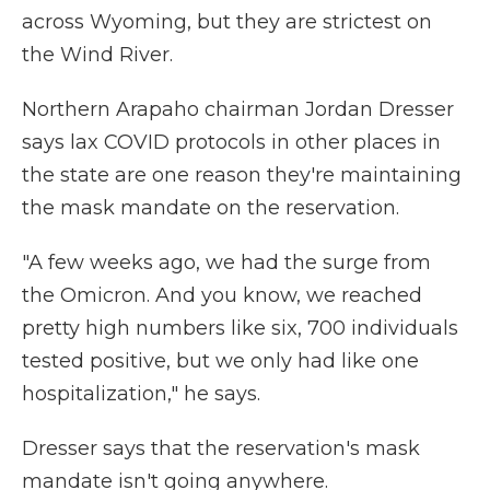
across Wyoming, but they are strictest on
the Wind River.
Northern Arapaho chairman Jordan Dresser
says lax COVID protocols in other places in
the state are one reason they're maintaining
the mask mandate on the reservation.
"A few weeks ago, we had the surge from
the Omicron. And you know, we reached
pretty high numbers like six, 700 individuals
tested positive, but we only had like one
hospitalization," he says.
Dresser says that the reservation's mask
mandate isn't going anywhere.