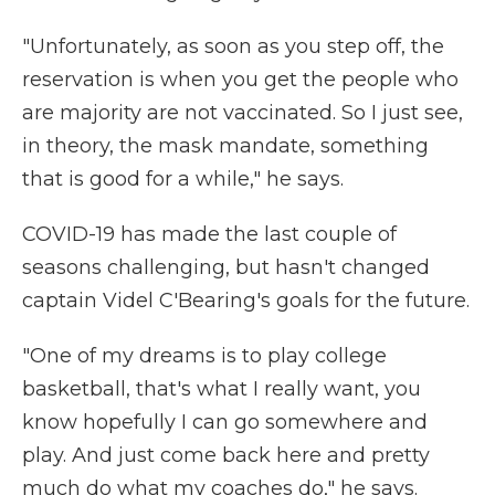
"Unfortunately, as soon as you step off, the
reservation is when you get the people who
are majority are not vaccinated. So I just see,
in theory, the mask mandate, something
that is good for a while," he says.
COVID-19 has made the last couple of
seasons challenging, but hasn't changed
captain Videl C'Bearing's goals for the future.
"One of my dreams is to play college
basketball, that's what I really want, you
know hopefully I can go somewhere and
play. And just come back here and pretty
much do what my coaches do," he says.