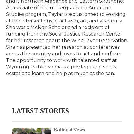
and is Northern Arapahoe and Eastern Shoshone.
d
A graduate of the undergraduate American
Studies program, Taylar is accustomed to working
at the intersections of activism, art, and academia.
She was a McNair Scholar and a recipient of
funding from the Social Justice Research Center
for her research about the Wind River Reservation.
She has presented her research at conferences
across the country and loves to act and perform.
The opportunity to work with talented staff at
Wyoming Public Media is a privilege and she is
ecstatic to learn and help as much as she can.
LATEST STORIES
National News