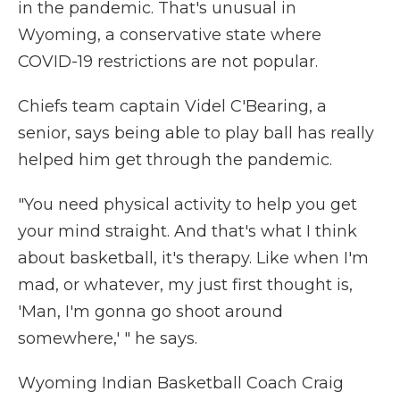
in the pandemic. That's unusual in
Wyoming, a conservative state where
COVID-19 restrictions are not popular.
Chiefs team captain Videl C'Bearing, a
senior, says being able to play ball has really
helped him get through the pandemic.
"You need physical activity to help you get
your mind straight. And that's what I think
about basketball, it's therapy. Like when I'm
mad, or whatever, my just first thought is,
'Man, I'm gonna go shoot around
somewhere,' " he says.
Wyoming Indian Basketball Coach Craig