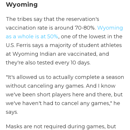
Wyoming
The tribes say that the reservation's
vaccination rate is around 70-80%.
Wyoming
as a whole is at 50%
, one of the lowest in the
U.S. Ferris says a majority of student athletes
at Wyoming Indian are vaccinated, and
they're also tested every 10 days.
"It's allowed us to actually complete a season
without canceling any games. And I know
we've been short players here and there, but
we've haven't had to cancel any games," he
says.
Masks are not required during games, but