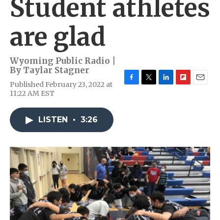
Student athletes
are glad
Wyoming Public Radio |
By
Taylar Stagner
Published February 23, 2022 at
F
T
L
F
E
11:22 AM EST
a
w
i
l
m
c
i
n
i
a
e
t
k
p
i
LISTEN
•
3:26
b
t
e
b
l
o
e
d
o
o
r
I
a
k
n
r
d