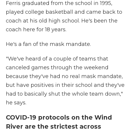
Ferris graduated from the school in 1995,
played college basketball and came back to
coach at his old high school. He's been the
coach here for 18 years.
He's a fan of the mask mandate.
"We've heard of a couple of teams that
canceled games through the weekend
because they've had no real mask mandate,
but have positives in their school and they've
had to basically shut the whole team down,"
he says.
COVID-19 protocols on the Wind
River are the strictest across