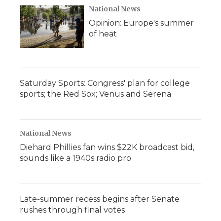
National News
Opinion: Europe's summer
of heat
Saturday Sports: Congress' plan for college
sports; the Red Sox; Venus and Serena
National News
Diehard Phillies fan wins $22K broadcast bid,
sounds like a 1940s radio pro
Late-summer recess begins after Senate
rushes through final votes