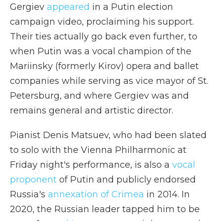
Gergiev
appeared
in a Putin election
campaign video, proclaiming his support.
Their ties actually go back even further, to
when Putin was a vocal champion of the
Mariinsky (formerly Kirov) opera and ballet
companies while serving as vice mayor of St.
Petersburg, and where Gergiev was and
remains general and artistic director.
Pianist Denis Matsuev, who had been slated
to solo with the Vienna Philharmonic at
Friday night's performance, is also a
vocal
proponent
of Putin and publicly endorsed
Russia's
annexation of Crimea
in 2014. In
2020, the Russian leader tapped him to be