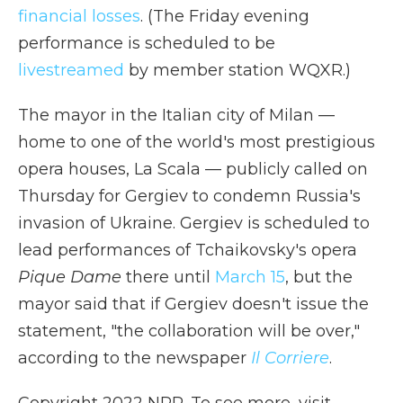
financial losses
. (The Friday evening
performance is scheduled to be
livestreamed
by member station WQXR.)
The mayor in the Italian city of Milan —
home to one of the world's most prestigious
opera houses, La Scala — publicly called on
Thursday for Gergiev to condemn Russia's
invasion of Ukraine. Gergiev is scheduled to
lead performances of Tchaikovsky's opera
Pique Dame
there until
March 15
, but the
mayor said that if Gergiev doesn't issue the
statement, "the collaboration will be over,"
according to the newspaper
Il Corriere
.