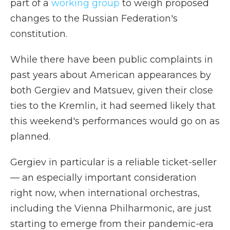
part of a
working group
to weigh proposed
changes to the Russian Federation's
constitution.
While there have been public complaints in
past years about American appearances by
both Gergiev and Matsuev, given their close
ties to the Kremlin, it had seemed likely that
this weekend's performances would go on as
planned.
Gergiev in particular is a reliable ticket-seller
— an especially important consideration
right now, when international orchestras,
including the Vienna Philharmonic, are just
starting to emerge from their pandemic-era