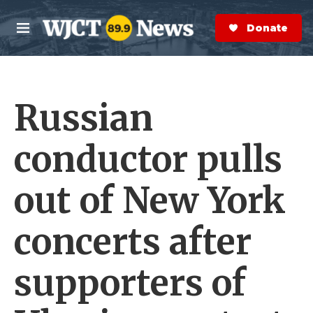
Skip to main content
S
e
Donate Now
M
a
e
r
n
c
u
h
Russian
e
r
y
conductor pulls
out of New York
concerts after
supporters of