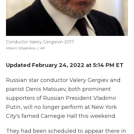
Conductor Valery Gergievin 2017.
Maxim Shipenkov
/
AP
Updated February 24, 2022 at 5:14 PM ET
Russian star conductor Valery Gergiev and
pianist Denis Matsuev, both prominent
supporters of Russian President Vladimir
Putin, will no longer perform at New York
City's famed Carnegie Hall this weekend.
They had been scheduled to appear there in