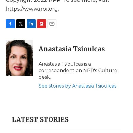
Copyright 2022 NPR. To see more, visit
https://www.npr.org.
F
T
L
F
E
a
w
i
l
m
c
i
n
i
a
e
t
k
p
i
Anastasia Tsioulcas
b
t
e
b
l
o
e
d
o
o
r
I
a
Anastasia Tsioulcas is a
k
n
r
correspondent on NPR's Culture
d
desk.
See stories by Anastasia Tsioulcas
LATEST STORIES