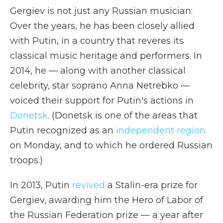
Gergiev is not just any Russian musician:
Over the years, he has been closely allied
with Putin, in a country that reveres its
classical music heritage and performers. In
2014, he — along with another classical
celebrity, star soprano Anna Netrebko —
voiced their support for Putin's actions in
Donetsk
. (Donetsk is one of the areas that
Putin recognized as an
independent region
on Monday, and to which he ordered Russian
troops.)
In 2013, Putin
revived
a Stalin-era prize for
Gergiev, awarding him the Hero of Labor of
the Russian Federation prize — a year after