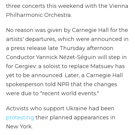
three concerts this weekend with the Vienna
Philharmonic Orchestra.
No reason was given by Carnegie Hall for the
artists' departures, which were announced in
a press release late Thursday afternoon.
Conductor Yannick Nézet-Séguin will step in
for Gergiev; a soloist to replace Matsuev has
yet to be announced. Later, a Carnegie Hall
spokesperson told NPR that the changes
were due to "recent world events."
Activists who support Ukraine had been
protesting
their planned appearances in
New York.