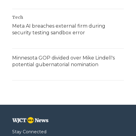
Tech
Meta AI breaches external firm during
security testing sandbox error
Minnesota GOP divided over Mike Lindell's
potential gubernatorial nomination
Stay Connected