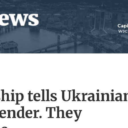
Capi
WJC
hip tells Ukrainia
render. They