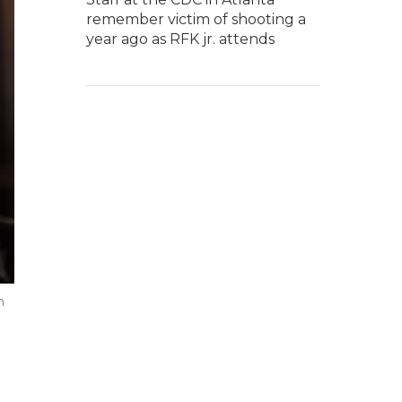
remember victim of shooting a
year ago as RFK jr. attends
n