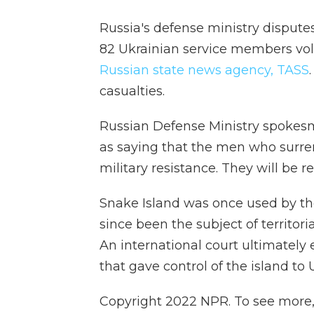
Russia's defense ministry disputes
82 Ukrainian service members volu
Russian state news agency, TASS
casualties.
Russian Defense Ministry spokes
as saying that the men who surren
military resistance. They will be re
Snake Island was once used by th
since been the subject of territo
An international court ultimately
that gave control of the island to 
Copyright 2022 NPR. To see more, v