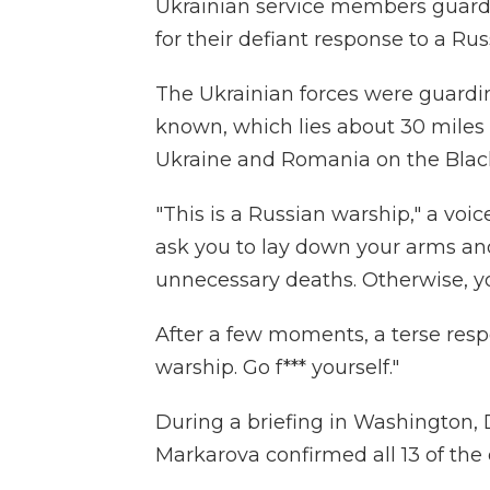
Ukrainian service members guardi
for their defiant response to a R
The Ukrainian forces were guarding
known, which lies about 30 miles
Ukraine and Romania on the Blac
"This is a Russian warship," a voi
ask you to lay down your arms an
unnecessary deaths. Otherwise, y
After a few moments, a terse res
warship. Go f*** yourself."
During a briefing in Washington,
Markarova confirmed all 13 of the 