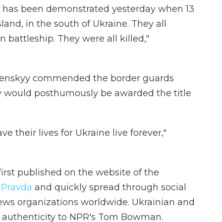
t has been demonstrated yesterday when 13
land, in the south of Ukraine. They all
 battleship. They were all killed,"
elenskyy commended the border guards
y would posthumously be awarded the title
their lives for Ukraine live forever,"
irst published on the website of the
 Pravda
and quickly spread through social
ews organizations worldwide. Ukrainian and
its authenticity to NPR's Tom Bowman.