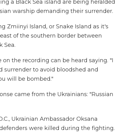
ng a Black Sea island are being heralded
ussian warship demanding their surrender.
 Zmiinyi Island, or Snake Island as it's
 east of the southern border between
k Sea.
ce on the recording can be heard saying. "I
d surrender to avoid bloodshed and
ou will be bombed."
ponse came from the Ukrainians: "Russian
 D.C., Ukrainian Ambassador Oksana
defenders were killed during the fighting.