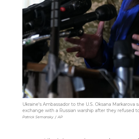
Ukraine's Ambassador to the U.S. Oksana Markarova sai
exchange with a Russian warship after they refused to
Patrick Semansky
/
AP