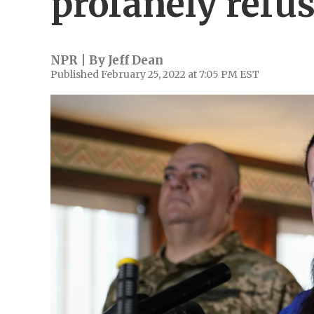
profanely refu
NPR | By
Jeff Dean
Published February 25, 2022 at 7:05 PM EST