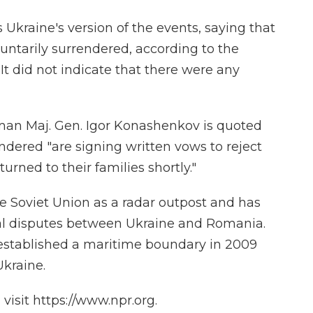
 Ukraine's version of the events, saying that
ntarily surrendered, according to the
. It did not indicate that there were any
man Maj. Gen. Igor Konashenkov is quoted
dered "are signing written vows to reject
turned to their families shortly."
e Soviet Union as a radar outpost and has
rial disputes between Ukraine and Romania.
 established a maritime boundary in 2009
Ukraine.
isit https://www.npr.org.