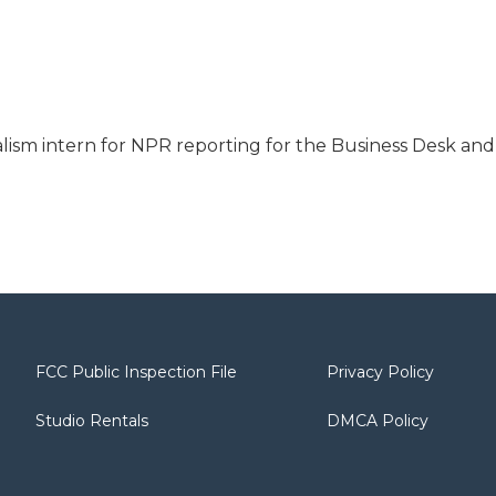
nalism intern for NPR reporting for the Business Desk and
FCC Public Inspection File
Privacy Policy
Studio Rentals
DMCA Policy