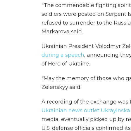
"The commendable fighting spiri
soldiers were posted on Serpent Is
refused to surrender to the Russian
Markarova said.
Ukrainian President Volodmyr Z
during a speech
, announcing the
of Hero of Ukraine.
"May the memory of those who gave 
Zelenskyy said.
A recording of the exchange was f
Ukrainian news outlet Ukrayinska
media, eventually picked up by n
U.S. defense officials confirmed 