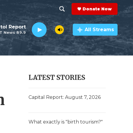
Donate Now
S
S
e
h
tol Report
a
All Streams
T News 89.9
r
o
c
h
w
Q
u
S
e
r
e
LATEST STORIES
y
a
n
r
Capital Report: August 7, 2026
c
h
What exactly is "birth tourism?"