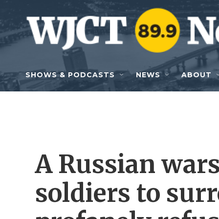
Skip to main content
SHOWS & PODCASTS
NEWS
ABOUT
A Russian wars
soldiers to sur