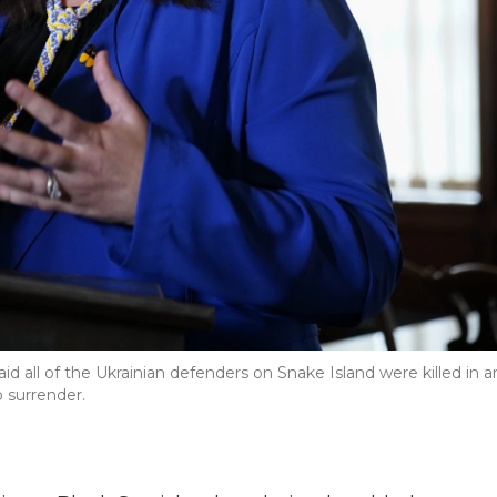
d all of the Ukrainian defenders on Snake Island were killed in a
 surrender.