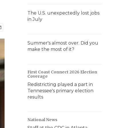
The U.S. unexpectedly lost jobs
in July
Summer's almost over. Did you
make the most of it?
First Coast Connect 2026 Election
Coverage
Redistricting played a part in
Tennessee's primary election
results
National News
Staff at the CDC in Atlanta