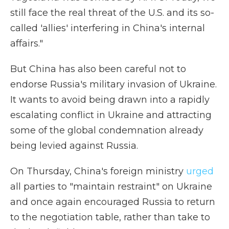
still face the real threat of the U.S. and its so-
called 'allies' interfering in China's internal
affairs."
But China has also been careful not to
endorse Russia's military invasion of Ukraine.
It wants to avoid being drawn into a rapidly
escalating conflict in Ukraine and attracting
some of the global condemnation already
being levied against Russia.
On Thursday, China's foreign ministry
urged
all parties to "maintain restraint" on Ukraine
and once again encouraged Russia to return
to the negotiation table, rather than take to