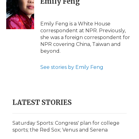
Emily Feng
b
t
e
b
l
o
e
d
o
o
r
I
a
k
n
r
Emily Feng is a White House
d
correspondent at NPR. Previously,
she was a foreign correspondent for
NPR covering China, Taiwan and
beyond.
See stories by Emily Feng
LATEST STORIES
Saturday Sports: Congress' plan for college
sports; the Red Sox; Venus and Serena