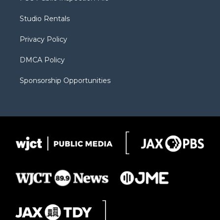
e
g
b
o
o
r
r
e
a
o
Studio Rentals
a
r
k
m
d
Privacy Policy
DMCA Policy
Sponsorship Opportunities