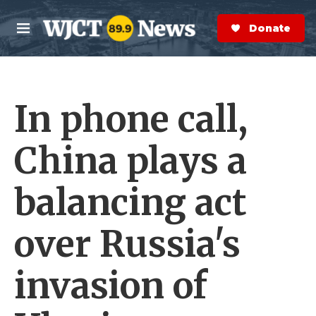
Skip to main content
S
e
Donate Now
M
a
e
r
n
c
u
h
In phone call,
e
r
y
China plays a
balancing act
over Russia's
invasion of