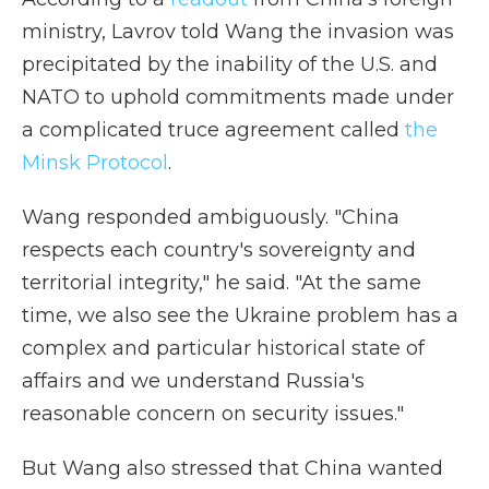
ministry, Lavrov told Wang the invasion was
precipitated by the inability of the U.S. and
NATO to uphold commitments made under
a complicated truce agreement called
the
Minsk Protocol
.
Wang responded ambiguously. "China
respects each country's sovereignty and
territorial integrity," he said. "At the same
time, we also see the Ukraine problem has a
complex and particular historical state of
affairs and we understand Russia's
reasonable concern on security issues."
But Wang also stressed that China wanted