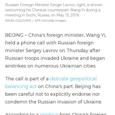
Russian Foreign Minister Sergei Lavrov, right, is shown
welcoming his Chinese counterpart Wang Yi during a
meeting in Sochi, Russia, on May 13, 2019.
PAVEL GOLOVKIN
/
AFP Via Getty Images
BEIJING – China's foreign minister, Wang Yi,
held a phone call with Russian foreign
minister Sergey Lavrov on Thursday after
Russian troops invaded Ukraine and began
airstrikes on numerous Ukrainian cities.
The call is part of a
delicate geopolitical
balancing act
on China's part. Beijing has
been careful not to explicitly endorse nor
condemn the Russian invasion of Ukraine.
According to a
readout
from China's foreign