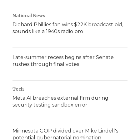
National News
Diehard Phillies fan wins $22K broadcast bid,
sounds like a 1940s radio pro
Late-summer recess begins after Senate
rushes through final votes
Tech
Meta AI breaches external firm during
security testing sandbox error
Minnesota GOP divided over Mike Lindell's
potential gubernatorial nomination