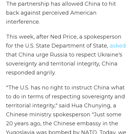
The partnership has allowed China to hit
back against perceived American
interference.
This week, after Ned Price, a spokesperson
for the U.S. State Department of State,
asked
that China urge Russia to respect Ukraine's
sovereignty and territorial integrity, China
responded angrily.
"The U.S. has no right to instruct China what
to do in terms of respecting sovereignty and
territorial integrity," said Hua Chunying, a
Chinese ministry spokesperson "Just some
20 years ago, the Chinese embassy in the
Yugoslavia was bombed by NATO. Today, we