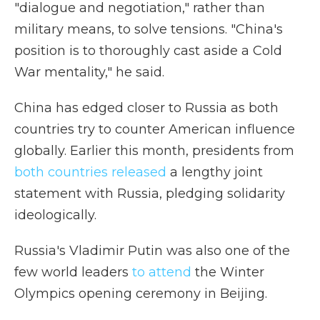
"dialogue and negotiation," rather than
military means, to solve tensions. "China's
position is to thoroughly cast aside a Cold
War mentality," he said.
China has edged closer to Russia as both
countries try to counter American influence
globally. Earlier this month, presidents from
both countries released
a lengthy joint
statement with Russia, pledging solidarity
ideologically.
Russia's Vladimir Putin was also one of the
few world leaders
to attend
the Winter
Olympics opening ceremony in Beijing.