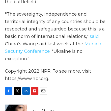
the battlefield.
"The sovereignty, independence and
territorial integrity of any countries should be
respected and safeguarded because this is a
basic norm of international relations,"
said
China's Wang said last week at the
Munich
Security Conference
. "Ukraine is no
exception."
Copyright 2022 NPR. To see more, visit
https://www.npr.org.
F
T
L
F
E
a
w
i
l
m
c
i
n
i
a
e
t
k
p
i