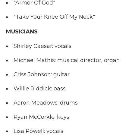
"Armor Of God"
"Take Your Knee Off My Neck"
MUSICIANS
Shirley Caesar: vocals
Michael Mathis: musical director, organ
Criss Johnson: guitar
Willie Riddick: bass
Aaron Meadows: drums
Ryan McCorkle: keys
Lisa Powell: vocals