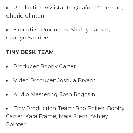
Production Assistants: Quaford Coleman,
Cherie Clinton
Executive Producers: Shirley Caesar,
Carolyn Sanders
TINY DESK TEAM
Producer: Bobby Carter
Video Producer: Joshua Bryant
Audio Mastering: Josh Rogosin
Tiny Production Team: Bob Boilen, Bobby
Carter, Kara Frame, Maia Stern, Ashley
Pointer