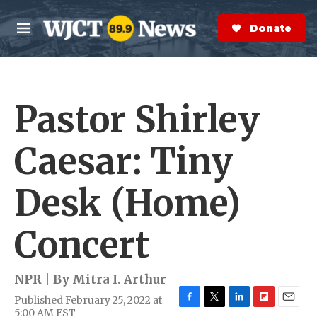
Skip to main content
S
e
Donate Now
M
a
e
r
n
c
u
h
Pastor Shirley
e
r
y
Caesar: Tiny
Desk (Home)
Concert
NPR | By
Mitra I. Arthur
Published February 25, 2022 at
F
T
L
F
E
5:00 AM EST