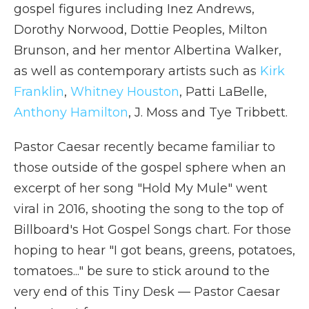
gospel figures including Inez Andrews,
Dorothy Norwood, Dottie Peoples, Milton
Brunson, and her mentor Albertina Walker,
as well as contemporary artists such as
Kirk
Franklin
,
Whitney Houston
, Patti LaBelle,
Anthony Hamilton
, J. Moss and Tye Tribbett.
Pastor Caesar recently became familiar to
those outside of the gospel sphere when an
excerpt of her song "Hold My Mule" went
viral in 2016, shooting the song to the top of
Billboard's Hot Gospel Songs chart. For those
hoping to hear "I got beans, greens, potatoes,
tomatoes..." be sure to stick around to the
very end of this Tiny Desk — Pastor Caesar