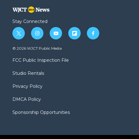
Stay Connected
t
i
y
f
f
w
n
o
l
a
i
s
u
i
c
© 2026 WJCT Public Media
t
t
t
p
e
t
a
u
b
b
FCC Public Inspection File
e
g
b
o
o
r
r
e
a
o
Studio Rentals
a
r
k
m
d
Privacy Policy
DMCA Policy
Sponsorship Opportunities