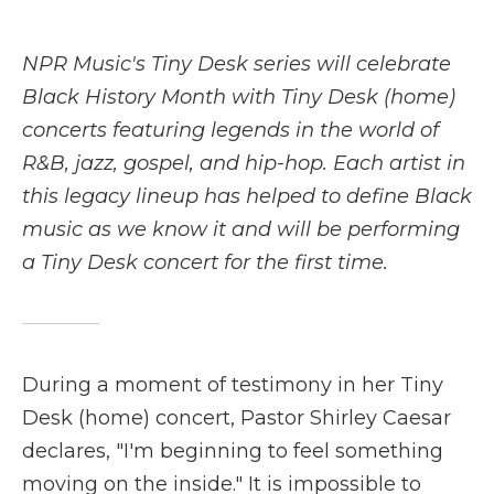
a
w
i
l
m
c
i
n
i
a
e
t
k
p
i
NPR Music's Tiny Desk series will celebrate
b
t
e
b
l
o
e
d
o
Black History Month with Tiny Desk (home)
o
r
I
a
concerts featuring legends in the world of
k
n
r
d
R&B, jazz, gospel, and hip-hop. Each artist in
this legacy lineup has helped to define Black
music as we know it and will be performing
a Tiny Desk concert for the first time.
During a moment of testimony in her Tiny
Desk (home) concert, Pastor Shirley Caesar
declares, "I'm beginning to feel something
moving on the inside." It is impossible to