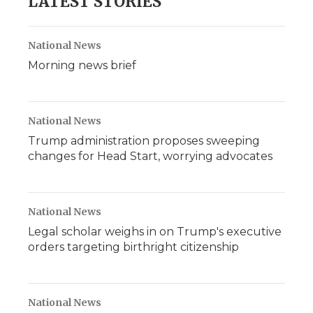
LATEST STORIES
National News
Morning news brief
National News
Trump administration proposes sweeping
changes for Head Start, worrying advocates
National News
Legal scholar weighs in on Trump's executive
orders targeting birthright citizenship
National News