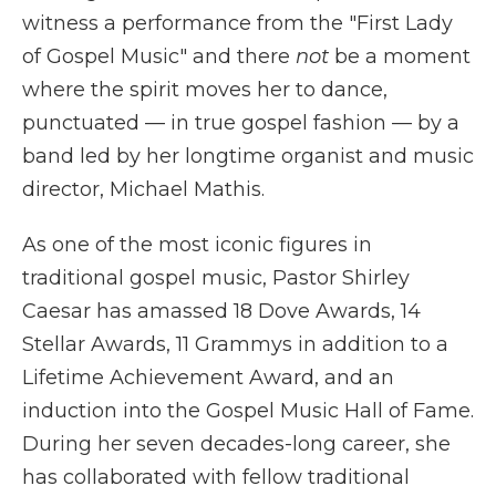
witness a performance from the "First Lady
of Gospel Music" and there
not
be a moment
where the spirit moves her to dance,
punctuated — in true gospel fashion — by a
band led by her longtime organist and music
director, Michael Mathis.
As one of the most iconic figures in
traditional gospel music, Pastor Shirley
Caesar has amassed 18 Dove Awards, 14
Stellar Awards, 11 Grammys in addition to a
Lifetime Achievement Award, and an
induction into the Gospel Music Hall of Fame.
During her seven decades-long career, she
has collaborated with fellow traditional