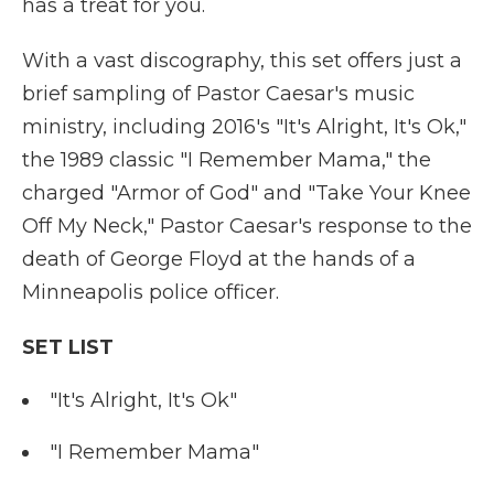
has a treat for you.
With a vast discography, this set offers just a
brief sampling of Pastor Caesar's music
ministry, including 2016's "It's Alright, It's Ok,"
the 1989 classic "I Remember Mama," the
charged "Armor of God" and "Take Your Knee
Off My Neck," Pastor Caesar's response to the
death of George Floyd at the hands of a
Minneapolis police officer.
SET LIST
"It's Alright, It's Ok"
"I Remember Mama"