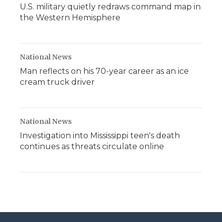
U.S. military quietly redraws command map in
the Western Hemisphere
National News
Man reflects on his 70-year career as an ice
cream truck driver
National News
Investigation into Mississippi teen's death
continues as threats circulate online