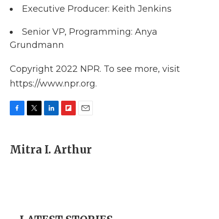
Executive Producer: Keith Jenkins
Senior VP, Programming: Anya
Grundmann
Copyright 2022 NPR. To see more, visit
https://www.npr.org.
F
T
L
F
E
a
w
i
l
m
c
i
n
i
a
e
t
k
p
i
Mitra I. Arthur
b
t
e
b
l
o
e
d
o
o
r
I
a
k
n
r
d