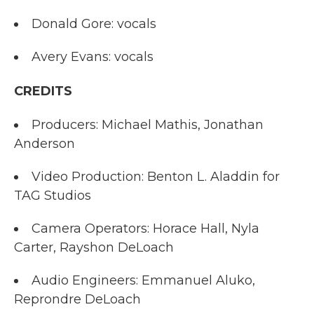
Donald Gore: vocals
Avery Evans: vocals
CREDITS
Producers: Michael Mathis, Jonathan
Anderson
Video Production: Benton L. Aladdin for
TAG Studios
Camera Operators: Horace Hall, Nyla
Carter, Rayshon DeLoach
Audio Engineers: Emmanuel Aluko,
Reprondre DeLoach