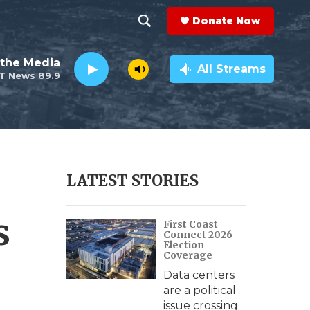
Donate Now
S
S
e
h
the Media
a
All Streams
T News 89.9
r
o
c
h
w
Q
u
S
e
r
e
LATEST STORIES
y
a
s
First Coast
r
Connect 2026
Election
c
Coverage
Data centers
h
are a political
issue crossing