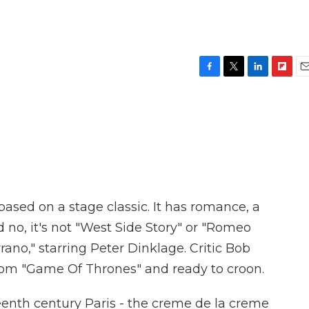
F
T
L
F
E
a
w
i
l
m
c
i
n
i
a
e
t
k
p
i
b
t
e
b
l
o
e
d
o
o
r
I
a
k
n
r
d
ased on a stage classic. It has romance, a
d no, it's not "West Side Story" or "Romeo
Cyrano," starring Peter Dinklage. Critic Bob
from "Game Of Thrones" and ready to croon.
th century Paris - the creme de la creme