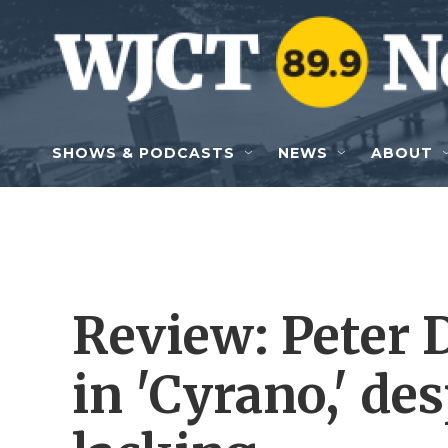
Skip to main content
SHOWS & PODCASTS
NEWS
ABOUT
Review: Peter 
in 'Cyrano,' de