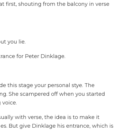
 first, shouting from the balcony in verse
ut you lie.
rance for Peter Dinklage.
e this stage your personal stye. The
ing. She scampered off when you started
g voice.
ally with verse, the idea is to make it
es. But give Dinklage his entrance, which is