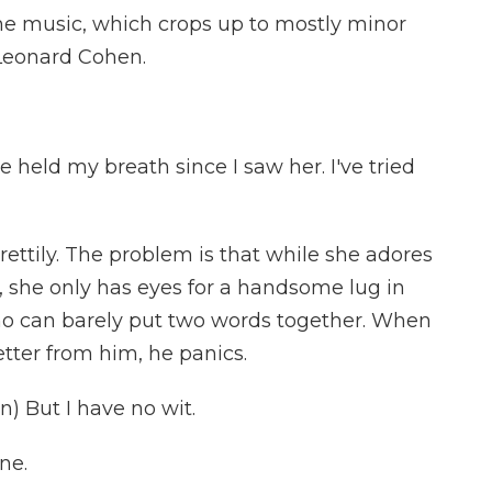
e music, which crops up to mostly minor
 Leonard Cohen.
e held my breath since I saw her. I've tried
tily. The problem is that while she adores
, she only has eyes for a handsome lug in
ho can barely put two words together. When
tter from him, he panics.
) But I have no wit.
ne.