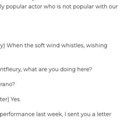
ely popular actor who is not popular with our
 When the soft wind whistles, wishing
tfleury, what are you doing here?
rano?
er) Yes.
performance last week, I sent you a letter