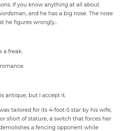
asons. If you know anything at all about
swordsman, and he has a big nose. The nose
at he figures wrongly...
 a freak.
 romance.
 antique, but I accept it.
tailored for its 4-foot-5 star by his wife,
or short of stature, a switch that forces her
o demolishes a fencing opponent while