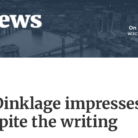
On 
WJC
Dinklage impresse
spite the writing