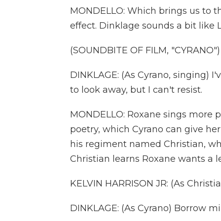
MONDELLO: Which brings us to th
effect. Dinklage sounds a bit like
(SOUNDBITE OF FILM, "CYRANO")
DINKLAGE: (As Cyrano, singing) I'v
to look away, but I can't resist.
MONDELLO: Roxane sings more pret
poetry, which Cyrano can give her
his regiment named Christian, w
Christian learns Roxane wants a le
KELVIN HARRISON JR: (As Christian
DINKLAGE: (As Cyrano) Borrow mi