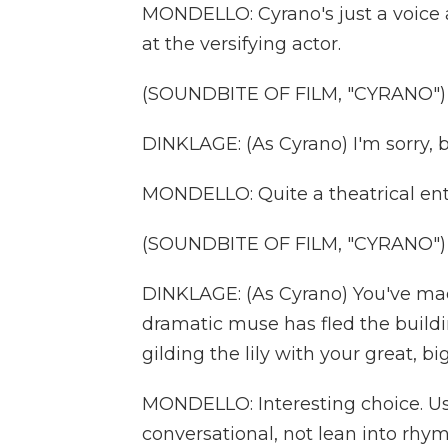
MONDELLO: Cyrano's just a voice at
at the versifying actor.
(SOUNDBITE OF FILM, "CYRANO")
DINKLAGE: (As Cyrano) I'm sorry, b
MONDELLO: Quite a theatrical ent
(SOUNDBITE OF FILM, "CYRANO")
DINKLAGE: (As Cyrano) You've mad
dramatic muse has fled the build
gilding the lily with your great, bi
MONDELLO: Interesting choice. Usu
conversational, not lean into rhym