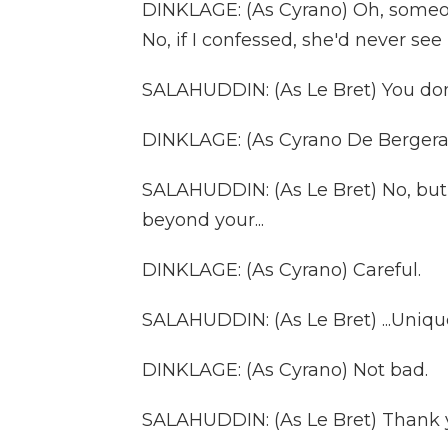
DINKLAGE: (As Cyrano) Oh, someon
No, if I confessed, she'd never se
SALAHUDDIN: (As Le Bret) You don'
DINKLAGE: (As Cyrano De Bergerac
SALAHUDDIN: (As Le Bret) No, but 
beyond your...
DINKLAGE: (As Cyrano) Careful.
SALAHUDDIN: (As Le Bret) ...Uniqu
DINKLAGE: (As Cyrano) Not bad.
SALAHUDDIN: (As Le Bret) Thank 