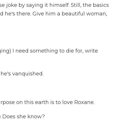
joke by saying it himself. Still, the basics
nd he's there. Give him a beautiful woman,
g) I need something to die for, write
he's vanquished.
pose on this earth is to love Roxane.
) Does she know?