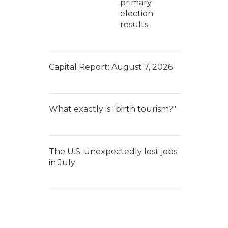
primary
election
results
Capital Report: August 7, 2026
What exactly is "birth tourism?"
The U.S. unexpectedly lost jobs
in July