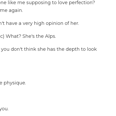
e like me supposing to love perfection?
e me again.
t have a very high opinion of her.
) What? She's the Alps.
you don't think she has the depth to look
e physique.
you.