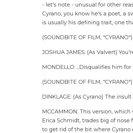
- let's note - unusual for other re
Cyrano, you know he's a poet, a 
is usually his defining trait, one th
(SOUNDBITE OF FILM, "CYRANO")
JOSHUA JAMES: (As Valvert) You're
MONDELLO: ...Disqualifies him for
(SOUNDBITE OF FILM, "CYRANO")
DINKLAGE: (As Cyrano) The insult is
MCCAMMON: This version, which was 
Erica Schmidt, trades big of nose f
to get rid of the bit where Cyran