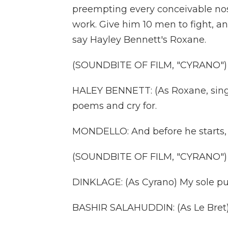
preempting every conceivable nose 
work. Give him 10 men to fight, a
say Hayley Bennett's Roxane.
(SOUNDBITE OF FILM, "CYRANO")
HALEY BENNETT: (As Roxane, singin
poems and cry for.
MONDELLO: And before he starts, 
(SOUNDBITE OF FILM, "CYRANO")
DINKLAGE: (As Cyrano) My sole pur
BASHIR SALAHUDDIN: (As Le Bret