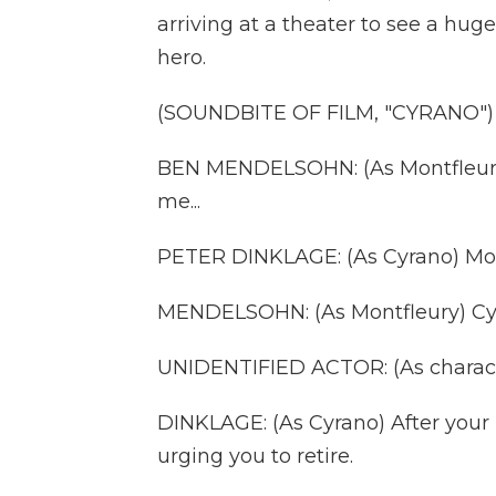
arriving at a theater to see a hug
hero.
(SOUNDBITE OF FILM, "CYRANO")
BEN MENDELSOHN: (As Montfleury)
me...
PETER DINKLAGE: (As Cyrano) Mon
MENDELSOHN: (As Montfleury) Cy
UNIDENTIFIED ACTOR: (As charact
DINKLAGE: (As Cyrano) After your 
urging you to retire.