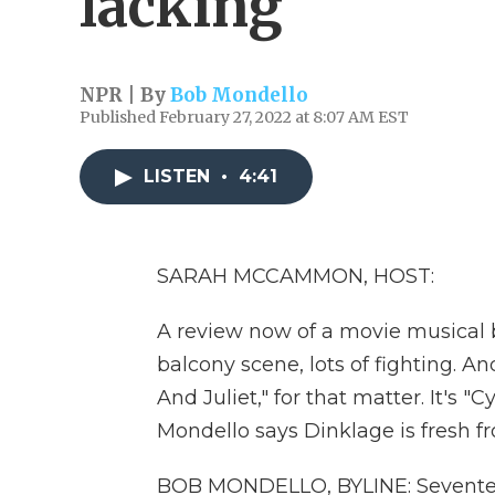
lacking
NPR | By
Bob Mondello
Published February 27, 2022 at 8:07 AM EST
LISTEN
•
4:41
SARAH MCCAMMON, HOST:
A review now of a movie musical b
balcony scene, lots of fighting. An
And Juliet," for that matter. It's "
Mondello says Dinklage is fresh 
BOB MONDELLO, BYLINE: Seventeen