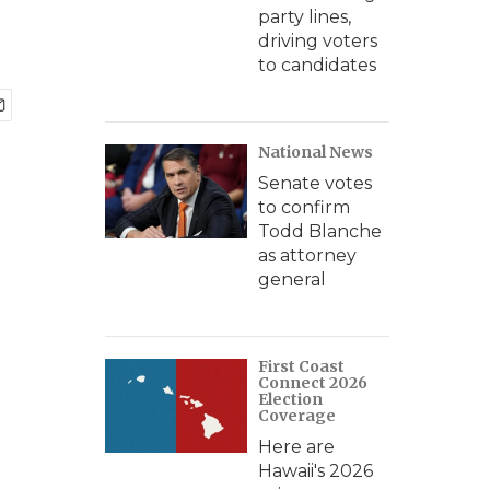
party lines,
driving voters
to candidates
National News
Senate votes
to confirm
Todd Blanche
as attorney
general
First Coast
Connect 2026
Election
Coverage
Here are
Hawaii's 2026