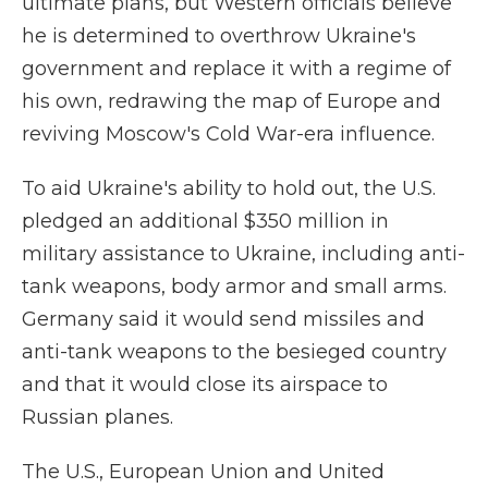
ultimate plans, but Western officials believe
he is determined to overthrow Ukraine's
government and replace it with a regime of
his own, redrawing the map of Europe and
reviving Moscow's Cold War-era influence.
To aid Ukraine's ability to hold out, the U.S.
pledged an additional $350 million in
military assistance to Ukraine, including anti-
tank weapons, body armor and small arms.
Germany said it would send missiles and
anti-tank weapons to the besieged country
and that it would close its airspace to
Russian planes.
The U.S., European Union and United