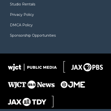
r
r
e
a
o
Studio Rentals
a
r
k
m
d
Privacy Policy
DMCA Policy
Sponsorship Opportunities