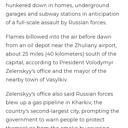
hunkered down in homes, underground
garages and subway stations in anticipation
of a full-scale assault by Russian forces.
Flames billowed into the air before dawn
from an oil depot near the Zhuliany airport,
about 25 miles (40 kilometers) south of the
capital, according to President Volodymyr
Zelenskyy's office and the mayor of the
nearby town of Vasylkiv.
Zelenskyy's office also said Russian forces
blew up a gas pipeline in Kharkiv, the
country's second-largest city, prompting the
government to warn people to protect