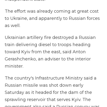
The effort was already coming at great cost
to Ukraine, and apparently to Russian forces
as well.
Ukrainian artillery fire destroyed a Russian
train delivering diesel to troops heading
toward Kyiv from the east, said Anton
Gerashchenko, an adviser to the interior
minister.
The country's Infrastructure Ministry said a
Russian missile was shot down early
Saturday as it headed for the dam of the
sprawling reservoir that serves Kyiv. The
government also said a Russian convoy was