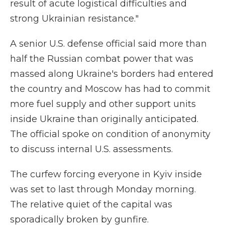
result of acute logistical difficulties and
strong Ukrainian resistance."
A senior U.S. defense official said more than
half the Russian combat power that was
massed along Ukraine's borders had entered
the country and Moscow has had to commit
more fuel supply and other support units
inside Ukraine than originally anticipated.
The official spoke on condition of anonymity
to discuss internal U.S. assessments.
The curfew forcing everyone in Kyiv inside
was set to last through Monday morning.
The relative quiet of the capital was
sporadically broken by gunfire.