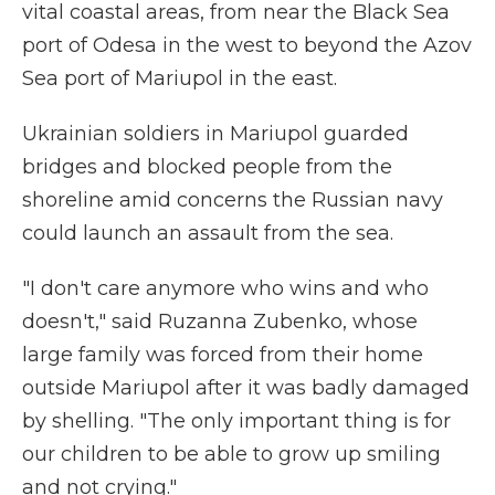
vital coastal areas, from near the Black Sea
port of Odesa in the west to beyond the Azov
Sea port of Mariupol in the east.
Ukrainian soldiers in Mariupol guarded
bridges and blocked people from the
shoreline amid concerns the Russian navy
could launch an assault from the sea.
"I don't care anymore who wins and who
doesn't," said Ruzanna Zubenko, whose
large family was forced from their home
outside Mariupol after it was badly damaged
by shelling. "The only important thing is for
our children to be able to grow up smiling
and not crying."