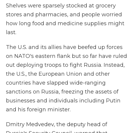
Shelves were sparsely stocked at grocery
stores and pharmacies, and people worried
how long food and medicine supplies might
last.
The U.S. and its allies have beefed up forces
on NATO's eastern flank but so far have ruled
out deploying troops to fight Russia. Instead,
the U.S., the European Union and other
countries have slapped wide-ranging
sanctions on Russia, freezing the assets of
businesses and individuals including Putin
and his foreign minister.
Dmitry Medvedev, the deputy head of