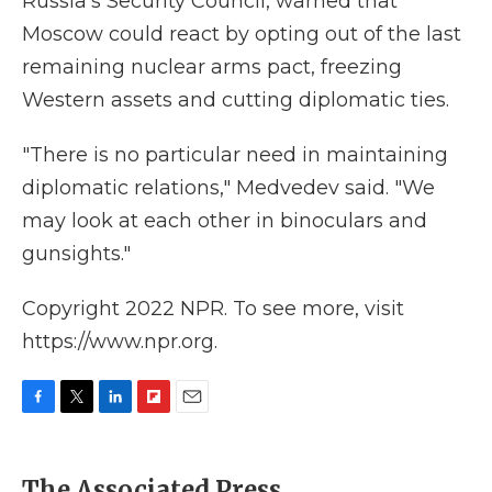
Russia's Security Council, warned that
Moscow could react by opting out of the last
remaining nuclear arms pact, freezing
Western assets and cutting diplomatic ties.
"There is no particular need in maintaining
diplomatic relations," Medvedev said. "We
may look at each other in binoculars and
gunsights."
Copyright 2022 NPR. To see more, visit
https://www.npr.org.
F
T
L
F
E
a
w
i
l
m
c
i
n
i
a
e
t
k
p
i
The Associated Press