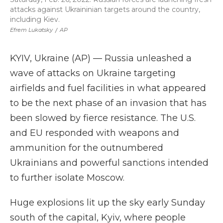
attacks against Ukraininian targets around the country,
including Kiev.
Efrem Lukatsky
/
AP
KYIV, Ukraine (AP) — Russia unleashed a
wave of attacks on Ukraine targeting
airfields and fuel facilities in what appeared
to be the next phase of an invasion that has
been slowed by fierce resistance. The U.S.
and EU responded with weapons and
ammunition for the outnumbered
Ukrainians and powerful sanctions intended
to further isolate Moscow.
Huge explosions lit up the sky early Sunday
south of the capital, Kyiv, where people