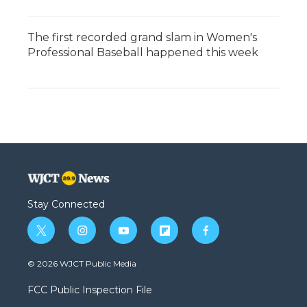
The first recorded grand slam in Women's
Professional Baseball happened this week
Stay Connected
t
i
y
f
f
w
n
o
l
a
i
s
u
i
c
© 2026 WJCT Public Media
t
t
t
p
e
t
a
u
b
b
FCC Public Inspection File
e
g
b
o
o