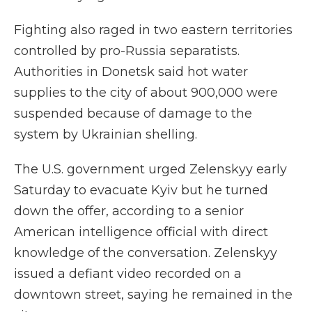
Fighting also raged in two eastern territories
controlled by pro-Russia separatists.
Authorities in Donetsk said hot water
supplies to the city of about 900,000 were
suspended because of damage to the
system by Ukrainian shelling.
The U.S. government urged Zelenskyy early
Saturday to evacuate Kyiv but he turned
down the offer, according to a senior
American intelligence official with direct
knowledge of the conversation. Zelenskyy
issued a defiant video recorded on a
downtown street, saying he remained in the