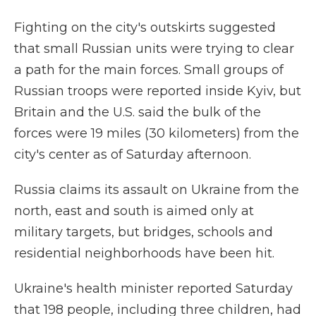
Fighting on the city's outskirts suggested
that small Russian units were trying to clear
a path for the main forces. Small groups of
Russian troops were reported inside Kyiv, but
Britain and the U.S. said the bulk of the
forces were 19 miles (30 kilometers) from the
city's center as of Saturday afternoon.
Russia claims its assault on Ukraine from the
north, east and south is aimed only at
military targets, but bridges, schools and
residential neighborhoods have been hit.
Ukraine's health minister reported Saturday
that 198 people, including three children, had