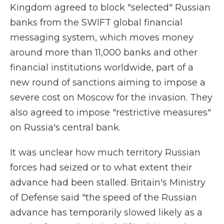
Kingdom agreed to block "selected" Russian
banks from the SWIFT global financial
messaging system, which moves money
around more than 11,000 banks and other
financial institutions worldwide, part of a
new round of sanctions aiming to impose a
severe cost on Moscow for the invasion. They
also agreed to impose "restrictive measures"
on Russia's central bank.
It was unclear how much territory Russian
forces had seized or to what extent their
advance had been stalled. Britain's Ministry
of Defense said "the speed of the Russian
advance has temporarily slowed likely as a