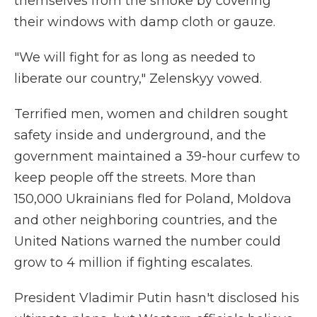
themselves from the smoke by covering
their windows with damp cloth or gauze.
"We will fight for as long as needed to
liberate our country," Zelenskyy vowed.
Terrified men, women and children sought
safety inside and underground, and the
government maintained a 39-hour curfew to
keep people off the streets. More than
150,000 Ukrainians fled for Poland, Moldova
and other neighboring countries, and the
United Nations warned the number could
grow to 4 million if fighting escalates.
President Vladimir Putin hasn't disclosed his