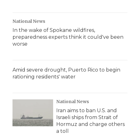
National News
In the wake of Spokane wildfires,
preparedness experts think it could've been
worse
Amid severe drought, Puerto Rico to begin
rationing residents' water
National News
Iran aims to ban U.S. and
Israeli ships from Strait of
Hormuz and charge others
a toll