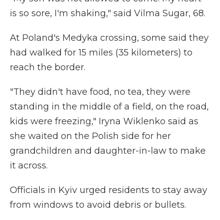
is so sore, I'm shaking," said Vilma Sugar, 68.
At Poland's Medyka crossing, some said they
had walked for 15 miles (35 kilometers) to
reach the border.
"They didn't have food, no tea, they were
standing in the middle of a field, on the road,
kids were freezing," Iryna Wiklenko said as
she waited on the Polish side for her
grandchildren and daughter-in-law to make
it across.
Officials in Kyiv urged residents to stay away
from windows to avoid debris or bullets.