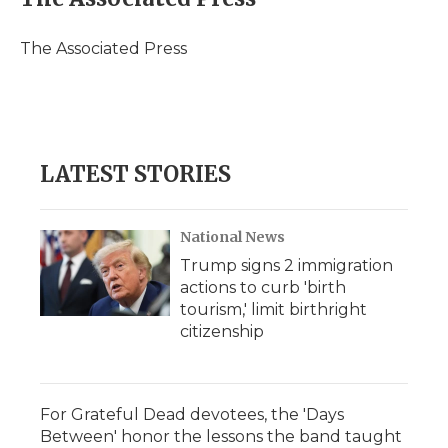
b
t
e
b
l
o
e
d
o
o
r
I
a
The Associated Press
k
n
r
d
LATEST STORIES
National News
Trump signs 2 immigration
actions to curb 'birth
tourism,' limit birthright
citizenship
For Grateful Dead devotees, the 'Days
Between' honor the lessons the band taught