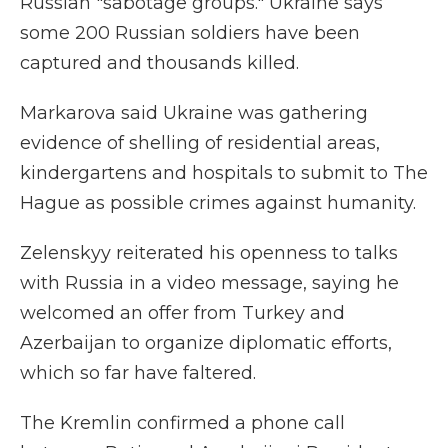
Russian "sabotage groups." Ukraine says
some 200 Russian soldiers have been
captured and thousands killed.
Markarova said Ukraine was gathering
evidence of shelling of residential areas,
kindergartens and hospitals to submit to The
Hague as possible crimes against humanity.
Zelenskyy reiterated his openness to talks
with Russia in a video message, saying he
welcomed an offer from Turkey and
Azerbaijan to organize diplomatic efforts,
which so far have faltered.
The Kremlin confirmed a phone call