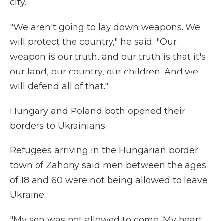
city.
"We aren't going to lay down weapons. We
will protect the country," he said. "Our
weapon is our truth, and our truth is that it's
our land, our country, our children. And we
will defend all of that."
Hungary and Poland both opened their
borders to Ukrainians.
Refugees arriving in the Hungarian border
town of Zahony said men between the ages
of 18 and 60 were not being allowed to leave
Ukraine.
"My son was not allowed to come. My heart