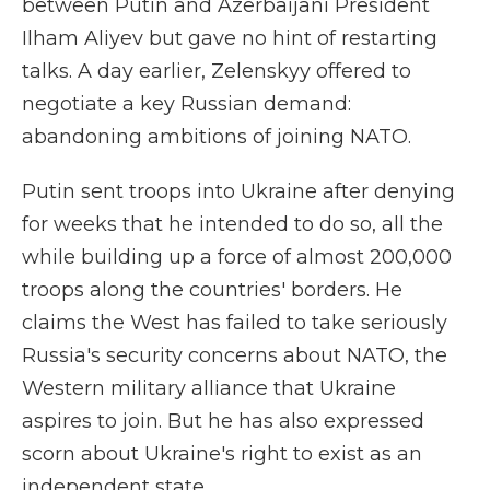
between Putin and Azerbaijani President
Ilham Aliyev but gave no hint of restarting
talks. A day earlier, Zelenskyy offered to
negotiate a key Russian demand:
abandoning ambitions of joining NATO.
Putin sent troops into Ukraine after denying
for weeks that he intended to do so, all the
while building up a force of almost 200,000
troops along the countries' borders. He
claims the West has failed to take seriously
Russia's security concerns about NATO, the
Western military alliance that Ukraine
aspires to join. But he has also expressed
scorn about Ukraine's right to exist as an
independent state.