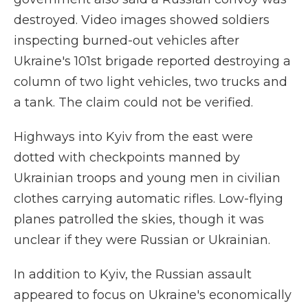
destroyed. Video images showed soldiers
inspecting burned-out vehicles after
Ukraine's 101st brigade reported destroying a
column of two light vehicles, two trucks and
a tank. The claim could not be verified.
Highways into Kyiv from the east were
dotted with checkpoints manned by
Ukrainian troops and young men in civilian
clothes carrying automatic rifles. Low-flying
planes patrolled the skies, though it was
unclear if they were Russian or Ukrainian.
In addition to Kyiv, the Russian assault
appeared to focus on Ukraine's economically