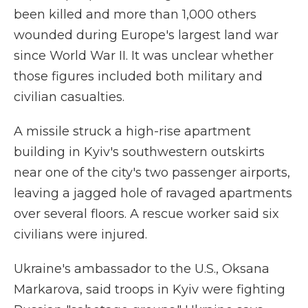
been killed and more than 1,000 others
wounded during Europe's largest land war
since World War II. It was unclear whether
those figures included both military and
civilian casualties.
A missile struck a high-rise apartment
building in Kyiv's southwestern outskirts
near one of the city's two passenger airports,
leaving a jagged hole of ravaged apartments
over several floors. A rescue worker said six
civilians were injured.
Ukraine's ambassador to the U.S., Oksana
Markarova, said troops in Kyiv were fighting