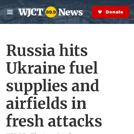
Skip to main content
S
e
Donate Now
M
a
e
r
n
c
u
h
Russia hits
e
r
y
Ukraine fuel
supplies and
airfields in
fresh attacks