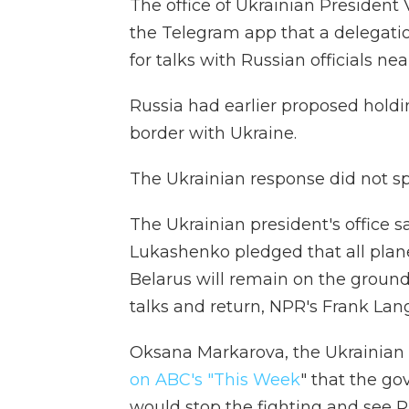
The office of Ukrainian Presiden
the Telegram app that a delegati
for talks with Russian officials nea
Russia had earlier proposed holdin
border with Ukraine.
The Ukrainian response did not s
The Ukrainian president's office 
Lukashenko pledged that all plane
Belarus will remain on the ground 
talks and return, NPR's Frank Lang
Oksana Markarova, the Ukrainian 
on ABC's "This Week
" that the go
would stop the fighting and see R