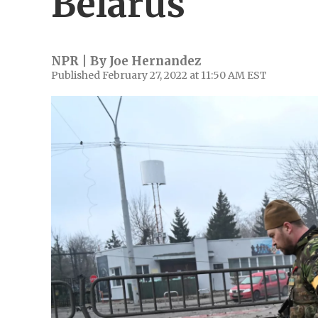
Belarus
NPR | By
Joe Hernandez
Published February 27, 2022 at 11:50 AM EST