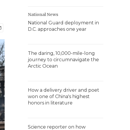
National News
National Guard deployment in
D.C. approaches one year
The daring, 10,000-mile-long
journey to circumnavigate the
Arctic Ocean
How a delivery driver and poet
won one of China's highest
honors in literature
Science reporter on how