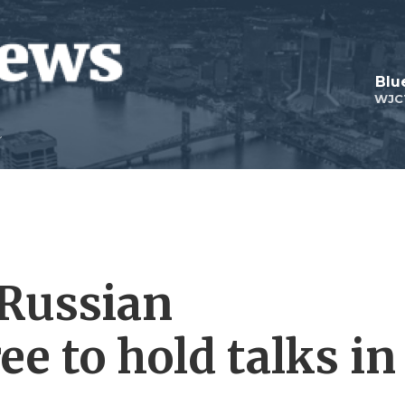
Blu
WJC
 Russian
ee to hold talks in