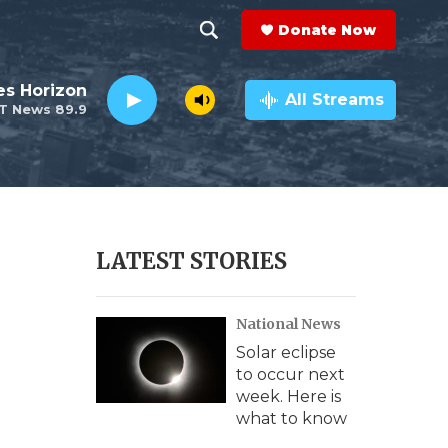
Donate Now
S
S
e
h
es Horizon
a
All Streams
T News 89.9
r
o
c
h
w
Q
u
S
e
r
e
LATEST STORIES
y
a
National News
r
Solar eclipse
c
to occur next
week. Here is
h
what to know