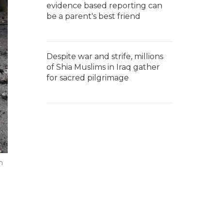
evidence based reporting can
be a parent's best friend
Despite war and strife, millions
of Shia Muslims in Iraq gather
for sacred pilgrimage
n