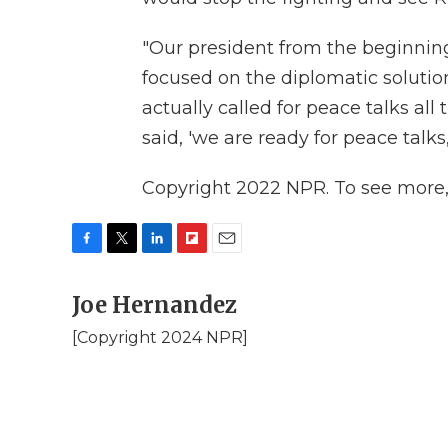
"Our president from the beginning
focused on the diplomatic solution
actually called for peace talks all
said, 'we are ready for peace talks
Copyright 2022 NPR. To see more, v
F
T
L
F
E
a
w
i
l
m
c
Joe Hernandez
i
n
i
a
e
t
k
p
i
[Copyright 2024 NPR]
b
t
e
b
l
o
e
d
o
o
r
I
a
k
n
r
d