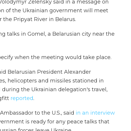
t Volodymyr Zelensky said in a message on
on of the Ukrainian government will meet
r the Pripyat River in Belarus.
g talks in Gomel, a Belarusian city near the
pecify when the meeting would take place.
said Belarusian President Alexander
s, helicopters and missiles stationed in
during the Ukrainian delegation's travel,
fitt
reported
.
Ambassador to the U.S., said
in an interview
vernment is ready for any peace talks that
ussian forces leave Ukraine.