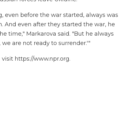
, even before the war started, always was
. And even after they started the war, he
 the time," Markarova said. "But he always
, we are not ready to surrender.'"
isit https://www.npr.org.