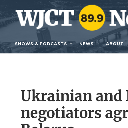
Skip to main content
SHOWS & PODCASTS
NEWS
ABOUT
Ukrainian and
negotiators agr