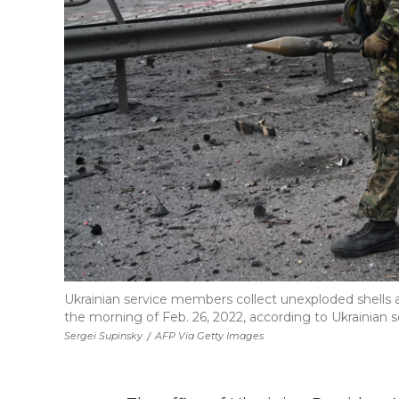
Ukrainian service members collect unexploded shells aft
the morning of Feb. 26, 2022, according to Ukrainian s
Sergei Supinsky
/
AFP Via Getty Images