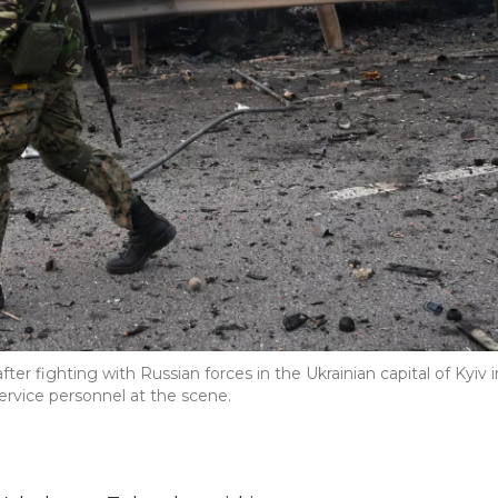
er fighting with Russian forces in the Ukrainian capital of Kyiv i
ervice personnel at the scene.