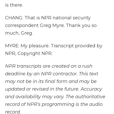
is there.
CHANG: That is NPR national security
correspondent Greg Myre. Thank you so
much, Greg.
MYRE: My pleasure. Transcript provided by
NPR, Copyright NPR.
NPR transcripts are created on a rush
deadline by an NPR contractor. This text
may not be in its final form and may be
updated or revised in the future. Accuracy
and availability may vary. The authoritative
record of NPR’s programming is the audio
record.