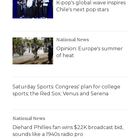
K-pop's global wave inspires
Chile's next pop stars
National News
Opinion: Europe's summer
of heat
Saturday Sports: Congress' plan for college
sports; the Red Sox; Venus and Serena
National News
Diehard Phillies fan wins $22K broadcast bid,
sounds like a 1940s radio pro