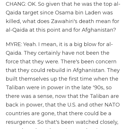
CHANG: OK. So given that he was the top al-
Qaida target since Osama bin Laden was
killed, what does Zawahiri's death mean for
al-Qaida at this point and for Afghanistan?
MYRE: Yeah. I mean, it is a big blow for al-
Qaida. They certainly have not been the
force that they were. There's been concern
that they could rebuild in Afghanistan. They
built themselves up the first time when the
Taliban were in power in the late '90s, so
there was a sense, now that the Taliban are
back in power, that the U.S. and other NATO
countries are gone, that there could be a
resurgence. So that's been watched closely,