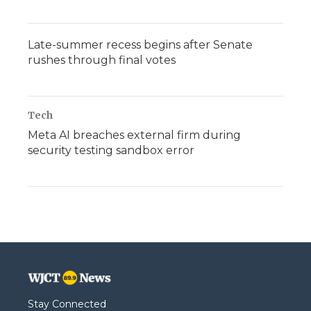
Late-summer recess begins after Senate
rushes through final votes
Tech
Meta AI breaches external firm during
security testing sandbox error
Stay Connected