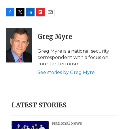
F
T
L
F
E
a
w
i
l
m
c
i
n
i
a
e
t
k
p
i
Greg Myre
b
t
e
b
l
o
e
d
o
o
r
I
a
Greg Myre is a national security
k
n
r
correspondent with a focus on
d
counter-terrorism.
See stories by Greg Myre
LATEST STORIES
National News