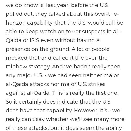
we do know is, last year, before the U.S.
pulled out, they talked about this over-the-
horizon capability, that the U.S. would still be
able to keep watch on terror suspects in al-
Qaida or ISIS even without having a
presence on the ground. A lot of people
mocked that and called it the over-the-
rainbow strategy. And we hadn't really seen
any major U.S. - we had seen neither major
al-Qaida attacks nor major U.S. strikes
against al-Qaida. This is really the first one.
So it certainly does indicate that the U.S.
does have that capability. However, it's - we
really can't say whether we'll see many more
of these attacks, but it does seem the ability