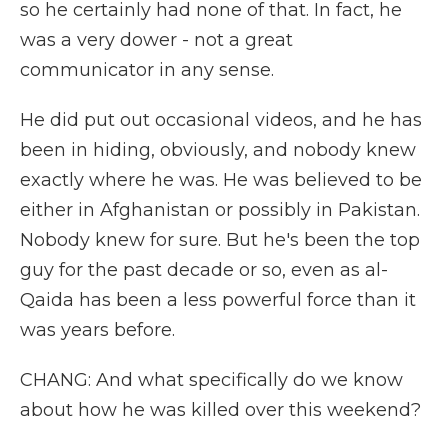
so he certainly had none of that. In fact, he
was a very dower - not a great
communicator in any sense.
He did put out occasional videos, and he has
been in hiding, obviously, and nobody knew
exactly where he was. He was believed to be
either in Afghanistan or possibly in Pakistan.
Nobody knew for sure. But he's been the top
guy for the past decade or so, even as al-
Qaida has been a less powerful force than it
was years before.
CHANG: And what specifically do we know
about how he was killed over this weekend?