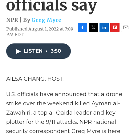
officials say
NPR | By
Greg Myre
Published August 1, 2022 at 7:09
F
T
L
F
E
PM EDT
a
w
i
l
m
c
i
n
i
a
e
t
k
p
i
LISTEN
•
3:50
b
t
e
b
l
o
e
d
o
o
r
I
a
k
n
r
AILSA CHANG, HOST:
d
U.S. officials have announced that a drone
strike over the weekend killed Ayman al-
Zawahiri, a top al-Qaida leader and key
plotter for the 9/11 attacks. NPR national
security correspondent Greg Myre is here