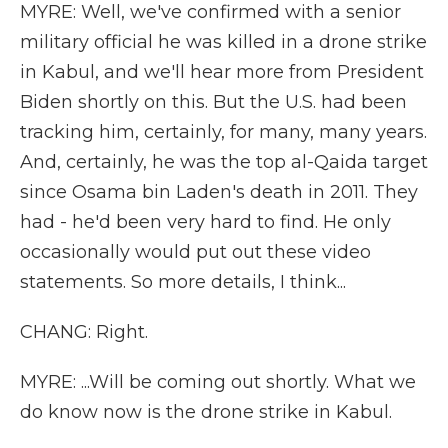
MYRE: Well, we've confirmed with a senior
military official he was killed in a drone strike
in Kabul, and we'll hear more from President
Biden shortly on this. But the U.S. had been
tracking him, certainly, for many, many years.
And, certainly, he was the top al-Qaida target
since Osama bin Laden's death in 2011. They
had - he'd been very hard to find. He only
occasionally would put out these video
statements. So more details, I think...
CHANG: Right.
MYRE: ...Will be coming out shortly. What we
do know now is the drone strike in Kabul.