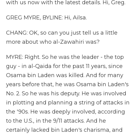
with us now with the latest details. Hi, Greg.
GREG MYRE, BYLINE: Hi, Ailsa.
CHANG: OK, so can you just tell us a little
more about who al-Zawahiri was?
MYRE: Right. So he was the leader - the top
guy - in al-Qaida for the past 11 years, since
Osama bin Laden was killed. And for many
years before that, he was Osama bin Laden's
No. 2. So he was his deputy. He was involved
in plotting and planning a string of attacks in
the '90s. He was deeply involved, according
to the U.S., in the 9/11 attacks. And he
certainly lacked bin Laden's charisma, and