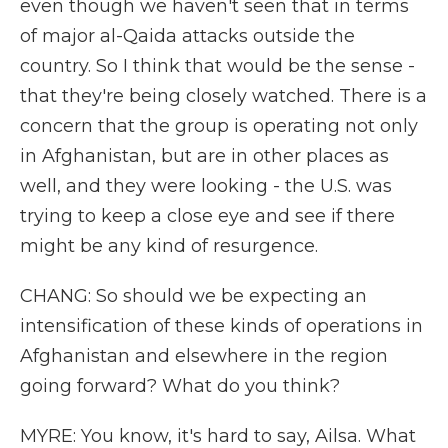
even though we haven't seen that in terms
of major al-Qaida attacks outside the
country. So I think that would be the sense -
that they're being closely watched. There is a
concern that the group is operating not only
in Afghanistan, but are in other places as
well, and they were looking - the U.S. was
trying to keep a close eye and see if there
might be any kind of resurgence.
CHANG: So should we be expecting an
intensification of these kinds of operations in
Afghanistan and elsewhere in the region
going forward? What do you think?
MYRE: You know, it's hard to say, Ailsa. What