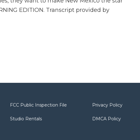
ies, they want to make New Mexico the star
MORNING EDITION. Transcript provided by
FCC Public Inspection File
Privacy Policy
Studio Rentals
DMCA Policy