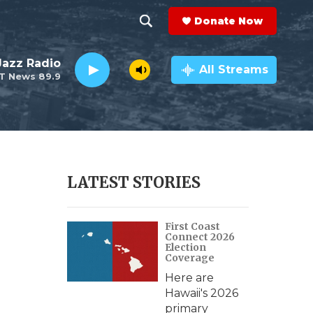
Donate Now
S
S
e
h
 Jazz Radio
a
All Streams
T News 89.9
r
o
c
h
w
Q
u
S
e
r
e
LATEST STORIES
y
a
First Coast
r
Connect 2026
Election
c
Coverage
Here are
h
Hawaii's 2026
primary