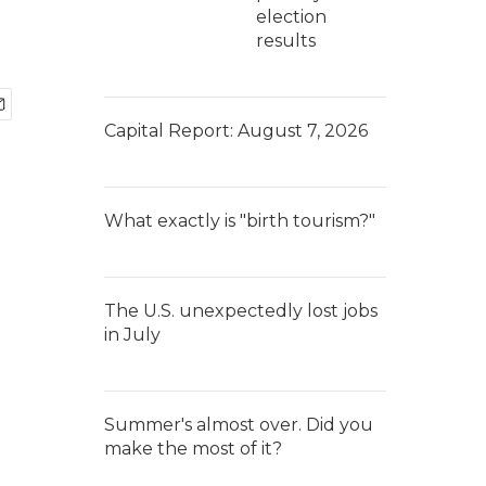
election
results
Capital Report: August 7, 2026
What exactly is "birth tourism?"
The U.S. unexpectedly lost jobs
in July
Summer's almost over. Did you
make the most of it?