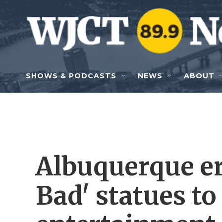
Skip to main content
SHOWS & PODCASTS
NEWS
ABOUT
Albuquerque er
Bad' statues to 