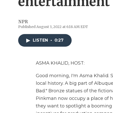
entertainment 
NPR
Published August 3, 2022 at 6:18 AM EDT
LISTEN
•
0:27
ASMA KHALID, HOST:
Good morning, I'm Asma Khalid. S
local history. A big part of Albuq
Bad." Bronze statues of the ficti
Pinkman now occupy a place of hon
they want to spotlight a booming 