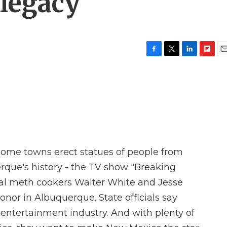
legacy
F
T
L
F
E
a
w
i
l
m
c
i
n
i
a
e
t
k
p
i
b
t
e
b
l
o
e
d
o
o
r
I
a
k
n
r
d
ome towns erect statues of people from
uerque's history - the TV show "Breaking
onal meth cookers Walter White and Jesse
or in Albuquerque. State officials say
entertainment industry. And with plenty of