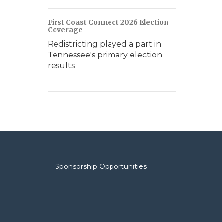
First Coast Connect 2026 Election
Coverage
Redistricting played a part in
Tennessee's primary election
results
Sponsorship Opportunities