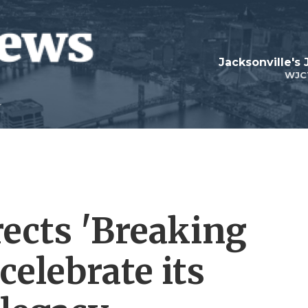
Jacksonville's
WJC
ects 'Breaking
celebrate its