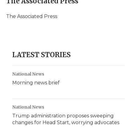
The Associated Press
b
t
e
b
l
o
e
d
o
o
r
I
a
The Associated Press
k
n
r
d
LATEST STORIES
National News
Morning news brief
National News
Trump administration proposes sweeping
changes for Head Start, worrying advocates