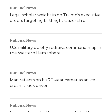
National News
Legal scholar weighs in on Trump's executive
orders targeting birthright citizenship
National News
U.S. military quietly redraws command map in
the Western Hemisphere
National News
Man reflects on his 70-year career as an ice
cream truck driver
National News