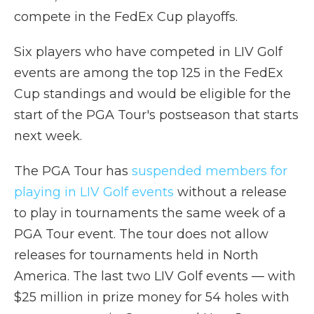
compete in the FedEx Cup playoffs.
Six players who have competed in LIV Golf
events are among the top 125 in the FedEx
Cup standings and would be eligible for the
start of the PGA Tour's postseason that starts
next week.
The PGA Tour has
suspended members for
playing in LIV Golf events
without a release
to play in tournaments the same week of a
PGA Tour event. The tour does not allow
releases for tournaments held in North
America. The last two LIV Golf events — with
$25 million in prize money for 54 holes with