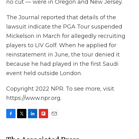
no cut — were in Oregon and New Jersey.
The Journal reported that details of the
lawsuit indicate the PGA Tour suspended
Mickelson in March for allegedly recruiting
players to LIV Golf. When he applied for
reinstatement in June, the tour denied it
because he had played in the first Saudi
event held outside London.
Copyright 2022 NPR. To see more, visit
https://www.npr.org.
F
T
L
F
E
a
w
i
l
m
c
i
n
i
a
e
t
k
p
i