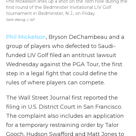
Phil Mickelson lines up a shot on the 18th hole during the
first round of the Bedminster Invitational LIV Golf
tournament in Bedminster, N.J., on Friday.
Seth Wenig
/
AP
Phil Mickelson
, Bryson DeChambeau and a
group of players who defected to Saudi-
funded LIV Golf filed an antitrust lawsuit
Wednesday against the PGA Tour, the first
step in a legal fight that could define the
rules of where players can compete.
The Wall Street Journal first reported the
filing in U.S. District Court in San Francisco.
The complaint also includes an application
for a temporary restraining order by Talor
Gooch, Hudson Swafford and Matt Jones to