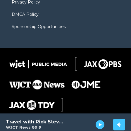
Privacy Policy
DMCA Policy
Sponsorship Opportunities
Travel with Rick Steves
WJCT News 89.9