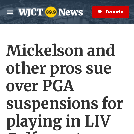
Skip to main content
S
e
Donate Now
M
a
e
r
n
c
u
h
Mickelson and
e
r
y
other pros sue
over PGA
suspensions for
playing in LIV