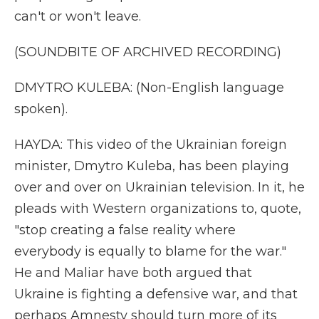
can't or won't leave.
(SOUNDBITE OF ARCHIVED RECORDING)
DMYTRO KULEBA: (Non-English language
spoken).
HAYDA: This video of the Ukrainian foreign
minister, Dmytro Kuleba, has been playing
over and over on Ukrainian television. In it, he
pleads with Western organizations to, quote,
"stop creating a false reality where
everybody is equally to blame for the war."
He and Maliar have both argued that
Ukraine is fighting a defensive war, and that
perhaps Amnesty should turn more of its