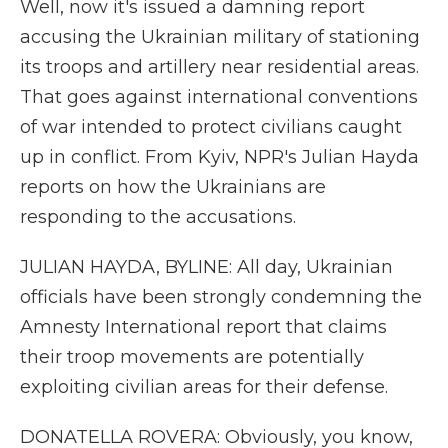
Well, now it's issued a damning report
accusing the Ukrainian military of stationing
its troops and artillery near residential areas.
That goes against international conventions
of war intended to protect civilians caught
up in conflict. From Kyiv, NPR's Julian Hayda
reports on how the Ukrainians are
responding to the accusations.
JULIAN HAYDA, BYLINE: All day, Ukrainian
officials have been strongly condemning the
Amnesty International report that claims
their troop movements are potentially
exploiting civilian areas for their defense.
DONATELLA ROVERA: Obviously, you know,