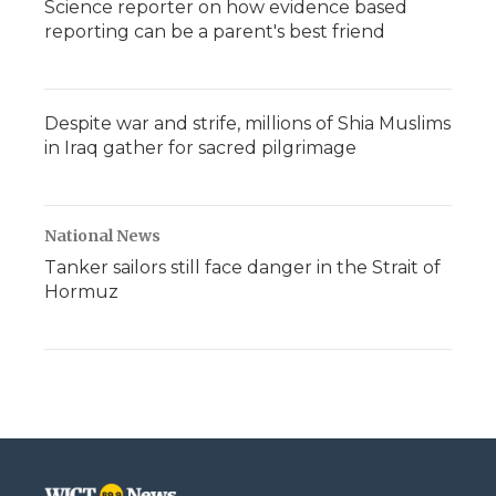
Science reporter on how evidence based
reporting can be a parent's best friend
Despite war and strife, millions of Shia Muslims
in Iraq gather for sacred pilgrimage
National News
Tanker sailors still face danger in the Strait of
Hormuz