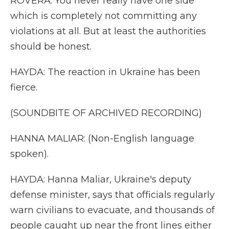
ROVERA: You never really have one side
which is completely not committing any
violations at all. But at least the authorities
should be honest.
HAYDA: The reaction in Ukraine has been
fierce.
(SOUNDBITE OF ARCHIVED RECORDING)
HANNA MALIAR: (Non-English language
spoken).
HAYDA: Hanna Maliar, Ukraine's deputy
defense minister, says that officials regularly
warn civilians to evacuate, and thousands of
people caught up near the front lines either