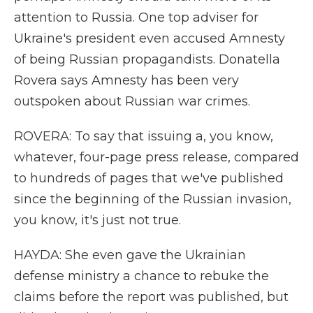
attention to Russia. One top adviser for
Ukraine's president even accused Amnesty
of being Russian propagandists. Donatella
Rovera says Amnesty has been very
outspoken about Russian war crimes.
ROVERA: To say that issuing a, you know,
whatever, four-page press release, compared
to hundreds of pages that we've published
since the beginning of the Russian invasion,
you know, it's just not true.
HAYDA: She even gave the Ukrainian
defense ministry a chance to rebuke the
claims before the report was published, but