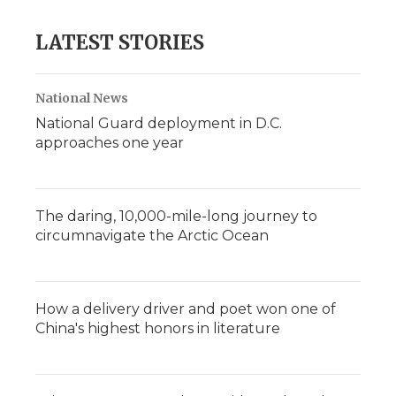
LATEST STORIES
National News
National Guard deployment in D.C.
approaches one year
The daring, 10,000-mile-long journey to
circumnavigate the Arctic Ocean
How a delivery driver and poet won one of
China's highest honors in literature