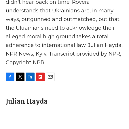
didn't hear back on time. Rovera
understands that Ukrainians are, in many
ways, outgunned and outmatched, but that
the Ukrainians need to acknowledge their
alleged moral high ground takes a total
adherence to international law. Julian Hayda,
NPR News, Kyiv. Transcript provided by NPR,
Copyright NPR.
F
T
L
F
E
a
w
i
l
m
c
i
n
i
a
e
t
k
p
i
Julian Hayda
b
t
e
b
l
o
e
d
o
o
r
I
a
k
n
r
d