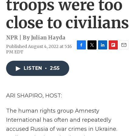
troops were too
close to civilians
NPR | By
Julian Hayda
Published August 4, 2022 at 5:16
F
T
L
F
E
PM EDT
a
w
i
l
m
c
i
n
i
a
e
t
k
p
i
LISTEN
•
2:55
b
t
e
b
l
o
e
d
o
o
r
I
a
k
n
r
ARI SHAPIRO, HOST:
d
The human rights group Amnesty
International has often and repeatedly
accused Russia of war crimes in Ukraine.