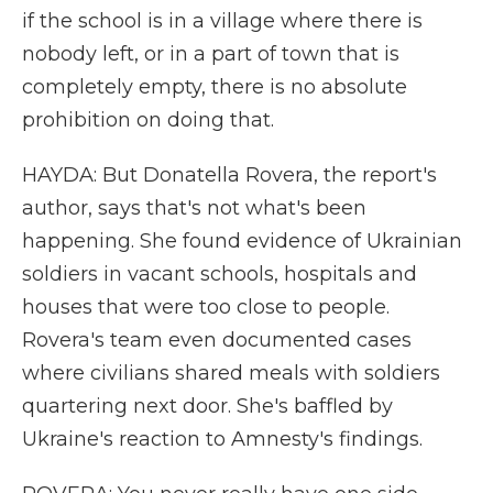
if the school is in a village where there is
nobody left, or in a part of town that is
completely empty, there is no absolute
prohibition on doing that.
HAYDA: But Donatella Rovera, the report's
author, says that's not what's been
happening. She found evidence of Ukrainian
soldiers in vacant schools, hospitals and
houses that were too close to people.
Rovera's team even documented cases
where civilians shared meals with soldiers
quartering next door. She's baffled by
Ukraine's reaction to Amnesty's findings.