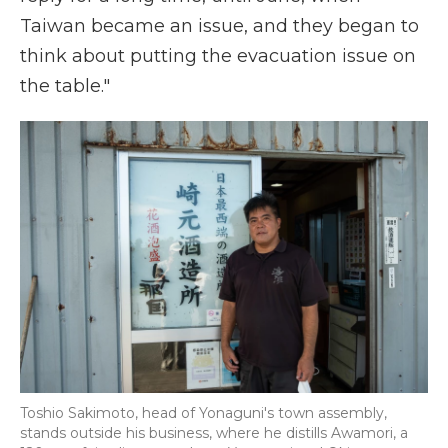
Taiwan became an issue, and they began to
think about putting the evacuation issue on
the table."
Toshio Sakimoto, head of Yonaguni's town assembly,
stands outside his business, where he distills Awamori, a