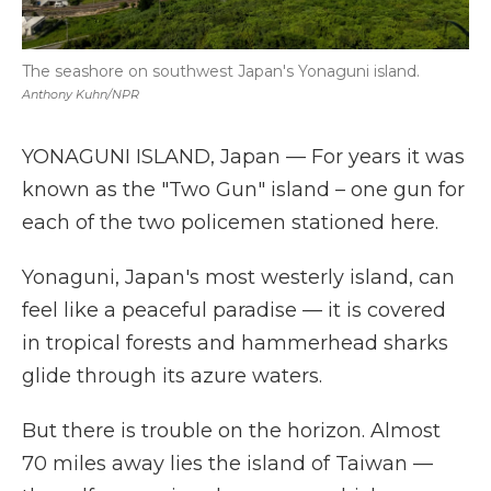
The seashore on southwest Japan's Yonaguni island.
Anthony Kuhn/NPR
YONAGUNI ISLAND, Japan — For years it was
known as the "Two Gun" island – one gun for
each of the two policemen stationed here.
Yonaguni, Japan's most westerly island, can
feel like a peaceful paradise — it is covered
in tropical forests and hammerhead sharks
glide through its azure waters.
But there is trouble on the horizon. Almost
70 miles away lies the island of Taiwan —