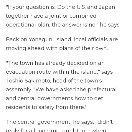
"If your question is: Do the U.S. and Japan
together have a joint or combined
operational plan, the answer is no," he says.
Back on Yonaguni island, local officials are
moving ahead with plans of their own.
"The town has already decided on an
evacuation route within the island," says
Toshio Sakimoto, head of the town's
assembly. "We have asked the prefectural
and central governments how to get
residents to safety from there."
The central government, he says, "didn't
reply for a long time, until June, when