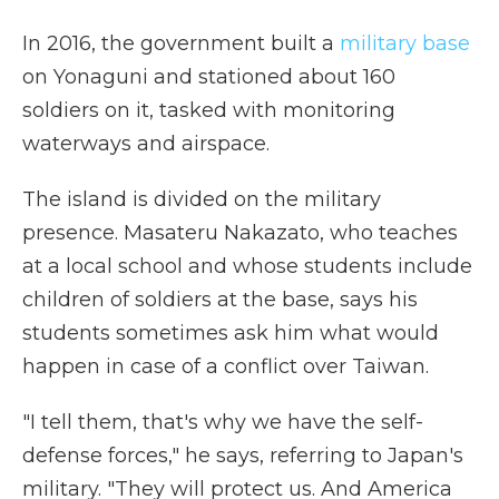
In 2016, the government built a
military base
on Yonaguni and stationed about 160
soldiers on it, tasked with monitoring
waterways and airspace.
The island is divided on the military
presence. Masateru Nakazato, who teaches
at a local school and whose students include
children of soldiers at the base, says his
students sometimes ask him what would
happen in case of a conflict over Taiwan.
"I tell them, that's why we have the self-
defense forces," he says, referring to Japan's
military. "They will protect us. And America