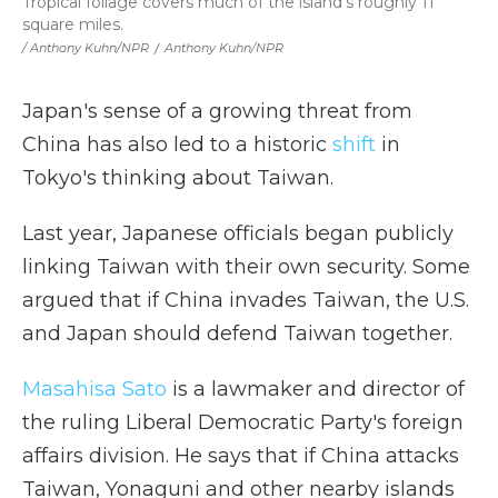
Tropical foliage covers much of the island's roughly 11
square miles.
/ Anthony Kuhn/NPR
/
Anthony Kuhn/NPR
Japan's sense of a growing threat from
China has also led to a historic
shift
in
Tokyo's thinking about Taiwan.
Last year, Japanese officials began publicly
linking Taiwan with their own security. Some
argued that if China invades Taiwan, the U.S.
and Japan should defend Taiwan together.
Masahisa Sato
is a lawmaker and director of
the ruling Liberal Democratic Party's foreign
affairs division. He says that if China attacks
Taiwan, Yonaguni and other nearby islands