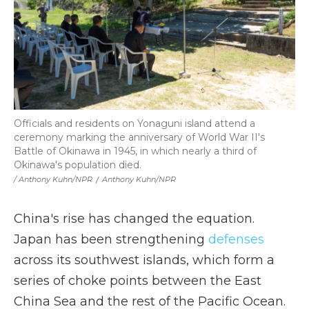
Officials and residents on Yonaguni island attend a
ceremony marking the anniversary of World War II's
Battle of Okinawa in 1945, in which nearly a third of
Okinawa's population died.
/ Anthony Kuhn/NPR
/
Anthony Kuhn/NPR
China's rise has changed the equation.
Japan has been strengthening
defenses
across its southwest islands, which form a
series of choke points between the East
China Sea and the rest of the Pacific Ocean.