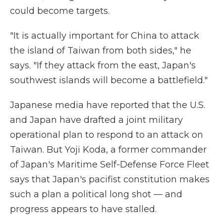
could become targets.
"It is actually important for China to attack
the island of Taiwan from both sides," he
says. "If they attack from the east, Japan's
southwest islands will become a battlefield."
Japanese media have reported that the U.S.
and Japan have drafted a joint military
operational plan to respond to an attack on
Taiwan. But Yoji Koda, a former commander
of Japan's Maritime Self-Defense Force Fleet
says that Japan's pacifist constitution makes
such a plan a political long shot — and
progress appears to have stalled.