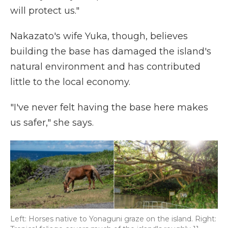
will protect us."
Nakazato's wife Yuka, though, believes
building the base has damaged the island's
natural environment and has contributed
little to the local economy.
"I've never felt having the base here makes
us safer," she says.
Left: Horses native to Yonaguni graze on the island. Right: