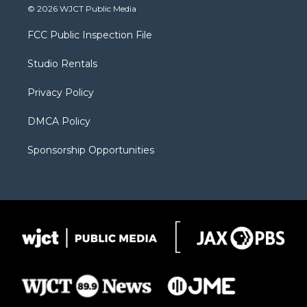
i
s
u
i
c
© 2026 WJCT Public Media
t
t
t
p
e
t
a
u
b
b
FCC Public Inspection File
e
g
b
o
o
r
r
e
a
o
Studio Rentals
a
r
k
m
d
Privacy Policy
DMCA Policy
Sponsorship Opportunities