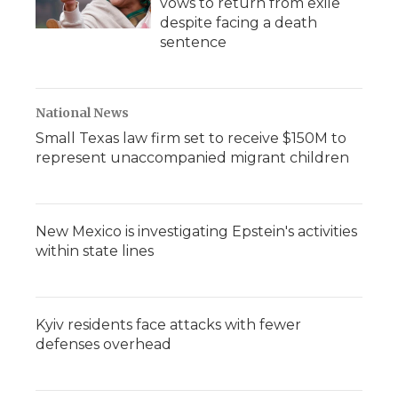
vows to return from exile
despite facing a death
sentence
National News
Small Texas law firm set to receive $150M to
represent unaccompanied migrant children
New Mexico is investigating Epstein's activities
within state lines
Kyiv residents face attacks with fewer
defenses overhead