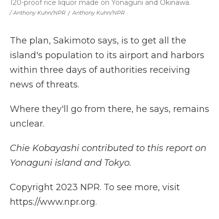
120-proof rice liquor made on Yonaguni and Okinawa.
/ Anthony Kuhn/NPR
/
Anthony Kuhn/NPR
The plan, Sakimoto says, is to get all the
island's population to its airport and harbors
within three days of authorities receiving
news of threats.
Where they'll go from there, he says, remains
unclear.
Chie Kobayashi contributed to this report on
Yonaguni island and Tokyo.
Copyright 2023 NPR. To see more, visit
https://www.npr.org.