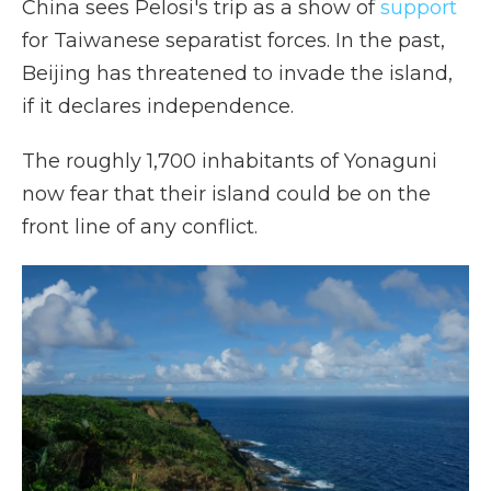
China sees Pelosi's trip as a show of
support
for Taiwanese separatist forces. In the past,
Beijing has threatened to invade the island,
if it declares independence.
The roughly 1,700 inhabitants of Yonaguni
now fear that their island could be on the
front line of any conflict.