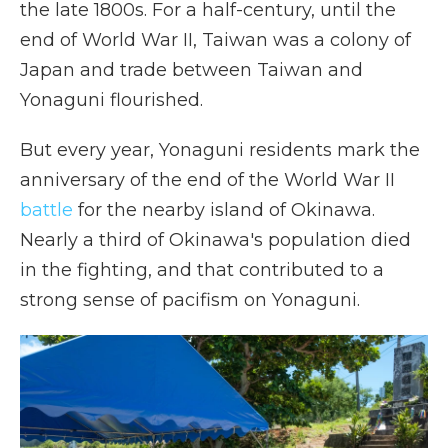
the late 1800s. For a half-century, until the
end of World War II, Taiwan was a colony of
Japan and trade between Taiwan and
Yonaguni flourished.
But every year, Yonaguni residents mark the
anniversary of the end of the World War II
battle
for the nearby island of Okinawa.
Nearly a third of Okinawa's population died
in the fighting, and that contributed to a
strong sense of pacifism on Yonaguni.