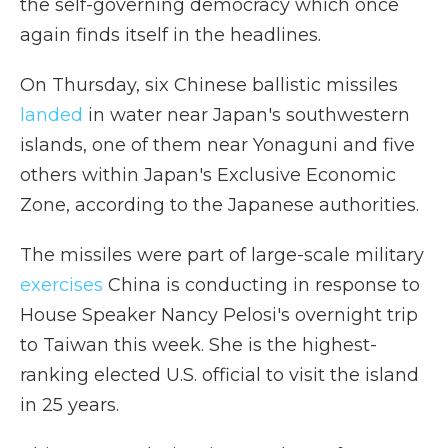
the self-governing democracy which once
again finds itself in the headlines.
On Thursday, six Chinese ballistic missiles
landed
in water near Japan's southwestern
islands, one of them near Yonaguni and five
others within Japan's Exclusive Economic
Zone, according to the Japanese authorities.
The missiles were part of large-scale military
exercises
China is conducting in response to
House Speaker Nancy Pelosi's overnight trip
to Taiwan this week. She is the highest-
ranking elected U.S. official to visit the island
in 25 years.