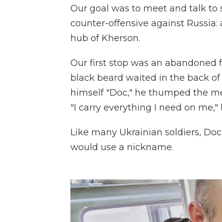
Our goal was to meet and talk to s
counter-offensive against Russia: a
hub of Kherson.
Our first stop was an abandoned 
black beard waited in the back o
himself "Doc," he thumped the me
"I carry everything I need on me," 
Like many Ukrainian soldiers, Doc
would use a nickname.