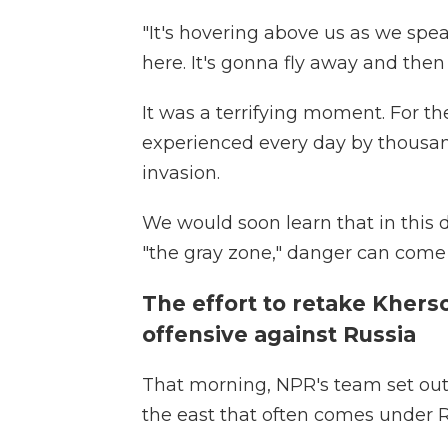
"It's hovering above us as we speak
here. It's gonna fly away and then
It was a terrifying moment. For the
experienced every day by thousand
invasion.
We would soon learn that in this 
"the gray zone," danger can come
The effort to retake Kherso
offensive against Russia
That morning, NPR's team set out f
the east that often comes under Ru