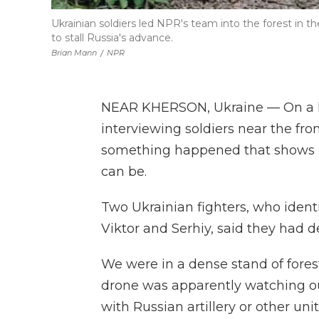
Ukrainian soldiers led NPR's team into the forest in 
to stall Russia's advance.
Brian Mann
/
NPR
NEAR KHERSON, Ukraine — On a 
interviewing soldiers near the fro
something happened that shows h
can be.
Two Ukrainian fighters, who identi
Viktor and Serhiy, said they had 
We were in a dense stand of forest
drone was apparently watching our
with Russian artillery or other unit