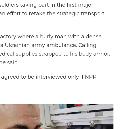
oldiers taking part in the first major
n effort to retake the strategic transport
factory where a burly man with a dense
f a Ukrainian army ambulance. Calling
dical supplies strapped to his body armor.
he said.
 agreed to be interviewed only if NPR