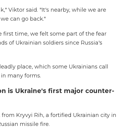
," Viktor said. "It's nearby, while we are
 we can go back."
 first time, we felt some part of the fear
s of Ukrainian soldiers since Russia's
deadly place, which some Ukrainians call
 in many forms.
n is Ukraine's first major counter-
rom Kryvyi Rih, a fortified Ukrainian city in
ssian missile fire.