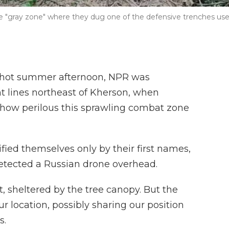
the "gray zone" where they dug one of the defensive trenches us
hot summer afternoon, NPR was
nt lines northeast of Kherson, when
ow perilous this sprawling combat zone
fied themselves only by their first names,
detected a Russian drone overhead.
, sheltered by the tree canopy. But the
 location, possibly sharing our position
s.