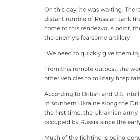
On this day, he was waiting. There
distant rumble of Russian tank fi
come to this rendezvous point, they
the enemy's fearsome artillery.
"We need to quickly give them inje
From this remote outpost, the wo
other vehicles to military hospitals
According to British and U.S. intel
in southern Ukraine along the Dnip
the first time, the Ukrainian army 
occupied by Russia since the early
Much of the fighting is being done