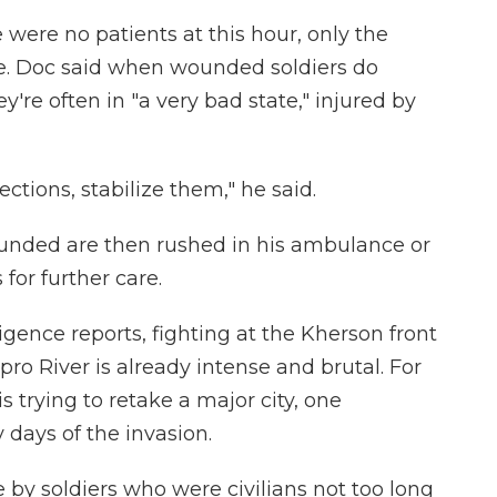
 were no patients at this hour, only the
re. Doc said when wounded soldiers do
're often in "a very bad state," injured by
ctions, stabilize them," he said.
unded are then rushed in his ambulance or
 for further care.
ligence reports, fighting at the Kherson front
ro River is already intense and brutal. For
is trying to retake a major city, one
 days of the invasion.
 by soldiers who were civilians not too long