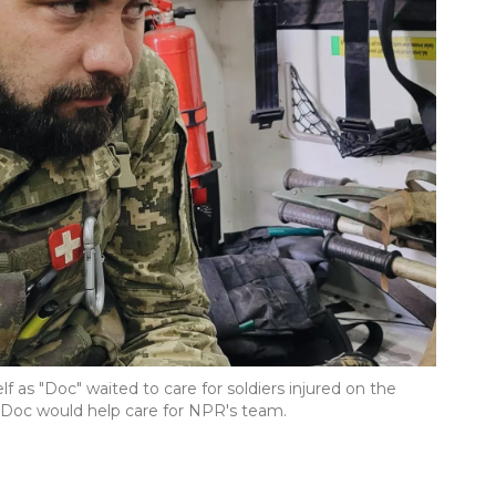
f as "Doc" waited to care for soldiers injured on the
n, Doc would help care for NPR's team.