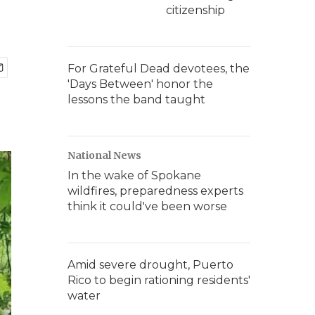
citizenship
For Grateful Dead devotees, the
'Days Between' honor the
lessons the band taught
National News
In the wake of Spokane
wildfires, preparedness experts
think it could've been worse
Amid severe drought, Puerto
Rico to begin rationing residents'
water