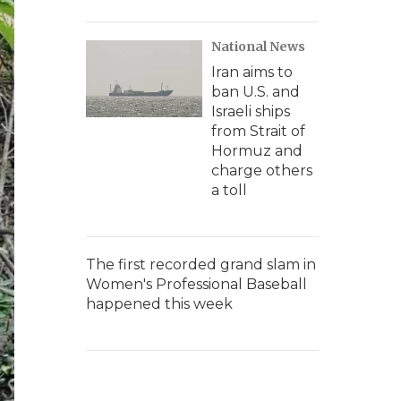
National News
Iran aims to
ban U.S. and
Israeli ships
from Strait of
Hormuz and
charge others
a toll
The first recorded grand slam in
Women's Professional Baseball
happened this week