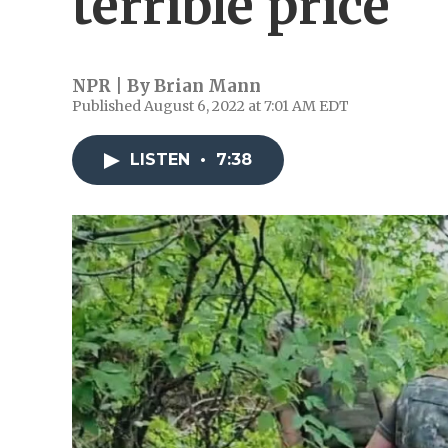
terrible price
NPR | By
Brian Mann
Published August 6, 2022 at 7:01 AM EDT
LISTEN
•
7:38