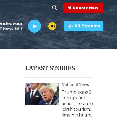
Donate Now
S
S
e
h
Endeavour
a
All Streams
T News 89.9
r
o
c
h
w
Q
u
S
e
r
e
LATEST STORIES
y
a
National News
r
Trump signs 2
c
immigration
actions to curb
h
'birth tourism,'
limit birthright