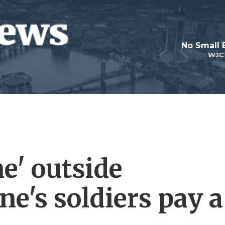
No Small 
WJC
ne' outside
e's soldiers pay a