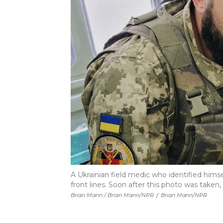
A Ukrainian field medic who identified himsel
front lines. Soon after this photo was take
Brian Mann / Brian Mann/NPR
/
Brian Mann/NPR