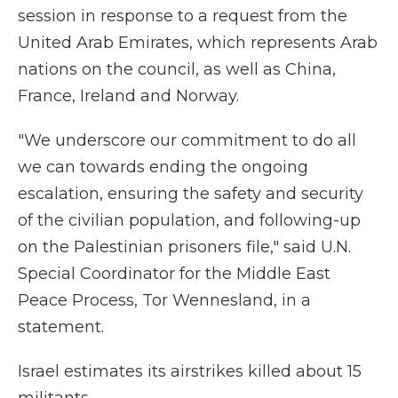
session in response to a request from the
United Arab Emirates, which represents Arab
nations on the council, as well as China,
France, Ireland and Norway.
"We underscore our commitment to do all
we can towards ending the ongoing
escalation, ensuring the safety and security
of the civilian population, and following-up
on the Palestinian prisoners file," said U.N.
Special Coordinator for the Middle East
Peace Process, Tor Wennesland, in a
statement.
Israel estimates its airstrikes killed about 15