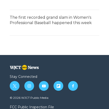
The first recorded grand slam in Women's
Professional Baseball happened this week
Stay Connected
t
i
y
f
f
w
n
o
l
a
i
s
u
i
c
© 2026 WJCT Public Media
t
t
t
p
e
t
a
u
b
b
FCC Public Inspection File