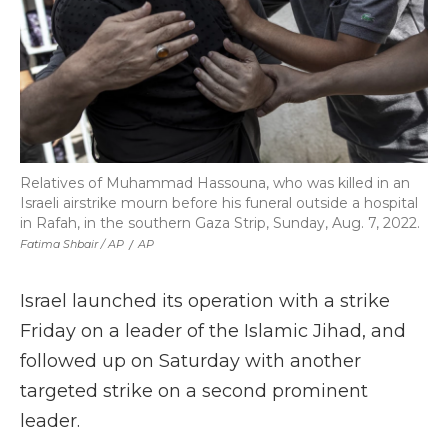
Relatives of Muhammad Hassouna, who was killed in an
Israeli airstrike mourn before his funeral outside a hospital
in Rafah, in the southern Gaza Strip, Sunday, Aug. 7, 2022.
Fatima Shbair / AP
/
AP
Israel launched its operation with a strike
Friday on a leader of the Islamic Jihad, and
followed up on Saturday with another
targeted strike on a second prominent
leader.