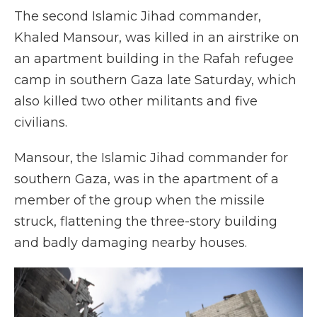
The second Islamic Jihad commander,
Khaled Mansour, was killed in an airstrike on
an apartment building in the Rafah refugee
camp in southern Gaza late Saturday, which
also killed two other militants and five
civilians.
Mansour, the Islamic Jihad commander for
southern Gaza, was in the apartment of a
member of the group when the missile
struck, flattening the three-story building
and badly damaging nearby houses.