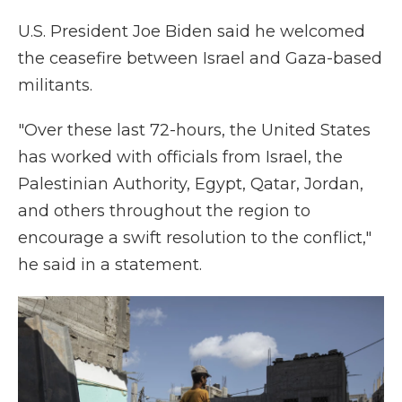
U.S. President Joe Biden said he welcomed
the ceasefire between Israel and Gaza-based
militants.
"Over these last 72-hours, the United States
has worked with officials from Israel, the
Palestinian Authority, Egypt, Qatar, Jordan,
and others throughout the region to
encourage a swift resolution to the conflict,"
he said in a statement.