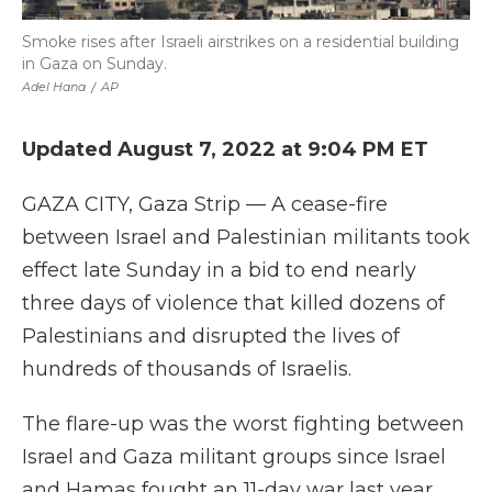
Smoke rises after Israeli airstrikes on a residential building
in Gaza on Sunday.
Adel Hana
/
AP
Updated August 7, 2022 at 9:04 PM ET
GAZA CITY, Gaza Strip — A cease-fire
between Israel and Palestinian militants took
effect late Sunday in a bid to end nearly
three days of violence that killed dozens of
Palestinians and disrupted the lives of
hundreds of thousands of Israelis.
The flare-up was the worst fighting between
Israel and Gaza militant groups since Israel
and Hamas fought an 11-day war last year,