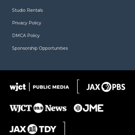
e
g
b
o
o
r
r
e
a
o
Studio Rentals
a
r
k
m
d
Privacy Policy
DMCA Policy
Sponsorship Opportunities