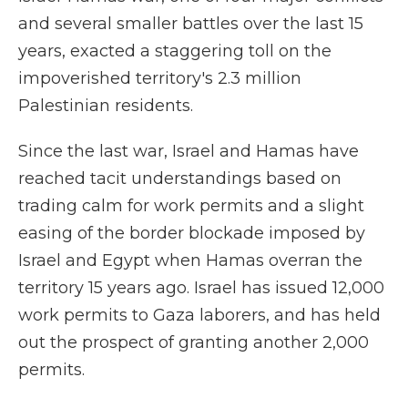
and several smaller battles over the last 15
years, exacted a staggering toll on the
impoverished territory's 2.3 million
Palestinian residents.
Since the last war, Israel and Hamas have
reached tacit understandings based on
trading calm for work permits and a slight
easing of the border blockade imposed by
Israel and Egypt when Hamas overran the
territory 15 years ago. Israel has issued 12,000
work permits to Gaza laborers, and has held
out the prospect of granting another 2,000
permits.