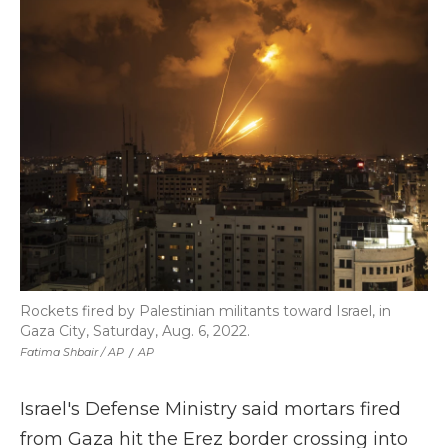
Rockets fired by Palestinian militants toward Israel, in
Gaza City, Saturday, Aug. 6, 2022.
Fatima Shbair / AP
/
AP
Israel's Defense Ministry said mortars fired
from Gaza hit the Erez border crossing into