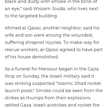
black and dusty with smoke in the blink of
an eye," said Wissam Jouda, who lives next
to the targeted building.
Ahmed al-Qaissi, another neighbor, said his
wife and son were among the wounded,
suffering shrapnel injuries. To make way for
rescue workers, al-Qaissi agreed to have part
of his house demolished.
As a funeral for Mansour began in the Gaza
Strip on Sunday, the Israeli military said it
was striking suspected "Islamic Jihad rocket
launch posts." Smoke could be seen from the
strikes as thumps from their explosions
rattled Gaza. Israeli airstrikes and rocket fire