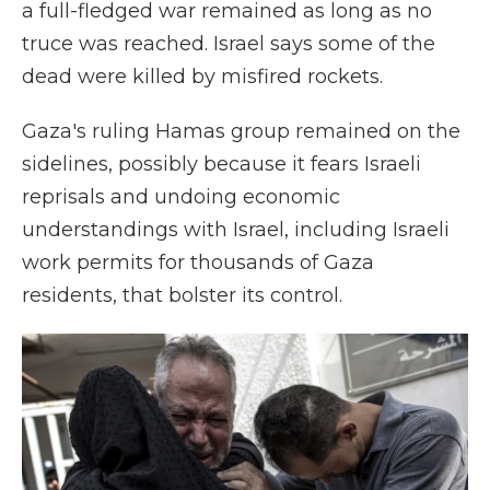
a full-fledged war remained as long as no
truce was reached. Israel says some of the
dead were killed by misfired rockets.
Gaza's ruling Hamas group remained on the
sidelines, possibly because it fears Israeli
reprisals and undoing economic
understandings with Israel, including Israeli
work permits for thousands of Gaza
residents, that bolster its control.