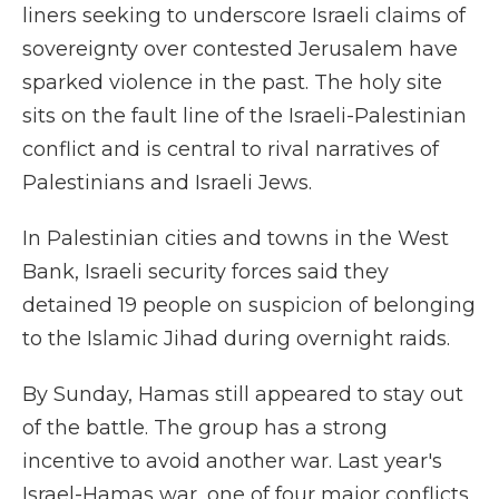
liners seeking to underscore Israeli claims of
sovereignty over contested Jerusalem have
sparked violence in the past. The holy site
sits on the fault line of the Israeli-Palestinian
conflict and is central to rival narratives of
Palestinians and Israeli Jews.
In Palestinian cities and towns in the West
Bank, Israeli security forces said they
detained 19 people on suspicion of belonging
to the Islamic Jihad during overnight raids.
By Sunday, Hamas still appeared to stay out
of the battle. The group has a strong
incentive to avoid another war. Last year's
Israel-Hamas war, one of four major conflicts