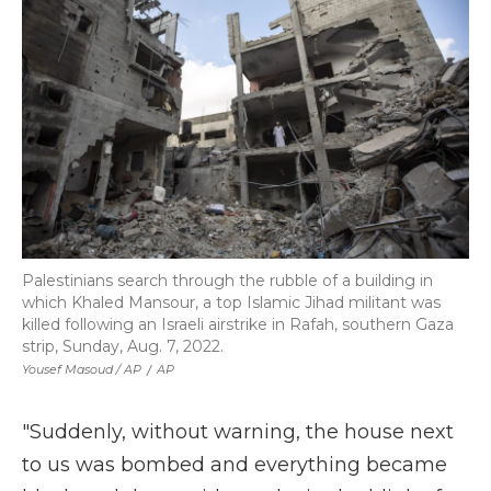
Palestinians search through the rubble of a building in
which Khaled Mansour, a top Islamic Jihad militant was
killed following an Israeli airstrike in Rafah, southern Gaza
strip, Sunday, Aug. 7, 2022.
Yousef Masoud / AP
/
AP
"Suddenly, without warning, the house next
to us was bombed and everything became