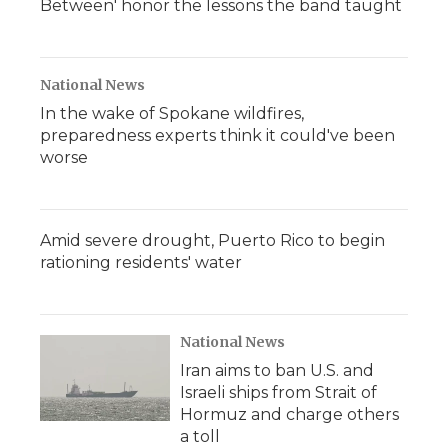
Between' honor the lessons the band taught
National News
In the wake of Spokane wildfires,
preparedness experts think it could've been
worse
Amid severe drought, Puerto Rico to begin
rationing residents' water
National News
Iran aims to ban U.S. and
Israeli ships from Strait of
Hormuz and charge others
a toll