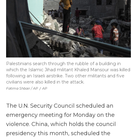
Palestinians search through the rubble of a building in
which the Islamic Jihad militant Khaled Mansour was killed
following an Israeli airstrike. Two other militants and five
civilians were also killed in the attack.
Fatima Shbair / AP
/
AP
The U.N. Security Council scheduled an
emergency meeting for Monday on the
violence. China, which holds the council
presidency this month, scheduled the