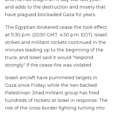
and adds to the destruction and misery that
have plagued blockaded Gaza for years.
The Egyptian-brokered cease-fire took effect
at 11:30 p.m. (2030 GMT; 4:30 p.m. EDT). Israeli
strikes and militant rockets continued in the
minutes leading up to the beginning of the
truce, and Israel said it would "respond
strongly" if the cease-fire was violated.
Israeli aircraft have pummeled targets in
Gaza since Friday, while the Iran-backed
Palestinian Jihad militant group has fired
hundreds of rockets at Israel in response. The
risk of the cross-border fighting turning into