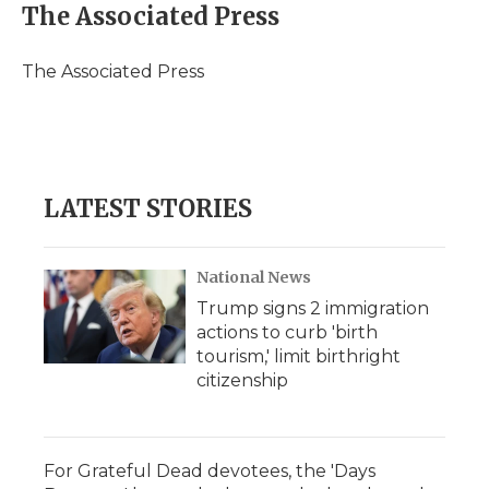
e
t
k
p
i
The Associated Press
b
t
e
b
l
o
e
d
o
o
r
I
a
The Associated Press
k
n
r
d
LATEST STORIES
National News
Trump signs 2 immigration
actions to curb 'birth
tourism,' limit birthright
citizenship
For Grateful Dead devotees, the 'Days