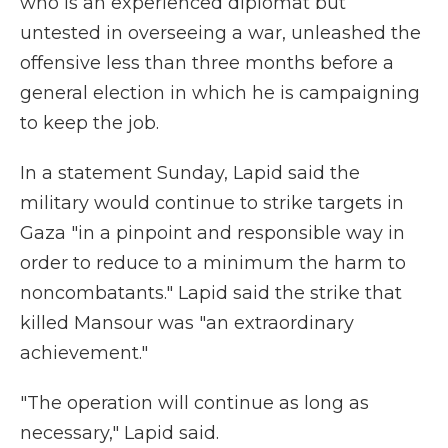
who is an experienced diplomat but
untested in overseeing a war, unleashed the
offensive less than three months before a
general election in which he is campaigning
to keep the job.
In a statement Sunday, Lapid said the
military would continue to strike targets in
Gaza "in a pinpoint and responsible way in
order to reduce to a minimum the harm to
noncombatants." Lapid said the strike that
killed Mansour was "an extraordinary
achievement."
"The operation will continue as long as
necessary," Lapid said.