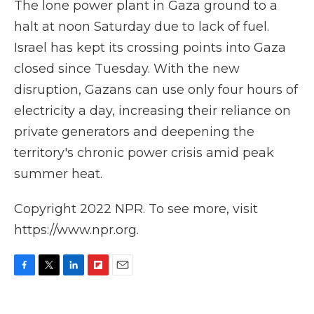
The lone power plant in Gaza ground to a
halt at noon Saturday due to lack of fuel.
Israel has kept its crossing points into Gaza
closed since Tuesday. With the new
disruption, Gazans can use only four hours of
electricity a day, increasing their reliance on
private generators and deepening the
territory's chronic power crisis amid peak
summer heat.
Copyright 2022 NPR. To see more, visit
https://www.npr.org.
F
T
L
F
E
a
w
i
l
m
c
i
n
i
a