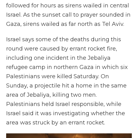
followed for hours as sirens wailed in central
Israel. As the sunset call to prayer sounded in
Gaza, sirens wailed as far north as Tel Aviv.
Israel says some of the deaths during this
round were caused by errant rocket fire,
including one incident in the Jebaliya
refugee camp in northern Gaza in which six
Palestinians were killed Saturday. On
Sunday, a projectile hit a home in the same
area of Jebaliya, killing two men.
Palestinians held Israel responsible, while
Israel said it was investigating whether the
area was struck by an errant rocket.