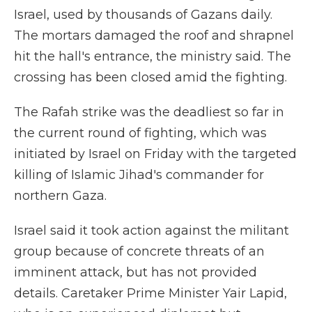
Israel, used by thousands of Gazans daily.
The mortars damaged the roof and shrapnel
hit the hall's entrance, the ministry said. The
crossing has been closed amid the fighting.
The Rafah strike was the deadliest so far in
the current round of fighting, which was
initiated by Israel on Friday with the targeted
killing of Islamic Jihad's commander for
northern Gaza.
Israel said it took action against the militant
group because of concrete threats of an
imminent attack, but has not provided
details. Caretaker Prime Minister Yair Lapid,