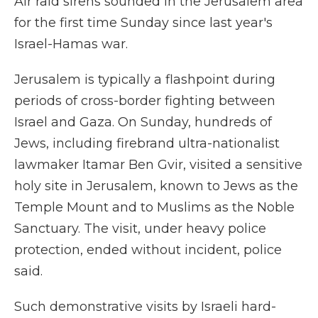
Air raid sirens sounded in the Jerusalem area
for the first time Sunday since last year's
Israel-Hamas war.
Jerusalem is typically a flashpoint during
periods of cross-border fighting between
Israel and Gaza. On Sunday, hundreds of
Jews, including firebrand ultra-nationalist
lawmaker Itamar Ben Gvir, visited a sensitive
holy site in Jerusalem, known to Jews as the
Temple Mount and to Muslims as the Noble
Sanctuary. The visit, under heavy police
protection, ended without incident, police
said.
Such demonstrative visits by Israeli hard-