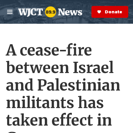
Skip to main content
S
e
Donate Now
M
a
e
r
n
c
u
h
A cease-fire
e
r
y
between Israel
and Palestinian
militants has
taken effect in