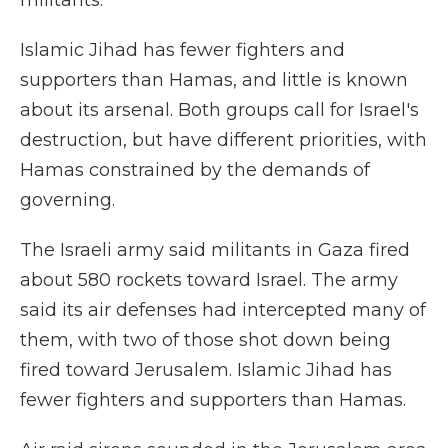
militants.
Islamic Jihad has fewer fighters and
supporters than Hamas, and little is known
about its arsenal. Both groups call for Israel's
destruction, but have different priorities, with
Hamas constrained by the demands of
governing.
The Israeli army said militants in Gaza fired
about 580 rockets toward Israel. The army
said its air defenses had intercepted many of
them, with two of those shot down being
fired toward Jerusalem. Islamic Jihad has
fewer fighters and supporters than Hamas.