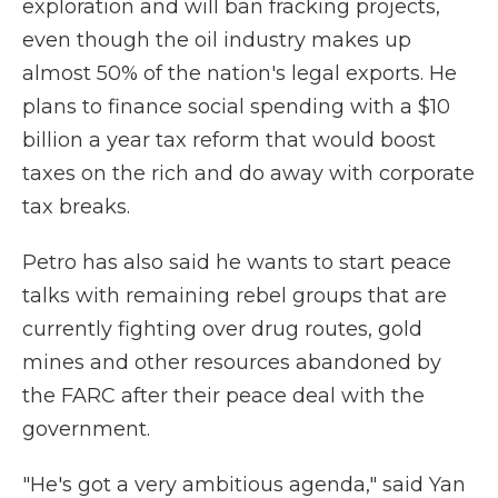
exploration and will ban fracking projects,
even though the oil industry makes up
almost 50% of the nation's legal exports. He
plans to finance social spending with a $10
billion a year tax reform that would boost
taxes on the rich and do away with corporate
tax breaks.
Petro has also said he wants to start peace
talks with remaining rebel groups that are
currently fighting over drug routes, gold
mines and other resources abandoned by
the FARC after their peace deal with the
government.
"He's got a very ambitious agenda," said Yan