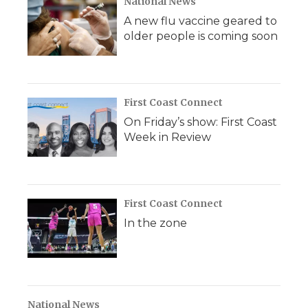
National News
A new flu vaccine geared to
older people is coming soon
First Coast Connect
On Friday’s show: First Coast
Week in Review
First Coast Connect
In the zone
National News