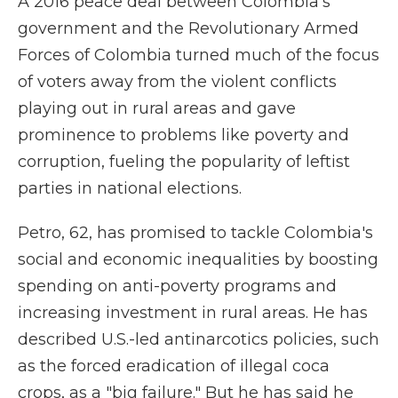
A 2016 peace deal between Colombia's
government and the Revolutionary Armed
Forces of Colombia turned much of the focus
of voters away from the violent conflicts
playing out in rural areas and gave
prominence to problems like poverty and
corruption, fueling the popularity of leftist
parties in national elections.
Petro, 62, has promised to tackle Colombia's
social and economic inequalities by boosting
spending on anti-poverty programs and
increasing investment in rural areas. He has
described U.S.-led antinarcotics policies, such
as the forced eradication of illegal coca
crops, as a "big failure." But he has said he