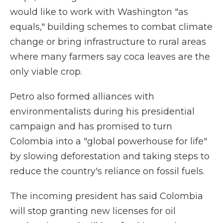
would like to work with Washington "as
equals," building schemes to combat climate
change or bring infrastructure to rural areas
where many farmers say coca leaves are the
only viable crop.
Petro also formed alliances with
environmentalists during his presidential
campaign and has promised to turn
Colombia into a "global powerhouse for life"
by slowing deforestation and taking steps to
reduce the country's reliance on fossil fuels.
The incoming president has said Colombia
will stop granting new licenses for oil