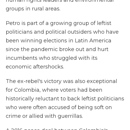
human rights leaders and environmental
groups in rural areas.
Petro is part of a growing group of leftist
politicians and political outsiders who have
been winning elections in Latin America
since the pandemic broke out and hurt
incumbents who struggled with its
economic aftershocks.
The ex-rebel's victory was also exceptional
for Colombia, where voters had been
historically reluctant to back leftist politicians
who were often accused of being soft on
crime or allied with guerrillas.