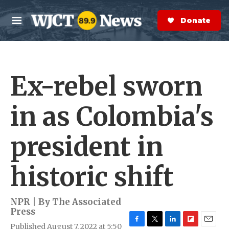
Skip to main content
S
e
Donate Now
M
a
e
r
n
c
u
h
Ex-rebel sworn
e
r
y
in as Colombia's
president in
historic shift
NPR | By
The Associated
Press
Published August 7, 2022 at 5:50