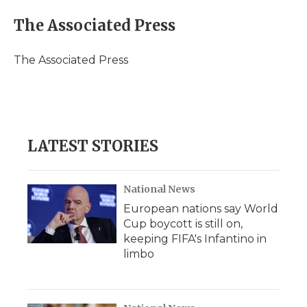
c
i
n
i
a
e
t
k
p
i
The Associated Press
b
t
e
b
l
o
e
d
o
o
r
I
a
The Associated Press
k
n
r
d
LATEST STORIES
National News
European nations say World
Cup boycott is still on,
keeping FIFA's Infantino in
limbo