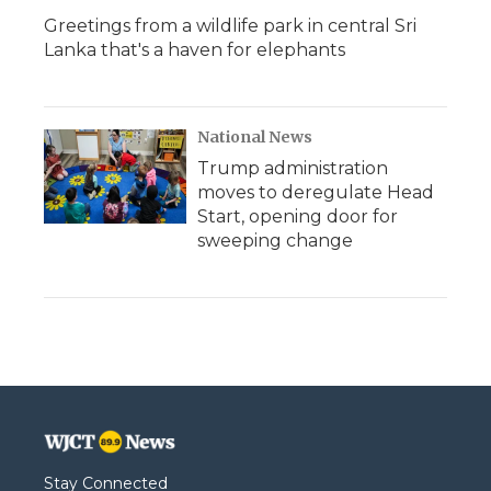
Greetings from a wildlife park in central Sri
Lanka that's a haven for elephants
National News
Trump administration
moves to deregulate Head
Start, opening door for
sweeping change
Stay Connected