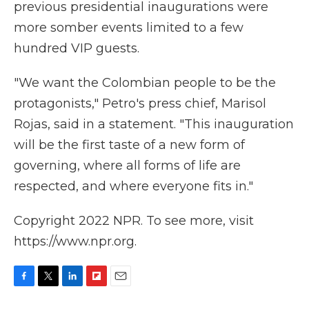
previous presidential inaugurations were
more somber events limited to a few
hundred VIP guests.
"We want the Colombian people to be the
protagonists," Petro's press chief, Marisol
Rojas, said in a statement. "This inauguration
will be the first taste of a new form of
governing, where all forms of life are
respected, and where everyone fits in."
Copyright 2022 NPR. To see more, visit
https://www.npr.org.
F
T
L
F
E
a
w
i
l
m