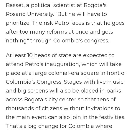
Basset, a political scientist at Bogota's
Rosario University. "But he will have to
prioritize. The risk Petro faces is that he goes
after too many reforms at once and gets
nothing" through Colombia's congress.
At least 10 heads of state are expected to
attend Petro's inauguration, which will take
place at a large colonial-era square in front of
Colombia's Congress. Stages with live music
and big screens will also be placed in parks
across Bogota's city center so that tens of
thousands of citizens without invitations to
the main event can also join in the festivities.
That's a big change for Colombia where