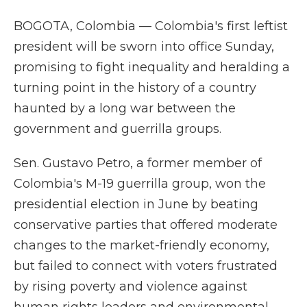
BOGOTA, Colombia — Colombia's first leftist
president will be sworn into office Sunday,
promising to fight inequality and heralding a
turning point in the history of a country
haunted by a long war between the
government and guerrilla groups.
Sen. Gustavo Petro, a former member of
Colombia's M-19 guerrilla group, won the
presidential election in June by beating
conservative parties that offered moderate
changes to the market-friendly economy,
but failed to connect with voters frustrated
by rising poverty and violence against