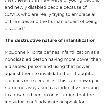
that there is this new wave of young people,
and newly disabled people because of
COVID, who are really trying to embrace all
of the sides and the human aspect of being
disabled."
The destructive nature of infantilization
McDonnell-Horita defines infantilization as a
nondisabled person having more power than
a disabled person and using that power
against them to invalidate their thoughts,
opinions or experiences. This can show up in
numerous ways, such as indirectly speaking
to a disabled person or assuming that the
individual can't advocate or speak for