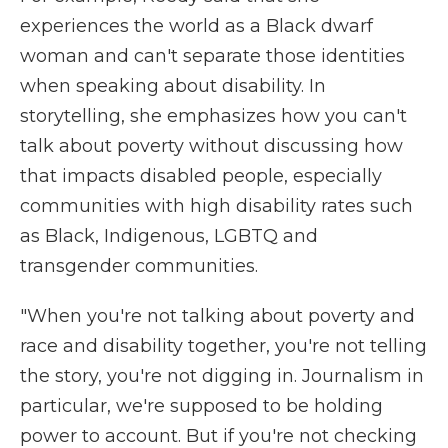
experiences the world as a Black dwarf
woman and can't separate those identities
when speaking about disability. In
storytelling, she emphasizes how you can't
talk about poverty without discussing how
that impacts disabled people, especially
communities with high disability rates such
as Black, Indigenous, LGBTQ and
transgender communities.
"When you're not talking about poverty and
race and disability together, you're not telling
the story, you're not digging in. Journalism in
particular, we're supposed to be holding
power to account. But if you're not checking