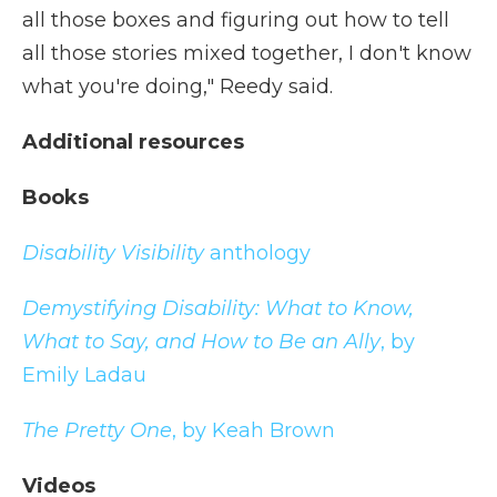
all those boxes and figuring out how to tell
all those stories mixed together, I don't know
what you're doing," Reedy said.
Additional resources
Books
Disability Visibility
anthology
Demystifying Disability: What to Know,
What to Say, and How to Be an Ally
, by
Emily Ladau
The Pretty One
, by Keah Brown
Videos