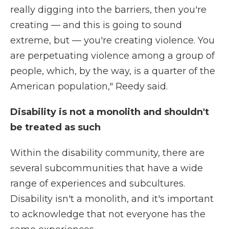
really digging into the barriers, then you're
creating — and this is going to sound
extreme, but — you're creating violence. You
are perpetuating violence among a group of
people, which, by the way, is a quarter of the
American population," Reedy said.
Disability is not a monolith and shouldn't
be treated as such
Within the disability community, there are
several subcommunities that have a wide
range of experiences and subcultures.
Disability isn't a monolith, and it's important
to acknowledge that not everyone has the