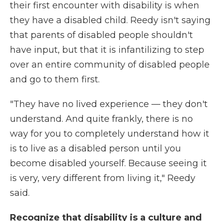
their first encounter with disability is when
they have a disabled child. Reedy isn't saying
that parents of disabled people shouldn't
have input, but that it is infantilizing to step
over an entire community of disabled people
and go to them first.
"They have no lived experience — they don't
understand. And quite frankly, there is no
way for you to completely understand how it
is to live as a disabled person until you
become disabled yourself. Because seeing it
is very, very different from living it," Reedy
said.
Recognize that disability is a culture and