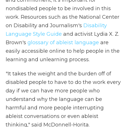
and commitment; it's important for
nondisabled people to be involved in this
work. Resources such as the National Center
on Disability and Journalism's
Disability
Language Style Guide
and activist Lydia X. Z.
Brown's
glossary of ableist language
are
easily accessible online to help people in the
learning and unlearning process.
"It takes the weight and the burden off of
disabled people to have to do the work every
day if we can have more people who
understand why the language can be
harmful and more people interrupting
ableist conversations or even ableist
thinking," said McDonnell-Horita.