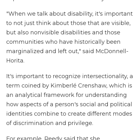
"When we talk about disability, it's important
to not just think about those that are visible,
but also nonvisible disabilities and those
communities who have historically been
marginalized and left out," said McDonnell-
Horita.
It's important to recognize intersectionality, a
term coined by Kimberlé Crenshaw, which is
an analytical framework for understanding
how aspects of a person's social and political
identities combine to create different modes
of discrimination and privilege.
For example, Reedy said that she