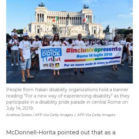
People from Italian disability organizations hold a banner
reading "For a new way of experiencing disability" as they
participate in a disability pride parade in central Rome on
July 14, 2019.
Andreas Solaro / AFP Via Getty Images
/
AFP Via Getty Images
McDonnell-Horita pointed out that as a