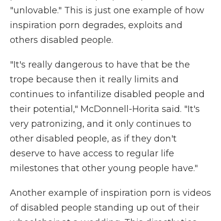
"unlovable." This is just one example of how
inspiration porn degrades, exploits and
others disabled people.
"It's really dangerous to have that be the
trope because then it really limits and
continues to infantilize disabled people and
their potential," McDonnell-Horita said. "It's
very patronizing, and it only continues to
other disabled people, as if they don't
deserve to have access to regular life
milestones that other young people have."
Another example of inspiration porn is videos
of disabled people standing up out of their