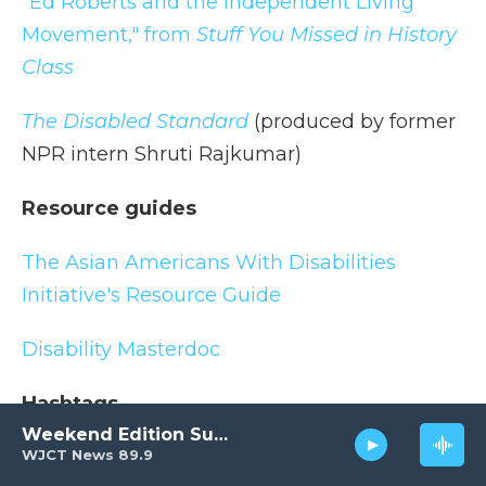
"Ed Roberts and the Independent Living
Movement," from
Stuff You Missed in History
Class
The Disabled Standard
(produced by former
NPR intern Shruti Rajkumar)
Resource guides
The Asian Americans With Disabilities
Initiative's Resource Guide
Disability Masterdoc
Hashtags
Weekend Edition Sunday
WJCT News 89.9
#DisabilityTooWhite