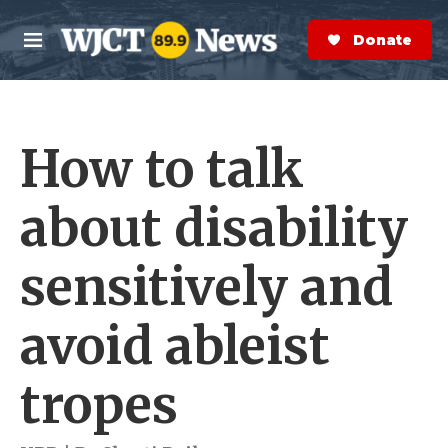
Skip to main content
S
e
Donate Now
M
a
e
r
n
c
u
h
How to talk
e
r
y
about disability
sensitively and
avoid ableist
tropes