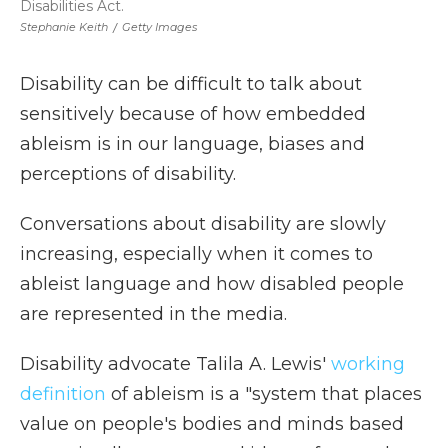
Disabilities Act.
Stephanie Keith
/
Getty Images
Disability can be difficult to talk about
sensitively because of how embedded
ableism is in our language, biases and
perceptions of disability.
Conversations about disability are slowly
increasing, especially when it comes to
ableist language and how disabled people
are represented in the media.
Disability advocate Talila A. Lewis'
working
definition
of ableism is a "system that places
value on people's bodies and minds based