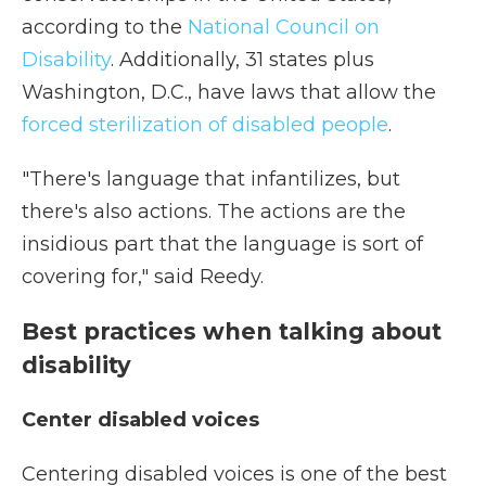
according to the
National Council on
Disability
. Additionally, 31 states plus
Washington, D.C., have laws that allow the
forced sterilization of disabled people
.
"There's language that infantilizes, but
there's also actions. The actions are the
insidious part that the language is sort of
covering for," said Reedy.
Best practices when talking about
disability
Center disabled voices
Centering disabled voices is one of the best