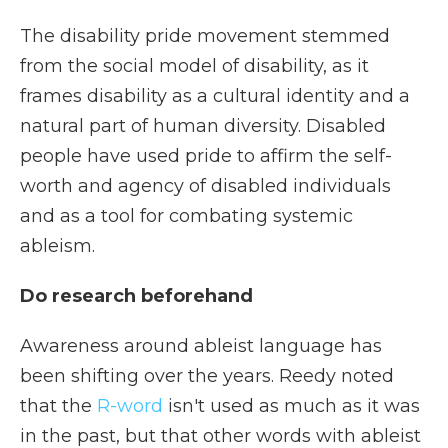
The disability pride movement stemmed
from the social model of disability, as it
frames disability as a cultural identity and a
natural part of human diversity. Disabled
people have used pride to affirm the self-
worth and agency of disabled individuals
and as a tool for combating systemic
ableism.
Do research beforehand
Awareness around ableist language has
been shifting over the years. Reedy noted
that the
R-word
isn't used as much as it was
in the past, but that other words with ableist