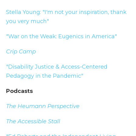
Stella Young: "I'm not your inspiration, thank
you very much"
"War on the Weak: Eugenics in America"
Crip Camp
"Disability Justice & Access-Centered
Pedagogy in the Pandemic"
Podcasts
The Heumann Perspective
The Accessible Stall