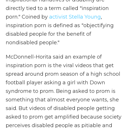
directly tied to a term called "inspiration
porn." Coined by
activist Stella Young
,
inspiration porn is defined as "objectifying
disabled people for the benefit of
nondisabled people."
McDonnell-Horita said an example of
inspiration porn is the viral videos that get
spread around prom season of a high school
football player asking a girl with Down
syndrome to prom. Being asked to prom is
something that almost everyone wants, she
said. But videos of disabled people getting
asked to prom get amplified because society
perceives disabled people as pitiable and