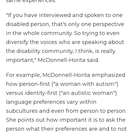
same experiences.
"If you have interviewed and spoken to one
disabled person, that's only one perspective
in the whole community. So trying to even
diversify the voices who are speaking about
the disability community, I think, is really
important," McDonnell-Horita said.
For example, McDonnell-Horita emphasized
how person-first ("a woman with autism")
versus identity-first ("an autistic woman")
language preferences vary within
subcultures and even from person to person.
She points out how important it is to ask the
person what their preferences are and to not