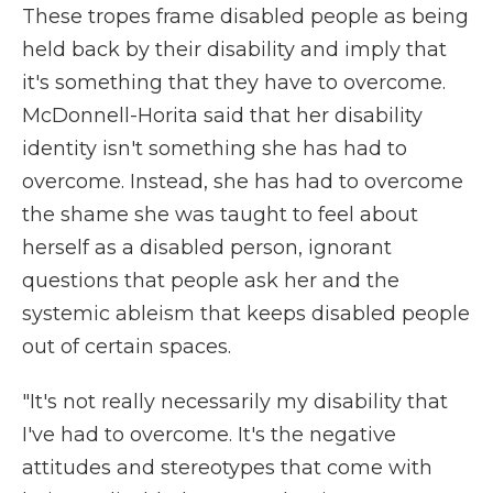
These tropes frame disabled people as being
held back by their disability and imply that
it's something that they have to overcome.
McDonnell-Horita said that her disability
identity isn't something she has had to
overcome. Instead, she has had to overcome
the shame she was taught to feel about
herself as a disabled person, ignorant
questions that people ask her and the
systemic ableism that keeps disabled people
out of certain spaces.
"It's not really necessarily my disability that
I've had to overcome. It's the negative
attitudes and stereotypes that come with