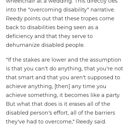
wheelchair at a wedding. This directly ties
into the "overcoming disability" narrative.
Reedy points out that these tropes come
back to disabilities being seen as a
deficiency and that they serve to
dehumanize disabled people.
"If the stakes are lower and the assumption
is that you can't do anything, that you're not
that smart and that you aren't supposed to
achieve anything, [then] any time you
achieve something, it becomes like a party.
But what that does is it erases all of the
disabled person's effort, all of the barriers
they've had to overcome," Reedy said.