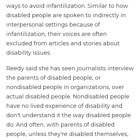
ways to avoid infantilization. Similar to how
disabled people are spoken to indirectly in
interpersonal settings because of
infantilization, their voices are often
excluded from articles and stories about
disability issues.
Reedy said she has seen journalists interview
the parents of disabled people, or
nondisabled people in organizations, over
actual disabled people. Nondisabled people
have no lived experience of disability and
don't understand it the way disabled people
do. And often, with parents of disabled
people, unless they're disabled themselves,