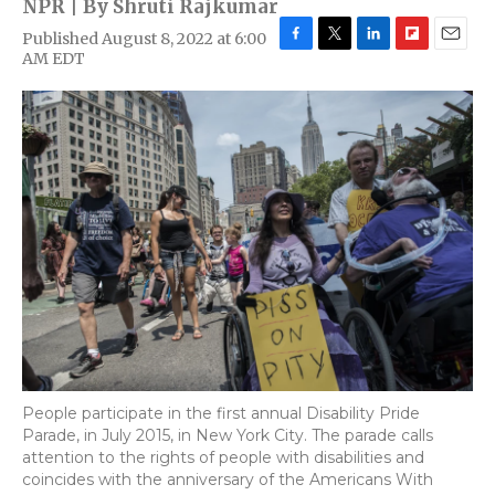
NPR | By
Shruti Rajkumar
Published August 8, 2022 at 6:00
F
T
L
F
E
AM EDT
a
w
i
l
m
c
i
n
i
a
e
t
k
p
i
b
t
e
b
l
o
e
d
o
o
r
I
a
k
n
r
d
People participate in the first annual Disability Pride
Parade, in July 2015, in New York City. The parade calls
attention to the rights of people with disabilities and
coincides with the anniversary of the Americans With