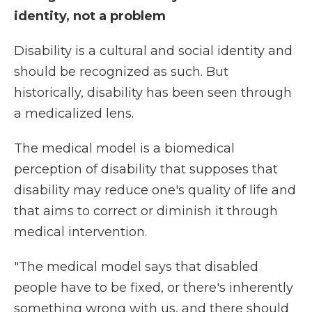
identity, not a problem
Disability is a cultural and social identity and
should be recognized as such. But
historically, disability has been seen through
a medicalized lens.
The medical model is a biomedical
perception of disability that supposes that
disability may reduce one's quality of life and
that aims to correct or diminish it through
medical intervention.
"The medical model says that disabled
people have to be fixed, or there's inherently
something wrong with us, and there should