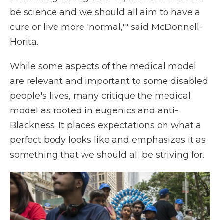
be science and we should all aim to have a
cure or live more 'normal,'" said McDonnell-
Horita.
While some aspects of the medical model
are relevant and important to some disabled
people's lives, many critique the medical
model as rooted in eugenics and anti-
Blackness. It places expectations on what a
perfect body looks like and emphasizes it as
something that we should all be striving for.