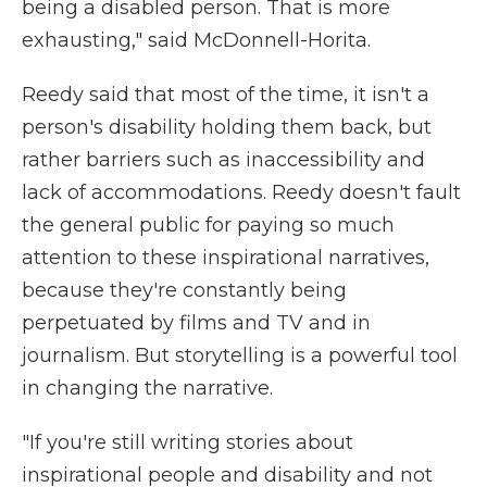
being a disabled person. That is more
exhausting," said McDonnell-Horita.
Reedy said that most of the time, it isn't a
person's disability holding them back, but
rather barriers such as inaccessibility and
lack of accommodations. Reedy doesn't fault
the general public for paying so much
attention to these inspirational narratives,
because they're constantly being
perpetuated by films and TV and in
journalism. But storytelling is a powerful tool
in changing the narrative.
"If you're still writing stories about
inspirational people and disability and not