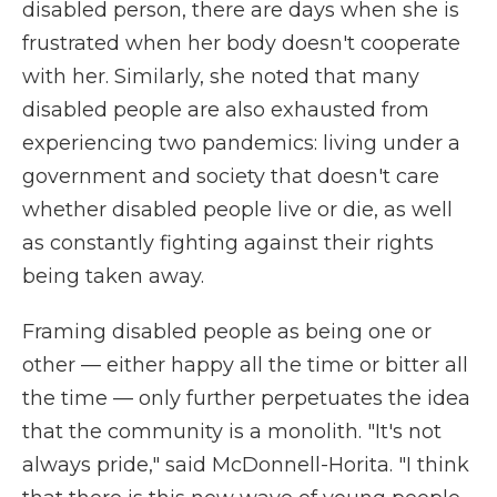
disabled person, there are days when she is
frustrated when her body doesn't cooperate
with her. Similarly, she noted that many
disabled people are also exhausted from
experiencing two pandemics: living under a
government and society that doesn't care
whether disabled people live or die, as well
as constantly fighting against their rights
being taken away.
Framing disabled people as being one or
other — either happy all the time or bitter all
the time — only further perpetuates the idea
that the community is a monolith. "It's not
always pride," said McDonnell-Horita. "I think