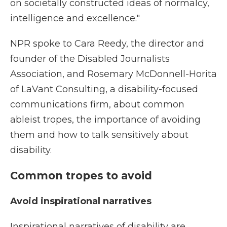
on societally constructed ideas of normalcy,
intelligence and excellence."
NPR spoke to Cara Reedy, the director and
founder of the Disabled Journalists
Association, and Rosemary McDonnell-Horita
of LaVant Consulting, a disability-focused
communications firm, about common
ableist tropes, the importance of avoiding
them and how to talk sensitively about
disability.
Common tropes to avoid
Avoid inspirational narratives
Inspirational narratives of disability are