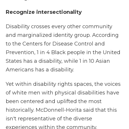
Recognize intersectionality
Disability crosses every other community
and marginalized identity group. According
to the Centers for Disease Control and
Prevention, 1 in 4 Black people in the United
States has a disability, while 1 in 10 Asian
Americans has a disability.
Yet within disability rights spaces, the voices
of white men with physical disabilities have
been centered and uplifted the most
historically. McDonnell-Horita said that this
isn't representative of the diverse
experiences within the community.