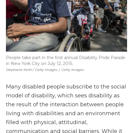
People take part in the first annual Disability Pride Parade
in New York City on July 12, 2015.
Stephanie Keith / Getty Images
/
Getty Images
Many disabled people subscribe to the social
model of disability, which sees disability as
the result of the interaction between people
living with disabilities and an environment
filled with physical, attitudinal,
communication and social barriers. While it