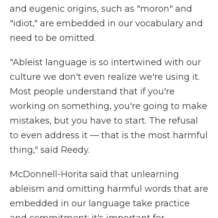
and eugenic origins, such as "moron" and
"idiot," are embedded in our vocabulary and
need to be omitted.
"Ableist language is so intertwined with our
culture we don't even realize we're using it.
Most people understand that if you're
working on something, you're going to make
mistakes, but you have to start. The refusal
to even address it — that is the most harmful
thing," said Reedy.
McDonnell-Horita said that unlearning
ableism and omitting harmful words that are
embedded in our language take practice