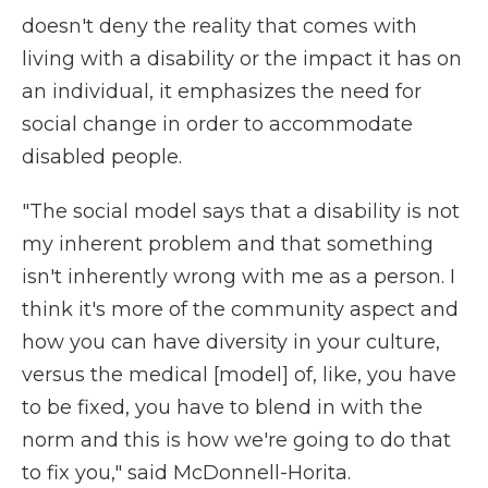
doesn't deny the reality that comes with
living with a disability or the impact it has on
an individual, it emphasizes the need for
social change in order to accommodate
disabled people.
"The social model says that a disability is not
my inherent problem and that something
isn't inherently wrong with me as a person. I
think it's more of the community aspect and
how you can have diversity in your culture,
versus the medical [model] of, like, you have
to be fixed, you have to blend in with the
norm and this is how we're going to do that
to fix you," said McDonnell-Horita.