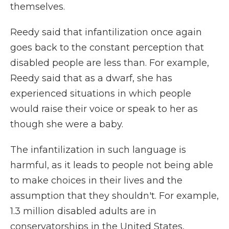
themselves.
Reedy said that infantilization once again
goes back to the constant perception that
disabled people are less than. For example,
Reedy said that as a dwarf, she has
experienced situations in which people
would raise their voice or speak to her as
though she were a baby.
The infantilization in such language is
harmful, as it leads to people not being able
to make choices in their lives and the
assumption that they shouldn't. For example,
1.3 million disabled adults are in
conservatorships in the United States,