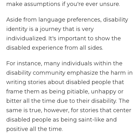
make assumptions if you're ever unsure.
Aside from language preferences, disability
identity is a journey that is very
individualized. It's important to show the
disabled experience from all sides.
For instance, many individuals within the
disability community emphasize the harm in
writing stories about disabled people that
frame them as being pitiable, unhappy or
bitter all the time due to their disability. The
same is true, however, for stories that center
disabled people as being saint-like and
positive all the time.