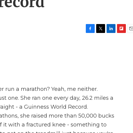
record
F
T
L
F
E
a
w
i
l
m
c
i
n
i
a
e
t
k
p
i
b
t
e
b
l
o
e
d
o
o
r
I
a
k
n
r
d
er run a marathon? Yeah, me neither.
st one. She ran one every day, 26.2 miles a
raight - a Guinness World Record.
athons, she raised more than 50,000 bucks
of it with a fractured knee - something to