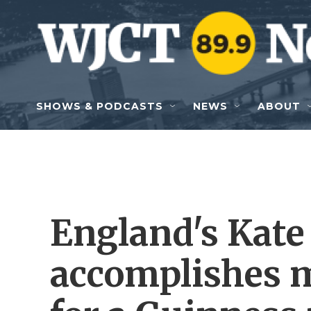
Skip to main content
SHOWS & PODCASTS
NEWS
ABOUT
England's Kate
accomplishes 