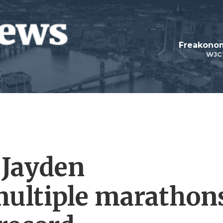
Freakonom
WJC
 Jayden
multiple marathon