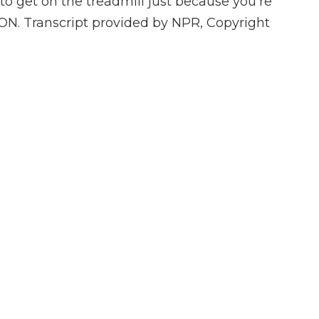
o get on the treadmill just because you're
TION. Transcript provided by NPR, Copyright