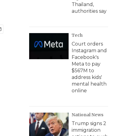
Thailand,
authorities say
Tech
Court orders
Instagram and
Facebook's
Meta to pay
$567M to
address kids'
mental health
online
National News
Trump signs 2
immigration