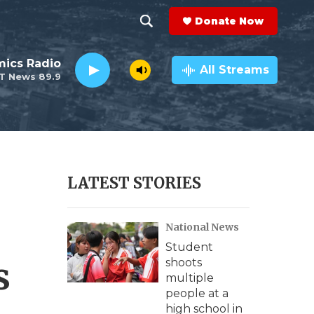
Donate Now
S
S
e
h
ics Radio
a
All Streams
T News 89.9
r
o
c
h
w
Q
u
S
e
r
e
LATEST STORIES
y
a
National News
r
Student
c
s
shoots
multiple
h
people at a
high school in