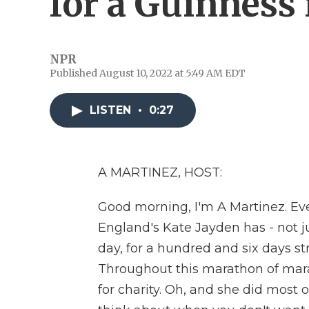
for a Guinness 
NPR
Published August 10, 2022 at 5:49 AM EDT
LISTEN
•
0:27
A MARTINEZ, HOST:
Good morning, I'm A Martinez. Ev
England's Kate Jayden has - not ju
day, for a hundred and six days st
Throughout this marathon of mar
for charity. Oh, and she did most 