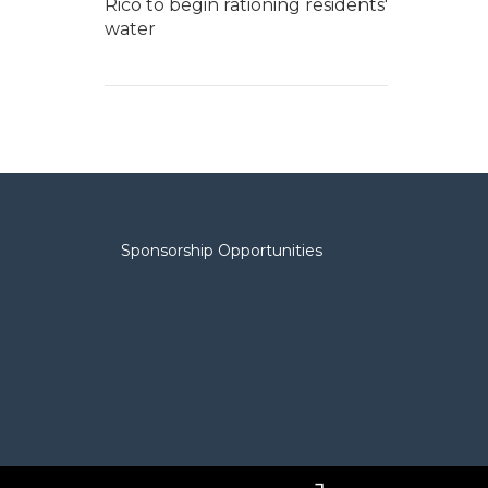
Rico to begin rationing residents'
water
Sponsorship Opportunities