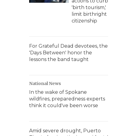
actions to curb
'birth tourism,'
limit birthright
citizenship
For Grateful Dead devotees, the
'Days Between' honor the
lessons the band taught
National News
In the wake of Spokane
wildfires, preparedness experts
think it could've been worse
Amid severe drought, Puerto