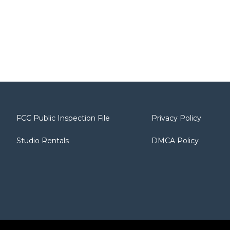
FCC Public Inspection File
Privacy Policy
Studio Rentals
DMCA Policy