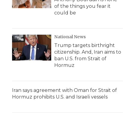
of the things you fear it
could be
National News
Trump targets birthright
citizenship. And, Iran aims to
ban U.S. from Strait of
Hormuz
Iran says agreement with Oman for Strait of
Hormuz prohibits U.S. and Israeli vessels