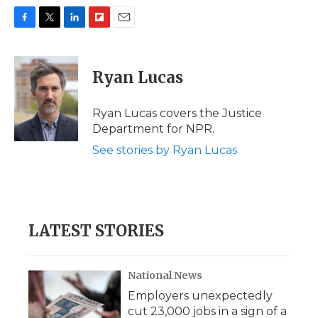
F
T
L
F
E
a
w
i
l
m
c
i
n
i
a
e
t
k
p
i
Ryan Lucas
b
t
e
b
l
o
e
d
o
o
r
I
a
Ryan Lucas covers the Justice
k
n
r
Department for NPR.
d
See stories by Ryan Lucas
LATEST STORIES
National News
Employers unexpectedly
cut 23,000 jobs in a sign of a