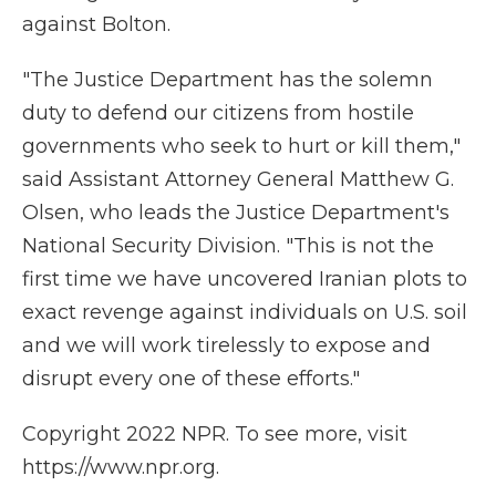
against Bolton.
"The Justice Department has the solemn
duty to defend our citizens from hostile
governments who seek to hurt or kill them,"
said Assistant Attorney General Matthew G.
Olsen, who leads the Justice Department's
National Security Division. "This is not the
first time we have uncovered Iranian plots to
exact revenge against individuals on U.S. soil
and we will work tirelessly to expose and
disrupt every one of these efforts."
Copyright 2022 NPR. To see more, visit
https://www.npr.org.