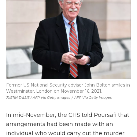
Former US National Security adviser John Bolton smiles in
Westminster, London on November 16, 2021.
JUSTIN TALLIS / AFP Via Getty Images
/
AFP Via Getty Images
In mid-November, the CHS told Poursafi that
arrangements had been made with an
individual who would carry out the murder.