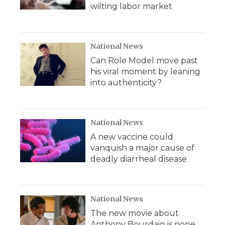
wilting labor market
National News
Can Role Model move past
his viral moment by leaning
into authenticity?
National News
A new vaccine could
vanquish a major cause of
deadly diarrheal disease
National News
The new movie about
Anthony Bourdain is none