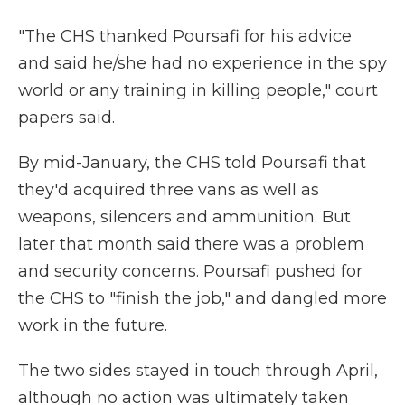
"The CHS thanked Poursafi for his advice
and said he/she had no experience in the spy
world or any training in killing people," court
papers said.
By mid-January, the CHS told Poursafi that
they'd acquired three vans as well as
weapons, silencers and ammunition. But
later that month said there was a problem
and security concerns. Poursafi pushed for
the CHS to "finish the job," and dangled more
work in the future.
The two sides stayed in touch through April,
although no action was ultimately taken