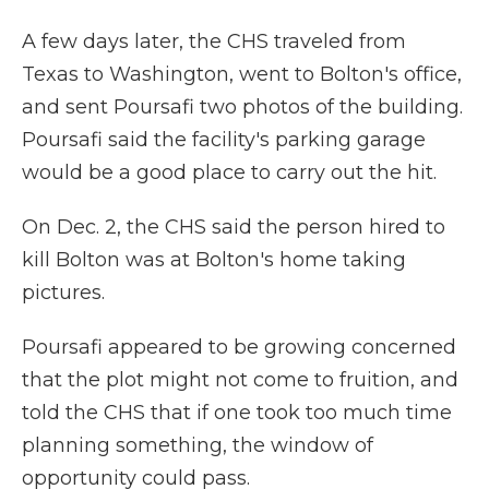
A few days later, the CHS traveled from
Texas to Washington, went to Bolton's office,
and sent Poursafi two photos of the building.
Poursafi said the facility's parking garage
would be a good place to carry out the hit.
On Dec. 2, the CHS said the person hired to
kill Bolton was at Bolton's home taking
pictures.
Poursafi appeared to be growing concerned
that the plot might not come to fruition, and
told the CHS that if one took too much time
planning something, the window of
opportunity could pass.