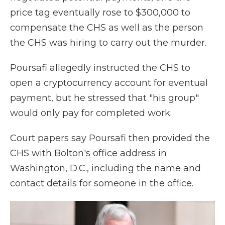
price tag eventually rose to $300,000 to
compensate the CHS as well as the person
the CHS was hiring to carry out the murder.
Poursafi allegedly instructed the CHS to
open a cryptocurrency account for eventual
payment, but he stressed that "his group"
would only pay for completed work.
Court papers say Poursafi then provided the
CHS with Bolton's office address in
Washington, D.C., including the name and
contact details for someone in the office.