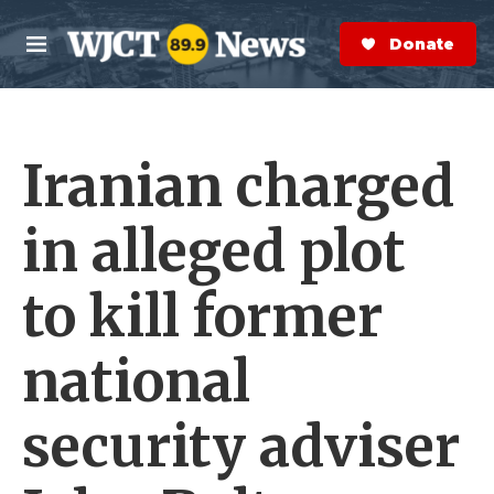
Skip to main content
S
e
Donate Now
M
a
e
r
n
c
u
h
Iranian charged
e
r
y
in alleged plot
to kill former
national
security adviser