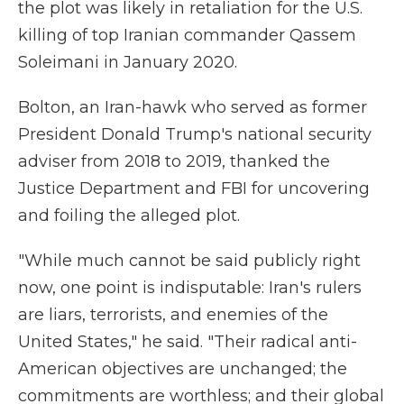
the plot was likely in retaliation for the U.S.
killing of top Iranian commander Qassem
Soleimani in January 2020.
Bolton, an Iran-hawk who served as former
President Donald Trump's national security
adviser from 2018 to 2019, thanked the
Justice Department and FBI for uncovering
and foiling the alleged plot.
"While much cannot be said publicly right
now, one point is indisputable: Iran's rulers
are liars, terrorists, and enemies of the
United States," he said. "Their radical anti-
American objectives are unchanged; the
commitments are worthless; and their global