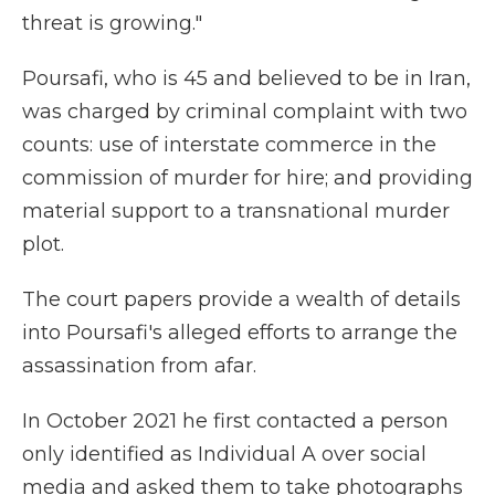
threat is growing."
Poursafi, who is 45 and believed to be in Iran,
was charged by criminal complaint with two
counts: use of interstate commerce in the
commission of murder for hire; and providing
material support to a transnational murder
plot.
The court papers provide a wealth of details
into Poursafi's alleged efforts to arrange the
assassination from afar.
In October 2021 he first contacted a person
only identified as Individual A over social
media and asked them to take photographs