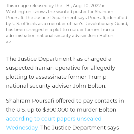
This image released by the FBI, Aug. 10, 2022 in
Washington, shows the wanted poster for Shahram
Poursafi. The Justice Department says Poursafi, identified
by U.S. officials as a member of Iran's Revolutionary Guard,
has been charged in a plot to murder former Trump
administration national security adviser John Bolton.
AP
The Justice Department has charged a
suspected Iranian operative for allegedly
plotting to assassinate former Trump
national security adviser John Bolton.
Shahram Poursafi offered to pay contacts in
the U.S. up to $300,000 to murder Bolton,
according to court papers unsealed
Wednesday
. The Justice Department says