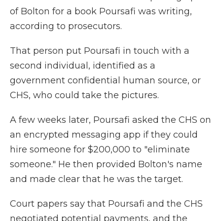
of Bolton for a book Poursafi was writing,
according to prosecutors.
That person put Poursafi in touch with a
second individual, identified as a
government confidential human source, or
CHS, who could take the pictures.
A few weeks later, Poursafi asked the CHS on
an encrypted messaging app if they could
hire someone for $200,000 to "eliminate
someone." He then provided Bolton's name
and made clear that he was the target.
Court papers say that Poursafi and the CHS
negotiated potential payments, and the