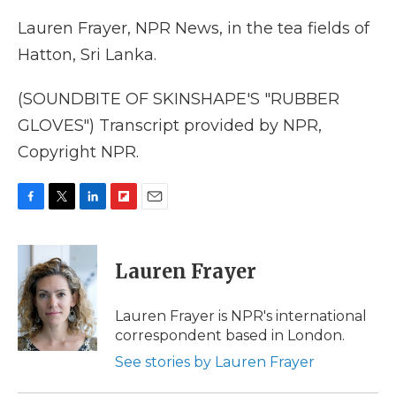
Lauren Frayer, NPR News, in the tea fields of
Hatton, Sri Lanka.
(SOUNDBITE OF SKINSHAPE'S "RUBBER
GLOVES") Transcript provided by NPR,
Copyright NPR.
F
T
L
F
E
a
w
i
l
m
c
i
n
i
a
e
t
k
p
i
Lauren Frayer
b
t
e
b
l
o
e
d
o
o
r
I
a
Lauren Frayer is NPR's international
k
n
r
correspondent based in London.
d
See stories by Lauren Frayer