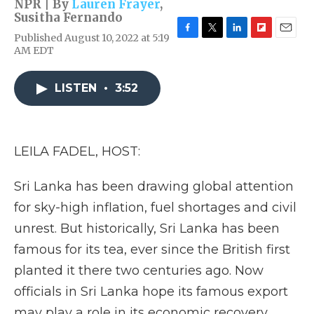
NPR | By
Lauren Frayer
,
Susitha Fernando
Published August 10, 2022 at 5:19
F
T
L
F
E
AM EDT
a
w
i
l
m
c
i
n
i
a
e
t
k
p
i
LISTEN
•
3:52
b
t
e
b
l
o
e
d
o
o
r
I
a
k
n
r
d
LEILA FADEL, HOST:
Sri Lanka has been drawing global attention
for sky-high inflation, fuel shortages and civil
unrest. But historically, Sri Lanka has been
famous for its tea, ever since the British first
planted it there two centuries ago. Now
officials in Sri Lanka hope its famous export
may play a role in its economic recovery.