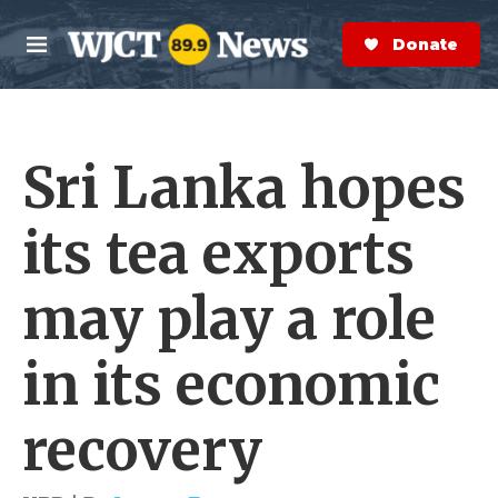
Skip to main content
S
e
Donate Now
M
a
e
r
n
c
u
h
Sri Lanka hopes
e
r
y
its tea exports
may play a role
in its economic
recovery