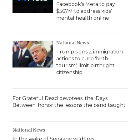
Facebook's Meta to pay
$567M to address kids'
mental health online
National News
Trump signs 2 immigration
actions to curb 'birth
tourism,' limit birthright
citizenship
For Grateful Dead devotees, the 'Days
Between' honor the lessons the band taught
National News
In the wake of Spokane wildfires,