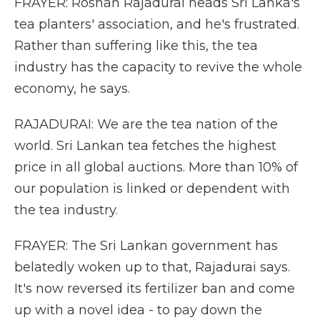
FRAYER: Roshan Rajadurai heads Sri Lanka's
tea planters' association, and he's frustrated.
Rather than suffering like this, the tea
industry has the capacity to revive the whole
economy, he says.
RAJADURAI: We are the tea nation of the
world. Sri Lankan tea fetches the highest
price in all global auctions. More than 10% of
our population is linked or dependent with
the tea industry.
FRAYER: The Sri Lankan government has
belatedly woken up to that, Rajadurai says.
It's now reversed its fertilizer ban and come
up with a novel idea - to pay down the