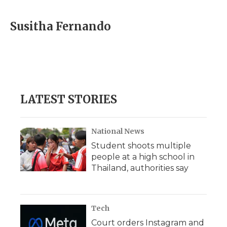
Susitha Fernando
LATEST STORIES
National News
Student shoots multiple
people at a high school in
Thailand, authorities say
Tech
Court orders Instagram and