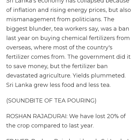
Sri Lanka's economy has collapsed because
of inflation and rising energy prices, but also
mismanagement from politicians. The
biggest blunder, tea workers say, was a ban
last year on buying chemical fertilizers from
overseas, where most of the country's
fertilizer comes from. The government did it
to save money, but the fertilizer ban
devastated agriculture. Yields plummeted.
Sri Lanka grew less food and less tea.
(SOUNDBITE OF TEA POURING)
ROSHAN RAJADURAI: We have lost 20% of
the crop compared to last year.