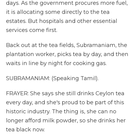
days. As the government procures more fuel,
it is allocating some directly to the tea
estates. But hospitals and other essential
services come first.
Back out at the tea fields, Subramaniam, the
plantation worker, picks tea by day, and then
waits in line by night for cooking gas.
SUBRAMANIAM: (Speaking Tamil).
FRAYER: She says she still drinks Ceylon tea
every day, and she's proud to be part of this
historic industry. The thing is, she can no
longer afford milk powder, so she drinks her
tea black now.