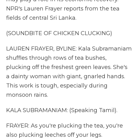
NPR's Lauren Frayer reports from the tea
fields of central Sri Lanka.
(SOUNDBITE OF CHICKEN CLUCKING)
LAUREN FRAYER, BYLINE: Kala Subramaniam
shuffles through rows of tea bushes,
plucking off the freshest green leaves. She's
a dainty woman with giant, gnarled hands.
This work is tough, especially during
monsoon rains.
KALA SUBRAMANIAM: (Speaking Tamil).
FRAYER: As you're plucking the tea, you're
also plucking leeches off your legs.