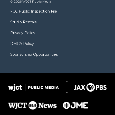
i
s
u
i
c
© 2026 WJCT Public Media
t
t
t
p
e
t
a
u
b
b
FCC Public Inspection File
e
g
b
o
o
r
r
e
a
o
Studio Rentals
a
r
k
m
d
Privacy Policy
DMCA Policy
Sponsorship Opportunities