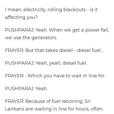
I mean, electricity, rolling blackouts - is it
affecting you?
PUSHPARAJ: Yeah. When we get a power fail,
we use the generators.
FRAYER: But that takes diesel - diesel fuel...
PUSHPARAJ: Yeah, yeah, diesel fuel.
FRAYER: ...Which you have to wait in line for.
PUSHPARAJ: Yeah.
FRAYER: Because of fuel rationing, Sri
Lankans are waiting in line for hours, often