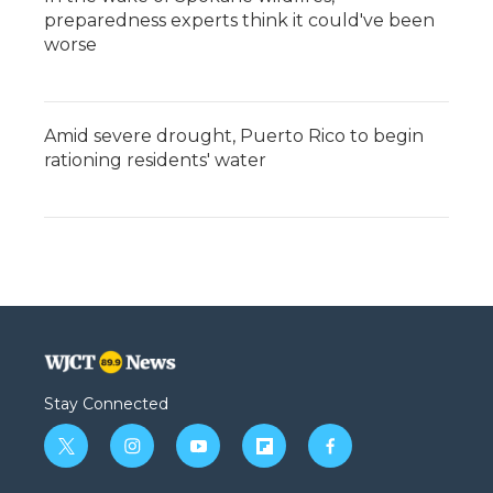
preparedness experts think it could've been
worse
Amid severe drought, Puerto Rico to begin
rationing residents' water
Stay Connected
t
i
y
f
f
w
n
o
l
a