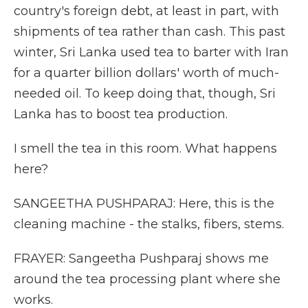
country's foreign debt, at least in part, with
shipments of tea rather than cash. This past
winter, Sri Lanka used tea to barter with Iran
for a quarter billion dollars' worth of much-
needed oil. To keep doing that, though, Sri
Lanka has to boost tea production.
I smell the tea in this room. What happens
here?
SANGEETHA PUSHPARAJ: Here, this is the
cleaning machine - the stalks, fibers, stems.
FRAYER: Sangeetha Pushparaj shows me
around the tea processing plant where she
works.