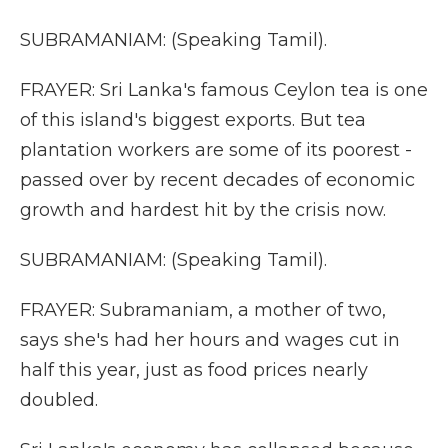
SUBRAMANIAM: (Speaking Tamil).
FRAYER: Sri Lanka's famous Ceylon tea is one
of this island's biggest exports. But tea
plantation workers are some of its poorest -
passed over by recent decades of economic
growth and hardest hit by the crisis now.
SUBRAMANIAM: (Speaking Tamil).
FRAYER: Subramaniam, a mother of two,
says she's had her hours and wages cut in
half this year, just as food prices nearly
doubled.