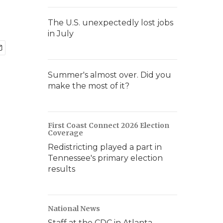
The U.S. unexpectedly lost jobs
in July
Summer's almost over. Did you
make the most of it?
First Coast Connect 2026 Election
Coverage
Redistricting played a part in
Tennessee's primary election
results
National News
Staff at the CDC in Atlanta