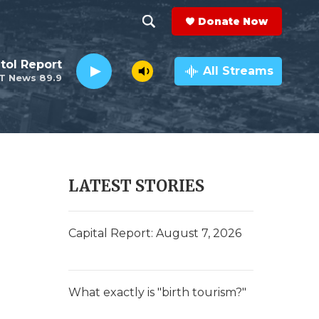
Donate Now
S
S
e
h
tol Report
a
All Streams
T News 89.9
r
o
c
h
w
Q
u
S
e
r
e
LATEST STORIES
y
a
r
Capital Report: August 7, 2026
c
h
What exactly is "birth tourism?"