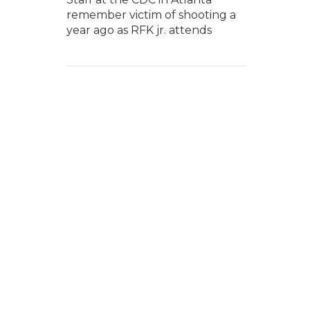
remember victim of shooting a
year ago as RFK jr. attends