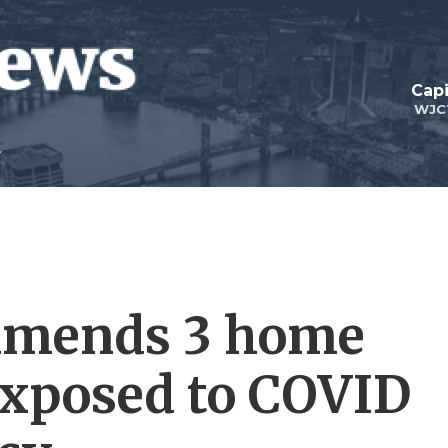
Capi
WJC
mmends 3 home
 exposed to COVID