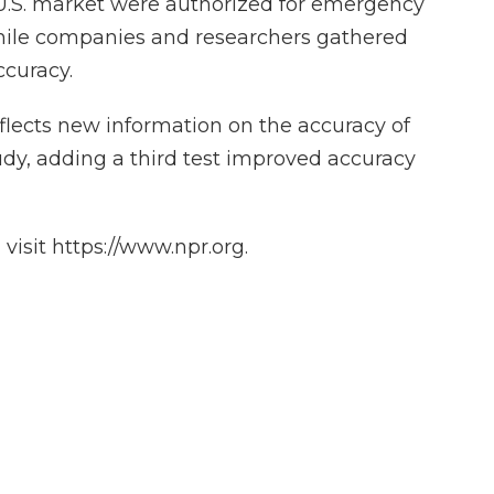
 U.S. market were authorized for emergency
hile companies and researchers gathered
ccuracy.
eflects new information on the accuracy of
udy, adding a third test improved accuracy
isit https://www.npr.org.