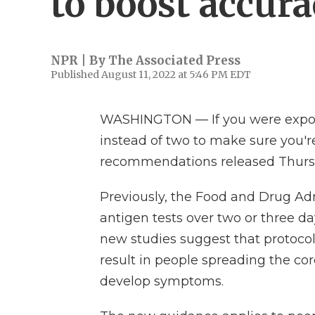
to boost accur
NPR | By
The Associated Press
Published August 11, 2022 at 5:46 PM EDT
WASHINGTON — If you were expose
instead of two to make sure you're
recommendations released Thurs
Previously, the Food and Drug Ad
antigen tests over two or three da
new studies suggest that protocol
result in people spreading the coro
develop symptoms.