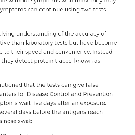
ople without symptoms who think they may
symptoms can continue using two tests
olving understanding of the accuracy of
sitive than laboratory tests but have become
e to their speed and convenience. Instead
f, they detect protein traces, known as
autioned that the tests can give false
Centers for Disease Control and Prevention
oms wait five days after an exposure.
several days before the antigens reach
 a nose swab.