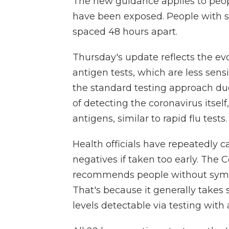
The new guidance applies to pe
have been exposed. People with 
spaced 48 hours apart.
Thursday's update reflects the ev
antigen tests, which are less sen
the standard testing approach du
of detecting the coronavirus itsel
antigens, similar to rapid flu tests.
Health officials have repeatedly c
negatives if taken too early. The 
recommends people without sympt
That's because it generally takes 
levels detectable via testing with