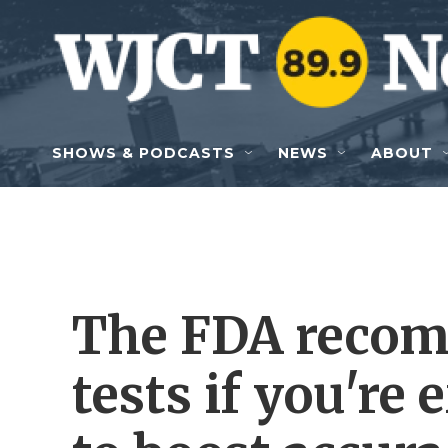
Skip to main content
SHOWS & PODCASTS
NEWS
ABOUT
The FDA reco
tests if you're