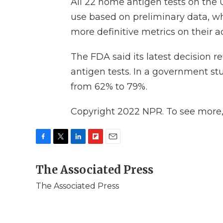
All 22 home antigen tests on the
use based on preliminary data, w
more definitive metrics on their a
The FDA said its latest decision r
antigen tests. In a government st
from 62% to 79%.
Copyright 2022 NPR. To see more, v
F
T
L
F
E
a
w
i
l
m
c
The Associated Press
i
n
i
a
e
t
k
p
i
The Associated Press
b
t
e
b
l
o
e
d
o
o
r
I
a
k
n
r