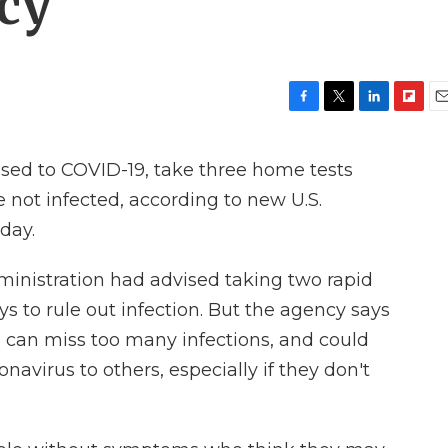
acy
F
T
L
F
E
a
w
i
l
m
c
i
n
i
a
d to COVID-19, take three home tests
e
t
k
p
i
b
t
e
b
l
 not infected, according to new U.S.
o
e
d
o
day.
o
r
I
a
k
n
r
d
ministration had advised taking two rapid
ys to rule out infection. But the agency says
 can miss too many infections, and could
navirus to others, especially if they don't