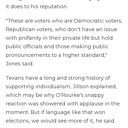
it does to his reputation.
"These are voters who are Democratic voters,
Republican voters, who don't have an issue
with profanity in their private life but hold
public officials and those making public
pronouncements to a higher standard,"
Jones said.
Texans have a long and strong history of
supporting individualism, Jillson explained,
which may be why O'Rourke's snappy
reaction was showered with applause in the
moment. But if language like that won
elections, we would see more of it, he said.