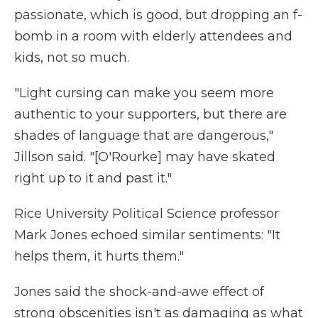
passionate, which is good, but dropping an f-
bomb in a room with elderly attendees and
kids, not so much.
"Light cursing can make you seem more
authentic to your supporters, but there are
shades of language that are dangerous,"
Jillson said. "[O'Rourke] may have skated
right up to it and past it."
Rice University Political Science professor
Mark Jones echoed similar sentiments: "It
helps them, it hurts them."
Jones said the shock-and-awe effect of
strong obscenities isn't as damaging as what