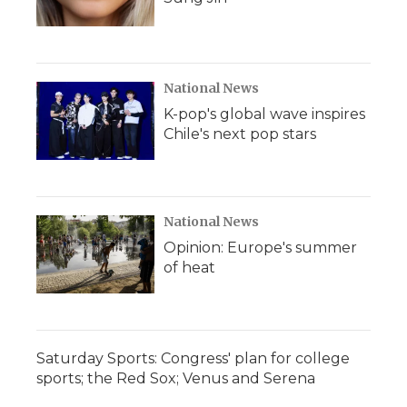
National News
K-pop's global wave inspires
Chile's next pop stars
National News
Opinion: Europe's summer
of heat
Saturday Sports: Congress' plan for college
sports; the Red Sox; Venus and Serena