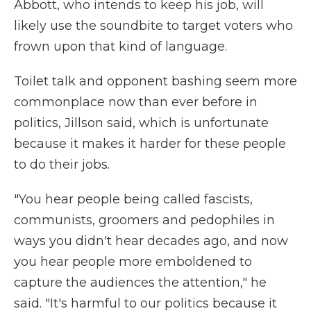
Abbott, who intends to keep his job, will
likely use the soundbite to target voters who
frown upon that kind of language.
Toilet talk and opponent bashing seem more
commonplace now than ever before in
politics, Jillson said, which is unfortunate
because it makes it harder for these people
to do their jobs.
"You hear people being called fascists,
communists, groomers and pedophiles in
ways you didn't hear decades ago, and now
you hear people more emboldened to
capture the audiences the attention," he
said. "It's harmful to our politics because it