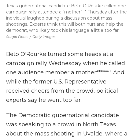
Texas gubernatorial candidate Beto O'Rourke called one
campaign rally attendee a "motherf--" Thursday after the
individual laughed during a discussion about mass
shootings. Experts think this will both hurt and help the
democrat, who likely took his language a little too far.
Sergio Flores
/
Getty Images
Beto O'Rourke turned some heads at a
campaign rally Wednesday when he called
one audience member a motherf*****." And
while the former U.S. Representative
received cheers from the crowd, political
experts say he went too far.
The Democratic gubernatorial candidate
was speaking to a crowd in North Texas
about the mass shooting in Uvalde, where a