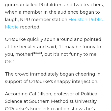
gunman killed 19 children and two teachers,
when a member in the audience began to
laugh, NPR member station
Houston Public
Media
reported.
O'Rourke quickly spun around and pointed
at the heckler and said, "It may be funny to
you, motherf*****, but it's not funny to me,
OK."
The crowd immediately began cheering in
support of O'Rourke's snappy interjection.
According Cal Jillson, professor of Political
Science at Southern Methodist University,
O'Rourke's kneejerk reaction shows he's