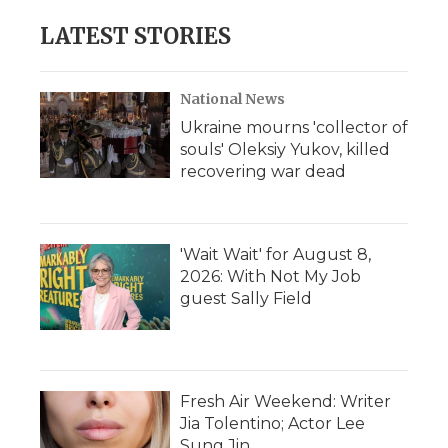
LATEST STORIES
National News
Ukraine mourns 'collector of
souls' Oleksiy Yukov, killed
recovering war dead
'Wait Wait' for August 8,
2026: With Not My Job
guest Sally Field
Fresh Air Weekend: Writer
Jia Tolentino; Actor Lee
Sung Jin