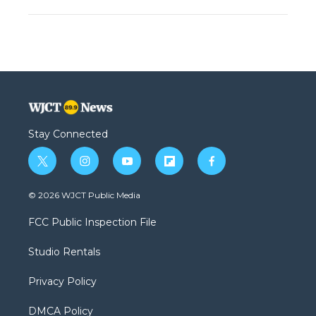
Stay Connected
t
i
y
f
f
w
n
o
l
a
i
s
u
i
c
© 2026 WJCT Public Media
t
t
t
p
e
t
a
u
b
b
FCC Public Inspection File
e
g
b
o
o
r
r
e
a
o
Studio Rentals
a
r
k
m
d
Privacy Policy
DMCA Policy