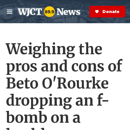
Skip to main content
S
e
Donate Now
M
a
e
r
n
c
u
h
Weighing the
e
r
y
pros and cons of
Beto O'Rourke
dropping an f-
bomb on a