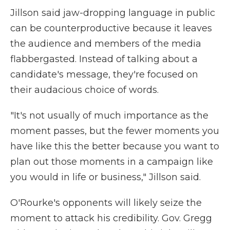
Jillson said jaw-dropping language in public
can be counterproductive because it leaves
the audience and members of the media
flabbergasted. Instead of talking about a
candidate's message, they're focused on
their audacious choice of words.
"It's not usually of much importance as the
moment passes, but the fewer moments you
have like this the better because you want to
plan out those moments in a campaign like
you would in life or business," Jillson said.
O'Rourke's opponents will likely seize the
moment to attack his credibility. Gov. Gregg