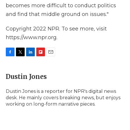
becomes more difficult to conduct politics
and find that middle ground on issues."
Copyright 2022 NPR. To see more, visit
https://www.npr.org.
F
T
L
F
E
a
w
i
l
m
c
i
n
i
a
e
t
k
p
i
Dustin Jones
b
t
e
b
l
o
e
d
o
o
r
I
a
Dustin Jones is a reporter for NPR's digital news
k
n
r
desk. He mainly covers breaking news, but enjoys
d
working on long-form narrative pieces.