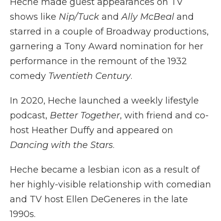
Heche made guest appearances on TV
shows like
Nip/Tuck
and
Ally McBeal
and
starred in a couple of Broadway productions,
garnering a Tony Award nomination for her
performance in the remount of the 1932
comedy
Twentieth Century
.
In 2020, Heche launched a weekly lifestyle
podcast,
Better Together
, with friend and co-
host Heather Duffy and appeared on
Dancing with the Stars
.
Heche became a lesbian icon as a result of
her highly-visible relationship with comedian
and TV host Ellen DeGeneres in the late
1990s.