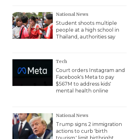
National News
Student shoots multiple
people at a high school in
Thailand, authorities say
Tech
Court orders Instagram and
Facebook's Meta to pay
$567M to address kids'
mental health online
National News
Trump signs 2 immigration
actions to curb 'birth
tourism,' limit birthright