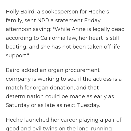
Holly Baird, a spokesperson for Heche's
family, sent NPR a statement Friday
afternoon saying: "While Anne is legally dead
according to California law, her heart is still
beating, and she has not been taken off life
support."
Baird added an organ procurement
company is working to see if the actress is a
match for organ donation, and that
determination could be made as early as
Saturday or as late as next Tuesday.
Heche launched her career playing a pair of
good and evil twins on the long-running