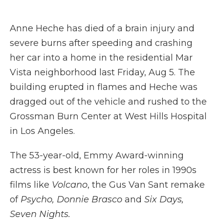
a
w
i
l
m
c
i
n
i
a
e
t
k
p
i
Anne Heche has died of a brain injury and
b
t
e
b
l
o
e
d
o
severe burns after speeding and crashing
o
r
I
a
her car into a home in the residential Mar
k
n
r
d
Vista neighborhood last Friday, Aug 5. The
building erupted in flames and Heche was
dragged out of the vehicle and rushed to the
Grossman Burn Center at West Hills Hospital
in Los Angeles.
The 53-year-old, Emmy Award-winning
actress is best known for her roles in 1990s
films like
Volcano
, the Gus Van Sant remake
of
Psycho, Donnie Brasco
and
Six Days,
Seven Nights.