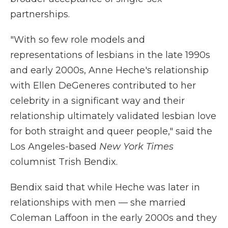
partnerships.
"With so few role models and
representations of lesbians in the late 1990s
and early 2000s, Anne Heche's relationship
with Ellen DeGeneres contributed to her
celebrity in a significant way and their
relationship ultimately validated lesbian love
for both straight and queer people," said the
Los Angeles-based
New York Times
columnist Trish Bendix.
Bendix said that while Heche was later in
relationships with men — she married
Coleman Laffoon in the early 2000s and they