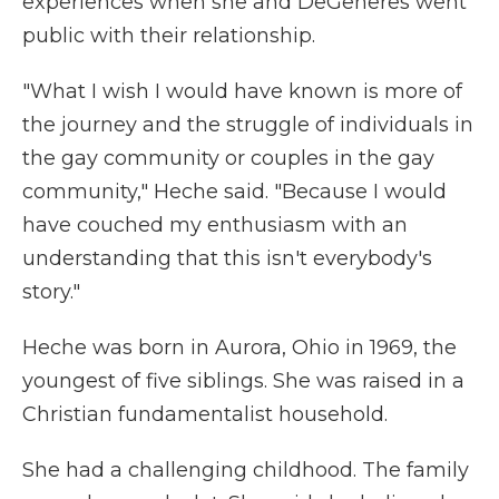
experiences when she and DeGeneres went
public with their relationship.
"What I wish I would have known is more of
the journey and the struggle of individuals in
the gay community or couples in the gay
community," Heche said. "Because I would
have couched my enthusiasm with an
understanding that this isn't everybody's
story."
Heche was born in Aurora, Ohio in 1969, the
youngest of five siblings. She was raised in a
Christian fundamentalist household.
She had a challenging childhood. The family