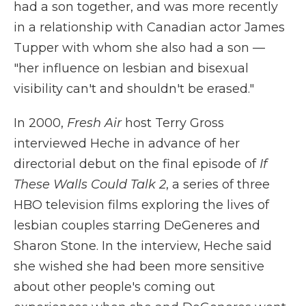
had a son together, and was more recently
in a relationship with Canadian actor James
Tupper with whom she also had a son —
"her influence on lesbian and bisexual
visibility can't and shouldn't be erased."
In 2000,
Fresh Air
host Terry Gross
interviewed Heche in advance of her
directorial debut on the final episode of
If
These Walls Could Talk 2
, a series of three
HBO television films exploring the lives of
lesbian couples starring DeGeneres and
Sharon Stone. In the interview, Heche said
she wished she had been more sensitive
about other people's coming out