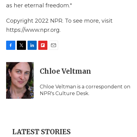
as her eternal freedom."
Copyright 2022 NPR. To see more, visit
https://www.npr.org.
F
T
L
F
E
a
w
i
l
m
c
i
n
i
a
e
t
k
p
i
Chloe Veltman
b
t
e
b
l
o
e
d
o
o
r
I
a
Chloe Veltman is a correspondent on
k
n
r
NPR's Culture Desk.
d
LATEST STORIES