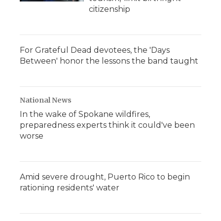
citizenship
For Grateful Dead devotees, the 'Days
Between' honor the lessons the band taught
National News
In the wake of Spokane wildfires,
preparedness experts think it could've been
worse
Amid severe drought, Puerto Rico to begin
rationing residents' water