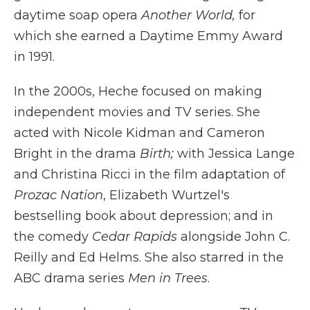
daytime soap opera
Another World,
for
which she earned a Daytime Emmy Award
in 1991.
In the 2000s, Heche focused on making
independent movies and TV series. She
acted with Nicole Kidman and Cameron
Bright in the drama
Birth;
with Jessica Lange
and Christina Ricci in the film adaptation of
Prozac Nation
, Elizabeth Wurtzel's
bestselling book about depression; and in
the comedy
Cedar Rapids
alongside John C.
Reilly and Ed Helms. She also starred in the
ABC drama series
Men in Trees
.