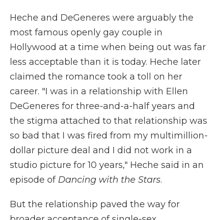
Heche and DeGeneres were arguably the
most famous openly gay couple in
Hollywood at a time when being out was far
less acceptable than it is today. Heche later
claimed the romance took a toll on her
career. "I was in a relationship with Ellen
DeGeneres for three-and-a-half years and
the stigma attached to that relationship was
so bad that I was fired from my multimillion-
dollar picture deal and I did not work in a
studio picture for 10 years," Heche said in an
episode of
Dancing with the Stars
.
But the relationship paved the way for
broader acceptance of single-sex