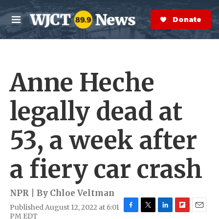
Skip to main content
S
e
Donate Now
M
a
e
r
n
c
u
h
Anne Heche
e
r
y
legally dead at
53, a week after
a fiery car crash
NPR | By
Chloe Veltman
Published August 12, 2022 at 6:01
F
T
L
F
E
PM EDT