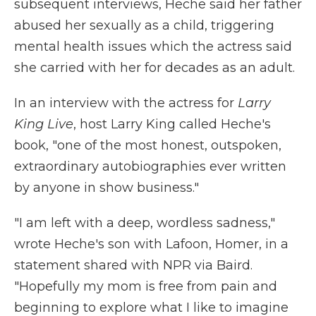
subsequent interviews, Heche said her father
abused her sexually as a child, triggering
mental health issues which the actress said
she carried with her for decades as an adult.
In an interview with the actress for
Larry
King Live
, host Larry King called Heche's
book, "one of the most honest, outspoken,
extraordinary autobiographies ever written
by anyone in show business."
"I am left with a deep, wordless sadness,"
wrote Heche's son with Lafoon, Homer, in a
statement shared with NPR via Baird.
"Hopefully my mom is free from pain and
beginning to explore what I like to imagine