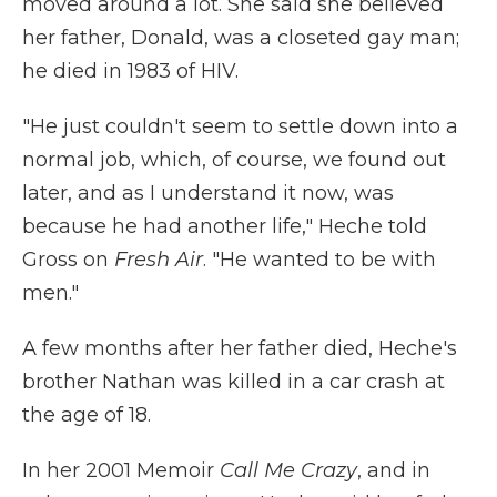
moved around a lot. She said she believed
her father, Donald, was a closeted gay man;
he died in 1983 of HIV.
"He just couldn't seem to settle down into a
normal job, which, of course, we found out
later, and as I understand it now, was
because he had another life," Heche told
Gross on
Fresh Air
. "He wanted to be with
men."
A few months after her father died, Heche's
brother Nathan was killed in a car crash at
the age of 18.
In her 2001 Memoir
Call Me Crazy
, and in