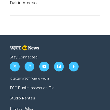
Dali in America
Stay Connected
t
i
y
f
f
w
n
o
l
a
i
s
u
i
c
© 2026 WJCT Public Media
t
t
t
p
e
t
a
u
b
b
FCC Public Inspection File
e
g
b
o
o
r
r
e
a
o
Studio Rentals
a
r
k
m
d
Privacy Policy