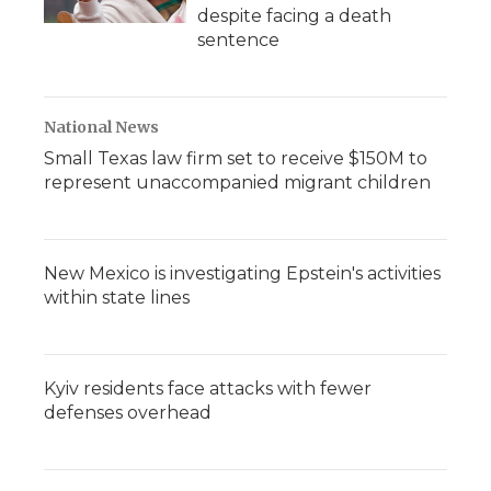
despite facing a death
sentence
National News
Small Texas law firm set to receive $150M to
represent unaccompanied migrant children
New Mexico is investigating Epstein's activities
within state lines
Kyiv residents face attacks with fewer
defenses overhead