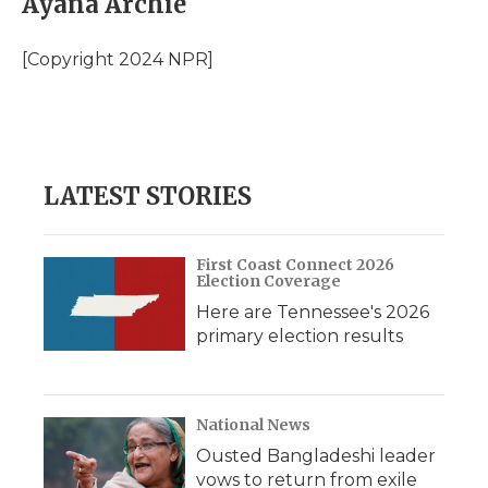
Ayana Archie
b
t
e
b
l
o
e
d
o
o
r
I
a
[Copyright 2024 NPR]
k
n
r
d
LATEST STORIES
First Coast Connect 2026
Election Coverage
Here are Tennessee's 2026
primary election results
National News
Ousted Bangladeshi leader
vows to return from exile