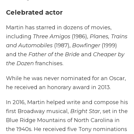
Celebrated actor
Martin has starred in dozens of movies,
including
Three Amigos
(1986),
Planes, Trains
and Automobiles
(1987),
Bowfinger
(1999)
and the
Father of the Bride
and
Cheaper by
the Dozen
franchises.
While he was never nominated for an Oscar,
he received an honorary award in 2013.
In 2016, Martin helped write and compose his
first Broadway musical,
Bright Star
, set in the
Blue Ridge Mountains of North Carolina in
the 1940s. He received five Tony nominations