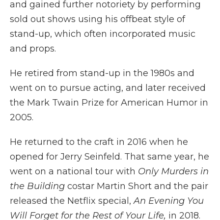
and gained further notoriety by performing
sold out shows using his offbeat style of
stand-up, which often incorporated music
and props.
He retired from stand-up in the 1980s and
went on to pursue acting, and later received
the Mark Twain Prize for American Humor in
2005.
He returned to the craft in 2016 when he
opened for Jerry Seinfeld. That same year, he
went on a national tour with
Only Murders in
the Building
costar Martin Short and the pair
released the Netflix special,
An Evening You
Will Forget for the Rest of Your Life,
in 2018.