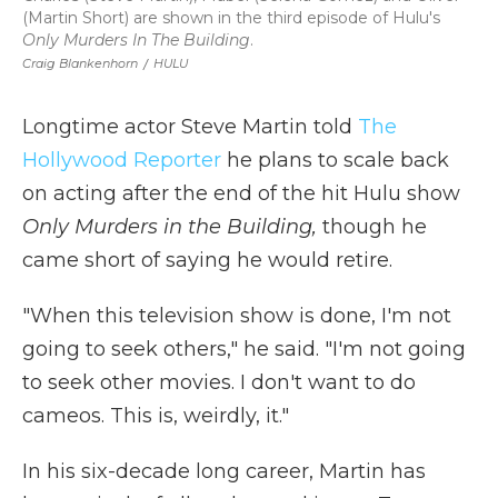
(Martin Short) are shown in the third episode of Hulu's
Only Murders In The Building
.
Craig Blankenhorn
/
HULU
Longtime actor Steve Martin told
The
Hollywood Reporter
he plans to scale back
on acting after the end of the hit Hulu show
Only Murders in the Building,
though he
came short of saying he would retire.
"When this television show is done, I'm not
going to seek others," he said. "I'm not going
to seek other movies. I don't want to do
cameos. This is, weirdly, it."
In his six-decade long career, Martin has