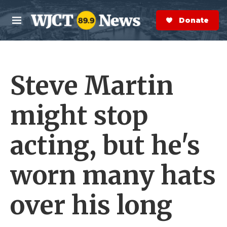
Skip to main content
S
e
Donate Now
M
a
e
r
n
c
u
h
Steve Martin
e
r
y
might stop
acting, but he's
worn many hats
over his long