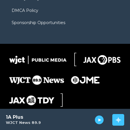
DMCA Policy
Sponsorship Opportunities
1A Plus
WJCT News 89.9