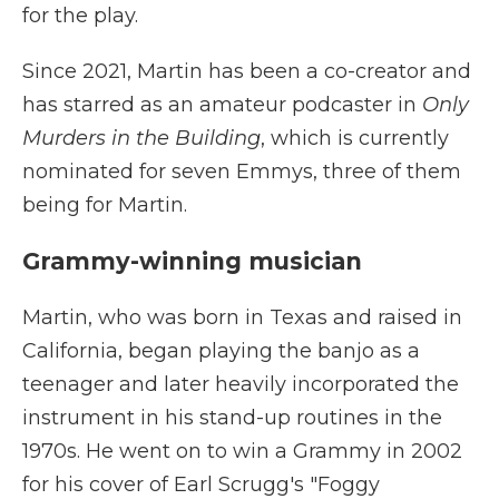
for the play.
Since 2021, Martin has been a co-creator and
has starred as an amateur podcaster in
Only
Murders in the Building
, which is currently
nominated for seven Emmys, three of them
being for Martin.
Grammy-winning musician
Martin, who was born in Texas and raised in
California, began playing the banjo as a
teenager and later heavily incorporated the
instrument in his stand-up routines in the
1970s. He went on to win a Grammy in 2002
for his cover of Earl Scrugg's "Foggy