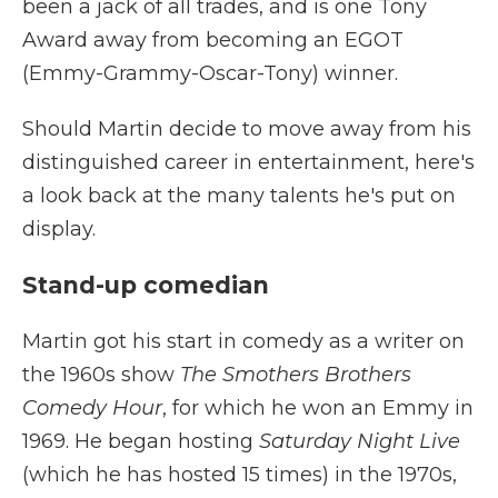
been a jack of all trades, and is one Tony
Award away from becoming an EGOT
(Emmy-Grammy-Oscar-Tony) winner.
Should Martin decide to move away from his
distinguished career in entertainment, here's
a look back at the many talents he's put on
display.
Stand-up comedian
Martin got his start in comedy as a writer on
the 1960s show
The Smothers Brothers
Comedy Hour
, for which he won an Emmy in
1969. He began hosting
Saturday Night Live
(which he has hosted 15 times) in the 1970s,