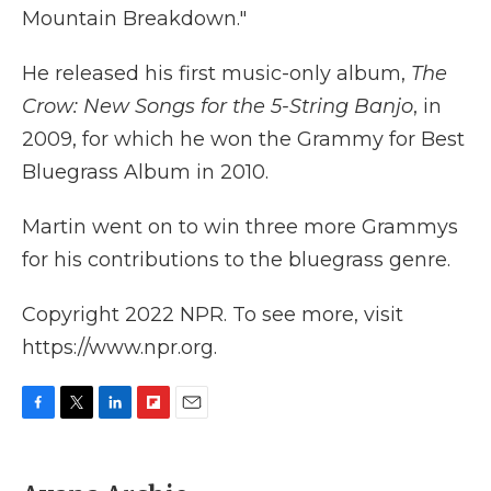
Mountain Breakdown."
He released his first music-only album,
The
Crow: New Songs for the 5-String Banjo
, in
2009, for which he won the Grammy for Best
Bluegrass Album in 2010.
Martin went on to win three more Grammys
for his contributions to the bluegrass genre.
Copyright 2022 NPR. To see more, visit
https://www.npr.org.
F
T
L
F
E
a
w
i
l
m
c
i
n
i
a
e
t
k
p
i