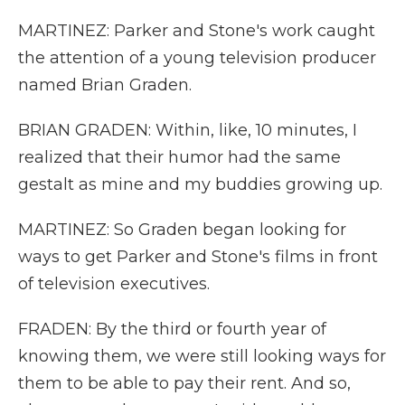
MARTINEZ: Parker and Stone's work caught
the attention of a young television producer
named Brian Graden.
BRIAN GRADEN: Within, like, 10 minutes, I
realized that their humor had the same
gestalt as mine and my buddies growing up.
MARTINEZ: So Graden began looking for
ways to get Parker and Stone's films in front
of television executives.
FRADEN: By the third or fourth year of
knowing them, we were still looking ways for
them to be able to pay their rent. And so,