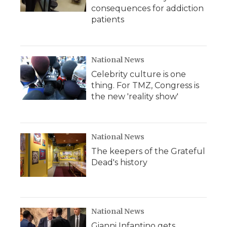
consequences for addiction
patients
National News
Celebrity culture is one
thing. For TMZ, Congress is
the new 'reality show'
National News
The keepers of the Grateful
Dead's history
National News
Gianni Infantino gets