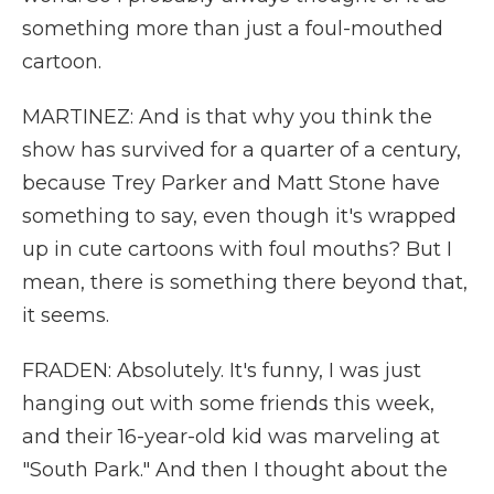
something more than just a foul-mouthed
cartoon.
MARTINEZ: And is that why you think the
show has survived for a quarter of a century,
because Trey Parker and Matt Stone have
something to say, even though it's wrapped
up in cute cartoons with foul mouths? But I
mean, there is something there beyond that,
it seems.
FRADEN: Absolutely. It's funny, I was just
hanging out with some friends this week,
and their 16-year-old kid was marveling at
"South Park." And then I thought about the