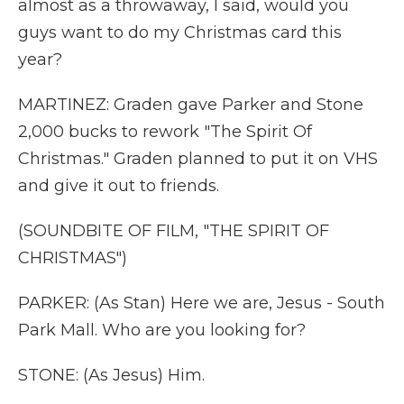
almost as a throwaway, I said, would you
guys want to do my Christmas card this
year?
MARTINEZ: Graden gave Parker and Stone
2,000 bucks to rework "The Spirit Of
Christmas." Graden planned to put it on VHS
and give it out to friends.
(SOUNDBITE OF FILM, "THE SPIRIT OF
CHRISTMAS")
PARKER: (As Stan) Here we are, Jesus - South
Park Mall. Who are you looking for?
STONE: (As Jesus) Him.