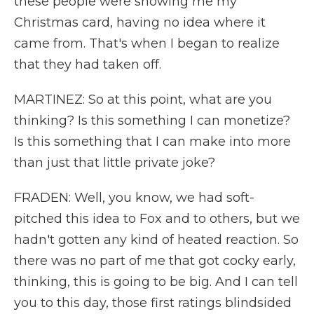
these people were showing me my
Christmas card, having no idea where it
came from. That's when I began to realize
that they had taken off.
MARTINEZ: So at this point, what are you
thinking? Is this something I can monetize?
Is this something that I can make into more
than just that little private joke?
FRADEN: Well, you know, we had soft-
pitched this idea to Fox and to others, but we
hadn't gotten any kind of heated reaction. So
there was no part of me that got cocky early,
thinking, this is going to be big. And I can tell
you to this day, those first ratings blindsided