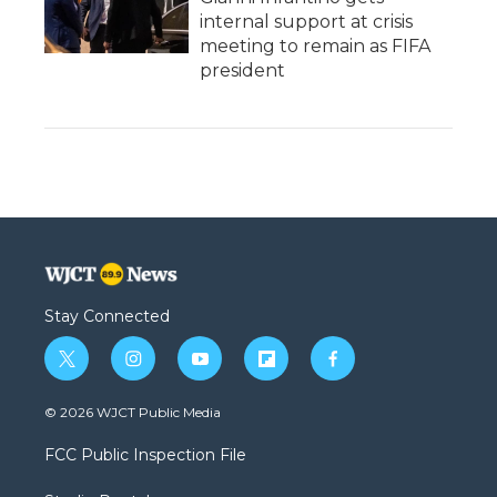
internal support at crisis
meeting to remain as FIFA
president
Stay Connected
t
i
y
f
f
w
n
o
l
a
i
s
u
i
c
© 2026 WJCT Public Media
t
t
t
p
e
t
a
u
b
b
FCC Public Inspection File
e
g
b
o
o
r
r
e
a
o