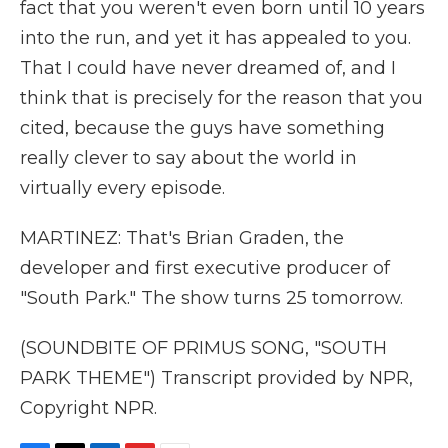
fact that you weren't even born until 10 years
into the run, and yet it has appealed to you.
That I could have never dreamed of, and I
think that is precisely for the reason that you
cited, because the guys have something
really clever to say about the world in
virtually every episode.
MARTINEZ: That's Brian Graden, the
developer and first executive producer of
"South Park." The show turns 25 tomorrow.
(SOUNDBITE OF PRIMUS SONG, "SOUTH
PARK THEME") Transcript provided by NPR,
Copyright NPR.