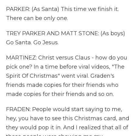
PARKER: (As Santa) This time we finish it.
There can be only one.
TREY PARKER AND MATT STONE: (As boys)
Go Santa. Go Jesus.
MARTINEZ: Christ versus Claus - how do you
pick one? In a time before viral videos, "The
Spirit Of Christmas" went viral. Graden's
friends made copies for their friends who
made copies for their friends and so on.
FRADEN: People would start saying to me,
hey, you have to see this Christmas card, and
they would pop it in. And I realized that all of