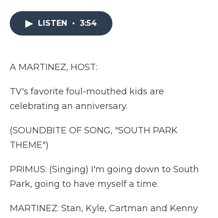
a
w
i
l
m
c
i
n
i
a
e
t
k
p
i
LISTEN
•
3:54
b
t
e
b
l
o
e
d
o
o
r
I
a
k
n
r
A MARTINEZ, HOST:
d
TV's favorite foul-mouthed kids are
celebrating an anniversary.
(SOUNDBITE OF SONG, "SOUTH PARK
THEME")
PRIMUS: (Singing) I'm going down to South
Park, going to have myself a time.
MARTINEZ: Stan, Kyle, Cartman and Kenny