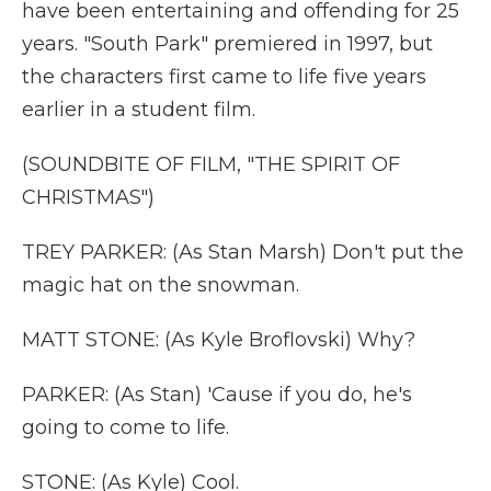
have been entertaining and offending for 25
years. "South Park" premiered in 1997, but
the characters first came to life five years
earlier in a student film.
(SOUNDBITE OF FILM, "THE SPIRIT OF
CHRISTMAS")
TREY PARKER: (As Stan Marsh) Don't put the
magic hat on the snowman.
MATT STONE: (As Kyle Broflovski) Why?
PARKER: (As Stan) 'Cause if you do, he's
going to come to life.
STONE: (As Kyle) Cool.