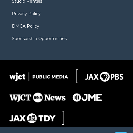
Studio Rentals
a
r
k
m
d
Privacy Policy
DMCA Policy
Sponsorship Opportunities