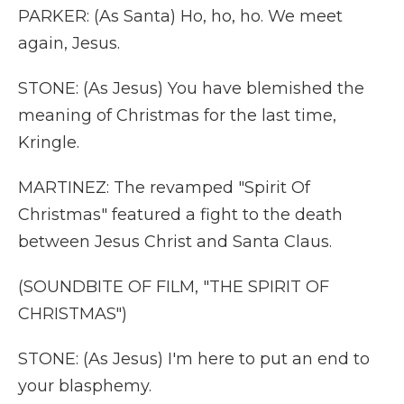
PARKER: (As Santa) Ho, ho, ho. We meet
again, Jesus.
STONE: (As Jesus) You have blemished the
meaning of Christmas for the last time,
Kringle.
MARTINEZ: The revamped "Spirit Of
Christmas" featured a fight to the death
between Jesus Christ and Santa Claus.
(SOUNDBITE OF FILM, "THE SPIRIT OF
CHRISTMAS")
STONE: (As Jesus) I'm here to put an end to
your blasphemy.