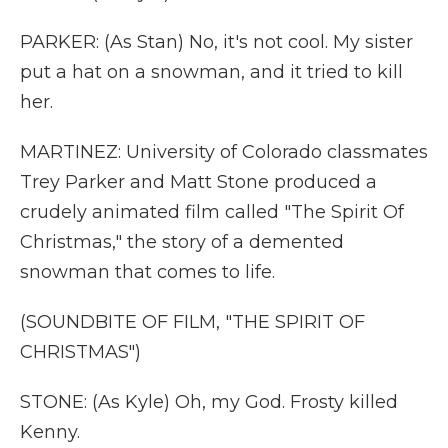
PARKER: (As Stan) No, it's not cool. My sister
put a hat on a snowman, and it tried to kill
her.
MARTINEZ: University of Colorado classmates
Trey Parker and Matt Stone produced a
crudely animated film called "The Spirit Of
Christmas," the story of a demented
snowman that comes to life.
(SOUNDBITE OF FILM, "THE SPIRIT OF
CHRISTMAS")
STONE: (As Kyle) Oh, my God. Frosty killed
Kenny.