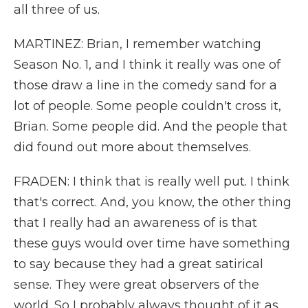
all three of us.
MARTINEZ: Brian, I remember watching
Season No. 1, and I think it really was one of
those draw a line in the comedy sand for a
lot of people. Some people couldn't cross it,
Brian. Some people did. And the people that
did found out more about themselves.
FRADEN: I think that is really well put. I think
that's correct. And, you know, the other thing
that I really had an awareness of is that
these guys would over time have something
to say because they had a great satirical
sense. They were great observers of the
world. So I probably always thought of it as