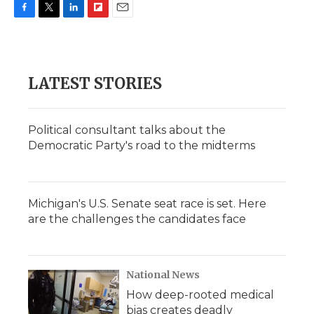
F
T
L
F
E
a
w
i
l
m
c
i
n
i
a
e
t
k
p
i
b
t
e
b
l
LATEST STORIES
o
e
d
o
o
r
I
a
k
n
r
d
Political consultant talks about the
Democratic Party's road to the midterms
Michigan's U.S. Senate seat race is set. Here
are the challenges the candidates face
National News
How deep-rooted medical
bias creates deadly