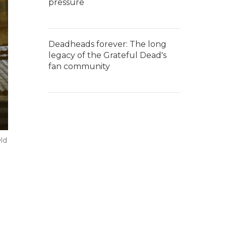
pressure
Deadheads forever: The long
legacy of the Grateful Dead's
fan community
Old