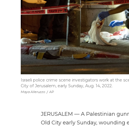
Israeli police crime scene investigators work at the s
City of Jerusalem, early Sunday, Aug. 14, 2022.
Maya Alleruzzo
/
AP
JERUSALEM — A Palestinian gunma
Old City early Sunday, wounding e