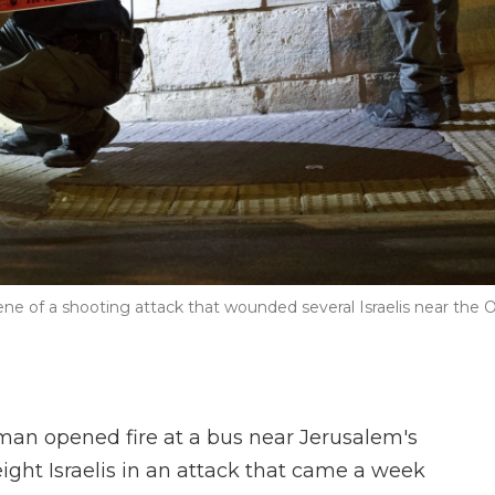
cene of a shooting attack that wounded several Israelis near the 
n opened fire at a bus near Jerusalem's
ight Israelis in an attack that came a week