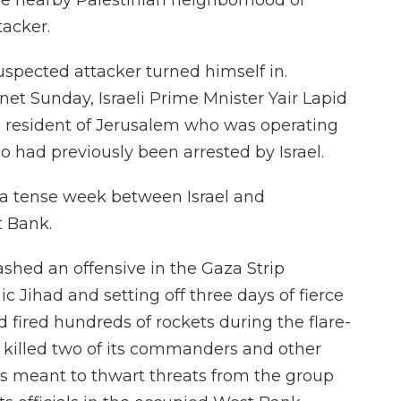
the nearby Palestinian neighborhood of
tacker.
uspected attacker turned himself in.
net Sunday, Israeli Prime Mnister Yair Lapid
a resident of Jerusalem who was operating
 had previously been arrested by Israel.
 a tense week between Israel and
t Bank.
eashed an offensive in the Gaza Strip
c Jihad and setting off three days of fierce
d fired hundreds of rockets during the flare-
h killed two of its commanders and other
was meant to thwart threats from the group