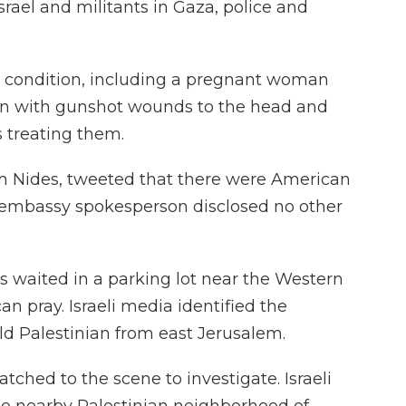
srael and militants in Gaza, police and
us condition, including a pregnant woman
an with gunshot wounds to the head and
s treating them.
om Nides, tweeted that there were American
embassy spokesperson disclosed no other
 waited in a parking lot near the Western
an pray. Israeli media identified the
ld Palestinian from east Jerusalem.
patched to the scene to investigate. Israeli