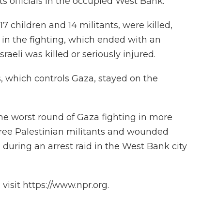
its officials in the occupied West Bank.
17 children and 14 militants, were killed,
in the fighting, which ended with an
raeli was killed or seriously injured.
, which controls Gaza, stayed on the
the worst round of Gaza fighting in more
 three Palestinian militants and wounded
during an arrest raid in the West Bank city
isit https://www.npr.org.