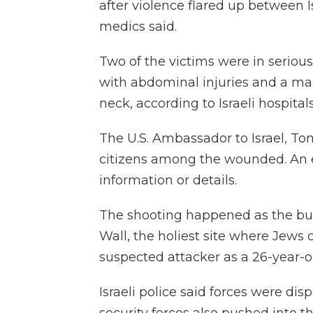
after violence flared up between I
medics said.
Two of the victims were in serio
with abdominal injuries and a m
neck, according to Israeli hospital
The U.S. Ambassador to Israel, T
citizens among the wounded. An 
information or details.
The shooting happened as the bus
Wall, the holiest site where Jews c
suspected attacker as a 26-year-o
Israeli police said forces were dis