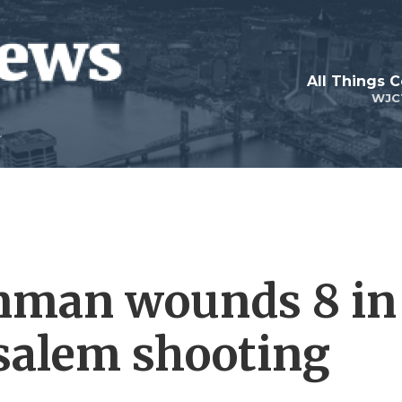
All Things 
WJC
unman wounds 8 in
usalem shooting