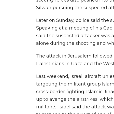
security forces also pushed into 
Silwan pursuing the suspected at
Later on Sunday, police said the s
Speaking at a meeting of his Cabi
said the suspected attacker was 
alone during the shooting and who
The attack in Jerusalem followed
Palestinians in Gaza and the Wes
Last weekend, Israeli aircraft unl
targeting the militant group Islami
cross-border fighting. Islamic Jiha
up to avenge the airstrikes, whic
militants. Israel said the attack 