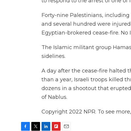
to respond to the arrest of one of 
Forty-nine Palestinians, including 
and several hundred were injured 
Egyptian-brokered cease-fire. No Is
The Islamic militant group Hamas
sidelines.
A day after the cease-fire halted 
than a year, Israeli troops killed
dozens in a shootout that erupted 
of Nablus.
Copyright 2022 NPR. To see more, v