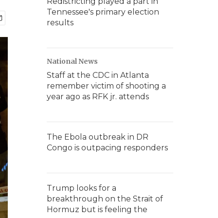
Redistricting played a part in
Tennessee's primary election
results
National News
Staff at the CDC in Atlanta
remember victim of shooting a
year ago as RFK jr. attends
The Ebola outbreak in DR
Congo is outpacing responders
Trump looks for a
breakthrough on the Strait of
Hormuz but is feeling the