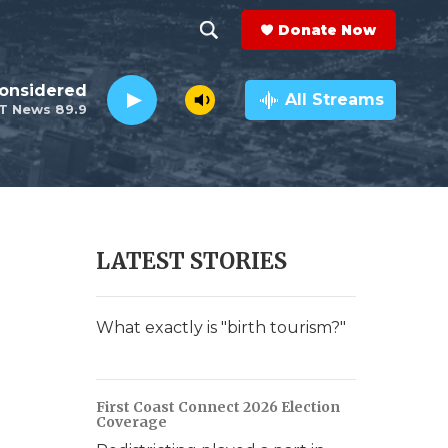
Donate Now
S
S
e
h
Considered
a
All Streams
T News 89.9
r
o
c
h
w
Q
u
S
e
r
e
LATEST STORIES
y
a
r
What exactly is "birth tourism?"
c
h
First Coast Connect 2026 Election
Coverage