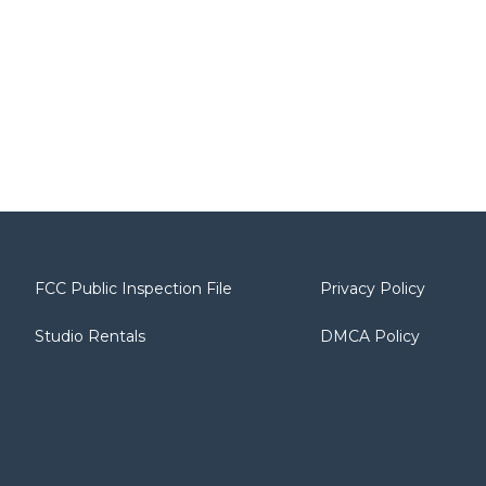
FCC Public Inspection File
Privacy Policy
Studio Rentals
DMCA Policy