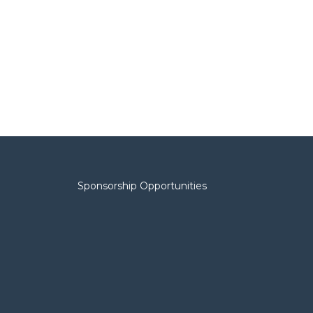
Sponsorship Opportunities