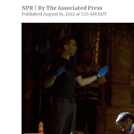
NPR | By
The Associated Press
Published August 14, 2022 at 5:25 AM EDT