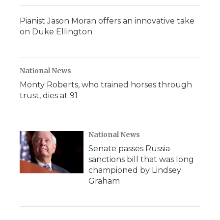
Pianist Jason Moran offers an innovative take
on Duke Ellington
National News
Monty Roberts, who trained horses through
trust, dies at 91
National News
Senate passes Russia
sanctions bill that was long
championed by Lindsey
Graham