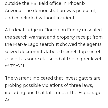
outside the FBI field office in Phoenix,
Arizona. The demonstration was peaceful,
and concluded without incident.
A federal judge in Florida on Friday unsealed
the search warrant and property receipt from
the Mar-a-Lago search. It showed the agents
seized documents labeled secret, top secret
as well as some classified at the higher level
of TS/SCI.
The warrant indicated that investigators are
probing possible violations of three laws,
including one that falls under the Espionage
Act.