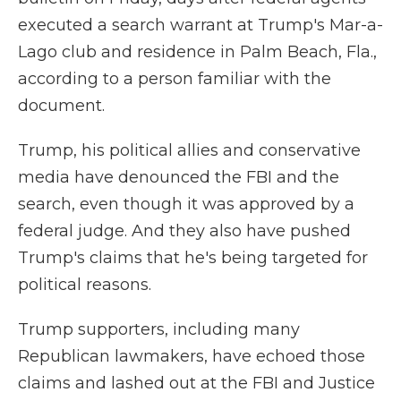
executed a search warrant at Trump's Mar-a-
Lago club and residence in Palm Beach, Fla.,
according to a person familiar with the
document.
Trump, his political allies and conservative
media have denounced the FBI and the
search, even though it was approved by a
federal judge. And they also have pushed
Trump's claims that he's being targeted for
political reasons.
Trump supporters, including many
Republican lawmakers, have echoed those
claims and lashed out at the FBI and Justice