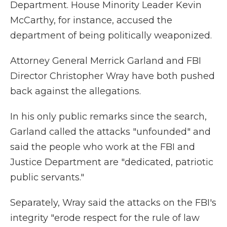
Department. House Minority Leader Kevin
McCarthy, for instance, accused the
department of being politically weaponized.
Attorney General Merrick Garland and FBI
Director Christopher Wray have both pushed
back against the allegations.
In his only public remarks since the search,
Garland called the attacks "unfounded" and
said the people who work at the FBI and
Justice Department are "dedicated, patriotic
public servants."
Separately, Wray said the attacks on the FBI's
integrity "erode respect for the rule of law