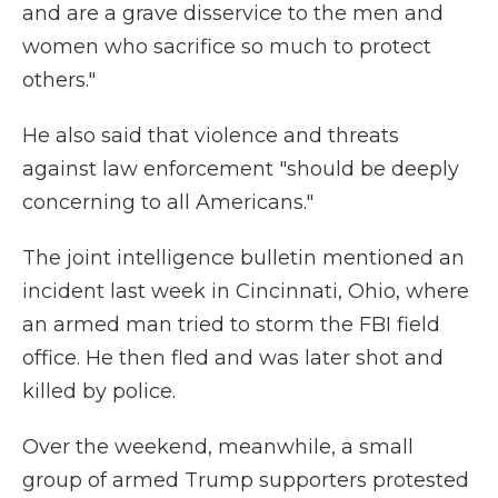
and are a grave disservice to the men and
women who sacrifice so much to protect
others."
He also said that violence and threats
against law enforcement "should be deeply
concerning to all Americans."
The joint intelligence bulletin mentioned an
incident last week in Cincinnati, Ohio, where
an armed man tried to storm the FBI field
office. He then fled and was later shot and
killed by police.
Over the weekend, meanwhile, a small
group of armed Trump supporters protested