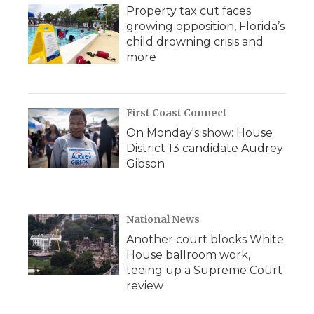
Property tax cut faces
growing opposition, Florida’s
child drowning crisis and
more
First Coast Connect
On Monday's show: House
District 13 candidate Audrey
Gibson
National News
Another court blocks White
House ballroom work,
teeing up a Supreme Court
review