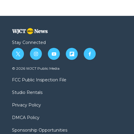
Stay Connected
t
i
y
f
f
w
n
o
l
a
i
s
u
i
c
© 2026 WJCT Public Media
t
t
t
p
e
t
a
u
b
b
FCC Public Inspection File
e
g
b
o
o
r
r
e
a
o
Studio Rentals
a
r
k
m
d
Privacy Policy
DMCA Policy
Sponsorship Opportunities