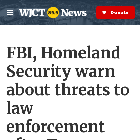
Skip to main content
S
e
Donate Now
M
a
e
r
n
c
u
h
FBI, Homeland
e
r
y
Security warn
about threats to
law
enforcement