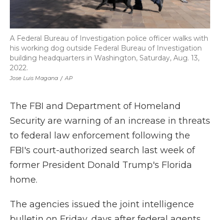
A Federal Bureau of Investigation police officer walks with
his working dog outside Federal Bureau of Investigation
building headquarters in Washington, Saturday, Aug. 13,
2022.
Jose Luis Magana
/
AP
The FBI and Department of Homeland
Security are warning of an increase in threats
to federal law enforcement following the
FBI's court-authorized search last week of
former President Donald Trump's Florida
home.
The agencies issued the joint intelligence
bulletin on Friday, days after federal agents