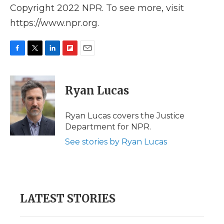
Copyright 2022 NPR. To see more, visit
https://www.npr.org.
F
T
L
F
E
a
w
i
l
m
c
i
n
i
a
e
t
k
p
i
Ryan Lucas
b
t
e
b
l
o
e
d
o
o
r
I
a
Ryan Lucas covers the Justice
k
n
r
Department for NPR.
d
See stories by Ryan Lucas
LATEST STORIES