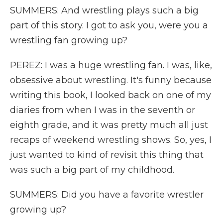
SUMMERS: And wrestling plays such a big
part of this story. I got to ask you, were you a
wrestling fan growing up?
PEREZ: I was a huge wrestling fan. I was, like,
obsessive about wrestling. It's funny because
writing this book, I looked back on one of my
diaries from when I was in the seventh or
eighth grade, and it was pretty much all just
recaps of weekend wrestling shows. So, yes, I
just wanted to kind of revisit this thing that
was such a big part of my childhood.
SUMMERS: Did you have a favorite wrestler
growing up?