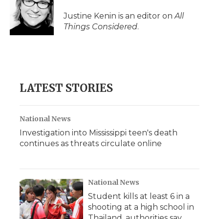
Justine Kenin is an editor on
All
Things Considered
.
LATEST STORIES
National News
Investigation into Mississippi teen's death
continues as threats circulate online
National News
Student kills at least 6 in a
shooting at a high school in
Thailand, authorities say