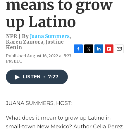
means to grow
up Latino
NPR | By
Juana Summers
,
Karen Zamora
,
Justine
Kenin
F
T
L
F
E
Published August 16, 2022 at 5:23
a
w
i
l
m
PM EDT
c
i
n
i
a
e
t
k
p
i
b
t
e
b
l
LISTEN
•
7:27
o
e
d
o
o
r
I
a
k
n
r
d
JUANA SUMMERS, HOST:
What does it mean to grow up Latino in
small-town New Mexico? Author Celia Perez