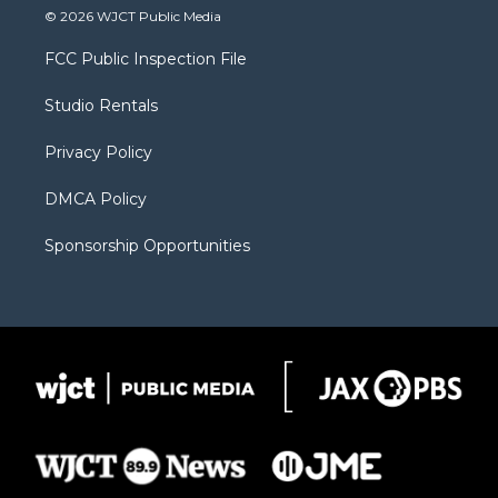
i
s
u
i
c
© 2026 WJCT Public Media
t
t
t
p
e
t
a
u
b
b
FCC Public Inspection File
e
g
b
o
o
r
r
e
a
o
Studio Rentals
a
r
k
m
d
Privacy Policy
DMCA Policy
Sponsorship Opportunities