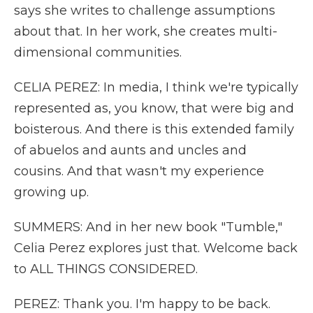
says she writes to challenge assumptions
about that. In her work, she creates multi-
dimensional communities.
CELIA PEREZ: In media, I think we're typically
represented as, you know, that were big and
boisterous. And there is this extended family
of abuelos and aunts and uncles and
cousins. And that wasn't my experience
growing up.
SUMMERS: And in her new book "Tumble,"
Celia Perez explores just that. Welcome back
to ALL THINGS CONSIDERED.
PEREZ: Thank you. I'm happy to be back.