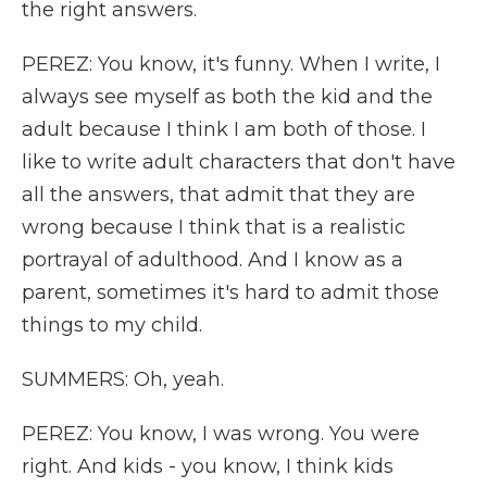
the right answers.
PEREZ: You know, it's funny. When I write, I
always see myself as both the kid and the
adult because I think I am both of those. I
like to write adult characters that don't have
all the answers, that admit that they are
wrong because I think that is a realistic
portrayal of adulthood. And I know as a
parent, sometimes it's hard to admit those
things to my child.
SUMMERS: Oh, yeah.
PEREZ: You know, I was wrong. You were
right. And kids - you know, I think kids