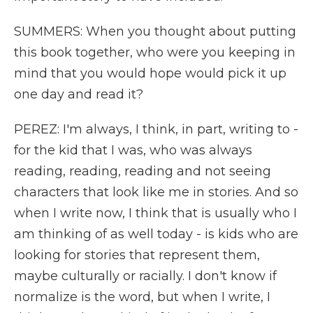
SUMMERS: When you thought about putting
this book together, who were you keeping in
mind that you would hope would pick it up
one day and read it?
PEREZ: I'm always, I think, in part, writing to -
for the kid that I was, who was always
reading, reading, reading and not seeing
characters that look like me in stories. And so
when I write now, I think that is usually who I
am thinking of as well today - is kids who are
looking for stories that represent them,
maybe culturally or racially. I don't know if
normalize is the word, but when I write, I