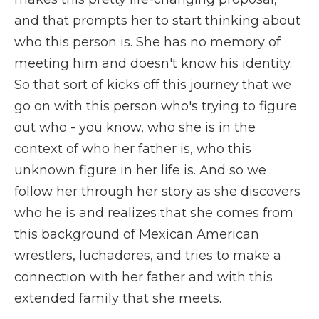
and that prompts her to start thinking about
who this person is. She has no memory of
meeting him and doesn't know his identity.
So that sort of kicks off this journey that we
go on with this person who's trying to figure
out who - you know, who she is in the
context of who her father is, who this
unknown figure in her life is. And so we
follow her through her story as she discovers
who he is and realizes that she comes from
this background of Mexican American
wrestlers, luchadores, and tries to make a
connection with her father and with this
extended family that she meets.