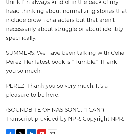
think I'm always kind of in the back of my
head thinking about normalizing stories that
include brown characters but that aren't
necessarily about struggle or about identity
specifically.
SUMMERS: We have been talking with Celia
Perez. Her latest book is "Tumble." Thank
you so much.
PEREZ: Thank you so very much. It's a
pleasure to be here.
(SOUNDBITE OF NAS SONG, "I CAN")
Transcript provided by NPR, Copyright NPR.