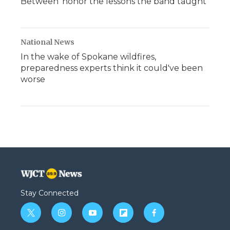
Between' honor the lessons the band taught
National News
In the wake of Spokane wildfires,
preparedness experts think it could've been
worse
Stay Connected
t
i
y
f
f
w
n
o
l
a