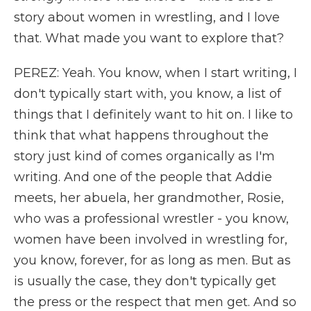
story about women in wrestling, and I love
that. What made you want to explore that?
PEREZ: Yeah. You know, when I start writing, I
don't typically start with, you know, a list of
things that I definitely want to hit on. I like to
think that what happens throughout the
story just kind of comes organically as I'm
writing. And one of the people that Addie
meets, her abuela, her grandmother, Rosie,
who was a professional wrestler - you know,
women have been involved in wrestling for,
you know, forever, for as long as men. But as
is usually the case, they don't typically get
the press or the respect that men get. And so