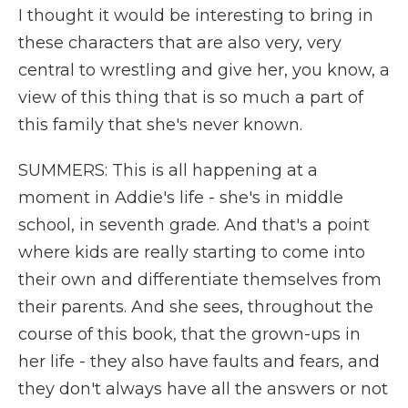
I thought it would be interesting to bring in
these characters that are also very, very
central to wrestling and give her, you know, a
view of this thing that is so much a part of
this family that she's never known.
SUMMERS: This is all happening at a
moment in Addie's life - she's in middle
school, in seventh grade. And that's a point
where kids are really starting to come into
their own and differentiate themselves from
their parents. And she sees, throughout the
course of this book, that the grown-ups in
her life - they also have faults and fears, and
they don't always have all the answers or not