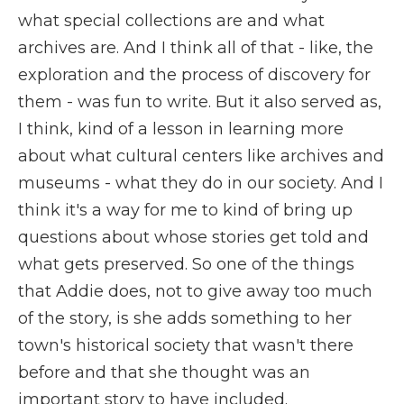
what special collections are and what
archives are. And I think all of that - like, the
exploration and the process of discovery for
them - was fun to write. But it also served as,
I think, kind of a lesson in learning more
about what cultural centers like archives and
museums - what they do in our society. And I
think it's a way for me to kind of bring up
questions about whose stories get told and
what gets preserved. So one of the things
that Addie does, not to give away too much
of the story, is she adds something to her
town's historical society that wasn't there
before and that she thought was an
important story to have included.