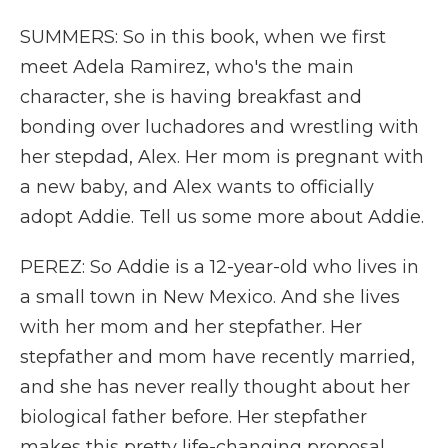
SUMMERS: So in this book, when we first
meet Adela Ramirez, who's the main
character, she is having breakfast and
bonding over luchadores and wrestling with
her stepdad, Alex. Her mom is pregnant with
a new baby, and Alex wants to officially
adopt Addie. Tell us some more about Addie.
PEREZ: So Addie is a 12-year-old who lives in
a small town in New Mexico. And she lives
with her mom and her stepfather. Her
stepfather and mom have recently married,
and she has never really thought about her
biological father before. Her stepfather
makes this pretty life-changing proposal,