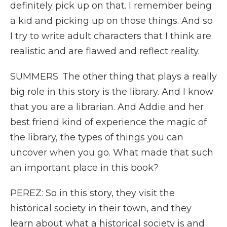
definitely pick up on that. I remember being
a kid and picking up on those things. And so
I try to write adult characters that I think are
realistic and are flawed and reflect reality.
SUMMERS: The other thing that plays a really
big role in this story is the library. And I know
that you are a librarian. And Addie and her
best friend kind of experience the magic of
the library, the types of things you can
uncover when you go. What made that such
an important place in this book?
PEREZ: So in this story, they visit the
historical society in their town, and they
learn about what a historical society is and