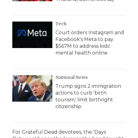
Tech
Court orders Instagram and
Facebook's Meta to pay
$567M to address kids'
mental health online
National News
Trump signs 2 immigration
actions to curb 'birth
tourism,' limit birthright
citizenship
For Grateful Dead devotees, the 'Days