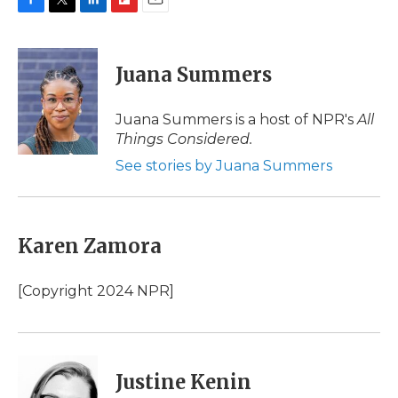
F
T
L
F
E
a
w
i
l
m
c
i
n
i
a
e
t
k
p
i
Juana Summers
b
t
e
b
l
o
e
d
o
o
r
I
a
Juana Summers is a host of NPR's
All
k
n
r
Things Considered.
d
See stories by Juana Summers
Karen Zamora
[Copyright 2024 NPR]
Justine Kenin