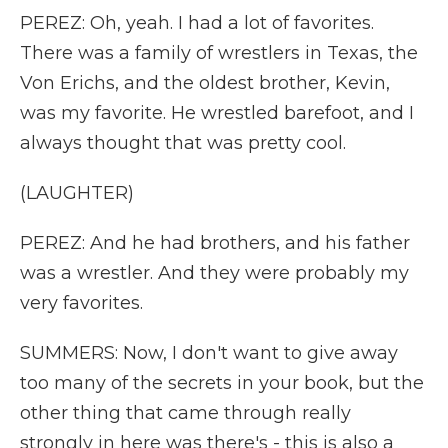
PEREZ: Oh, yeah. I had a lot of favorites.
There was a family of wrestlers in Texas, the
Von Erichs, and the oldest brother, Kevin,
was my favorite. He wrestled barefoot, and I
always thought that was pretty cool.
(LAUGHTER)
PEREZ: And he had brothers, and his father
was a wrestler. And they were probably my
very favorites.
SUMMERS: Now, I don't want to give away
too many of the secrets in your book, but the
other thing that came through really
strongly in here was there's - this is also a