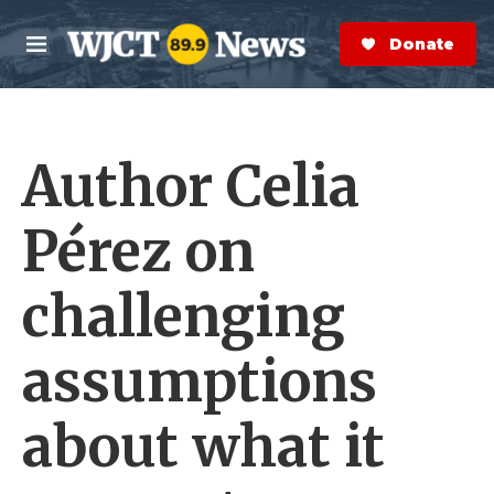
Skip to main content
S
e
Donate Now
M
a
e
r
n
c
u
h
Author Celia
e
r
y
Pérez on
challenging
assumptions
about what it