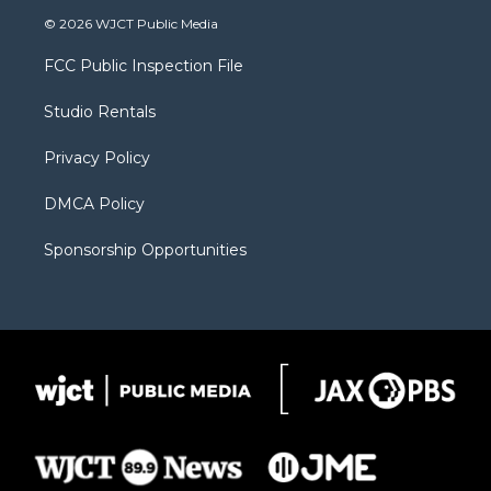
i
s
u
i
c
© 2026 WJCT Public Media
t
t
t
p
e
t
a
u
b
b
FCC Public Inspection File
e
g
b
o
o
r
r
e
a
o
Studio Rentals
a
r
k
m
d
Privacy Policy
DMCA Policy
Sponsorship Opportunities