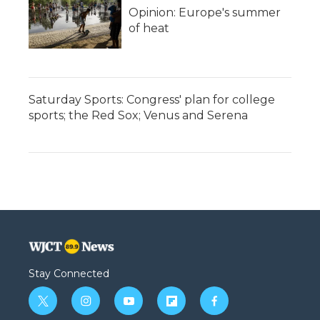
Opinion: Europe's summer
of heat
Saturday Sports: Congress' plan for college
sports; the Red Sox; Venus and Serena
Stay Connected
t
i
y
f
f
w
n
o
l
a