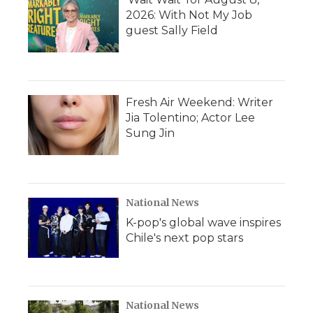
2026: With Not My Job
guest Sally Field
Fresh Air Weekend: Writer
Jia Tolentino; Actor Lee
Sung Jin
National News
K-pop's global wave inspires
Chile's next pop stars
National News