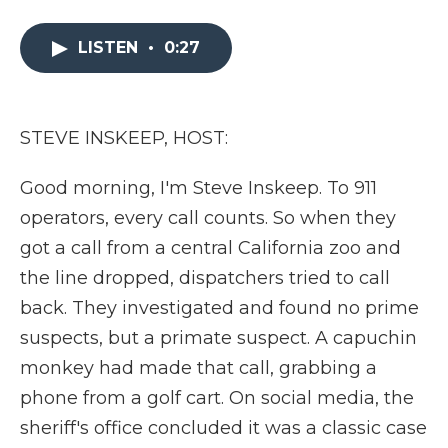
a
w
i
l
m
c
i
n
i
a
e
t
k
p
i
LISTEN
•
0:27
b
t
e
b
l
o
e
d
o
o
r
I
a
k
n
r
STEVE INSKEEP, HOST:
d
Good morning, I'm Steve Inskeep. To 911
operators, every call counts. So when they
got a call from a central California zoo and
the line dropped, dispatchers tried to call
back. They investigated and found no prime
suspects, but a primate suspect. A capuchin
monkey had made that call, grabbing a
phone from a golf cart. On social media, the
sheriff's office concluded it was a classic case