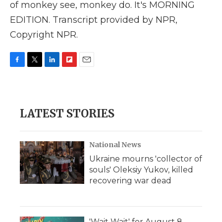
of monkey see, monkey do. It's MORNING
EDITION. Transcript provided by NPR,
Copyright NPR.
F
T
L
F
E
a
w
i
l
m
c
i
n
i
a
e
t
k
p
i
b
t
e
b
l
LATEST STORIES
o
e
d
o
o
r
I
a
k
n
r
d
National News
Ukraine mourns 'collector of
souls' Oleksiy Yukov, killed
recovering war dead
'Wait Wait' for August 8,