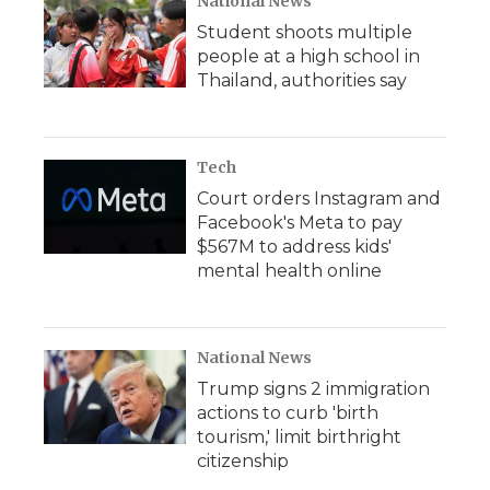
National News
Student shoots multiple
people at a high school in
Thailand, authorities say
Tech
Court orders Instagram and
Facebook's Meta to pay
$567M to address kids'
mental health online
National News
Trump signs 2 immigration
actions to curb 'birth
tourism,' limit birthright
citizenship