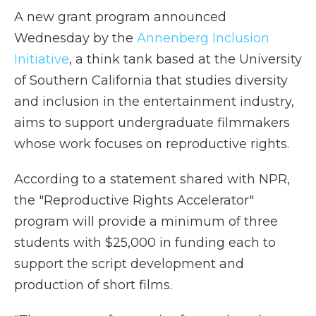
A new grant program announced
Wednesday by the
Annenberg Inclusion
Initiative
, a think tank based at the University
of Southern California that studies diversity
and inclusion in the entertainment industry,
aims to support undergraduate filmmakers
whose work focuses on reproductive rights.
According to a statement shared with NPR,
the "Reproductive Rights Accelerator"
program will provide a minimum of three
students with $25,000 in funding each to
support the script development and
production of short films.