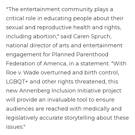
"The entertainment community plays a
critical role in educating people about their
sexual and reproductive health and rights,
including abortion," said Caren Spruch,
national director of arts and entertainment
engagement for Planned Parenthood
Federation of America, in a statement. "With
Roe v. Wade overturned and birth control,
LGBQT+ and other rights threatened, this
new Annenberg Inclusion Initiative project
will provide an invaluable tool to ensure
audiences are reached with medically and
legislatively accurate storytelling about these
issues."