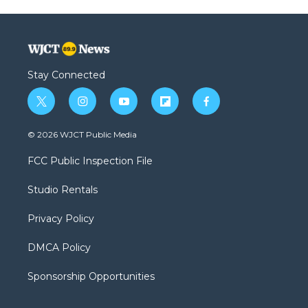
Stay Connected
t
i
y
f
f
w
n
o
l
a
i
s
u
i
c
© 2026 WJCT Public Media
t
t
t
p
e
t
a
u
b
b
FCC Public Inspection File
e
g
b
o
o
r
r
e
a
o
Studio Rentals
a
r
k
m
d
Privacy Policy
DMCA Policy
Sponsorship Opportunities