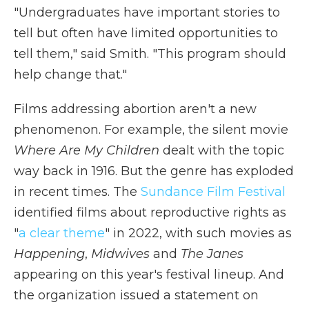
"Undergraduates have important stories to
tell but often have limited opportunities to
tell them," said Smith. "This program should
help change that."
Films addressing abortion aren't a new
phenomenon. For example, the silent movie
Where Are My Children
dealt with the topic
way back in 1916. But the genre has exploded
in recent times. The
Sundance Film Festival
identified films about reproductive rights as
"
a clear theme
" in 2022, with such movies as
Happening
,
Midwives
and
The Janes
appearing on this year's festival lineup. And
the organization issued a statement on