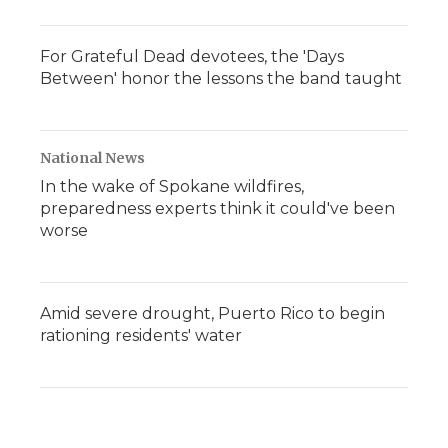
For Grateful Dead devotees, the 'Days
Between' honor the lessons the band taught
National News
In the wake of Spokane wildfires,
preparedness experts think it could've been
worse
Amid severe drought, Puerto Rico to begin
rationing residents' water