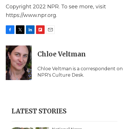
Copyright 2022 NPR. To see more, visit
https://www.npr.org.
F
T
L
F
E
a
w
i
l
m
c
i
n
i
a
e
t
k
p
i
Chloe Veltman
b
t
e
b
l
o
e
d
o
o
r
I
a
Chloe Veltman is a correspondent on
k
n
r
NPR's Culture Desk.
d
LATEST STORIES