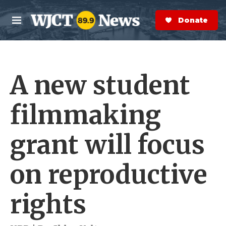
Skip to main content
S
e
Donate Now
M
a
e
r
n
c
u
h
A new student
e
r
y
filmmaking
grant will focus
on reproductive
rights