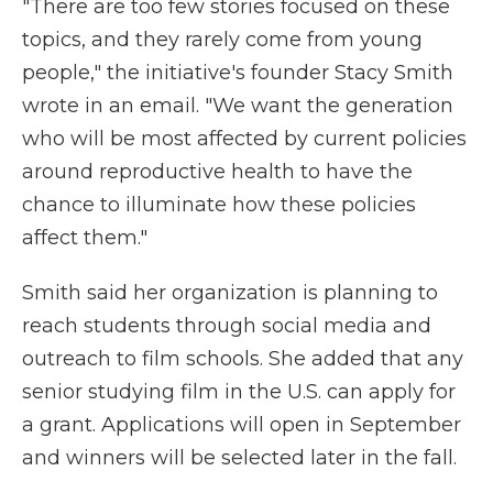
"There are too few stories focused on these
topics, and they rarely come from young
people," the initiative's founder Stacy Smith
wrote in an email. "We want the generation
who will be most affected by current policies
around reproductive health to have the
chance to illuminate how these policies
affect them."
Smith said her organization is planning to
reach students through social media and
outreach to film schools. She added that any
senior studying film in the U.S. can apply for
a grant. Applications will open in September
and winners will be selected later in the fall.