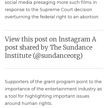
social media presaging more such films in
response to the Supreme Court decision
overturning the federal right to an abortion.
View this post on Instagram A
post shared by The Sundance
Institute (@sundanceorg)
Supporters of the grant program point to the
importance of the entertainment industry as
a tool for highlighting important issues
around human rights.